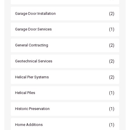
(2)
Garage Door Installation
(1)
Garage Door Services
(2)
General Contracting
(2)
Geotechnical Services
(2)
Helical Pier Systems
(1)
Helical Piles
(1)
Historic Preservation
(1)
Home Additions