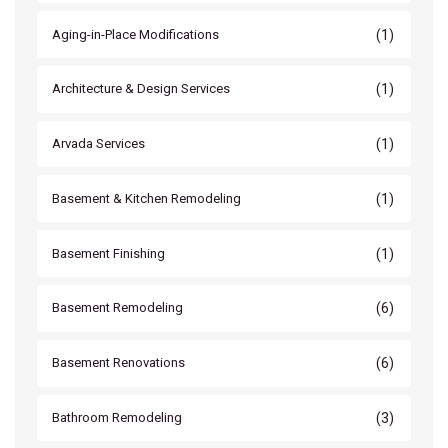
(1)
Aging-in-Place Modifications
(1)
Architecture & Design Services
(1)
Arvada Services
(1)
Basement & Kitchen Remodeling
(1)
Basement Finishing
(6)
Basement Remodeling
(6)
Basement Renovations
(3)
Bathroom Remodeling