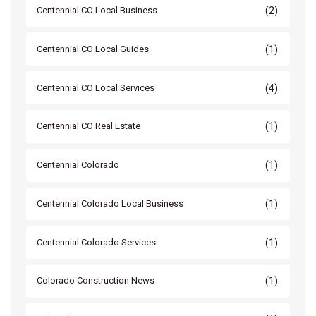
(2)
Centennial CO Local Business
(1)
Centennial CO Local Guides
(4)
Centennial CO Local Services
(1)
Centennial CO Real Estate
(1)
Centennial Colorado
(1)
Centennial Colorado Local Business
(1)
Centennial Colorado Services
(1)
Colorado Construction News