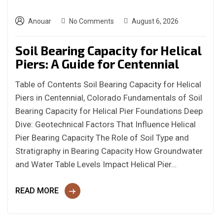
Anouar
No Comments
August 6, 2026
Soil Bearing Capacity for Helical
Piers: A Guide for Centennial
Table of Contents Soil Bearing Capacity for Helical
Piers in Centennial, Colorado Fundamentals of Soil
Bearing Capacity for Helical Pier Foundations Deep
Dive: Geotechnical Factors That Influence Helical
Pier Bearing Capacity The Role of Soil Type and
Stratigraphy in Bearing Capacity How Groundwater
and Water Table Levels Impact Helical Pier…
READ MORE