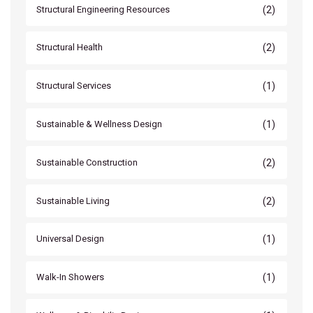
(2)
Structural Engineering Resources
(2)
Structural Health
(1)
Structural Services
(1)
Sustainable & Wellness Design
(2)
Sustainable Construction
(2)
Sustainable Living
(1)
Universal Design
(1)
Walk-In Showers