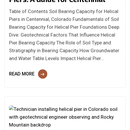
Table of Contents Soil Bearing Capacity for Helical
Piers in Centennial, Colorado Fundamentals of Soil
Bearing Capacity for Helical Pier Foundations Deep
Dive: Geotechnical Factors That Influence Helical
Pier Bearing Capacity The Role of Soil Type and
Stratigraphy in Bearing Capacity How Groundwater
and Water Table Levels Impact Helical Pier…
READ MORE