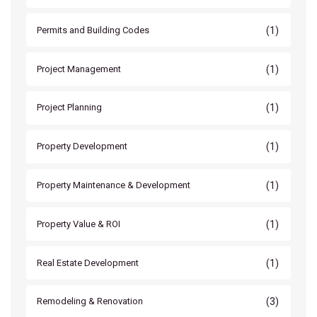
(1)
Permits and Building Codes
(1)
Project Management
(1)
Project Planning
(1)
Property Development
(1)
Property Maintenance & Development
(1)
Property Value & ROI
(1)
Real Estate Development
(3)
Remodeling & Renovation