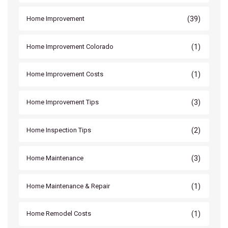
(39)
Home Improvement
(1)
Home Improvement Colorado
(1)
Home Improvement Costs
(3)
Home Improvement Tips
(2)
Home Inspection Tips
(3)
Home Maintenance
(1)
Home Maintenance & Repair
(1)
Home Remodel Costs