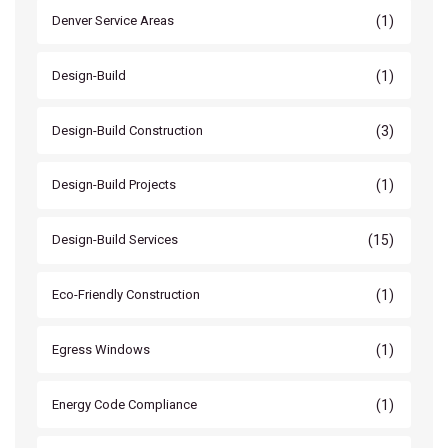
(1)
Denver Service Areas
(1)
Design-Build
(3)
Design-Build Construction
(1)
Design-Build Projects
(15)
Design-Build Services
(1)
Eco-Friendly Construction
(1)
Egress Windows
(1)
Energy Code Compliance