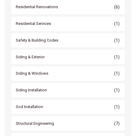
(6)
Residential Renovations
(1)
Residential Services
(1)
Safety & Building Codes
(1)
Siding & Exterior
(1)
Siding & Windows
(1)
Siding Installation
(1)
Sod Installation
(7)
Structural Engineering