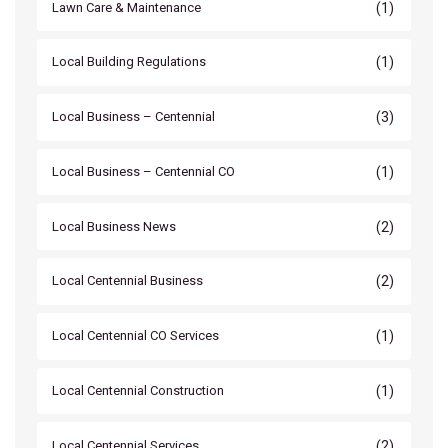
(1)
Lawn Care & Maintenance
(1)
Local Building Regulations
(3)
Local Business – Centennial
(1)
Local Business – Centennial CO
(2)
Local Business News
(2)
Local Centennial Business
(1)
Local Centennial CO Services
(1)
Local Centennial Construction
(2)
Local Centennial Services