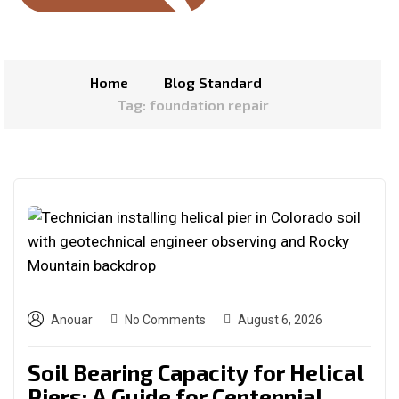
Home
Blog Standard
Tag: foundation repair
Anouar
No Comments
August 6, 2026
Soil Bearing Capacity for Helical
Piers: A Guide for Centennial