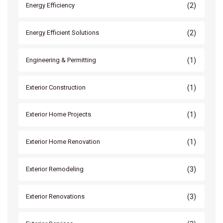
(2)
Energy Efficiency
(2)
Energy Efficient Solutions
(1)
Engineering & Permitting
(1)
Exterior Construction
(1)
Exterior Home Projects
(1)
Exterior Home Renovation
(3)
Exterior Remodeling
(3)
Exterior Renovations