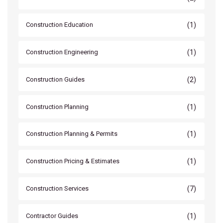
(1)
Construction Education
(1)
Construction Engineering
(2)
Construction Guides
(1)
Construction Planning
(1)
Construction Planning & Permits
(1)
Construction Pricing & Estimates
(7)
Construction Services
(1)
Contractor Guides