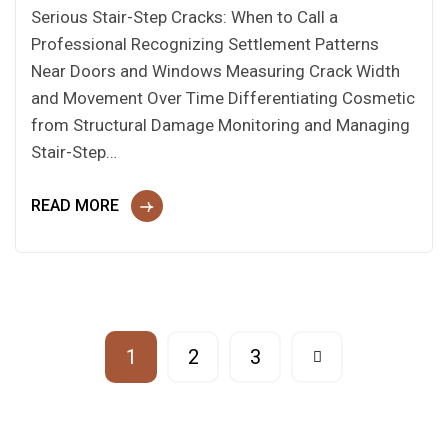
Serious Stair-Step Cracks: When to Call a
Professional Recognizing Settlement Patterns
Near Doors and Windows Measuring Crack Width
and Movement Over Time Differentiating Cosmetic
from Structural Damage Monitoring and Managing
Stair-Step…
READ MORE
1
2
3