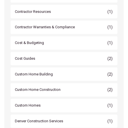
(1)
Contractor Resources
(1)
Contractor Warranties & Compliance
(1)
Cost & Budgeting
(2)
Cost Guides
(2)
Custom Home Building
(2)
Custom Home Construction
(1)
Custom Homes
(1)
Denver Construction Services