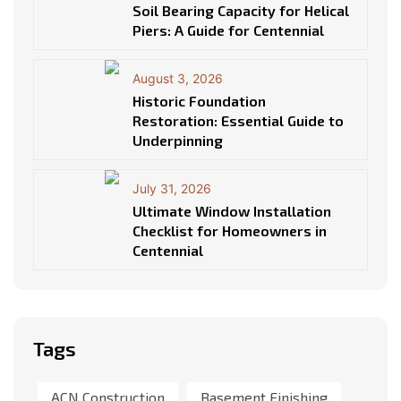
Soil Bearing Capacity for Helical
Piers: A Guide for Centennial
August 3, 2026
Historic Foundation
Restoration: Essential Guide to
Underpinning
July 31, 2026
Ultimate Window Installation
Checklist for Homeowners in
Centennial
Tags
ACN Construction
Basement Finishing