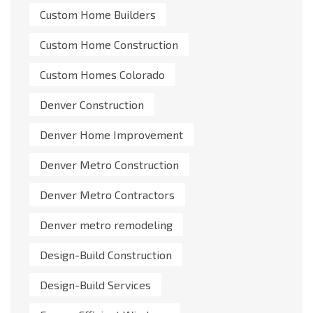
Custom Home Builders
Custom Home Construction
Custom Homes Colorado
Denver Construction
Denver Home Improvement
Denver Metro Construction
Denver Metro Contractors
Denver metro remodeling
Design-Build Construction
Design-Build Services