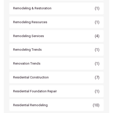
(1)
Remodeling & Restoration
(1)
Remodeling Resources
(4)
Remodeling Services
(1)
Remodeling Trends
(1)
Renovation Trends
(7)
Residential Construction
(1)
Residential Foundation Repair
(10)
Residential Remodeling