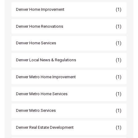
(1)
Denver Home Improvement
(1)
Denver Home Renovations
(1)
Denver Home Services
(1)
Denver Local News & Regulations
(1)
Denver Metro Home Improvement
(1)
Denver Metro Home Services
(1)
Denver Metro Services
(1)
Denver Real Estate Development