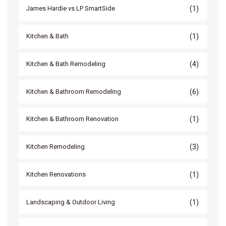
(1)
James Hardie vs LP SmartSide
(1)
Kitchen & Bath
(4)
Kitchen & Bath Remodeling
(6)
Kitchen & Bathroom Remodeling
(1)
Kitchen & Bathroom Renovation
(3)
Kitchen Remodeling
(1)
Kitchen Renovations
(1)
Landscaping & Outdoor Living