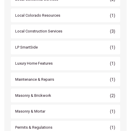
(1)
Local Colorado Resources
(3)
Local Construction Services
(1)
LP SmartSide
(1)
Luxury Home Features
(1)
Maintenance & Repairs
(2)
Masonry & Brickwork
(1)
Masonry & Mortar
(1)
Permits & Regulations