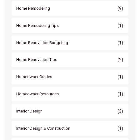
(9)
Home Remodeling
(1)
Home Remodeling Tips
(1)
Home Renovation Budgeting
(2)
Home Renovation Tips
(1)
Homeowner Guides
(1)
Homeowner Resources
(3)
Interior Design
(1)
Interior Design & Construction