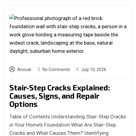
Anouar
No Comments
July 10, 2026
Stair-Step Cracks Explained:
Causes, Signs, and Repair
Options
Table of Contents Understanding Stair-Step Cracks
in Your Home’s Foundation What Are Stair-Step
Cracks and What Causes Them? Identifying