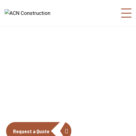
About us
The construction industry is experiencing
a dynamic and transformative period of
growth.
Request a Quote