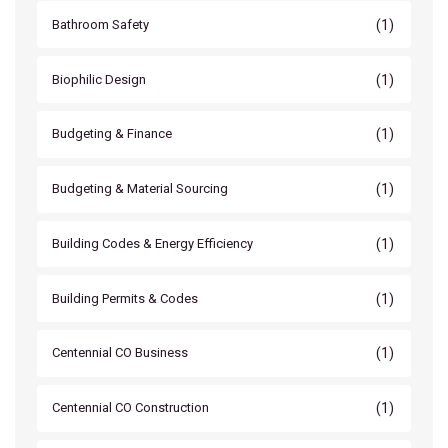
(1)
Bathroom Safety
(1)
Biophilic Design
(1)
Budgeting & Finance
(1)
Budgeting & Material Sourcing
(1)
Building Codes & Energy Efficiency
(1)
Building Permits & Codes
(1)
Centennial CO Business
(1)
Centennial CO Construction