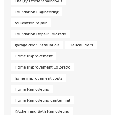
Energy Efficient Windows
Foundation Engineering
foundation repair
Foundation Repair Colorado
garage door installation
Helical Piers
Home Improvement
Home Improvement Colorado
home improvement costs
Home Remodeling
Home Remodeling Centennial
Kitchen and Bath Remodeling