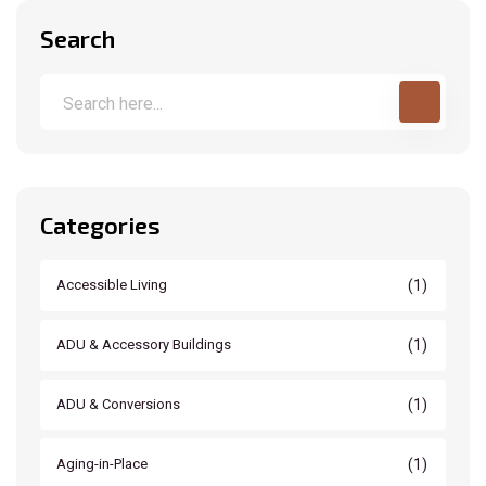
Search
Categories
(1)
Accessible Living
(1)
ADU & Accessory Buildings
(1)
ADU & Conversions
(1)
Aging-in-Place