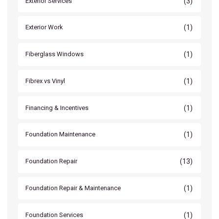
(3)
Exterior Services
(1)
Exterior Work
(1)
Fiberglass Windows
(1)
Fibrex vs Vinyl
(1)
Financing & Incentives
(1)
Foundation Maintenance
(13)
Foundation Repair
(1)
Foundation Repair & Maintenance
(1)
Foundation Services