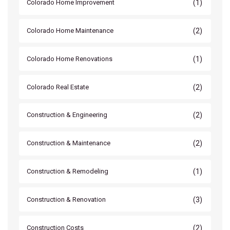
(1)
Colorado Home Improvement
(2)
Colorado Home Maintenance
(1)
Colorado Home Renovations
(2)
Colorado Real Estate
(2)
Construction & Engineering
(2)
Construction & Maintenance
(1)
Construction & Remodeling
(3)
Construction & Renovation
(2)
Construction Costs