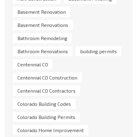
Basement Renovation
Basement Renovations
Bathroom Remodeling
Bathroom Renovations
building permits
Centennial CO
Centennial CO Construction
Centennial CO Contractors
Colorado Building Codes
Colorado Building Permits
Colorado Home Improvement