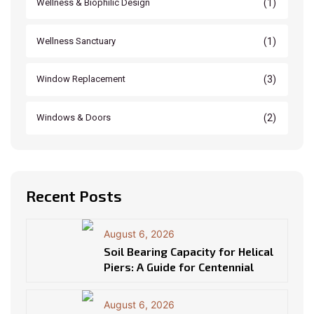
(1)
Wellness & Biophilic Design
(1)
Wellness Sanctuary
(3)
Window Replacement
(2)
Windows & Doors
Recent Posts
August 6, 2026
Soil Bearing Capacity for Helical
Piers: A Guide for Centennial
August 6, 2026