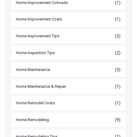
(1)
Home Improvement Colorado
(1)
Home Improvement Costs
(3)
Home Improvement Tips
(2)
Home Inspection Tips
(3)
Home Maintenance
(1)
Home Maintenance & Repair
(1)
Home Remodel Costs
(9)
Home Remodeling
(1)
Home Remodeling Tips