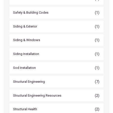
(1)
Safety & Building Codes
(1)
Siding & Exterior
(1)
Siding & Windows
(1)
Siding Installation
(1)
Sod Installation
(7)
Structural Engineering
(2)
Structural Engineering Resources
(2)
Structural Health