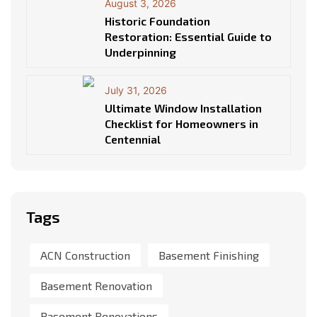
August 3, 2026
Historic Foundation
Restoration: Essential Guide to
Underpinning
July 31, 2026
Ultimate Window Installation
Checklist for Homeowners in
Centennial
Tags
ACN Construction
Basement Finishing
Basement Renovation
Basement Renovations