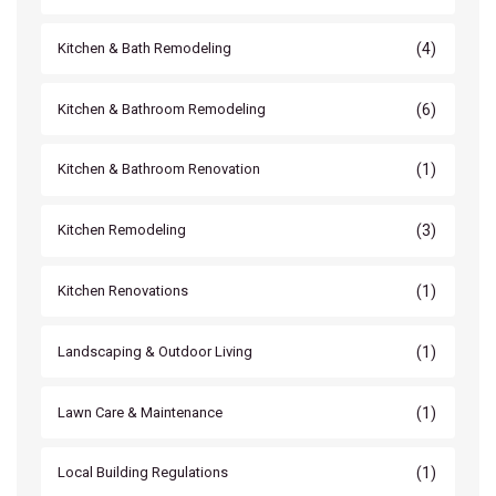
(4)
Kitchen & Bath Remodeling
(6)
Kitchen & Bathroom Remodeling
(1)
Kitchen & Bathroom Renovation
(3)
Kitchen Remodeling
(1)
Kitchen Renovations
(1)
Landscaping & Outdoor Living
(1)
Lawn Care & Maintenance
(1)
Local Building Regulations