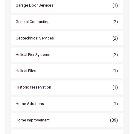
(1)
Garage Door Services
(2)
General Contracting
(2)
Geotechnical Services
(2)
Helical Pier Systems
(1)
Helical Piles
(1)
Historic Preservation
(1)
Home Additions
(39)
Home Improvement