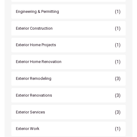
(1)
Engineering & Permitting
(1)
Exterior Construction
(1)
Exterior Home Projects
(1)
Exterior Home Renovation
(3)
Exterior Remodeling
(3)
Exterior Renovations
(3)
Exterior Services
(1)
Exterior Work