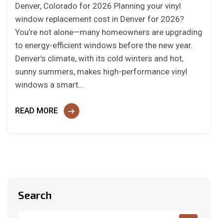
Denver, Colorado for 2026 Planning your vinyl
window replacement cost in Denver for 2026?
You’re not alone—many homeowners are upgrading
to energy-efficient windows before the new year.
Denver’s climate, with its cold winters and hot,
sunny summers, makes high-performance vinyl
windows a smart…
READ MORE
Search