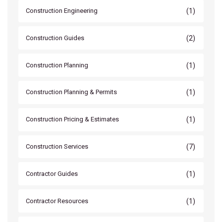
(1)
Construction Engineering
(2)
Construction Guides
(1)
Construction Planning
(1)
Construction Planning & Permits
(1)
Construction Pricing & Estimates
(7)
Construction Services
(1)
Contractor Guides
(1)
Contractor Resources