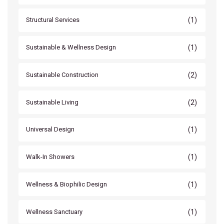
(1)
Structural Services
(1)
Sustainable & Wellness Design
(2)
Sustainable Construction
(2)
Sustainable Living
(1)
Universal Design
(1)
Walk-In Showers
(1)
Wellness & Biophilic Design
(1)
Wellness Sanctuary