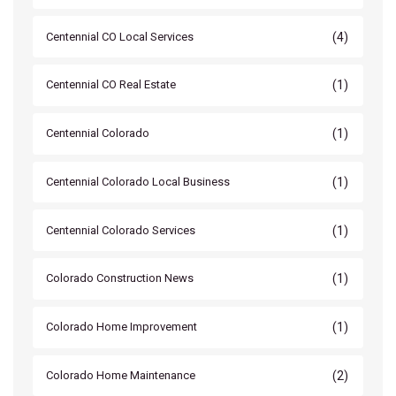
(4)
Centennial CO Local Services
(1)
Centennial CO Real Estate
(1)
Centennial Colorado
(1)
Centennial Colorado Local Business
(1)
Centennial Colorado Services
(1)
Colorado Construction News
(1)
Colorado Home Improvement
(2)
Colorado Home Maintenance