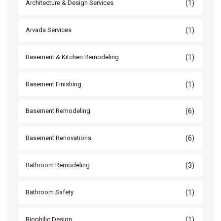
(1)
Architecture & Design Services
(1)
Arvada Services
(1)
Basement & Kitchen Remodeling
(1)
Basement Finishing
(6)
Basement Remodeling
(6)
Basement Renovations
(3)
Bathroom Remodeling
(1)
Bathroom Safety
(1)
Biophilic Design