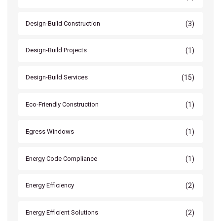
(3)
Design-Build Construction
(1)
Design-Build Projects
(15)
Design-Build Services
(1)
Eco-Friendly Construction
(1)
Egress Windows
(1)
Energy Code Compliance
(2)
Energy Efficiency
(2)
Energy Efficient Solutions