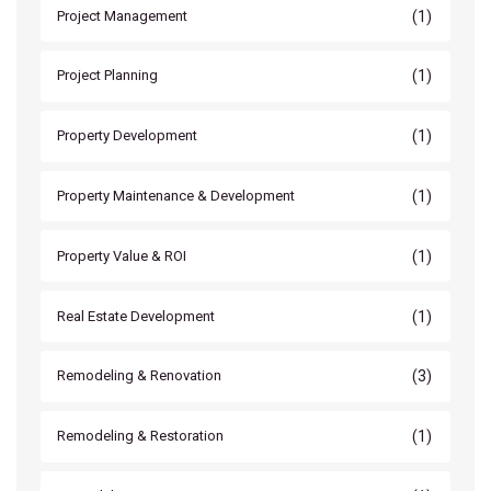
(1)
Project Management
(1)
Project Planning
(1)
Property Development
(1)
Property Maintenance & Development
(1)
Property Value & ROI
(1)
Real Estate Development
(3)
Remodeling & Renovation
(1)
Remodeling & Restoration