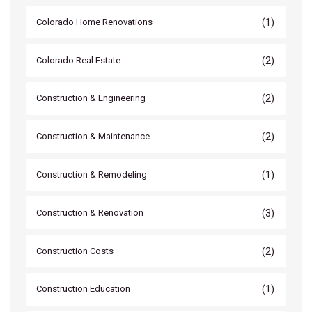
(1)
Colorado Home Renovations
(2)
Colorado Real Estate
(2)
Construction & Engineering
(2)
Construction & Maintenance
(1)
Construction & Remodeling
(3)
Construction & Renovation
(2)
Construction Costs
(1)
Construction Education