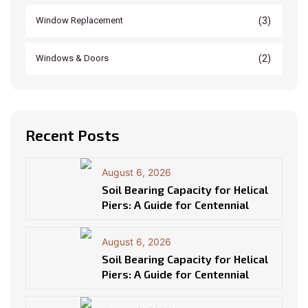
(3)
Window Replacement
(2)
Windows & Doors
Recent Posts
August 6, 2026
Soil Bearing Capacity for Helical
Piers: A Guide for Centennial
August 6, 2026
Soil Bearing Capacity for Helical
Piers: A Guide for Centennial