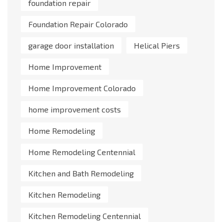
foundation repair
Foundation Repair Colorado
garage door installation
Helical Piers
Home Improvement
Home Improvement Colorado
home improvement costs
Home Remodeling
Home Remodeling Centennial
Kitchen and Bath Remodeling
Kitchen Remodeling
Kitchen Remodeling Centennial