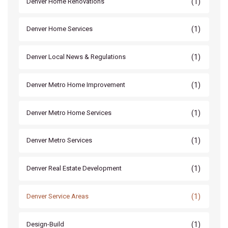
(1)
Denver Home Renovations
(1)
Denver Home Services
(1)
Denver Local News & Regulations
(1)
Denver Metro Home Improvement
(1)
Denver Metro Home Services
(1)
Denver Metro Services
(1)
Denver Real Estate Development
(1)
Denver Service Areas
(1)
Design-Build