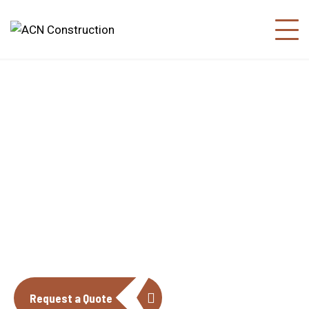
About us
The construction industry is experiencing
a dynamic and transformative period of
growth.
Request a Quote