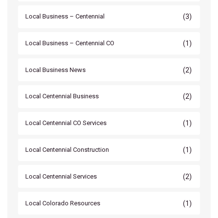
(3)
Local Business – Centennial
(1)
Local Business – Centennial CO
(2)
Local Business News
(2)
Local Centennial Business
(1)
Local Centennial CO Services
(1)
Local Centennial Construction
(2)
Local Centennial Services
(1)
Local Colorado Resources