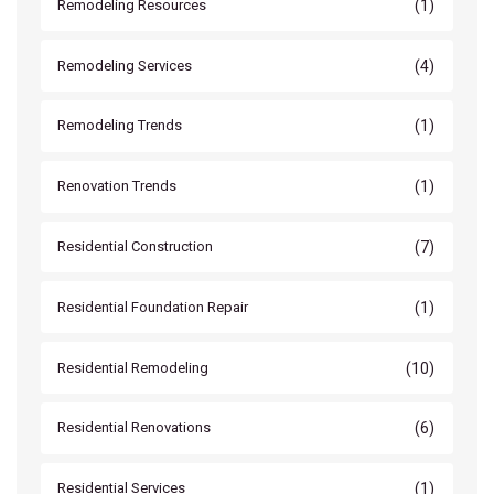
(1)
Remodeling Resources
(4)
Remodeling Services
(1)
Remodeling Trends
(1)
Renovation Trends
(7)
Residential Construction
(1)
Residential Foundation Repair
(10)
Residential Remodeling
(6)
Residential Renovations
(1)
Residential Services