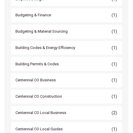
(1)
Budgeting & Finance
(1)
Budgeting & Material Sourcing
(1)
Building Codes & Energy Efficiency
(1)
Building Permits & Codes
(1)
Centennial CO Business
(1)
Centennial CO Construction
(2)
Centennial CO Local Business
(1)
Centennial CO Local Guides