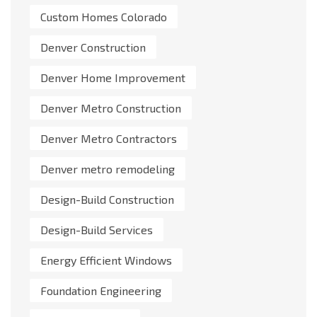
Custom Homes Colorado
Denver Construction
Denver Home Improvement
Denver Metro Construction
Denver Metro Contractors
Denver metro remodeling
Design-Build Construction
Design-Build Services
Energy Efficient Windows
Foundation Engineering