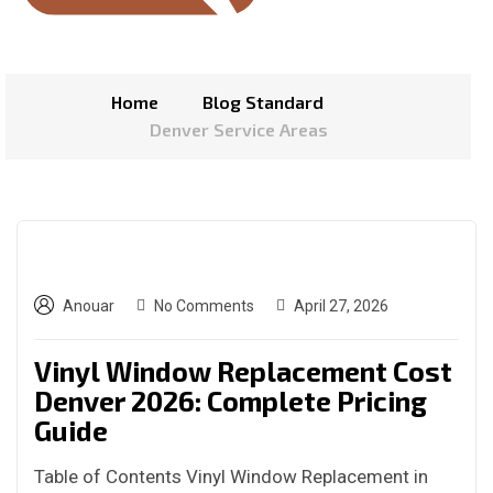
Home
Blog Standard
Denver Service Areas
Anouar
No Comments
April 27, 2026
Vinyl Window Replacement Cost
Denver 2026: Complete Pricing
Guide
Table of Contents Vinyl Window Replacement in