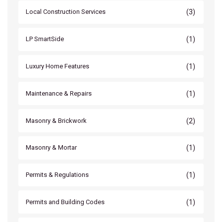
(3)
Local Construction Services
(1)
LP SmartSide
(1)
Luxury Home Features
(1)
Maintenance & Repairs
(2)
Masonry & Brickwork
(1)
Masonry & Mortar
(1)
Permits & Regulations
(1)
Permits and Building Codes