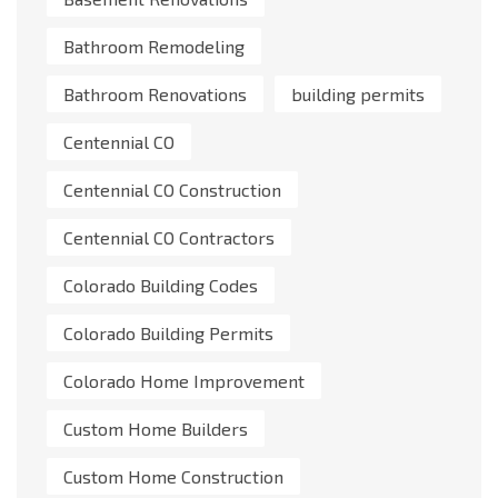
Bathroom Remodeling
Bathroom Renovations
building permits
Centennial CO
Centennial CO Construction
Centennial CO Contractors
Colorado Building Codes
Colorado Building Permits
Colorado Home Improvement
Custom Home Builders
Custom Home Construction