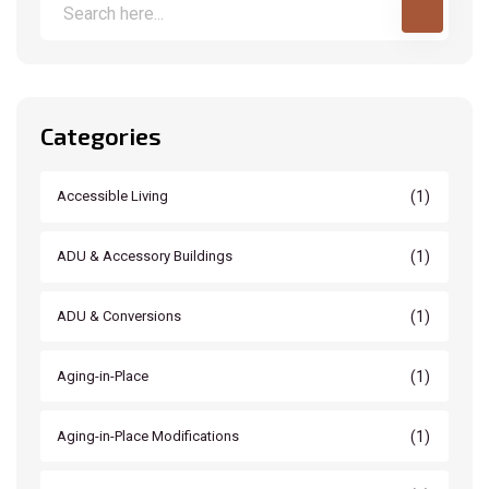
Categories
(1)
Accessible Living
(1)
ADU & Accessory Buildings
(1)
ADU & Conversions
(1)
Aging-in-Place
(1)
Aging-in-Place Modifications