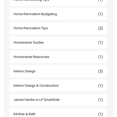
(1)
Home Renovation Budgeting
(2)
Home Renovation Tips
(1)
Homeowner Guides
(1)
Homeowner Resources
(3)
Interior Design
(1)
Interior Design & Construction
(1)
James Hardie vs LP SmartSide
(1)
Kitchen & Bath