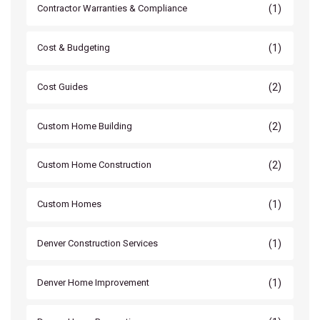
(1)
Contractor Warranties & Compliance
(1)
Cost & Budgeting
(2)
Cost Guides
(2)
Custom Home Building
(2)
Custom Home Construction
(1)
Custom Homes
(1)
Denver Construction Services
(1)
Denver Home Improvement