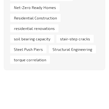
Net-Zero Ready Homes
Residential Construction
residential renovations
soil bearing capacity
stair-step cracks
Steel Push Piers
Structural Engineering
torque correlation