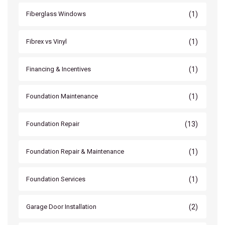
(1)
Fiberglass Windows
(1)
Fibrex vs Vinyl
(1)
Financing & Incentives
(1)
Foundation Maintenance
(13)
Foundation Repair
(1)
Foundation Repair & Maintenance
(1)
Foundation Services
(2)
Garage Door Installation