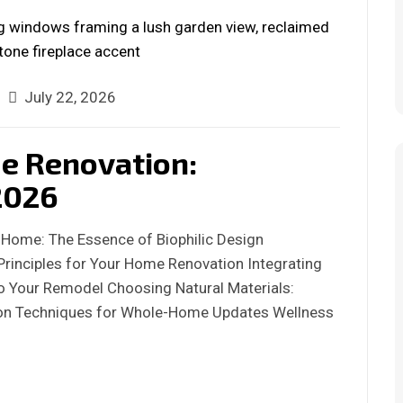
July 22, 2026
me Renovation:
2026
 Home: The Essence of Biophilic Design
Principles for Your Home Renovation Integrating
nto Your Remodel Choosing Natural Materials:
tion Techniques for Whole-Home Updates Wellness