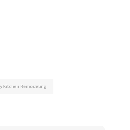
: Kitchen Remodeling