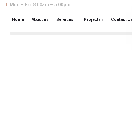
Mon – Fri: 8:00am – 5:00pm
Home
About us
Services
Projects
Contact U
About us
The construction industry is experiencing a dy