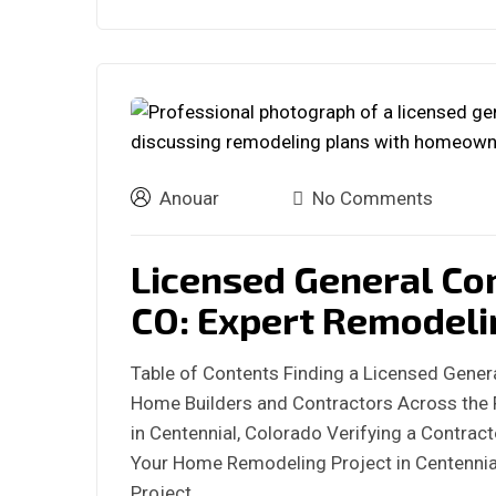
Anouar
No Comments
Licensed General Co
CO: Expert Remodeli
Table of Contents Finding a Licensed Genera
Home Builders and Contractors Across the 
in Centennial, Colorado Verifying a Contract
Your Home Remodeling Project in Centennia
Project…