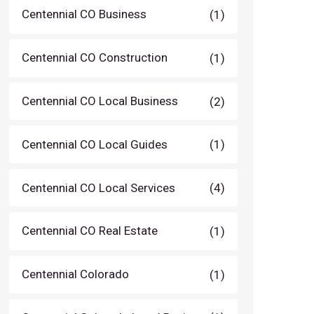
Centennial CO Business
(1)
Centennial CO Construction
(1)
Centennial CO Local Business
(2)
Centennial CO Local Guides
(1)
Centennial CO Local Services
(4)
Centennial CO Real Estate
(1)
Centennial Colorado
(1)