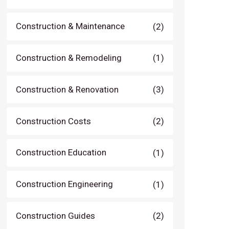
Construction & Maintenance
(2)
Construction & Remodeling
(1)
Construction & Renovation
(3)
Construction Costs
(2)
Construction Education
(1)
Construction Engineering
(1)
Construction Guides
(2)