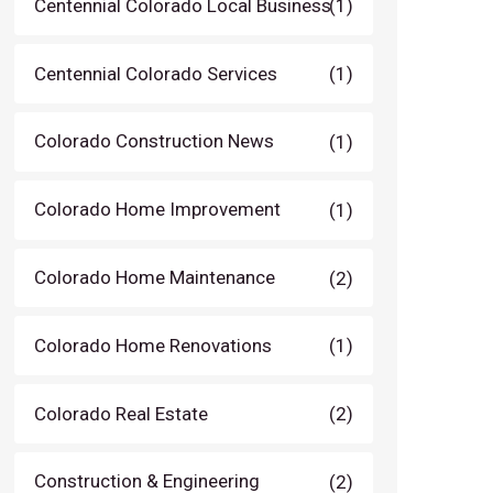
Centennial Colorado Local Business
(1)
Centennial Colorado Services
(1)
Colorado Construction News
(1)
Colorado Home Improvement
(1)
Colorado Home Maintenance
(2)
Colorado Home Renovations
(1)
Colorado Real Estate
(2)
Construction & Engineering
(2)