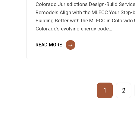
Colorado Jurisdictions Design-Build Servi
Remodels Align with the MLECC Your Step-
Building Better with the MLECC in Colorado
Colorado’s evolving energy code…
READ MORE
1
2