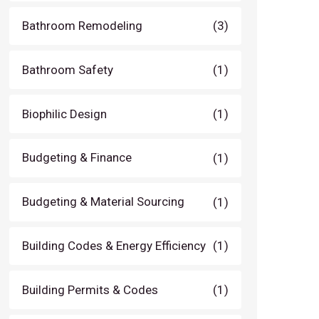
Bathroom Remodeling
(3)
Bathroom Safety
(1)
Biophilic Design
(1)
Budgeting & Finance
(1)
Budgeting & Material Sourcing
(1)
Building Codes & Energy Efficiency
(1)
Building Permits & Codes
(1)