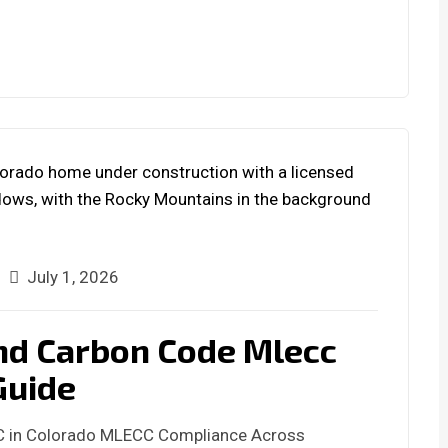
July 1, 2026
nd Carbon Code Mlecc
Guide
C in Colorado MLECC Compliance Across