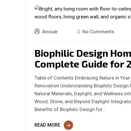
Anouar
No Comments
Biophilic Design Ho
Complete Guide for 
Table of Contents Embracing Nature in Your
Renovation Understanding Biophilic Design 
Natural Materials, Daylight, and Wellness i
Wood, Stone, and Beyond Daylight Integra
Benefits of Biophilic Design for…
READ MORE