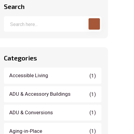
Search
Categories
Accessible Living
(1)
ADU & Accessory Buildings
(1)
ADU & Conversions
(1)
Aging-in-Place
(1)