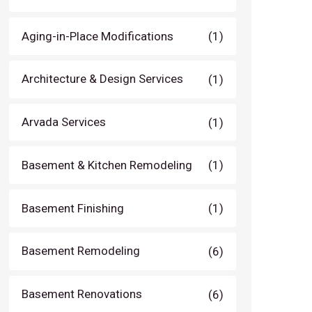
Aging-in-Place Modifications
(1)
Architecture & Design Services
(1)
Arvada Services
(1)
Basement & Kitchen Remodeling
(1)
Basement Finishing
(1)
Basement Remodeling
(6)
Basement Renovations
(6)