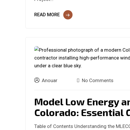
READ MORE
Anouar
No Comments
Model Low Energy a
Colorado: Essential 
Table of Contents Understanding the MLEC