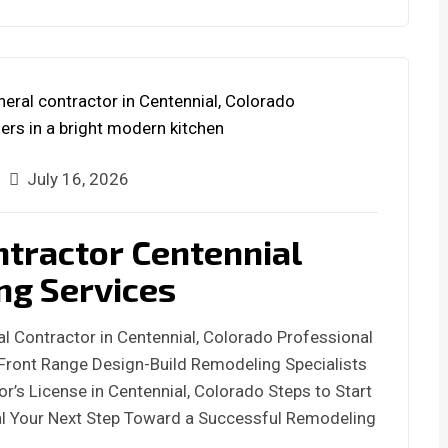
July 16, 2026
ntractor Centennial
ng Services
l Contractor in Centennial, Colorado Professional
Front Range Design-Build Remodeling Specialists
or’s License in Centennial, Colorado Steps to Start
l Your Next Step Toward a Successful Remodeling