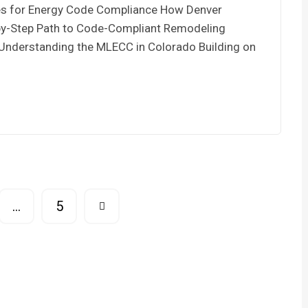
ces for Energy Code Compliance How Denver
by-Step Path to Code-Compliant Remodeling
 Understanding the MLECC in Colorado Building on
…
5