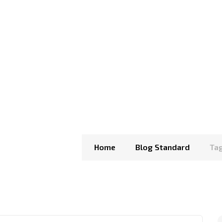
Home
Blog Standard
Tag