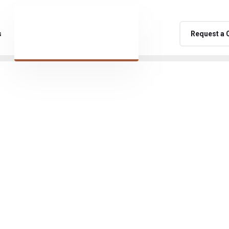
s
Request a 
namic and