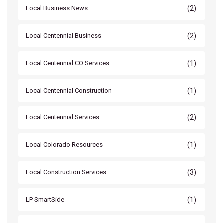
(2)
Local Business News
(2)
Local Centennial Business
(1)
Local Centennial CO Services
(1)
Local Centennial Construction
(2)
Local Centennial Services
(1)
Local Colorado Resources
(3)
Local Construction Services
(1)
LP SmartSide