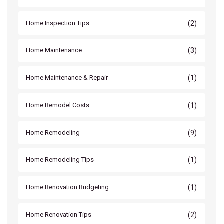
(2)
Home Inspection Tips
(3)
Home Maintenance
(1)
Home Maintenance & Repair
(1)
Home Remodel Costs
(9)
Home Remodeling
(1)
Home Remodeling Tips
(1)
Home Renovation Budgeting
(2)
Home Renovation Tips