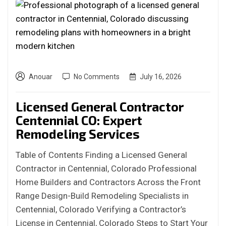
Anouar
No Comments
July 16, 2026
Licensed General Contractor
Centennial CO: Expert
Remodeling Services
Table of Contents Finding a Licensed General
Contractor in Centennial, Colorado Professional
Home Builders and Contractors Across the Front
Range Design-Build Remodeling Specialists in
Centennial, Colorado Verifying a Contractor’s
License in Centennial, Colorado Steps to Start Your