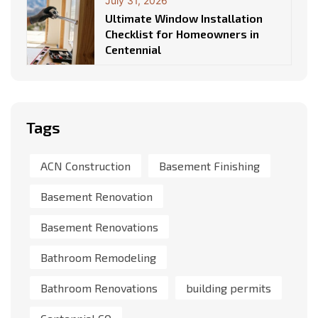
July 31, 2026
Ultimate Window Installation
Checklist for Homeowners in
Centennial
Tags
ACN Construction
Basement Finishing
Basement Renovation
Basement Renovations
Bathroom Remodeling
Bathroom Renovations
building permits