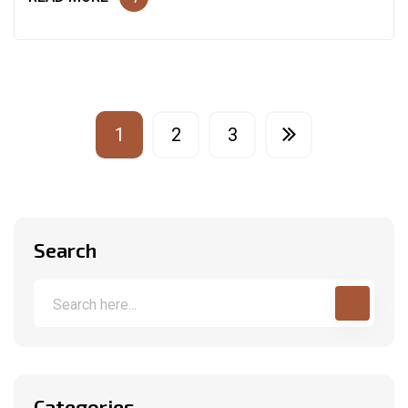
1
2
3
Search
Categories