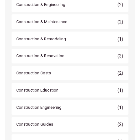
(2)
Construction & Engineering
(2)
Construction & Maintenance
(1)
Construction & Remodeling
(3)
Construction & Renovation
(2)
Construction Costs
(1)
Construction Education
(1)
Construction Engineering
(2)
Construction Guides