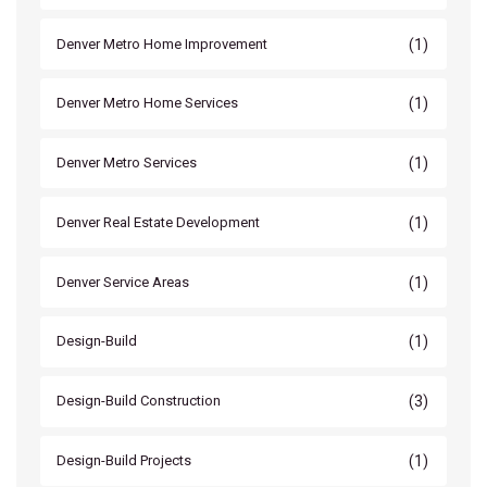
(1)
Denver Metro Home Improvement
(1)
Denver Metro Home Services
(1)
Denver Metro Services
(1)
Denver Real Estate Development
(1)
Denver Service Areas
(1)
Design-Build
(3)
Design-Build Construction
(1)
Design-Build Projects