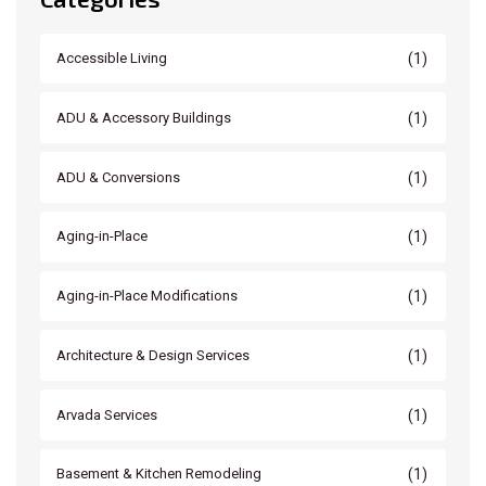
(1)
Accessible Living
(1)
ADU & Accessory Buildings
(1)
ADU & Conversions
(1)
Aging-in-Place
(1)
Aging-in-Place Modifications
(1)
Architecture & Design Services
(1)
Arvada Services
(1)
Basement & Kitchen Remodeling