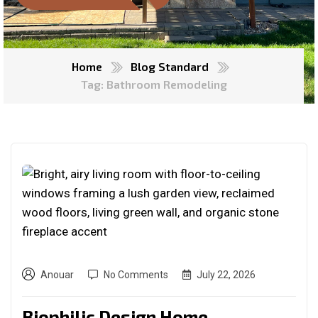
Home
Blog Standard
Tag: Bathroom Remodeling
Anouar
No Comments
July 22, 2026
Biophilic Design Home