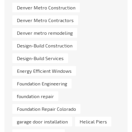
Denver Metro Construction
Denver Metro Contractors
Denver metro remodeling
Design-Build Construction
Design-Build Services
Energy Efficient Windows
Foundation Engineering
foundation repair
Foundation Repair Colorado
garage door installation
Helical Piers