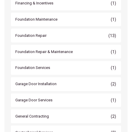
(1)
Financing & Incentives
(1)
Foundation Maintenance
(13)
Foundation Repair
(1)
Foundation Repair & Maintenance
(1)
Foundation Services
(2)
Garage Door Installation
(1)
Garage Door Services
(2)
General Contracting