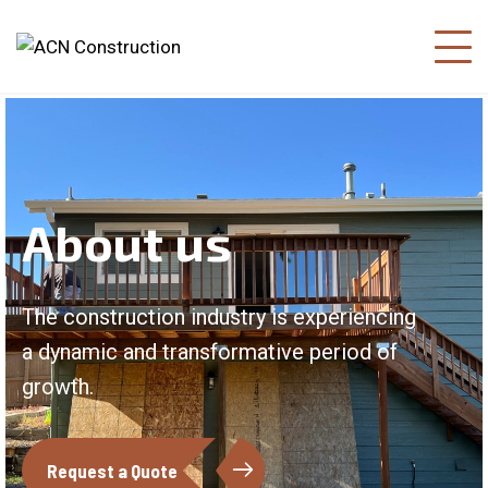
About us
The construction industry is experiencing
a dynamic and transformative period of
growth.
Request a Quote