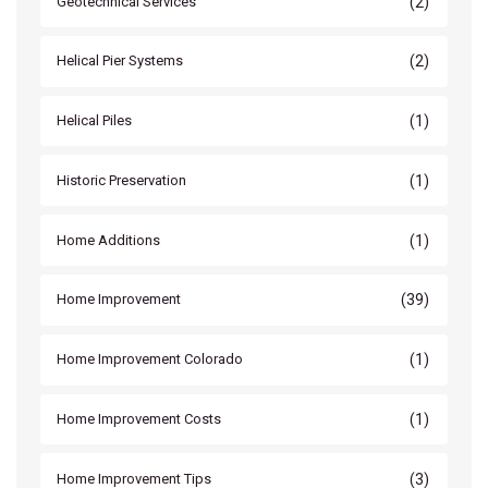
(2)
Geotechnical Services
(2)
Helical Pier Systems
(1)
Helical Piles
(1)
Historic Preservation
(1)
Home Additions
(39)
Home Improvement
(1)
Home Improvement Colorado
(1)
Home Improvement Costs
(3)
Home Improvement Tips