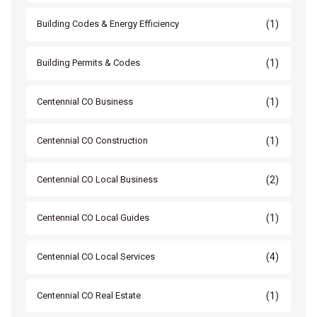
(1)
Building Codes & Energy Efficiency
(1)
Building Permits & Codes
(1)
Centennial CO Business
(1)
Centennial CO Construction
(2)
Centennial CO Local Business
(1)
Centennial CO Local Guides
(4)
Centennial CO Local Services
(1)
Centennial CO Real Estate