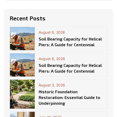
Recent Posts
August 6, 2026
Soil Bearing Capacity for Helical
Piers: A Guide for Centennial
August 6, 2026
Soil Bearing Capacity for Helical
Piers: A Guide for Centennial
August 3, 2026
Historic Foundation
Restoration: Essential Guide to
Underpinning