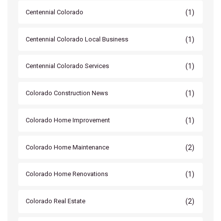
(1)
Centennial Colorado
(1)
Centennial Colorado Local Business
(1)
Centennial Colorado Services
(1)
Colorado Construction News
(1)
Colorado Home Improvement
(2)
Colorado Home Maintenance
(1)
Colorado Home Renovations
(2)
Colorado Real Estate