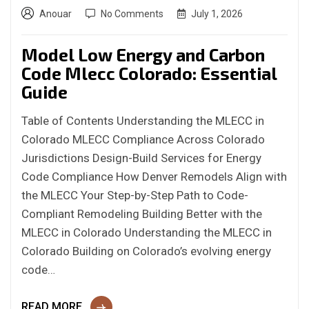
Anouar
No Comments
July 1, 2026
Model Low Energy and Carbon
Code Mlecc Colorado: Essential
Guide
Table of Contents Understanding the MLECC in
Colorado MLECC Compliance Across Colorado
Jurisdictions Design-Build Services for Energy
Code Compliance How Denver Remodels Align with
the MLECC Your Step-by-Step Path to Code-
Compliant Remodeling Building Better with the
MLECC in Colorado Understanding the MLECC in
Colorado Building on Colorado’s evolving energy
code…
READ MORE