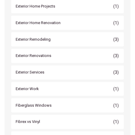
(1)
Exterior Home Projects
(1)
Exterior Home Renovation
(3)
Exterior Remodeling
(3)
Exterior Renovations
(3)
Exterior Services
(1)
Exterior Work
(1)
Fiberglass Windows
(1)
Fibrex vs Vinyl