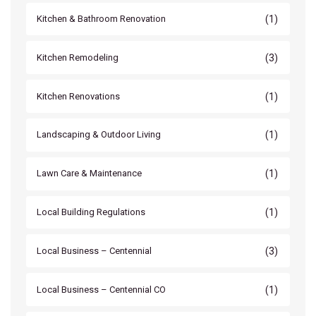
(1)
Kitchen & Bathroom Renovation
(3)
Kitchen Remodeling
(1)
Kitchen Renovations
(1)
Landscaping & Outdoor Living
(1)
Lawn Care & Maintenance
(1)
Local Building Regulations
(3)
Local Business – Centennial
(1)
Local Business – Centennial CO