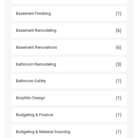
(1)
Basement Finishing
(6)
Basement Remodeling
(6)
Basement Renovations
(3)
Bathroom Remodeling
(1)
Bathroom Safety
(1)
Biophilic Design
(1)
Budgeting & Finance
(1)
Budgeting & Material Sourcing