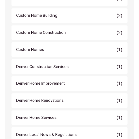
(2)
Custom Home Building
(2)
Custom Home Construction
(1)
Custom Homes
(1)
Denver Construction Services
(1)
Denver Home Improvement
(1)
Denver Home Renovations
(1)
Denver Home Services
(1)
Denver Local News & Regulations