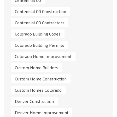
Centennial CO
Centennial CO Construction
Centennial CO Contractors
Colorado Building Codes
Colorado Building Permits
Colorado Home Improvement
Custom Home Builders
Custom Home Construction
Custom Homes Colorado
Denver Construction
Denver Home Improvement