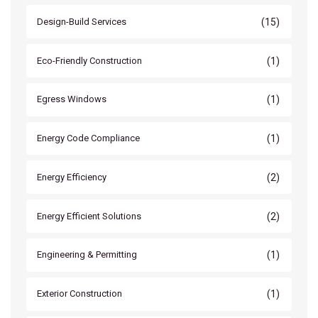
(15)
Design-Build Services
(1)
Eco-Friendly Construction
(1)
Egress Windows
(1)
Energy Code Compliance
(2)
Energy Efficiency
(2)
Energy Efficient Solutions
(1)
Engineering & Permitting
(1)
Exterior Construction