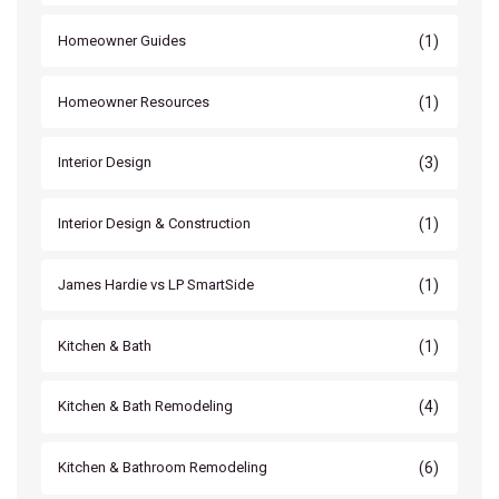
(1)
Homeowner Guides
(1)
Homeowner Resources
(3)
Interior Design
(1)
Interior Design & Construction
(1)
James Hardie vs LP SmartSide
(1)
Kitchen & Bath
(4)
Kitchen & Bath Remodeling
(6)
Kitchen & Bathroom Remodeling