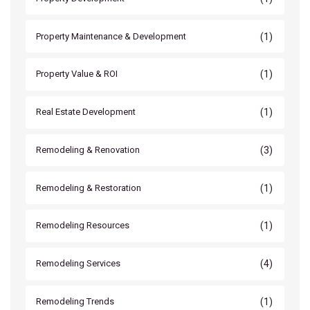
(1)
Property Maintenance & Development
(1)
Property Value & ROI
(1)
Real Estate Development
(3)
Remodeling & Renovation
(1)
Remodeling & Restoration
(1)
Remodeling Resources
(4)
Remodeling Services
(1)
Remodeling Trends