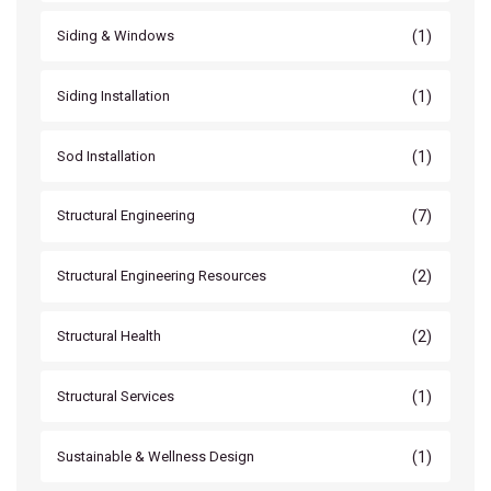
(1)
Siding & Windows
(1)
Siding Installation
(1)
Sod Installation
(7)
Structural Engineering
(2)
Structural Engineering Resources
(2)
Structural Health
(1)
Structural Services
(1)
Sustainable & Wellness Design