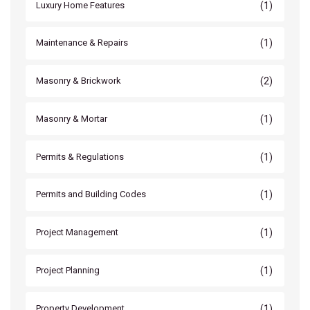
(1)
Luxury Home Features
(1)
Maintenance & Repairs
(2)
Masonry & Brickwork
(1)
Masonry & Mortar
(1)
Permits & Regulations
(1)
Permits and Building Codes
(1)
Project Management
(1)
Project Planning
(1)
Property Development