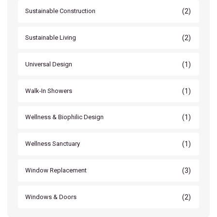
(2)
Sustainable Construction
(2)
Sustainable Living
(1)
Universal Design
(1)
Walk-In Showers
(1)
Wellness & Biophilic Design
(1)
Wellness Sanctuary
(3)
Window Replacement
(2)
Windows & Doors