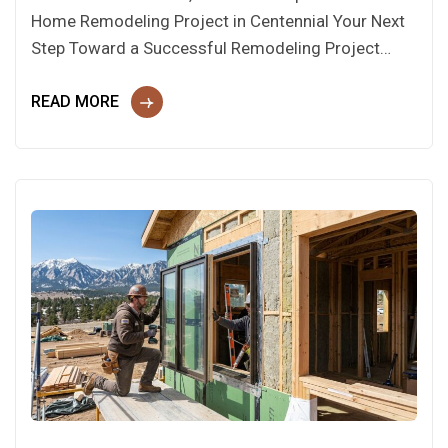
Home Remodeling Project in Centennial Your Next
Step Toward a Successful Remodeling Project…
READ MORE