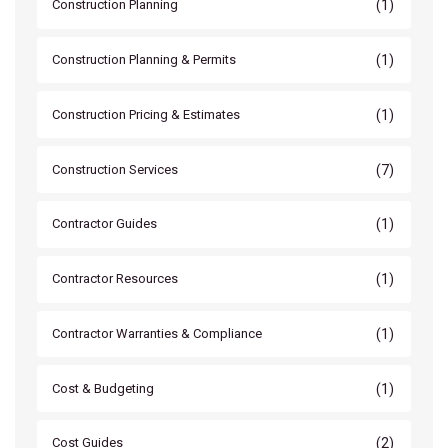
(1)
Construction Planning
(1)
Construction Planning & Permits
(1)
Construction Pricing & Estimates
(7)
Construction Services
(1)
Contractor Guides
(1)
Contractor Resources
(1)
Contractor Warranties & Compliance
(1)
Cost & Budgeting
(2)
Cost Guides