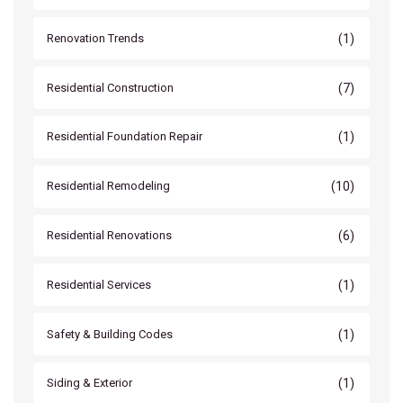
(1)
Renovation Trends
(7)
Residential Construction
(1)
Residential Foundation Repair
(10)
Residential Remodeling
(6)
Residential Renovations
(1)
Residential Services
(1)
Safety & Building Codes
(1)
Siding & Exterior