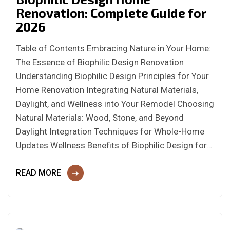
Renovation: Complete Guide for
2026
Table of Contents Embracing Nature in Your Home:
The Essence of Biophilic Design Renovation
Understanding Biophilic Design Principles for Your
Home Renovation Integrating Natural Materials,
Daylight, and Wellness into Your Remodel Choosing
Natural Materials: Wood, Stone, and Beyond
Daylight Integration Techniques for Whole-Home
Updates Wellness Benefits of Biophilic Design for…
READ MORE