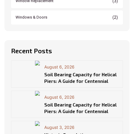
(3)
Window Replacement
(2)
Windows & Doors
Recent Posts
August 6, 2026
Soil Bearing Capacity for Helical
Piers: A Guide for Centennial
August 6, 2026
Soil Bearing Capacity for Helical
Piers: A Guide for Centennial
August 3, 2026