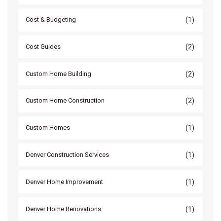
(1)
Cost & Budgeting
(2)
Cost Guides
(2)
Custom Home Building
(2)
Custom Home Construction
(1)
Custom Homes
(1)
Denver Construction Services
(1)
Denver Home Improvement
(1)
Denver Home Renovations