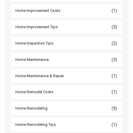
(1)
Home Improvement Costs
(3)
Home Improvement Tips
(2)
Home Inspection Tips
(3)
Home Maintenance
(1)
Home Maintenance & Repair
(1)
Home Remodel Costs
(9)
Home Remodeling
(1)
Home Remodeling Tips