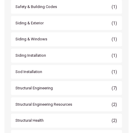
(1)
Safety & Building Codes
(1)
Siding & Exterior
(1)
Siding & Windows
(1)
Siding Installation
(1)
Sod Installation
(7)
Structural Engineering
(2)
Structural Engineering Resources
(2)
Structural Health