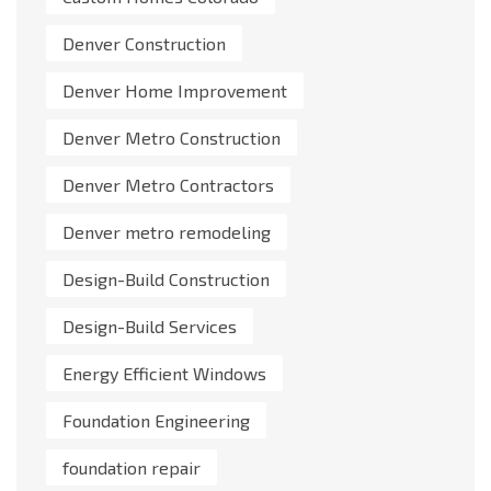
Denver Construction
Denver Home Improvement
Denver Metro Construction
Denver Metro Contractors
Denver metro remodeling
Design-Build Construction
Design-Build Services
Energy Efficient Windows
Foundation Engineering
foundation repair