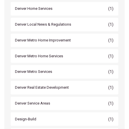
(1)
Denver Home Services
(1)
Denver Local News & Regulations
(1)
Denver Metro Home Improvement
(1)
Denver Metro Home Services
(1)
Denver Metro Services
(1)
Denver Real Estate Development
(1)
Denver Service Areas
(1)
Design-Build