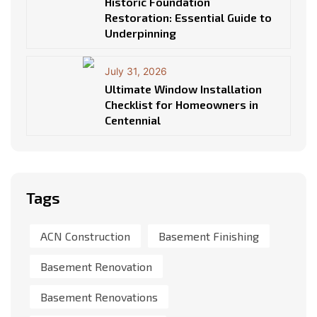
Historic Foundation
Restoration: Essential Guide to
Underpinning
July 31, 2026
Ultimate Window Installation
Checklist for Homeowners in
Centennial
Tags
ACN Construction
Basement Finishing
Basement Renovation
Basement Renovations