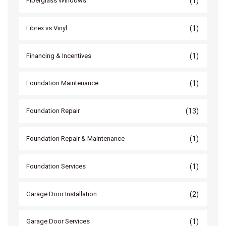
(1)
Fiberglass Windows
(1)
Fibrex vs Vinyl
(1)
Financing & Incentives
(1)
Foundation Maintenance
(13)
Foundation Repair
(1)
Foundation Repair & Maintenance
(1)
Foundation Services
(2)
Garage Door Installation
(1)
Garage Door Services