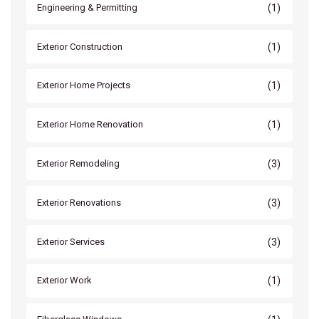
(1)
Engineering & Permitting
(1)
Exterior Construction
(1)
Exterior Home Projects
(1)
Exterior Home Renovation
(3)
Exterior Remodeling
(3)
Exterior Renovations
(3)
Exterior Services
(1)
Exterior Work