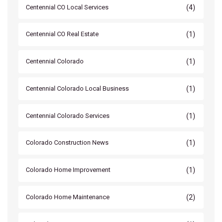
(4)
Centennial CO Local Services
(1)
Centennial CO Real Estate
(1)
Centennial Colorado
(1)
Centennial Colorado Local Business
(1)
Centennial Colorado Services
(1)
Colorado Construction News
(1)
Colorado Home Improvement
(2)
Colorado Home Maintenance