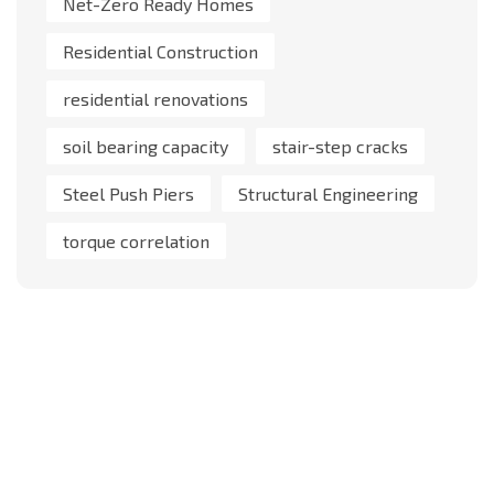
Net-Zero Ready Homes
Residential Construction
residential renovations
soil bearing capacity
stair-step cracks
Steel Push Piers
Structural Engineering
torque correlation