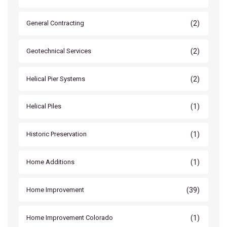
(2)
General Contracting
(2)
Geotechnical Services
(2)
Helical Pier Systems
(1)
Helical Piles
(1)
Historic Preservation
(1)
Home Additions
(39)
Home Improvement
(1)
Home Improvement Colorado