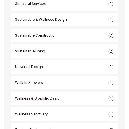
(1)
Structural Services
(1)
Sustainable & Wellness Design
(2)
Sustainable Construction
(2)
Sustainable Living
(1)
Universal Design
(1)
Walk-In Showers
(1)
Wellness & Biophilic Design
(1)
Wellness Sanctuary