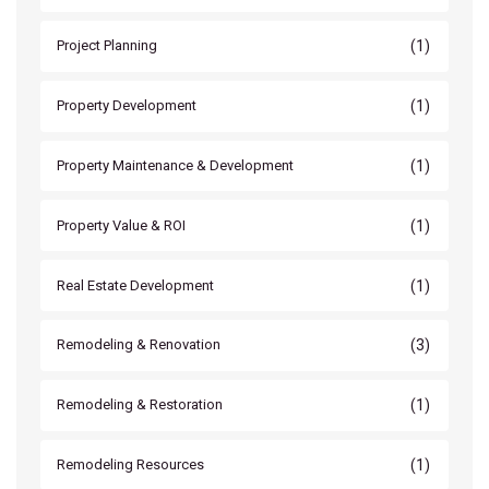
(1)
Project Planning
(1)
Property Development
(1)
Property Maintenance & Development
(1)
Property Value & ROI
(1)
Real Estate Development
(3)
Remodeling & Renovation
(1)
Remodeling & Restoration
(1)
Remodeling Resources