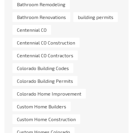
Bathroom Remodeling
Bathroom Renovations
building permits
Centennial CO
Centennial CO Construction
Centennial CO Contractors
Colorado Building Codes
Colorado Building Permits
Colorado Home Improvement
Custom Home Builders
Custom Home Construction
Custom Homes Colorado