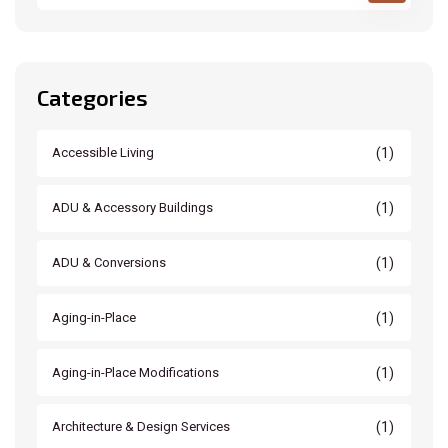
Categories
(1)
Accessible Living
(1)
ADU & Accessory Buildings
(1)
ADU & Conversions
(1)
Aging-in-Place
(1)
Aging-in-Place Modifications
(1)
Architecture & Design Services