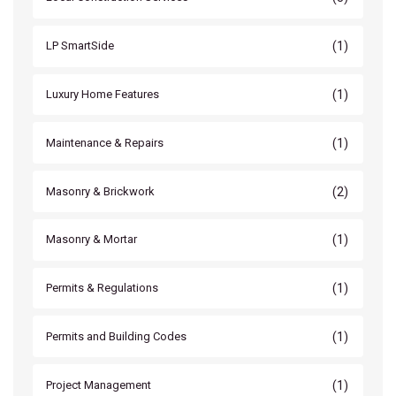
(1)
LP SmartSide
(1)
Luxury Home Features
(1)
Maintenance & Repairs
(2)
Masonry & Brickwork
(1)
Masonry & Mortar
(1)
Permits & Regulations
(1)
Permits and Building Codes
(1)
Project Management