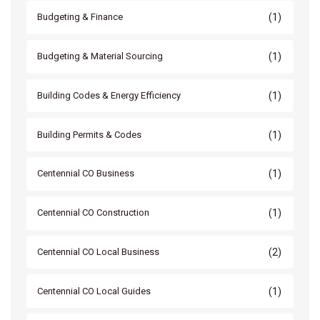
(1)
Budgeting & Finance
(1)
Budgeting & Material Sourcing
(1)
Building Codes & Energy Efficiency
(1)
Building Permits & Codes
(1)
Centennial CO Business
(1)
Centennial CO Construction
(2)
Centennial CO Local Business
(1)
Centennial CO Local Guides