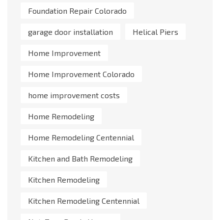
Foundation Repair Colorado
garage door installation
Helical Piers
Home Improvement
Home Improvement Colorado
home improvement costs
Home Remodeling
Home Remodeling Centennial
Kitchen and Bath Remodeling
Kitchen Remodeling
Kitchen Remodeling Centennial