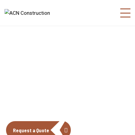
About us
The construction industry is experiencing
a dynamic and transformative period of
growth.
Request a Quote