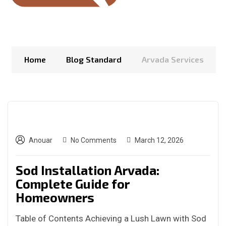
Home
Blog Standard
Arvada Services
Anouar
No Comments
March 12, 2026
Sod Installation Arvada:
Complete Guide for
Homeowners
Table of Contents Achieving a Lush Lawn with Sod