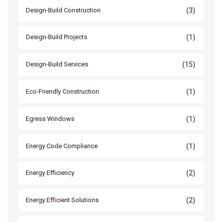
(3)
Design-Build Construction
(1)
Design-Build Projects
(15)
Design-Build Services
(1)
Eco-Friendly Construction
(1)
Egress Windows
(1)
Energy Code Compliance
(2)
Energy Efficiency
(2)
Energy Efficient Solutions