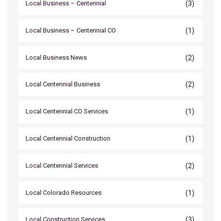
(3)
Local Business – Centennial
(1)
Local Business – Centennial CO
(2)
Local Business News
(2)
Local Centennial Business
(1)
Local Centennial CO Services
(1)
Local Centennial Construction
(2)
Local Centennial Services
(1)
Local Colorado Resources
(3)
Local Construction Services