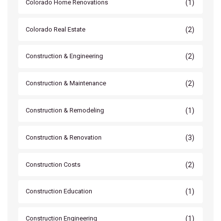
(1)
Colorado Home Renovations
(2)
Colorado Real Estate
(2)
Construction & Engineering
(2)
Construction & Maintenance
(1)
Construction & Remodeling
(3)
Construction & Renovation
(2)
Construction Costs
(1)
Construction Education
(1)
Construction Engineering