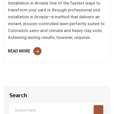
Installation in Arvada One of the fastest ways to
transform your yard is through professional sod
installation in Arvada—a method that delivers an
instant, erosion-controlled lawn perfectly suited to
Colorado’s semi-arid climate and heavy clay soils.
Achieving lasting results, however, requires…
READ MORE
Search