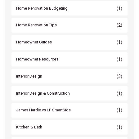
(1)
Home Renovation Budgeting
(2)
Home Renovation Tips
(1)
Homeowner Guides
(1)
Homeowner Resources
(3)
Interior Design
(1)
Interior Design & Construction
(1)
James Hardie vs LP SmartSide
(1)
Kitchen & Bath