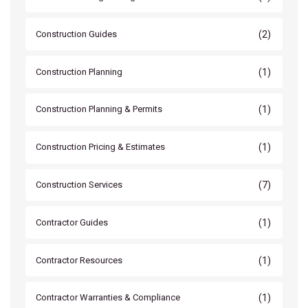
(2)
Construction Guides
(1)
Construction Planning
(1)
Construction Planning & Permits
(1)
Construction Pricing & Estimates
(7)
Construction Services
(1)
Contractor Guides
(1)
Contractor Resources
(1)
Contractor Warranties & Compliance