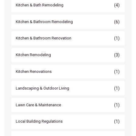
(4)
Kitchen & Bath Remodeling
(6)
Kitchen & Bathroom Remodeling
(1)
Kitchen & Bathroom Renovation
(3)
Kitchen Remodeling
(1)
Kitchen Renovations
(1)
Landscaping & Outdoor Living
(1)
Lawn Care & Maintenance
(1)
Local Building Regulations