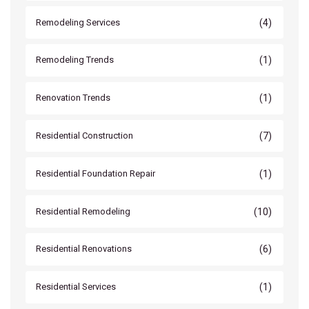
(4)
Remodeling Services
(1)
Remodeling Trends
(1)
Renovation Trends
(7)
Residential Construction
(1)
Residential Foundation Repair
(10)
Residential Remodeling
(6)
Residential Renovations
(1)
Residential Services