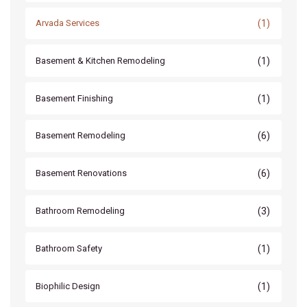
(1)
Arvada Services
(1)
Basement & Kitchen Remodeling
(1)
Basement Finishing
(6)
Basement Remodeling
(6)
Basement Renovations
(3)
Bathroom Remodeling
(1)
Bathroom Safety
(1)
Biophilic Design