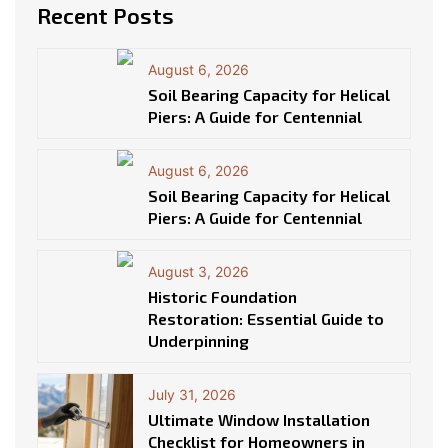
Recent Posts
August 6, 2026
Soil Bearing Capacity for Helical
Piers: A Guide for Centennial
August 6, 2026
Soil Bearing Capacity for Helical
Piers: A Guide for Centennial
August 3, 2026
Historic Foundation
Restoration: Essential Guide to
Underpinning
July 31, 2026
Ultimate Window Installation
Checklist for Homeowners in