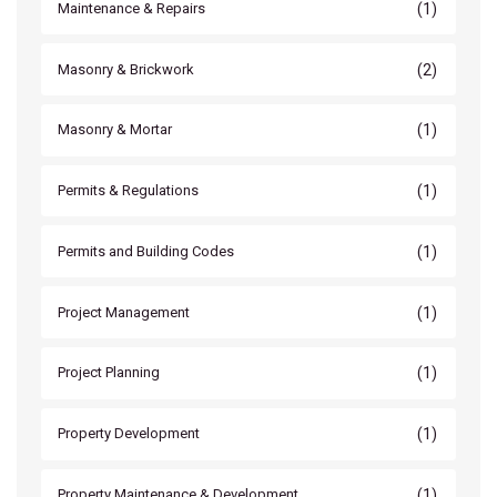
(1)
Maintenance & Repairs
(2)
Masonry & Brickwork
(1)
Masonry & Mortar
(1)
Permits & Regulations
(1)
Permits and Building Codes
(1)
Project Management
(1)
Project Planning
(1)
Property Development
(1)
Property Maintenance & Development