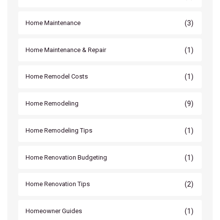
(3)
Home Maintenance
(1)
Home Maintenance & Repair
(1)
Home Remodel Costs
(9)
Home Remodeling
(1)
Home Remodeling Tips
(1)
Home Renovation Budgeting
(2)
Home Renovation Tips
(1)
Homeowner Guides