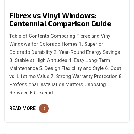
Fibrex vs Vinyl Windows:
Centennial Comparison Guide
Table of Contents Comparing Fibrex and Vinyl
Windows for Colorado Homes 1. Superior
Colorado Durability 2. Year-Round Energy Savings
3. Stable at High Altitudes 4. Easy Long-Term
Maintenance 5. Design Flexibility and Style 6. Cost
vs. Lifetime Value 7. Strong Warranty Protection 8.
Professional Installation Matters Choosing
Between Fibrex and…
READ MORE