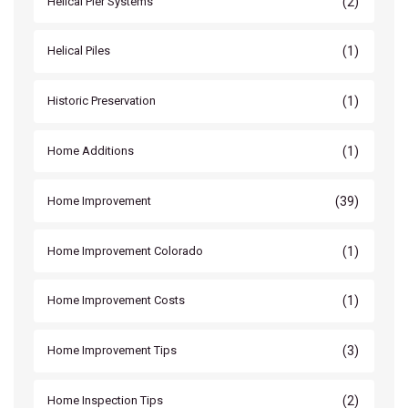
(2)
Helical Pier Systems
(1)
Helical Piles
(1)
Historic Preservation
(1)
Home Additions
(39)
Home Improvement
(1)
Home Improvement Colorado
(1)
Home Improvement Costs
(3)
Home Improvement Tips
(2)
Home Inspection Tips