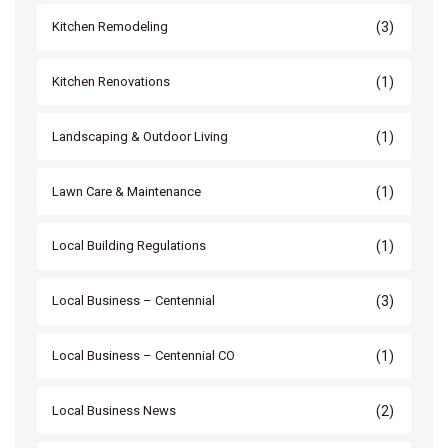
(3)
Kitchen Remodeling
(1)
Kitchen Renovations
(1)
Landscaping & Outdoor Living
(1)
Lawn Care & Maintenance
(1)
Local Building Regulations
(3)
Local Business – Centennial
(1)
Local Business – Centennial CO
(2)
Local Business News