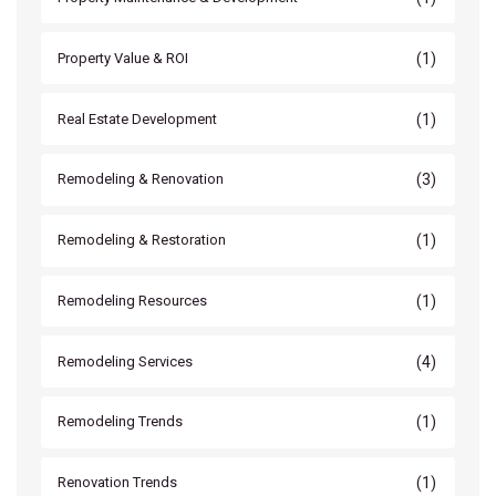
(1)
Property Value & ROI
(1)
Real Estate Development
(3)
Remodeling & Renovation
(1)
Remodeling & Restoration
(1)
Remodeling Resources
(4)
Remodeling Services
(1)
Remodeling Trends
(1)
Renovation Trends