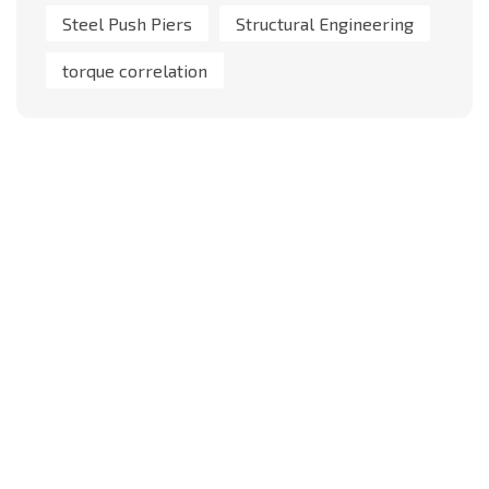
Steel Push Piers
Structural Engineering
torque correlation