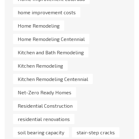
home improvement costs
Home Remodeling
Home Remodeling Centennial
Kitchen and Bath Remodeling
Kitchen Remodeling
Kitchen Remodeling Centennial
Net-Zero Ready Homes
Residential Construction
residential renovations
soil bearing capacity
stair-step cracks