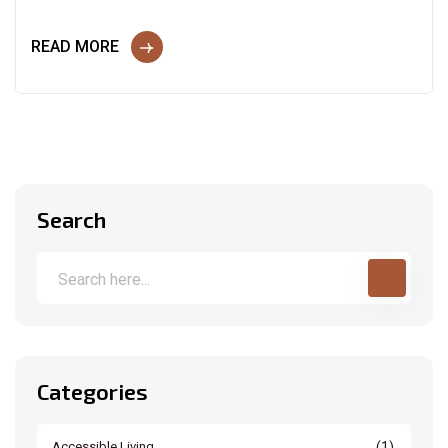
READ MORE
Search
Categories
(1)
Accessible Living