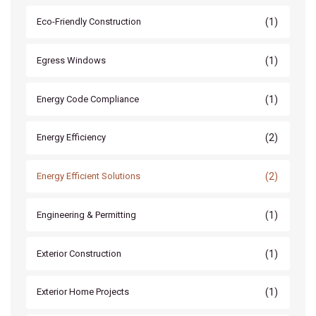
(1)
Eco-Friendly Construction
(1)
Egress Windows
(1)
Energy Code Compliance
(2)
Energy Efficiency
(2)
Energy Efficient Solutions
(1)
Engineering & Permitting
(1)
Exterior Construction
(1)
Exterior Home Projects