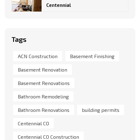
Centennial
Tags
ACN Construction
Basement Finishing
Basement Renovation
Basement Renovations
Bathroom Remodeling
Bathroom Renovations
building permits
Centennial CO
Centennial CO Construction