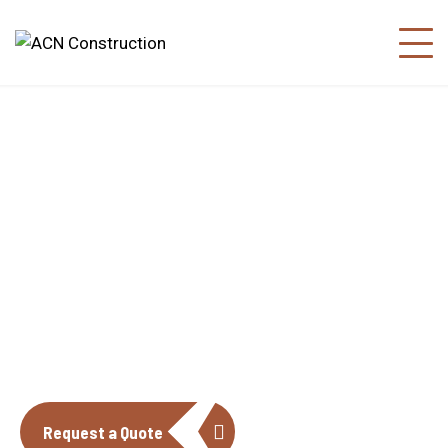
About us
The construction industry is experiencing
a dynamic and transformative period of
growth.
Request a Quote