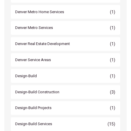
(1)
Denver Metro Home Services
(1)
Denver Metro Services
(1)
Denver Real Estate Development
(1)
Denver Service Areas
(1)
Design-Build
(3)
Design-Build Construction
(1)
Design-Build Projects
(15)
Design-Build Services