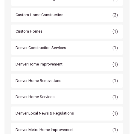
(2)
Custom Home Construction
(1)
Custom Homes
(1)
Denver Construction Services
(1)
Denver Home Improvement
(1)
Denver Home Renovations
(1)
Denver Home Services
(1)
Denver Local News & Regulations
(1)
Denver Metro Home Improvement