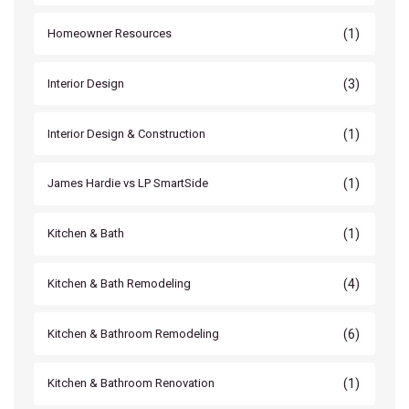
(1)
Homeowner Resources
(3)
Interior Design
(1)
Interior Design & Construction
(1)
James Hardie vs LP SmartSide
(1)
Kitchen & Bath
(4)
Kitchen & Bath Remodeling
(6)
Kitchen & Bathroom Remodeling
(1)
Kitchen & Bathroom Renovation