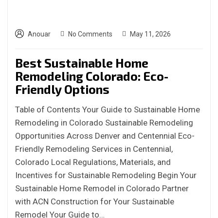
Anouar
No Comments
May 11, 2026
Best Sustainable Home
Remodeling Colorado: Eco-
Friendly Options
Table of Contents Your Guide to Sustainable Home
Remodeling in Colorado Sustainable Remodeling
Opportunities Across Denver and Centennial Eco-
Friendly Remodeling Services in Centennial,
Colorado Local Regulations, Materials, and
Incentives for Sustainable Remodeling Begin Your
Sustainable Home Remodel in Colorado Partner
with ACN Construction for Your Sustainable
Remodel Your Guide to…