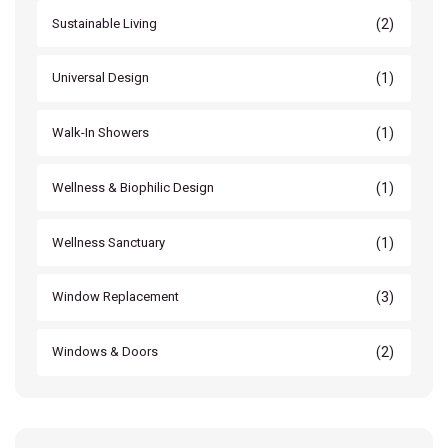
(2)
Sustainable Living
(1)
Universal Design
(1)
Walk-In Showers
(1)
Wellness & Biophilic Design
(1)
Wellness Sanctuary
(3)
Window Replacement
(2)
Windows & Doors