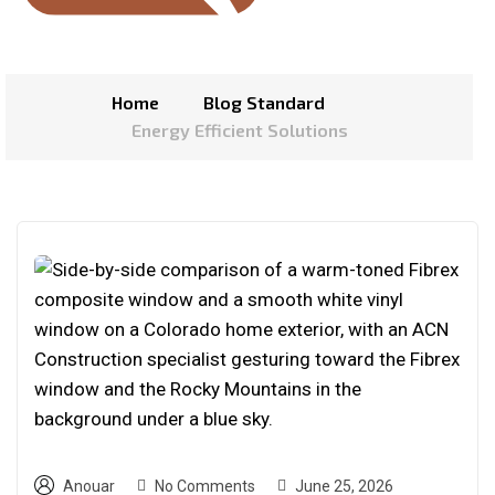
Home
Blog Standard
Energy Efficient Solutions
Anouar
No Comments
June 25, 2026