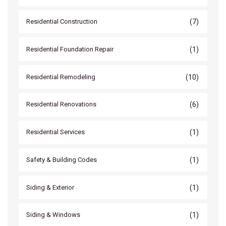
(7)
Residential Construction
(1)
Residential Foundation Repair
(10)
Residential Remodeling
(6)
Residential Renovations
(1)
Residential Services
(1)
Safety & Building Codes
(1)
Siding & Exterior
(1)
Siding & Windows