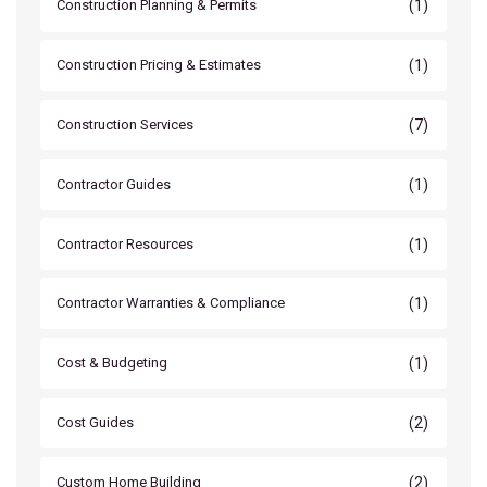
(1)
Construction Planning & Permits
(1)
Construction Pricing & Estimates
(7)
Construction Services
(1)
Contractor Guides
(1)
Contractor Resources
(1)
Contractor Warranties & Compliance
(1)
Cost & Budgeting
(2)
Cost Guides
(2)
Custom Home Building