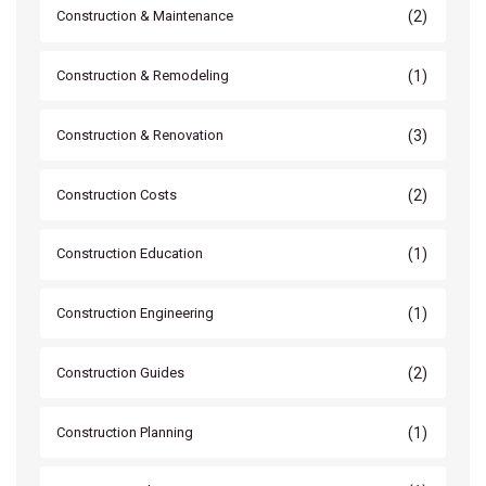
(2)
Construction & Maintenance
(1)
Construction & Remodeling
(3)
Construction & Renovation
(2)
Construction Costs
(1)
Construction Education
(1)
Construction Engineering
(2)
Construction Guides
(1)
Construction Planning