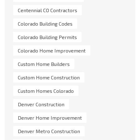
Centennial CO Contractors
Colorado Building Codes
Colorado Building Permits
Colorado Home Improvement
Custom Home Builders
Custom Home Construction
Custom Homes Colorado
Denver Construction
Denver Home Improvement
Denver Metro Construction