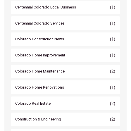
(1)
Centennial Colorado Local Business
(1)
Centennial Colorado Services
(1)
Colorado Construction News
(1)
Colorado Home Improvement
(2)
Colorado Home Maintenance
(1)
Colorado Home Renovations
(2)
Colorado Real Estate
(2)
Construction & Engineering