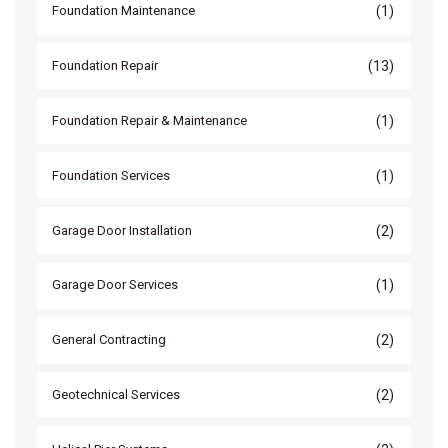
(1)
Foundation Maintenance
(13)
Foundation Repair
(1)
Foundation Repair & Maintenance
(1)
Foundation Services
(2)
Garage Door Installation
(1)
Garage Door Services
(2)
General Contracting
(2)
Geotechnical Services