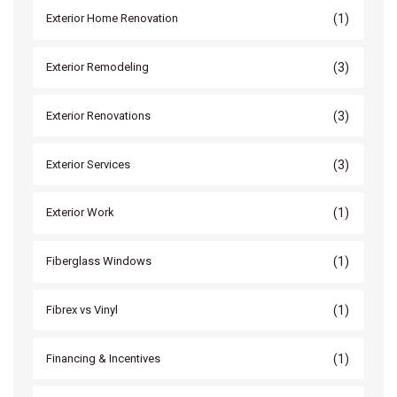
(1)
Exterior Home Renovation
(3)
Exterior Remodeling
(3)
Exterior Renovations
(3)
Exterior Services
(1)
Exterior Work
(1)
Fiberglass Windows
(1)
Fibrex vs Vinyl
(1)
Financing & Incentives