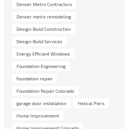
Denver Metro Contractors
Denver metro remodeling
Design-Build Construction
Design-Build Services
Energy Efficient Windows
Foundation Engineering
foundation repair
Foundation Repair Colorado
garage door installation
Helical Piers
Home Improvement
Home Improvement Colorado