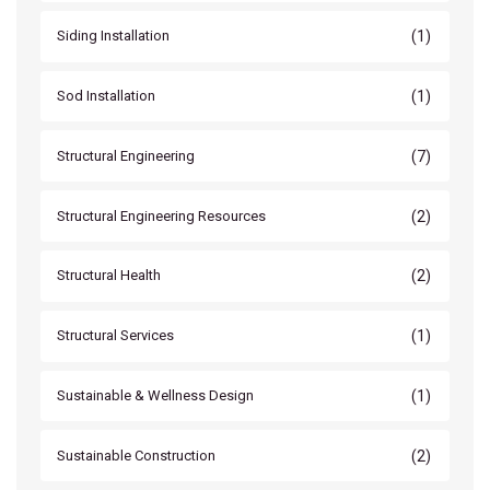
(1)
Siding Installation
(1)
Sod Installation
(7)
Structural Engineering
(2)
Structural Engineering Resources
(2)
Structural Health
(1)
Structural Services
(1)
Sustainable & Wellness Design
(2)
Sustainable Construction