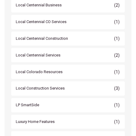
(2)
Local Centennial Business
(1)
Local Centennial CO Services
(1)
Local Centennial Construction
(2)
Local Centennial Services
(1)
Local Colorado Resources
(3)
Local Construction Services
(1)
LP SmartSide
(1)
Luxury Home Features