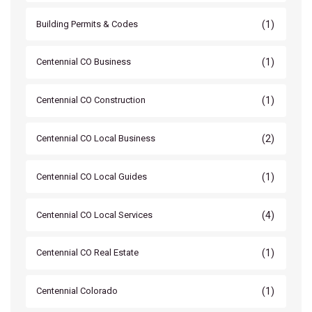
(1)
Building Permits & Codes
(1)
Centennial CO Business
(1)
Centennial CO Construction
(2)
Centennial CO Local Business
(1)
Centennial CO Local Guides
(4)
Centennial CO Local Services
(1)
Centennial CO Real Estate
(1)
Centennial Colorado