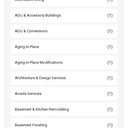
(1)
ADU & Accessory Buildings
(1)
ADU & Conversions
(1)
Aging-in-Place
(1)
Aging-in-Place Modifications
(1)
Architecture & Design Services
(1)
Arvada Services
(1)
Basement & Kitchen Remodeling
(1)
Basement Finishing