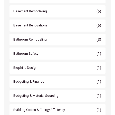
(6)
Basement Remodeling
(6)
Basement Renovations
(3)
Bathroom Remodeling
(1)
Bathroom Safety
(1)
Biophilic Design
(1)
Budgeting & Finance
(1)
Budgeting & Material Sourcing
(1)
Building Codes & Energy Efficiency