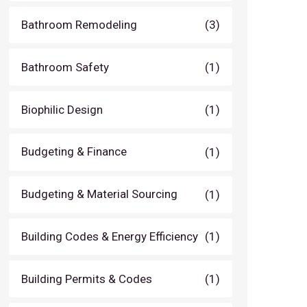
Bathroom Remodeling
(3)
Bathroom Safety
(1)
Biophilic Design
(1)
Budgeting & Finance
(1)
Budgeting & Material Sourcing
(1)
Building Codes & Energy Efficiency
(1)
Building Permits & Codes
(1)