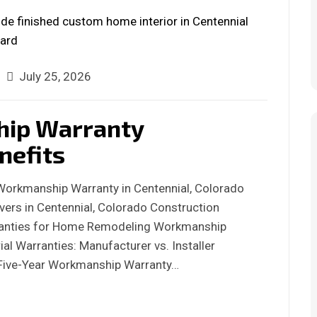
July 25, 2026
hip Warranty
nefits
 Workmanship Warranty in Centennial, Colorado
ers in Centennial, Colorado Construction
anties for Home Remodeling Workmanship
al Warranties: Manufacturer vs. Installer
s Five-Year Workmanship Warranty…