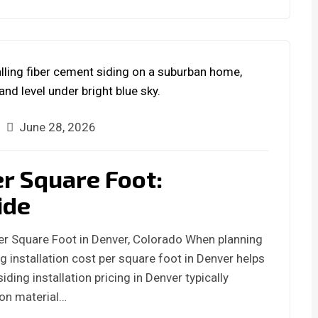
June 28, 2026
er Square Foot:
ide
Per Square Foot in Denver, Colorado When planning
g installation cost per square foot in Denver helps
iding installation pricing in Denver typically
 on material…