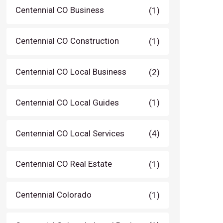
Centennial CO Business
(1)
Centennial CO Construction
(1)
Centennial CO Local Business
(2)
Centennial CO Local Guides
(1)
Centennial CO Local Services
(4)
Centennial CO Real Estate
(1)
Centennial Colorado
(1)