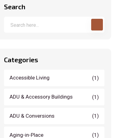
Search
Categories
Accessible Living
(1)
ADU & Accessory Buildings
(1)
ADU & Conversions
(1)
Aging-in-Place
(1)