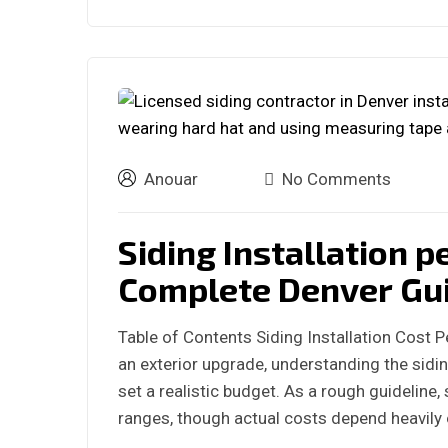
Anouar
No Comments
Siding Installation p
Complete Denver Gu
Table of Contents Siding Installation Cost 
an exterior upgrade, understanding the sidin
set a realistic budget. As a rough guideline, s
ranges, though actual costs depend heavily