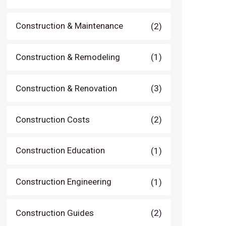
Construction & Maintenance
(2)
Construction & Remodeling
(1)
Construction & Renovation
(3)
Construction Costs
(2)
Construction Education
(1)
Construction Engineering
(1)
Construction Guides
(2)