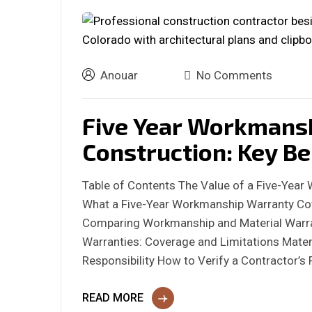
Anouar
No Comments
Five Year Workmans
Construction: Key Be
Table of Contents The Value of a Five-Year
What a Five-Year Workmanship Warranty Cov
Comparing Workmanship and Material Warr
Warranties: Coverage and Limitations Materi
Responsibility How to Verify a Contractor’
READ MORE