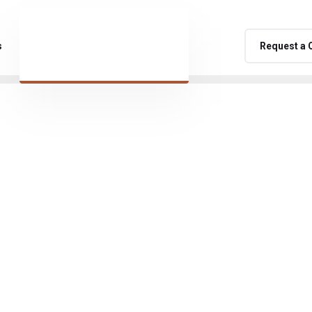
s
Request a 