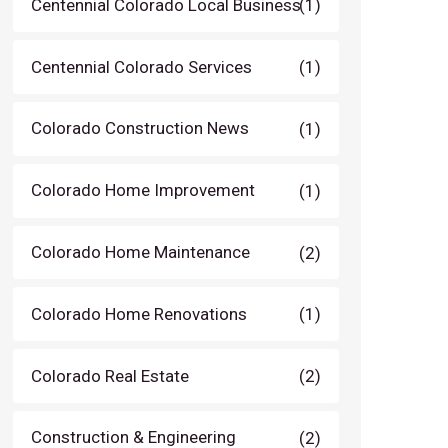
Centennial Colorado Local Business
(1)
Centennial Colorado Services
(1)
Colorado Construction News
(1)
Colorado Home Improvement
(1)
Colorado Home Maintenance
(2)
Colorado Home Renovations
(1)
Colorado Real Estate
(2)
Construction & Engineering
(2)