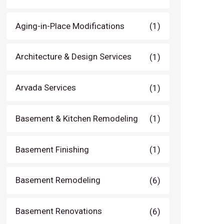
Aging-in-Place Modifications
(1)
Architecture & Design Services
(1)
Arvada Services
(1)
Basement & Kitchen Remodeling
(1)
Basement Finishing
(1)
Basement Remodeling
(6)
Basement Renovations
(6)