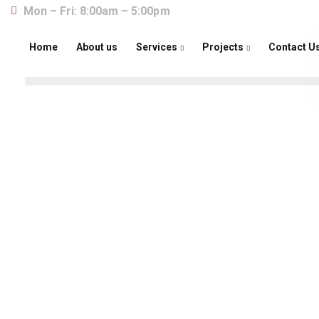
Mon – Fri: 8:00am – 5:00pm
Home
About us
Services
Projects
Contact U