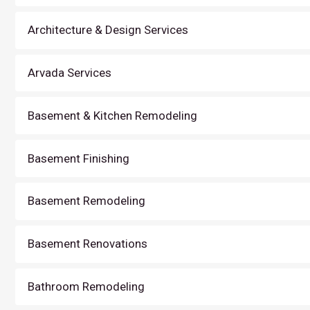
Architecture & Design Services
Arvada Services
Basement & Kitchen Remodeling
Basement Finishing
Basement Remodeling
Basement Renovations
Bathroom Remodeling