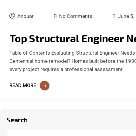
Anouar
No Comments
June 5,
Top Structural Engineer N
Table of Contents Evaluating Structural Engineer Need
Centennial home remodel? Homes built before the 1930s
every project requires a professional assessment.…
READ MORE
Search