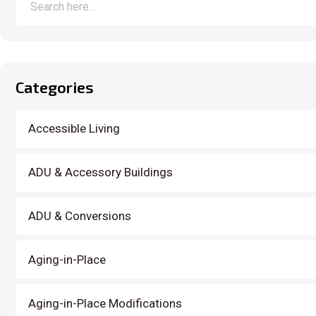
Categories
Accessible Living
ADU & Accessory Buildings
ADU & Conversions
Aging-in-Place
Aging-in-Place Modifications