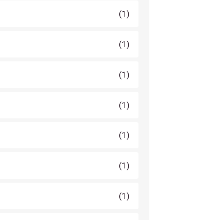
(1)
(1)
(1)
(1)
(1)
(1)
(1)