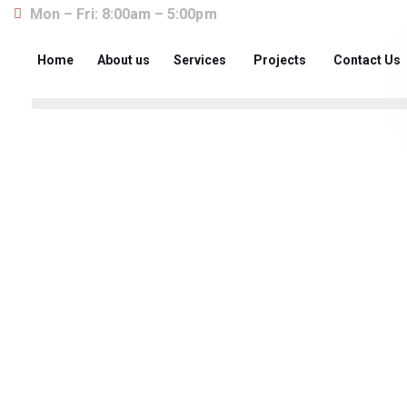
Mon – Fri: 8:00am – 5:00pm
Home
About us
Services
Projects
Contact Us