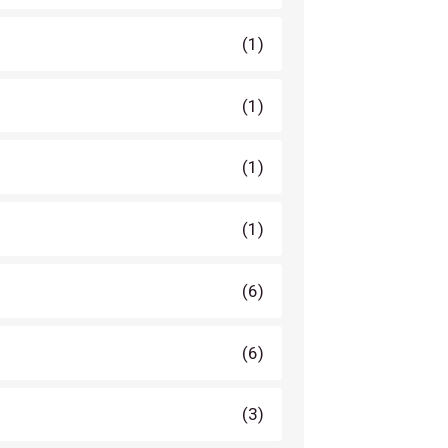
(1)
(1)
(1)
(1)
(6)
(6)
(3)