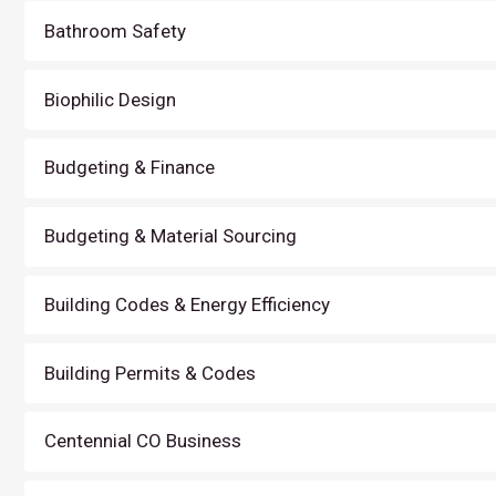
Bathroom Safety
Biophilic Design
Budgeting & Finance
Budgeting & Material Sourcing
Building Codes & Energy Efficiency
Building Permits & Codes
Centennial CO Business