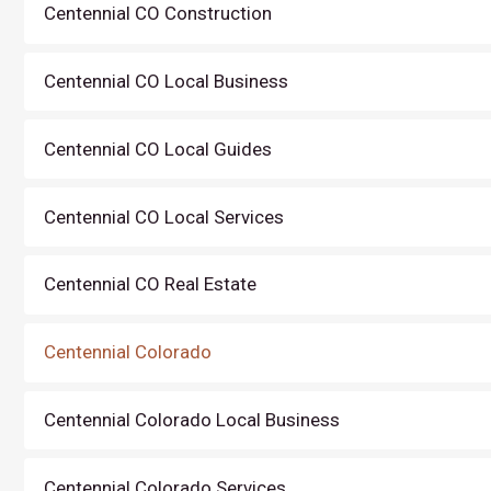
Centennial CO Construction
Centennial CO Local Business
Centennial CO Local Guides
Centennial CO Local Services
Centennial CO Real Estate
Centennial Colorado
Centennial Colorado Local Business
Centennial Colorado Services