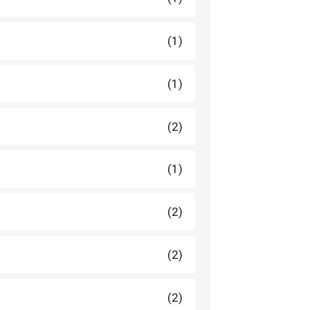
(1)
(1)
(2)
(1)
(2)
(2)
(2)