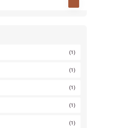
(1)
(1)
(1)
(1)
(1)