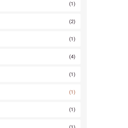
(1)
(2)
(1)
(4)
(1)
(1)
(1)
(1)