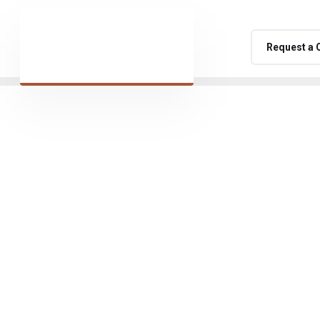
Request a 