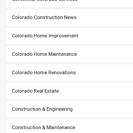
Colorado Construction News
Colorado Home Improvement
Colorado Home Maintenance
Colorado Home Renovations
Colorado Real Estate
Construction & Engineering
Construction & Maintenance