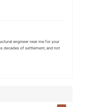
uctural engineer near me for your
es decades of settlement, and not