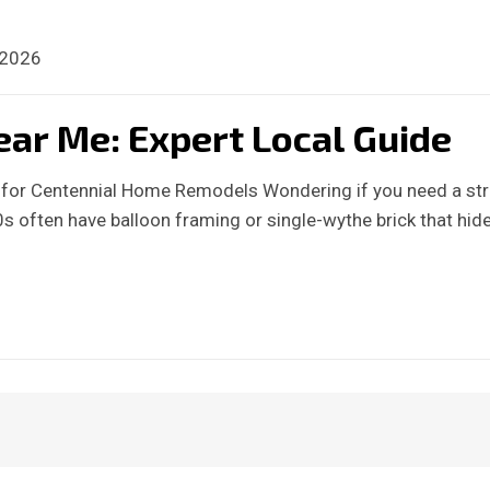
 2026
ear Me: Expert Local Guide
s for Centennial Home Remodels Wondering if you need a str
 often have balloon framing or single-wythe brick that hid