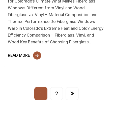
for Colorado’s Climate What Makes Fiberglass
Windows Different from Vinyl and Wood
Fiberglass vs. Vinyl – Material Composition and
Thermal Performance Do Fiberglass Windows
Warp in Colorado’s Extreme Heat and Cold? Energy
Efficiency Comparison – Fiberglass, Vinyl, and
Wood Key Benefits of Choosing Fiberglass…
READ MORE
1
2