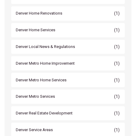
(1)
Denver Home Renovations
(1)
Denver Home Services
(1)
Denver Local News & Regulations
(1)
Denver Metro Home Improvement
(1)
Denver Metro Home Services
(1)
Denver Metro Services
(1)
Denver Real Estate Development
(1)
Denver Service Areas