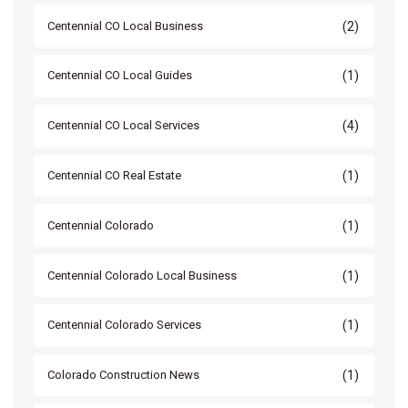
(2)
Centennial CO Local Business
(1)
Centennial CO Local Guides
(4)
Centennial CO Local Services
(1)
Centennial CO Real Estate
(1)
Centennial Colorado
(1)
Centennial Colorado Local Business
(1)
Centennial Colorado Services
(1)
Colorado Construction News