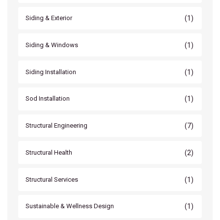
(1)
Siding & Exterior
(1)
Siding & Windows
(1)
Siding Installation
(1)
Sod Installation
(7)
Structural Engineering
(2)
Structural Health
(1)
Structural Services
(1)
Sustainable & Wellness Design