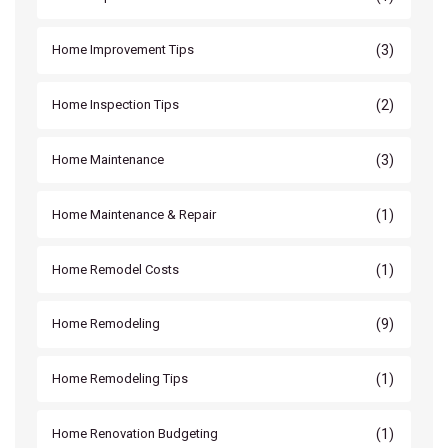
(3)
Home Improvement Tips
(2)
Home Inspection Tips
(3)
Home Maintenance
(1)
Home Maintenance & Repair
(1)
Home Remodel Costs
(9)
Home Remodeling
(1)
Home Remodeling Tips
(1)
Home Renovation Budgeting