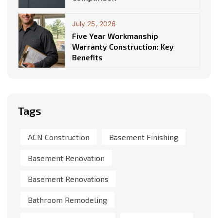
July 25, 2026
Five Year Workmanship
Warranty Construction: Key
Benefits
Tags
ACN Construction
Basement Finishing
Basement Renovation
Basement Renovations
Bathroom Remodeling