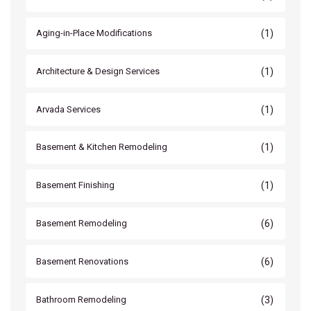
(1)
Aging-in-Place Modifications
(1)
Architecture & Design Services
(1)
Arvada Services
(1)
Basement & Kitchen Remodeling
(1)
Basement Finishing
(6)
Basement Remodeling
(6)
Basement Renovations
(3)
Bathroom Remodeling