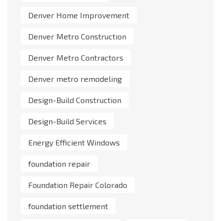
Denver Home Improvement
Denver Metro Construction
Denver Metro Contractors
Denver metro remodeling
Design-Build Construction
Design-Build Services
Energy Efficient Windows
foundation repair
Foundation Repair Colorado
foundation settlement