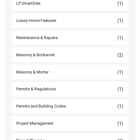
(1)
LP SmartSide
(1)
Luxury Home Features
(1)
Maintenance & Repairs
(2)
Masonry & Brickwork
(1)
Masonry & Mortar
(1)
Permits & Regulations
(1)
Permits and Building Codes
(1)
Project Management