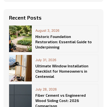
Recent Posts
August 3, 2026
Historic Foundation
Restoration: Essential Guide to
Underpinning
July 31, 2026
Ultimate Window Installation
Checklist for Homeowners in
Centennial
July 28, 2026
Fiber Cement vs Engineered
Wood Siding Cost: 2026
Comparison