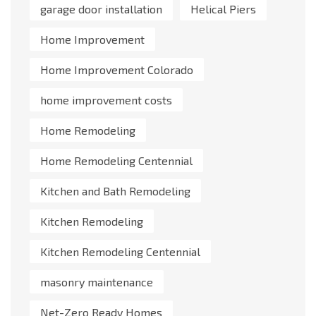
garage door installation
Helical Piers
Home Improvement
Home Improvement Colorado
home improvement costs
Home Remodeling
Home Remodeling Centennial
Kitchen and Bath Remodeling
Kitchen Remodeling
Kitchen Remodeling Centennial
masonry maintenance
Net-Zero Ready Homes