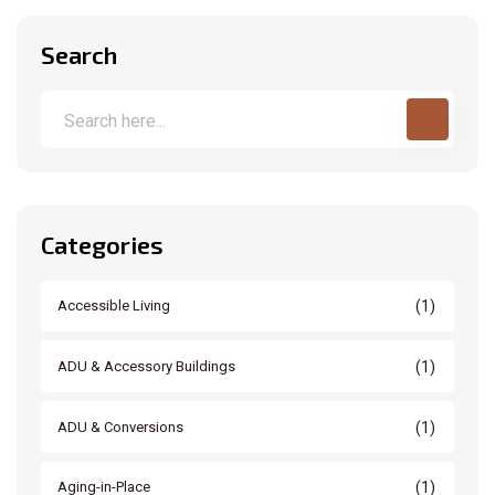
Search
Categories
(1)
Accessible Living
(1)
ADU & Accessory Buildings
(1)
ADU & Conversions
(1)
Aging-in-Place