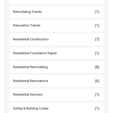
(1)
Remodeling Trends
(1)
Renovation Trends
(7)
Residential Construction
(1)
Residential Foundation Repair
(8)
Residential Remodeling
(6)
Residential Renovations
(1)
Residential Services
(1)
Safety & Building Codes