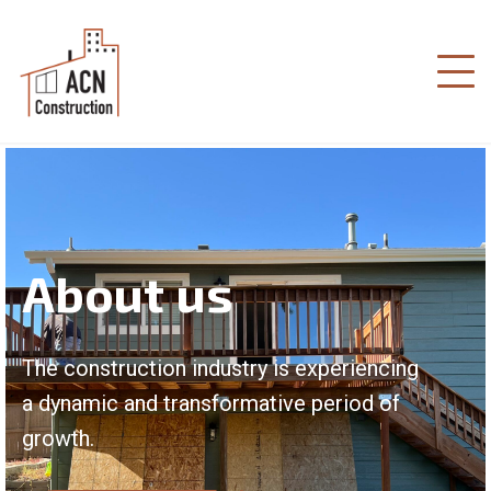
About us
The construction industry is experiencing
a dynamic and transformative period of
growth.