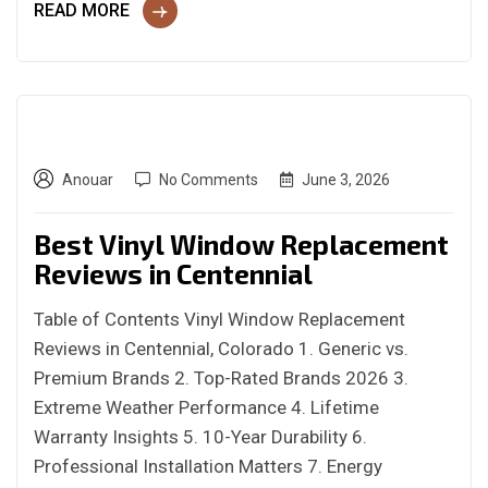
READ MORE
Anouar
No Comments
June 3, 2026
Best Vinyl Window Replacement
Reviews in Centennial
Table of Contents Vinyl Window Replacement
Reviews in Centennial, Colorado 1. Generic vs.
Premium Brands 2. Top-Rated Brands 2026 3.
Extreme Weather Performance 4. Lifetime
Warranty Insights 5. 10-Year Durability 6.
Professional Installation Matters 7. Energy