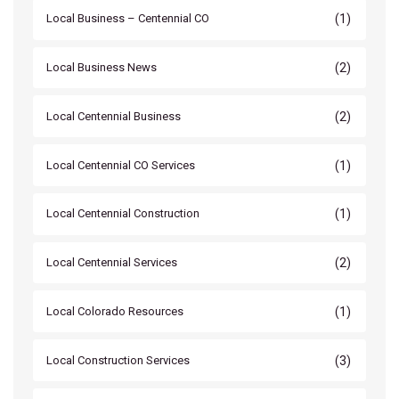
(1)
Local Business – Centennial CO
(2)
Local Business News
(2)
Local Centennial Business
(1)
Local Centennial CO Services
(1)
Local Centennial Construction
(2)
Local Centennial Services
(1)
Local Colorado Resources
(3)
Local Construction Services