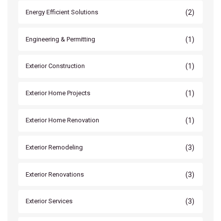
(2)
Energy Efficient Solutions
(1)
Engineering & Permitting
(1)
Exterior Construction
(1)
Exterior Home Projects
(1)
Exterior Home Renovation
(3)
Exterior Remodeling
(3)
Exterior Renovations
(3)
Exterior Services