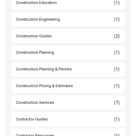
(1)
Construction Education
(1)
Construction Engineering
(2)
Construction Guides
(1)
Construction Planning
(1)
Construction Planning & Permits
(1)
Construction Pricing & Estimates
(7)
Construction Services
(1)
Contractor Guides
(1)
Contractor Resources