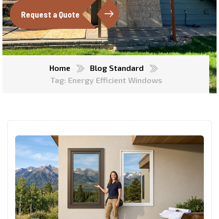
Request a Quote
Home
Blog Standard
Tag: Energy Efficient Windows