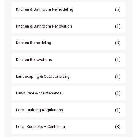
(6)
Kitchen & Bathroom Remodeling
(1)
Kitchen & Bathroom Renovation
(3)
Kitchen Remodeling
(1)
Kitchen Renovations
(1)
Landscaping & Outdoor Living
(1)
Lawn Care & Maintenance
(1)
Local Building Regulations
(3)
Local Business – Centennial