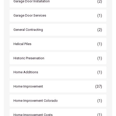
(2)
Garage Door Installation
(1)
Garage Door Services
(2)
General Contracting
(1)
Helical Piles
(1)
Historic Preservation
(1)
Home Additions
(37)
Home Improvement
(1)
Home Improvement Colorado
(1)
Home Improvement Costs