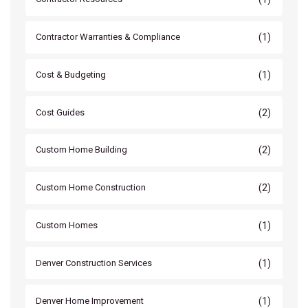
(1)
Contractor Warranties & Compliance
(1)
Cost & Budgeting
(2)
Cost Guides
(2)
Custom Home Building
(2)
Custom Home Construction
(1)
Custom Homes
(1)
Denver Construction Services
(1)
Denver Home Improvement