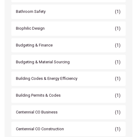
(1)
Bathroom Safety
(1)
Biophilic Design
(1)
Budgeting & Finance
(1)
Budgeting & Material Sourcing
(1)
Building Codes & Energy Efficiency
(1)
Building Permits & Codes
(1)
Centennial CO Business
(1)
Centennial CO Construction