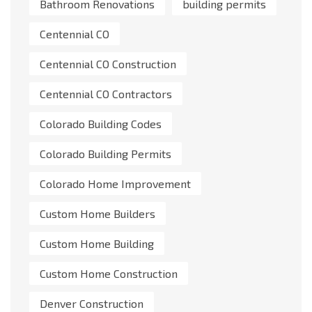
Bathroom Renovations
building permits
Centennial CO
Centennial CO Construction
Centennial CO Contractors
Colorado Building Codes
Colorado Building Permits
Colorado Home Improvement
Custom Home Builders
Custom Home Building
Custom Home Construction
Denver Construction