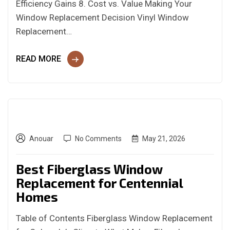
Efficiency Gains 8. Cost vs. Value Making Your
Window Replacement Decision Vinyl Window
Replacement…
READ MORE
Anouar
No Comments
May 21, 2026
Best Fiberglass Window
Replacement for Centennial
Homes
Table of Contents Fiberglass Window Replacement