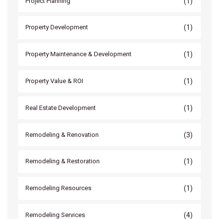
(1)
Project Planning
(1)
Property Development
(1)
Property Maintenance & Development
(1)
Property Value & ROI
(1)
Real Estate Development
(3)
Remodeling & Renovation
(1)
Remodeling & Restoration
(1)
Remodeling Resources
(4)
Remodeling Services