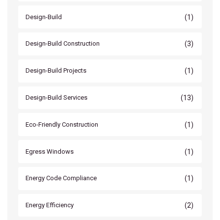
(1)
Design-Build
(3)
Design-Build Construction
(1)
Design-Build Projects
(13)
Design-Build Services
(1)
Eco-Friendly Construction
(1)
Egress Windows
(1)
Energy Code Compliance
(2)
Energy Efficiency