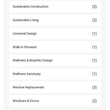
(2)
Sustainable Construction
(2)
Sustainable Living
(1)
Universal Design
(1)
Walk-In Showers
(1)
Wellness & Biophilic Design
(1)
Wellness Sanctuary
(3)
Window Replacement
(2)
Windows & Doors