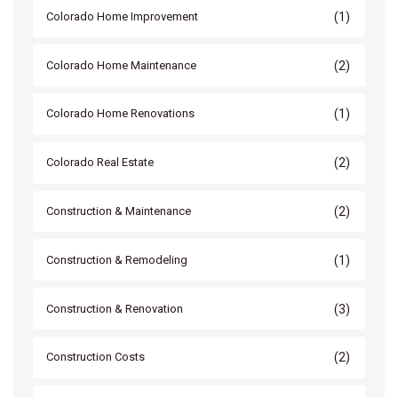
(1)
Colorado Home Improvement
(2)
Colorado Home Maintenance
(1)
Colorado Home Renovations
(2)
Colorado Real Estate
(2)
Construction & Maintenance
(1)
Construction & Remodeling
(3)
Construction & Renovation
(2)
Construction Costs