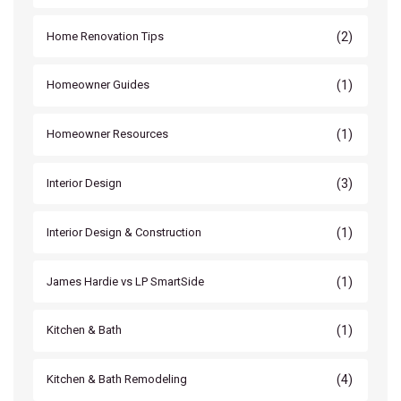
(2)
Home Renovation Tips
(1)
Homeowner Guides
(1)
Homeowner Resources
(3)
Interior Design
(1)
Interior Design & Construction
(1)
James Hardie vs LP SmartSide
(1)
Kitchen & Bath
(4)
Kitchen & Bath Remodeling