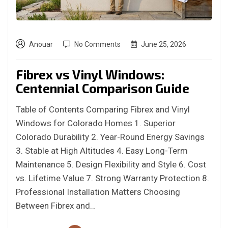
Anouar
No Comments
June 25, 2026
Fibrex vs Vinyl Windows:
Centennial Comparison Guide
Table of Contents Comparing Fibrex and Vinyl
Windows for Colorado Homes 1. Superior
Colorado Durability 2. Year-Round Energy Savings
3. Stable at High Altitudes 4. Easy Long-Term
Maintenance 5. Design Flexibility and Style 6. Cost
vs. Lifetime Value 7. Strong Warranty Protection 8.
Professional Installation Matters Choosing
Between Fibrex and…