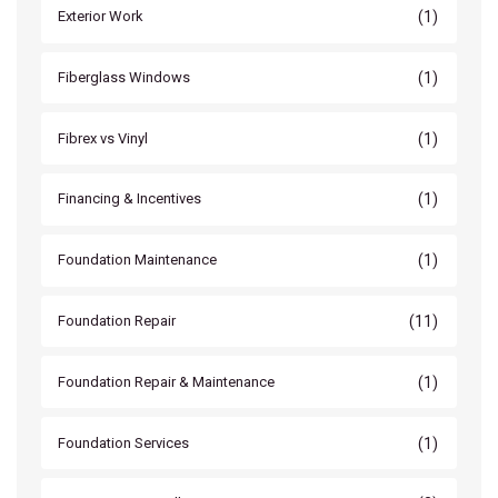
(1)
Exterior Work
(1)
Fiberglass Windows
(1)
Fibrex vs Vinyl
(1)
Financing & Incentives
(1)
Foundation Maintenance
(11)
Foundation Repair
(1)
Foundation Repair & Maintenance
(1)
Foundation Services