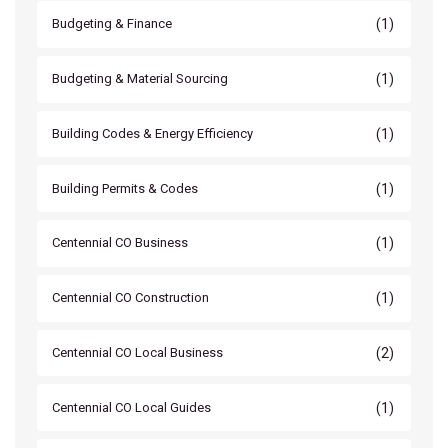
(1)
Budgeting & Finance
(1)
Budgeting & Material Sourcing
(1)
Building Codes & Energy Efficiency
(1)
Building Permits & Codes
(1)
Centennial CO Business
(1)
Centennial CO Construction
(2)
Centennial CO Local Business
(1)
Centennial CO Local Guides