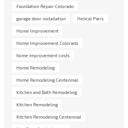
Foundation Repair Colorado
garage door installation
Helical Piers
Home Improvement
Home Improvement Colorado
home improvement costs
Home Remodeling
Home Remodeling Centennial
Kitchen and Bath Remodeling
Kitchen Remodeling
Kitchen Remodeling Centennial