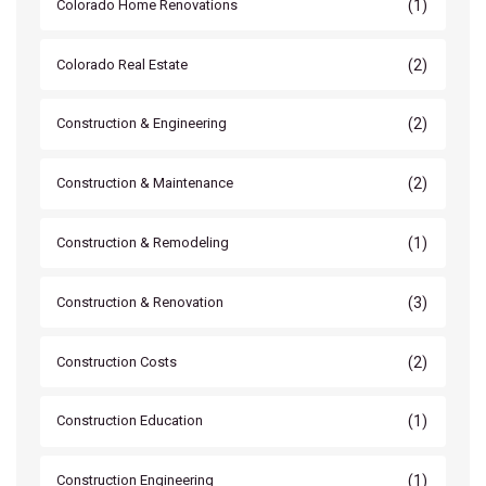
(1)
Colorado Home Renovations
(2)
Colorado Real Estate
(2)
Construction & Engineering
(2)
Construction & Maintenance
(1)
Construction & Remodeling
(3)
Construction & Renovation
(2)
Construction Costs
(1)
Construction Education
(1)
Construction Engineering