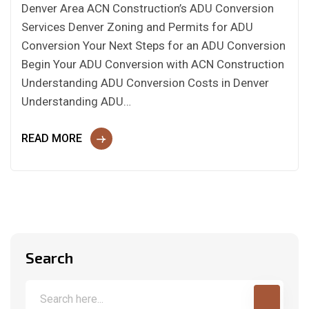
Denver Area ACN Construction’s ADU Conversion
Services Denver Zoning and Permits for ADU
Conversion Your Next Steps for an ADU Conversion
Begin Your ADU Conversion with ACN Construction
Understanding ADU Conversion Costs in Denver
Understanding ADU…
READ MORE
Search