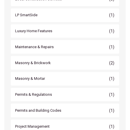
(1)
LP SmartSide
(1)
Luxury Home Features
(1)
Maintenance & Repairs
(2)
Masonry & Brickwork
(1)
Masonry & Mortar
(1)
Permits & Regulations
(1)
Permits and Building Codes
(1)
Project Management