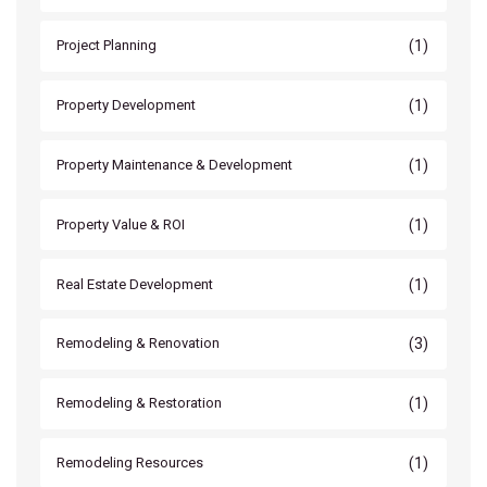
(1)
Project Planning
(1)
Property Development
(1)
Property Maintenance & Development
(1)
Property Value & ROI
(1)
Real Estate Development
(3)
Remodeling & Renovation
(1)
Remodeling & Restoration
(1)
Remodeling Resources