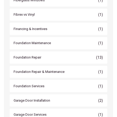
(1)
Fiberglass Windows
(1)
Fibrex vs Vinyl
(1)
Financing & Incentives
(1)
Foundation Maintenance
(13)
Foundation Repair
(1)
Foundation Repair & Maintenance
(1)
Foundation Services
(2)
Garage Door Installation
(1)
Garage Door Services