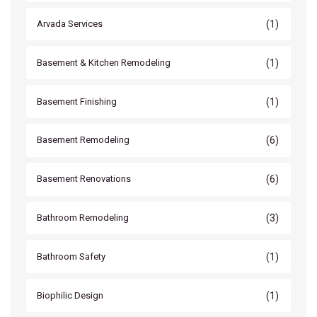
(1)
Arvada Services
(1)
Basement & Kitchen Remodeling
(1)
Basement Finishing
(6)
Basement Remodeling
(6)
Basement Renovations
(3)
Bathroom Remodeling
(1)
Bathroom Safety
(1)
Biophilic Design