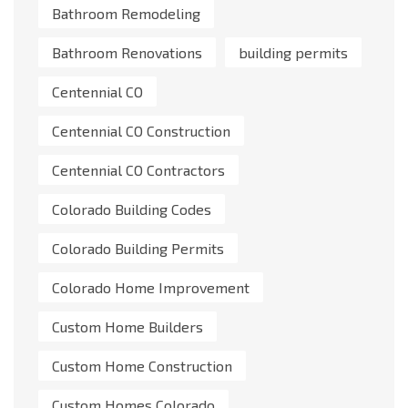
Bathroom Remodeling
Bathroom Renovations
building permits
Centennial CO
Centennial CO Construction
Centennial CO Contractors
Colorado Building Codes
Colorado Building Permits
Colorado Home Improvement
Custom Home Builders
Custom Home Construction
Custom Homes Colorado