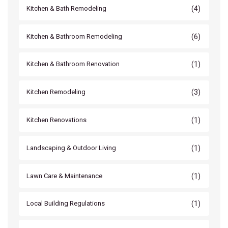
(4)
Kitchen & Bath Remodeling
(6)
Kitchen & Bathroom Remodeling
(1)
Kitchen & Bathroom Renovation
(3)
Kitchen Remodeling
(1)
Kitchen Renovations
(1)
Landscaping & Outdoor Living
(1)
Lawn Care & Maintenance
(1)
Local Building Regulations