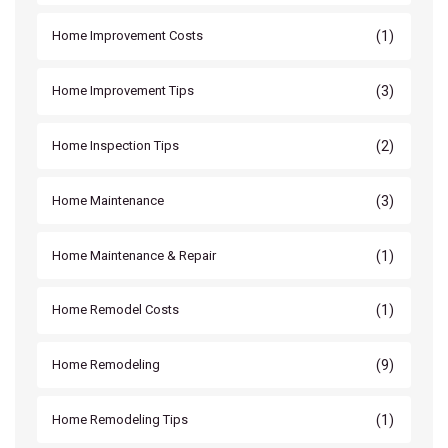
(1)
Home Improvement Costs
(3)
Home Improvement Tips
(2)
Home Inspection Tips
(3)
Home Maintenance
(1)
Home Maintenance & Repair
(1)
Home Remodel Costs
(9)
Home Remodeling
(1)
Home Remodeling Tips