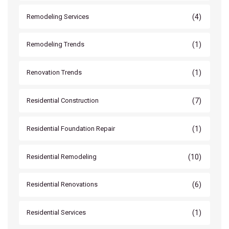
(4)
Remodeling Services
(1)
Remodeling Trends
(1)
Renovation Trends
(7)
Residential Construction
(1)
Residential Foundation Repair
(10)
Residential Remodeling
(6)
Residential Renovations
(1)
Residential Services