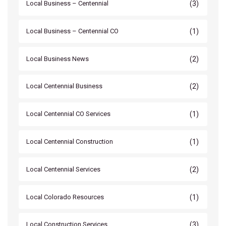
(3)
Local Business – Centennial
(1)
Local Business – Centennial CO
(2)
Local Business News
(2)
Local Centennial Business
(1)
Local Centennial CO Services
(1)
Local Centennial Construction
(2)
Local Centennial Services
(1)
Local Colorado Resources
(3)
Local Construction Services