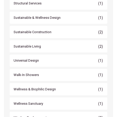
(1)
Structural Services
(1)
Sustainable & Wellness Design
(2)
Sustainable Construction
(2)
Sustainable Living
(1)
Universal Design
(1)
Walk-In Showers
(1)
Wellness & Biophilic Design
(1)
Wellness Sanctuary