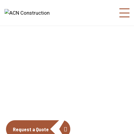
About us
The construction industry is experiencing
a dynamic and transformative period of
growth.
Request a Quote