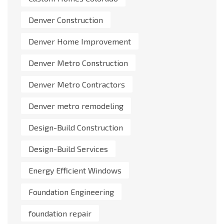
Denver Construction
Denver Home Improvement
Denver Metro Construction
Denver Metro Contractors
Denver metro remodeling
Design-Build Construction
Design-Build Services
Energy Efficient Windows
Foundation Engineering
foundation repair