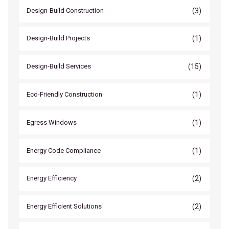
(3)
Design-Build Construction
(1)
Design-Build Projects
(15)
Design-Build Services
(1)
Eco-Friendly Construction
(1)
Egress Windows
(1)
Energy Code Compliance
(2)
Energy Efficiency
(2)
Energy Efficient Solutions