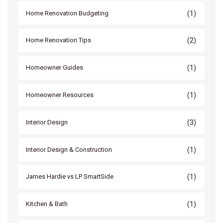
(1)
Home Renovation Budgeting
(2)
Home Renovation Tips
(1)
Homeowner Guides
(1)
Homeowner Resources
(3)
Interior Design
(1)
Interior Design & Construction
(1)
James Hardie vs LP SmartSide
(1)
Kitchen & Bath