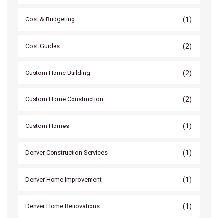
(1)
Cost & Budgeting
(2)
Cost Guides
(2)
Custom Home Building
(2)
Custom Home Construction
(1)
Custom Homes
(1)
Denver Construction Services
(1)
Denver Home Improvement
(1)
Denver Home Renovations