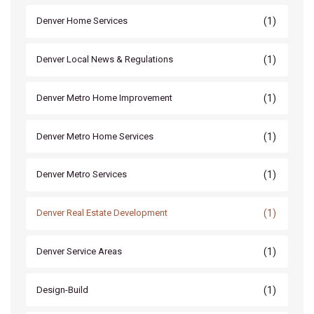
(1)
Denver Home Services
(1)
Denver Local News & Regulations
(1)
Denver Metro Home Improvement
(1)
Denver Metro Home Services
(1)
Denver Metro Services
(1)
Denver Real Estate Development
(1)
Denver Service Areas
(1)
Design-Build