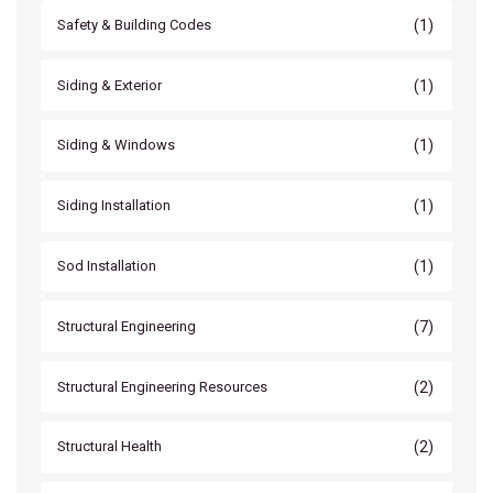
(1)
Safety & Building Codes
(1)
Siding & Exterior
(1)
Siding & Windows
(1)
Siding Installation
(1)
Sod Installation
(7)
Structural Engineering
(2)
Structural Engineering Resources
(2)
Structural Health