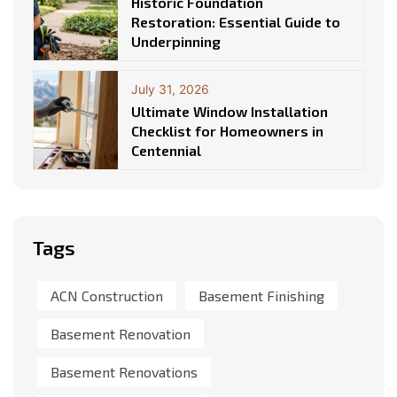
Historic Foundation
Restoration: Essential Guide to
Underpinning
July 31, 2026
Ultimate Window Installation
Checklist for Homeowners in
Centennial
Tags
ACN Construction
Basement Finishing
Basement Renovation
Basement Renovations