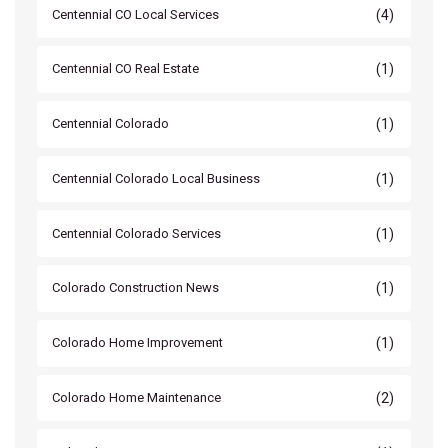
(4)
Centennial CO Local Services
(1)
Centennial CO Real Estate
(1)
Centennial Colorado
(1)
Centennial Colorado Local Business
(1)
Centennial Colorado Services
(1)
Colorado Construction News
(1)
Colorado Home Improvement
(2)
Colorado Home Maintenance