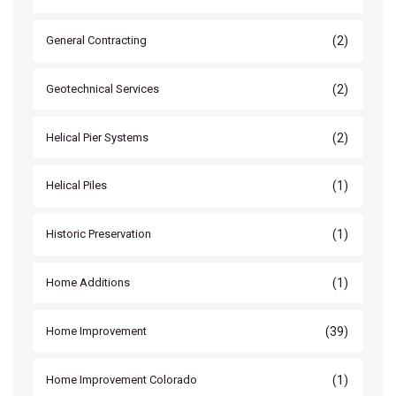
(2)
General Contracting
(2)
Geotechnical Services
(2)
Helical Pier Systems
(1)
Helical Piles
(1)
Historic Preservation
(1)
Home Additions
(39)
Home Improvement
(1)
Home Improvement Colorado