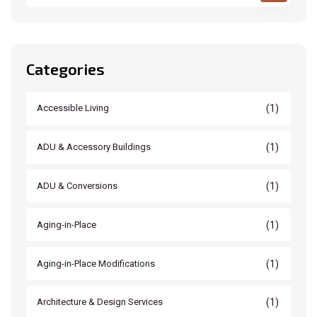
Categories
(1)
Accessible Living
(1)
ADU & Accessory Buildings
(1)
ADU & Conversions
(1)
Aging-in-Place
(1)
Aging-in-Place Modifications
(1)
Architecture & Design Services