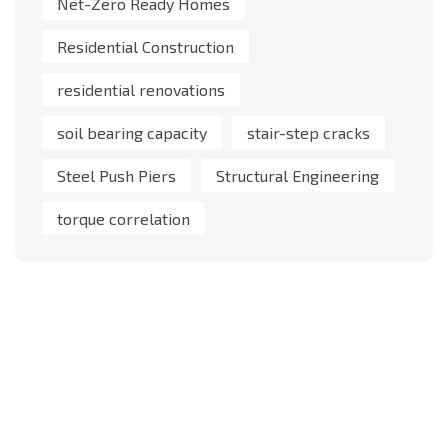
Net-Zero Ready Homes
Residential Construction
residential renovations
soil bearing capacity
stair-step cracks
Steel Push Piers
Structural Engineering
torque correlation