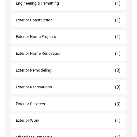
(1)
Engineering & Permitting
(1)
Exterior Construction
(1)
Exterior Home Projects
(1)
Exterior Home Renovation
(3)
Exterior Remodeling
(3)
Exterior Renovations
(3)
Exterior Services
(1)
Exterior Work