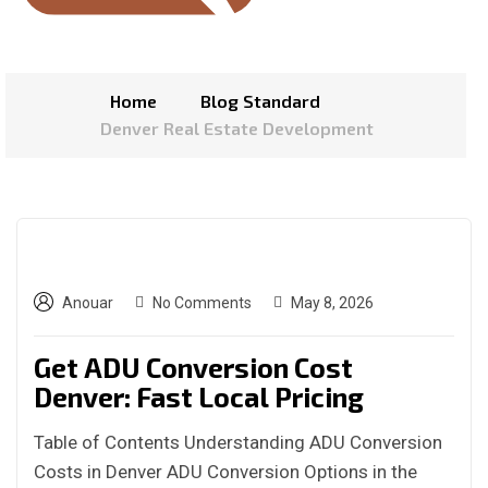
Home
Blog Standard
Denver Real Estate Development
Anouar
No Comments
May 8, 2026
Get ADU Conversion Cost
Denver: Fast Local Pricing
Table of Contents Understanding ADU Conversion
Costs in Denver ADU Conversion Options in the