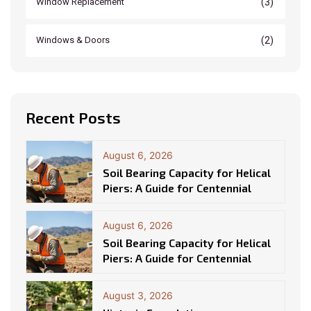
(3)
Window Replacement
(2)
Windows & Doors
Recent Posts
August 6, 2026
Soil Bearing Capacity for Helical
Piers: A Guide for Centennial
August 6, 2026
Soil Bearing Capacity for Helical
Piers: A Guide for Centennial
August 3, 2026