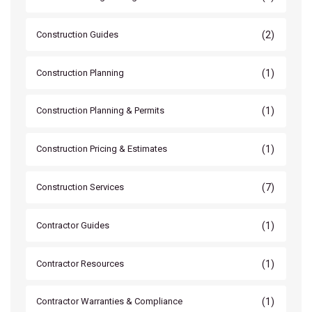
(2)
Construction Guides
(1)
Construction Planning
(1)
Construction Planning & Permits
(1)
Construction Pricing & Estimates
(7)
Construction Services
(1)
Contractor Guides
(1)
Contractor Resources
(1)
Contractor Warranties & Compliance