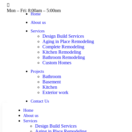
Mon – Fri: 8:00am – 5:00pm
Home
About us
Services
Design Build Services
Aging in Place Remodeling
Complete Remodeling
Kitchen Remodeling
Bathroom Remodeling
Custom Homes
Projects
Bathroom
Basement
Kitchen
Exterior work
Contact Us
Home
About us
Services
Design Build Services
Aging in Place Remodeling