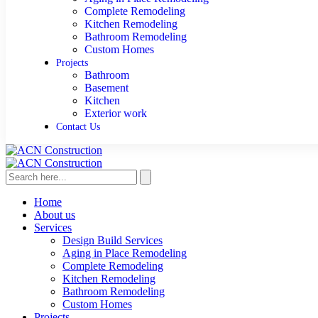
Complete Remodeling
Kitchen Remodeling
Bathroom Remodeling
Custom Homes
Projects
Bathroom
Basement
Kitchen
Exterior work
Contact Us
Home
About us
Services
Design Build Services
Aging in Place Remodeling
Complete Remodeling
Kitchen Remodeling
Bathroom Remodeling
Custom Homes
Projects