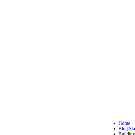
ynamic and
Home
Blog St
Buildin