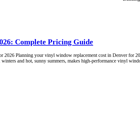
026: Complete Pricing Guide
or 2026 Planning your vinyl window replacement cost in Denver for 
cold winters and hot, sunny summers, makes high-performance vinyl wi