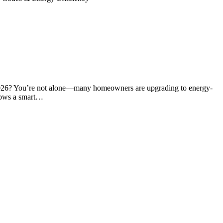
2026? You’re not alone—many homeowners are upgrading to energy-
ndows a smart…