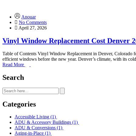
Anouar
No Comments
April 27, 2026
Vinyl Window Replacement Cost Denver 2
Table of Contents Vinyl Window Replacement in Denver, Colorado f
efficient windows before the new year. Denver’s climate, with its 
Read More
Search
Categories
Accessible Living
(1)
ADU & Accessory Buildings
(1)
ADU & Conversions
(1)
Aging-in-Place
(1)