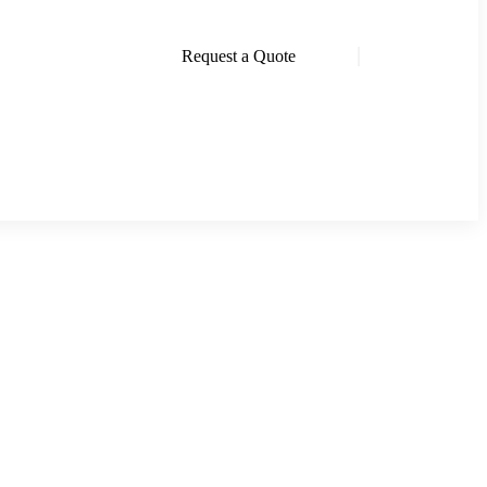
Request a Quote