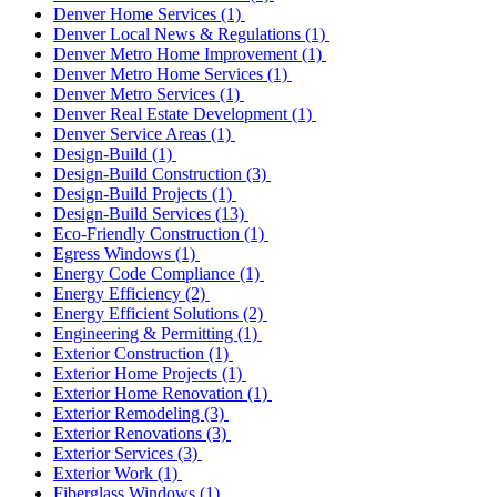
Denver Home Services
(1)
Denver Local News & Regulations
(1)
Denver Metro Home Improvement
(1)
Denver Metro Home Services
(1)
Denver Metro Services
(1)
Denver Real Estate Development
(1)
Denver Service Areas
(1)
Design-Build
(1)
Design-Build Construction
(3)
Design-Build Projects
(1)
Design-Build Services
(13)
Eco-Friendly Construction
(1)
Egress Windows
(1)
Energy Code Compliance
(1)
Energy Efficiency
(2)
Energy Efficient Solutions
(2)
Engineering & Permitting
(1)
Exterior Construction
(1)
Exterior Home Projects
(1)
Exterior Home Renovation
(1)
Exterior Remodeling
(3)
Exterior Renovations
(3)
Exterior Services
(3)
Exterior Work
(1)
Fiberglass Windows
(1)