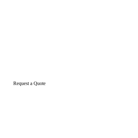
About us
The construction industry is experiencing a d
transformative period of growth.
Request a Quote