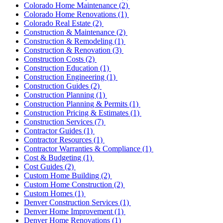
Colorado Home Maintenance
(2)
Colorado Home Renovations
(1)
Colorado Real Estate
(2)
Construction & Maintenance
(2)
Construction & Remodeling
(1)
Construction & Renovation
(3)
Construction Costs
(2)
Construction Education
(1)
Construction Engineering
(1)
Construction Guides
(2)
Construction Planning
(1)
Construction Planning & Permits
(1)
Construction Pricing & Estimates
(1)
Construction Services
(7)
Contractor Guides
(1)
Contractor Resources
(1)
Contractor Warranties & Compliance
(1)
Cost & Budgeting
(1)
Cost Guides
(2)
Custom Home Building
(2)
Custom Home Construction
(2)
Custom Homes
(1)
Denver Construction Services
(1)
Denver Home Improvement
(1)
Denver Home Renovations
(1)