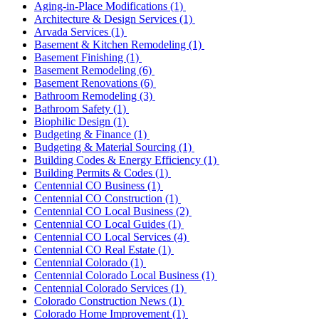
Aging-in-Place Modifications
(1)
Architecture & Design Services
(1)
Arvada Services
(1)
Basement & Kitchen Remodeling
(1)
Basement Finishing
(1)
Basement Remodeling
(6)
Basement Renovations
(6)
Bathroom Remodeling
(3)
Bathroom Safety
(1)
Biophilic Design
(1)
Budgeting & Finance
(1)
Budgeting & Material Sourcing
(1)
Building Codes & Energy Efficiency
(1)
Building Permits & Codes
(1)
Centennial CO Business
(1)
Centennial CO Construction
(1)
Centennial CO Local Business
(2)
Centennial CO Local Guides
(1)
Centennial CO Local Services
(4)
Centennial CO Real Estate
(1)
Centennial Colorado
(1)
Centennial Colorado Local Business
(1)
Centennial Colorado Services
(1)
Colorado Construction News
(1)
Colorado Home Improvement
(1)