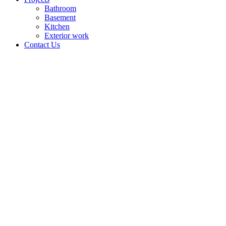
Bathroom
Basement
Kitchen
Exterior work
Contact Us