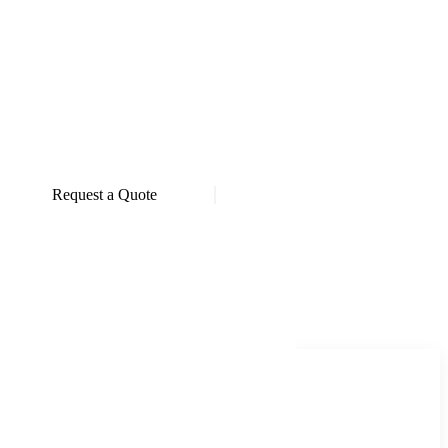
Request a Quote