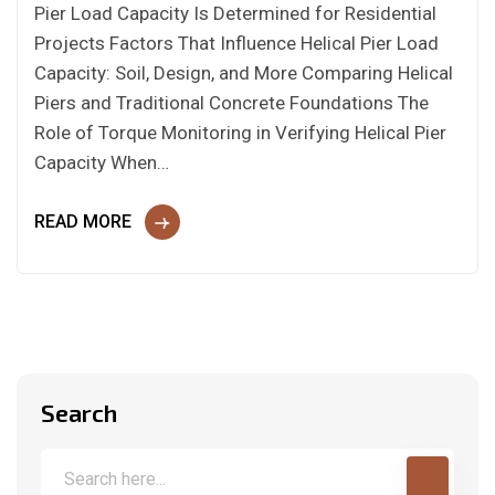
Pier Load Capacity Is Determined for Residential
Projects Factors That Influence Helical Pier Load
Capacity: Soil, Design, and More Comparing Helical
Piers and Traditional Concrete Foundations The
Role of Torque Monitoring in Verifying Helical Pier
Capacity When…
READ MORE
Search