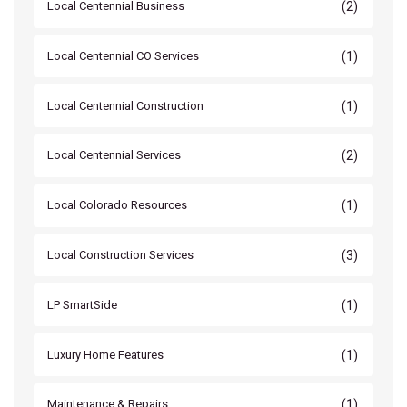
(2)
Local Centennial Business
(1)
Local Centennial CO Services
(1)
Local Centennial Construction
(2)
Local Centennial Services
(1)
Local Colorado Resources
(3)
Local Construction Services
(1)
LP SmartSide
(1)
Luxury Home Features
(1)
Maintenance & Repairs