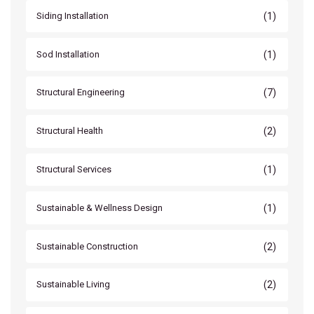
(1)
Siding Installation
(1)
Sod Installation
(7)
Structural Engineering
(2)
Structural Health
(1)
Structural Services
(1)
Sustainable & Wellness Design
(2)
Sustainable Construction
(2)
Sustainable Living