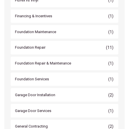
(1)
Fibrex vs Vinyl
(1)
Financing & Incentives
(1)
Foundation Maintenance
(11)
Foundation Repair
(1)
Foundation Repair & Maintenance
(1)
Foundation Services
(2)
Garage Door Installation
(1)
Garage Door Services
(2)
General Contracting