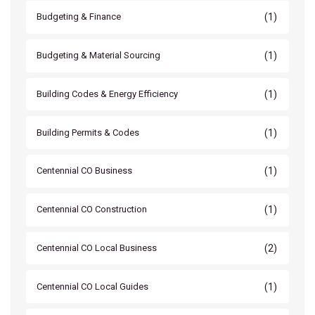
(1)
Budgeting & Finance
(1)
Budgeting & Material Sourcing
(1)
Building Codes & Energy Efficiency
(1)
Building Permits & Codes
(1)
Centennial CO Business
(1)
Centennial CO Construction
(2)
Centennial CO Local Business
(1)
Centennial CO Local Guides