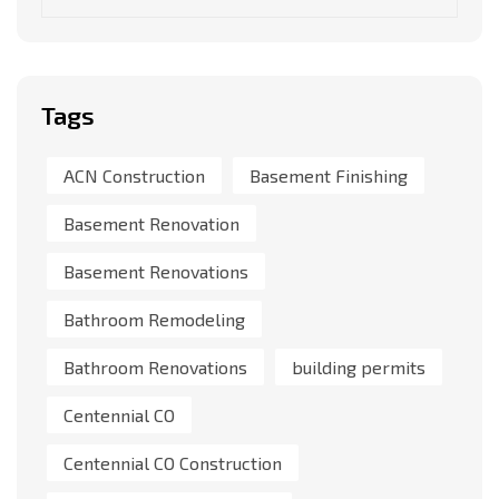
Tags
ACN Construction
Basement Finishing
Basement Renovation
Basement Renovations
Bathroom Remodeling
Bathroom Renovations
building permits
Centennial CO
Centennial CO Construction