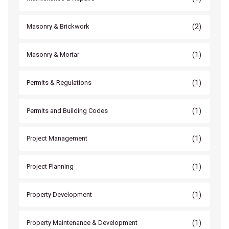
(2)
Masonry & Brickwork
(1)
Masonry & Mortar
(1)
Permits & Regulations
(1)
Permits and Building Codes
(1)
Project Management
(1)
Project Planning
(1)
Property Development
(1)
Property Maintenance & Development