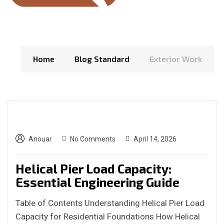
Home
Blog Standard
Exterior Work
Anouar
No Comments
April 14, 2026
Helical Pier Load Capacity:
Essential Engineering Guide
Table of Contents Understanding Helical Pier Load
Capacity for Residential Foundations How Helical