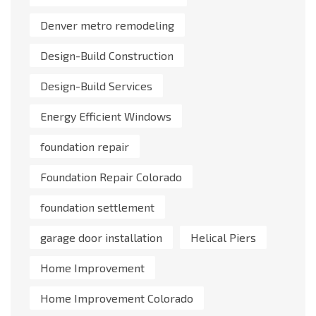
Denver metro remodeling
Design-Build Construction
Design-Build Services
Energy Efficient Windows
foundation repair
Foundation Repair Colorado
foundation settlement
garage door installation
Helical Piers
Home Improvement
Home Improvement Colorado