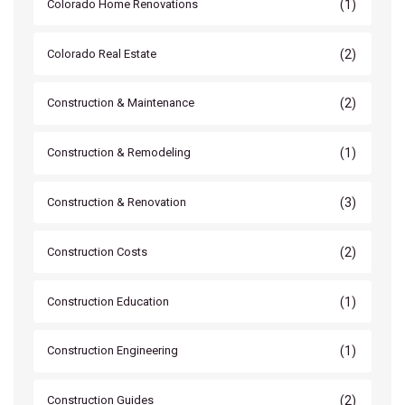
(1)
Colorado Home Renovations
(2)
Colorado Real Estate
(2)
Construction & Maintenance
(1)
Construction & Remodeling
(3)
Construction & Renovation
(2)
Construction Costs
(1)
Construction Education
(1)
Construction Engineering
(2)
Construction Guides