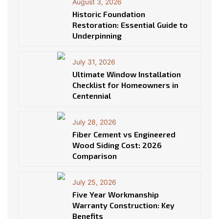
August 3, 2026
Historic Foundation
Restoration: Essential Guide to
Underpinning
July 31, 2026
Ultimate Window Installation
Checklist for Homeowners in
Centennial
July 28, 2026
Fiber Cement vs Engineered
Wood Siding Cost: 2026
Comparison
July 25, 2026
Five Year Workmanship
Warranty Construction: Key
Benefits