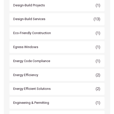
(1)
Design-Build Projects
(13)
Design-Build Services
(1)
Eco-Friendly Construction
(1)
Egress Windows
(1)
Energy Code Compliance
(2)
Energy Efficiency
(2)
Energy Efficient Solutions
(1)
Engineering & Permitting