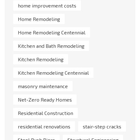
home improvement costs
Home Remodeling
Home Remodeling Centennial
Kitchen and Bath Remodeling
Kitchen Remodeling
Kitchen Remodeling Centennial
masonry maintenance
Net-Zero Ready Homes
Residential Construction
residential renovations
stair-step cracks
Steel Push Piers
Structural Engineering