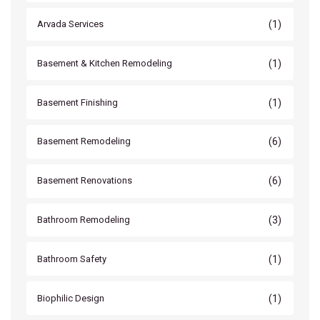
(1)
Arvada Services
(1)
Basement & Kitchen Remodeling
(1)
Basement Finishing
(6)
Basement Remodeling
(6)
Basement Renovations
(3)
Bathroom Remodeling
(1)
Bathroom Safety
(1)
Biophilic Design