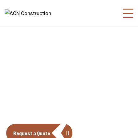
About us
The construction industry is experiencing
a dynamic and transformative period of
growth.
Request a Quote