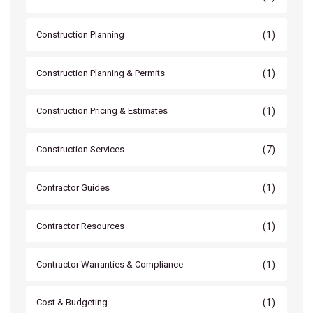
(1)
Construction Planning
(1)
Construction Planning & Permits
(1)
Construction Pricing & Estimates
(7)
Construction Services
(1)
Contractor Guides
(1)
Contractor Resources
(1)
Contractor Warranties & Compliance
(1)
Cost & Budgeting