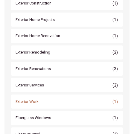
(1)
Exterior Construction
(1)
Exterior Home Projects
(1)
Exterior Home Renovation
(3)
Exterior Remodeling
(3)
Exterior Renovations
(3)
Exterior Services
(1)
Exterior Work
(1)
Fiberglass Windows