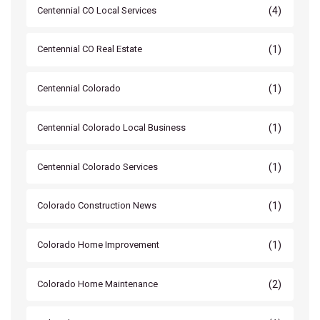
(4)
Centennial CO Local Services
(1)
Centennial CO Real Estate
(1)
Centennial Colorado
(1)
Centennial Colorado Local Business
(1)
Centennial Colorado Services
(1)
Colorado Construction News
(1)
Colorado Home Improvement
(2)
Colorado Home Maintenance