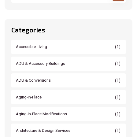
Categories
(1)
Accessible Living
(1)
ADU & Accessory Buildings
(1)
ADU & Conversions
(1)
Aging-in-Place
(1)
Aging-in-Place Modifications
(1)
Architecture & Design Services