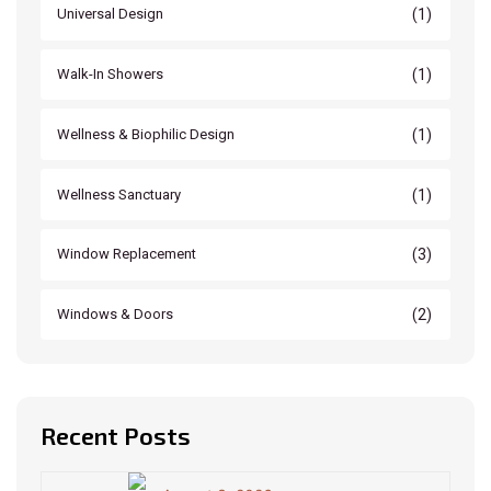
(1)
Universal Design
(1)
Walk-In Showers
(1)
Wellness & Biophilic Design
(1)
Wellness Sanctuary
(3)
Window Replacement
(2)
Windows & Doors
Recent Posts