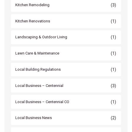
(3)
Kitchen Remodeling
(1)
Kitchen Renovations
(1)
Landscaping & Outdoor Living
(1)
Lawn Care & Maintenance
(1)
Local Building Regulations
(3)
Local Business – Centennial
(1)
Local Business – Centennial CO
(2)
Local Business News