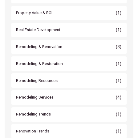
(1)
Property Value & ROI
(1)
Real Estate Development
(3)
Remodeling & Renovation
(1)
Remodeling & Restoration
(1)
Remodeling Resources
(4)
Remodeling Services
(1)
Remodeling Trends
(1)
Renovation Trends