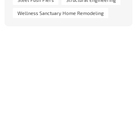
Wellness Sanctuary Home Remodeling