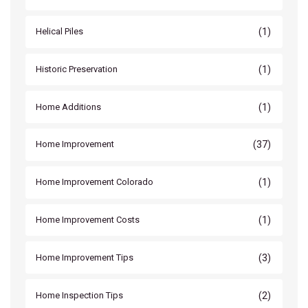
(1)
Helical Piles
(1)
Historic Preservation
(1)
Home Additions
(37)
Home Improvement
(1)
Home Improvement Colorado
(1)
Home Improvement Costs
(3)
Home Improvement Tips
(2)
Home Inspection Tips