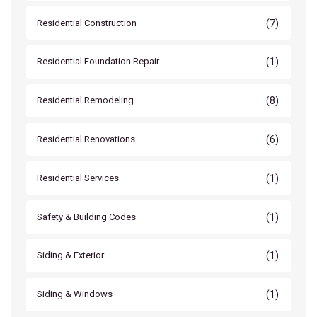
(7)
Residential Construction
(1)
Residential Foundation Repair
(8)
Residential Remodeling
(6)
Residential Renovations
(1)
Residential Services
(1)
Safety & Building Codes
(1)
Siding & Exterior
(1)
Siding & Windows