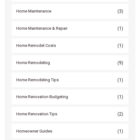
(3)
Home Maintenance
(1)
Home Maintenance & Repair
(1)
Home Remodel Costs
(9)
Home Remodeling
(1)
Home Remodeling Tips
(1)
Home Renovation Budgeting
(2)
Home Renovation Tips
(1)
Homeowner Guides