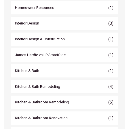
(1)
Homeowner Resources
(3)
Interior Design
(1)
Interior Design & Construction
(1)
James Hardie vs LP SmartSide
(1)
Kitchen & Bath
(4)
Kitchen & Bath Remodeling
(6)
Kitchen & Bathroom Remodeling
(1)
Kitchen & Bathroom Renovation