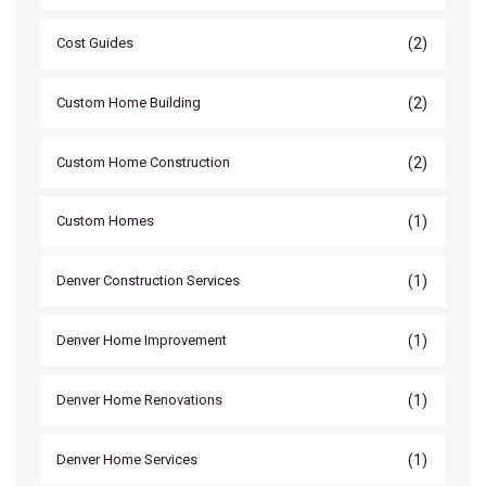
(2)
Cost Guides
(2)
Custom Home Building
(2)
Custom Home Construction
(1)
Custom Homes
(1)
Denver Construction Services
(1)
Denver Home Improvement
(1)
Denver Home Renovations
(1)
Denver Home Services