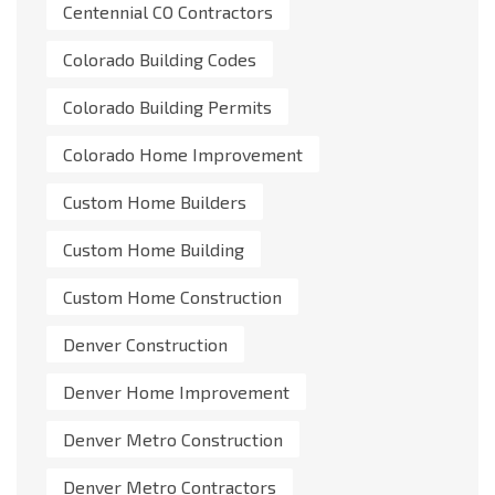
Centennial CO Contractors
Colorado Building Codes
Colorado Building Permits
Colorado Home Improvement
Custom Home Builders
Custom Home Building
Custom Home Construction
Denver Construction
Denver Home Improvement
Denver Metro Construction
Denver Metro Contractors