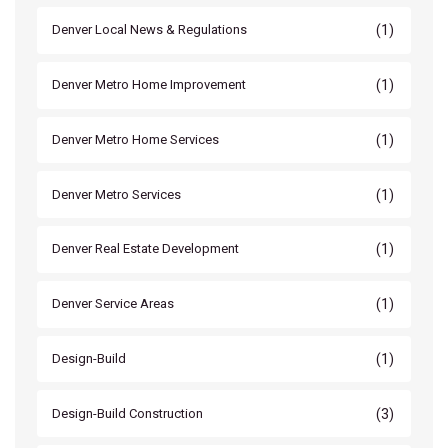
(1)
Denver Local News & Regulations
(1)
Denver Metro Home Improvement
(1)
Denver Metro Home Services
(1)
Denver Metro Services
(1)
Denver Real Estate Development
(1)
Denver Service Areas
(1)
Design-Build
(3)
Design-Build Construction