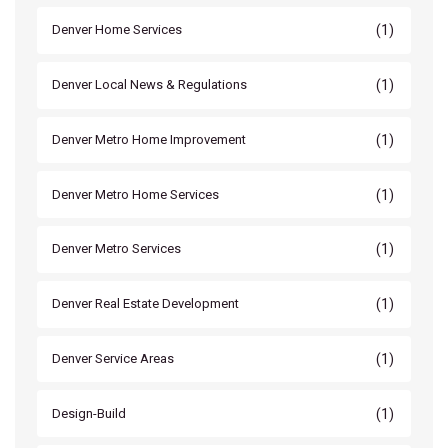
(1)
Denver Home Services
(1)
Denver Local News & Regulations
(1)
Denver Metro Home Improvement
(1)
Denver Metro Home Services
(1)
Denver Metro Services
(1)
Denver Real Estate Development
(1)
Denver Service Areas
(1)
Design-Build