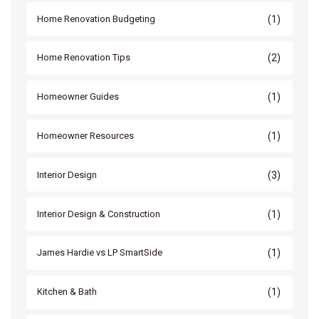
(1)
Home Renovation Budgeting
(2)
Home Renovation Tips
(1)
Homeowner Guides
(1)
Homeowner Resources
(3)
Interior Design
(1)
Interior Design & Construction
(1)
James Hardie vs LP SmartSide
(1)
Kitchen & Bath