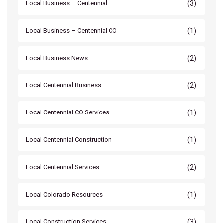
(3)
Local Business – Centennial
(1)
Local Business – Centennial CO
(2)
Local Business News
(2)
Local Centennial Business
(1)
Local Centennial CO Services
(1)
Local Centennial Construction
(2)
Local Centennial Services
(1)
Local Colorado Resources
(3)
Local Construction Services