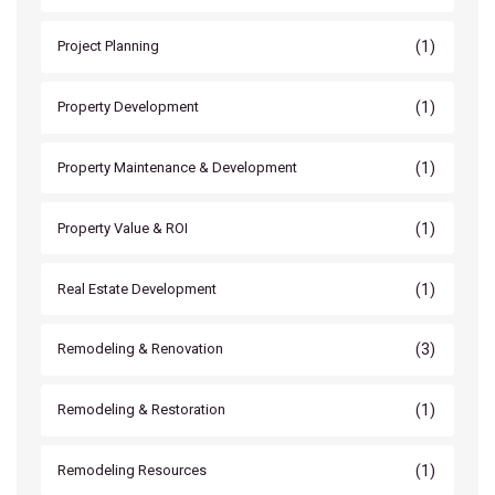
(1)
Project Planning
(1)
Property Development
(1)
Property Maintenance & Development
(1)
Property Value & ROI
(1)
Real Estate Development
(3)
Remodeling & Renovation
(1)
Remodeling & Restoration
(1)
Remodeling Resources