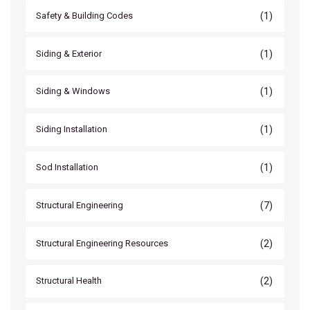
(1)
Safety & Building Codes
(1)
Siding & Exterior
(1)
Siding & Windows
(1)
Siding Installation
(1)
Sod Installation
(7)
Structural Engineering
(2)
Structural Engineering Resources
(2)
Structural Health