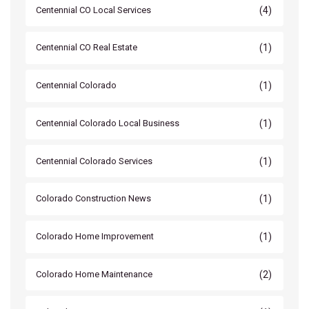
(4)
Centennial CO Local Services
(1)
Centennial CO Real Estate
(1)
Centennial Colorado
(1)
Centennial Colorado Local Business
(1)
Centennial Colorado Services
(1)
Colorado Construction News
(1)
Colorado Home Improvement
(2)
Colorado Home Maintenance