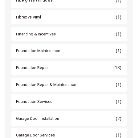
(1)
Fiberglass Windows
(1)
Fibrex vs Vinyl
(1)
Financing & Incentives
(1)
Foundation Maintenance
(13)
Foundation Repair
(1)
Foundation Repair & Maintenance
(1)
Foundation Services
(2)
Garage Door Installation
(1)
Garage Door Services