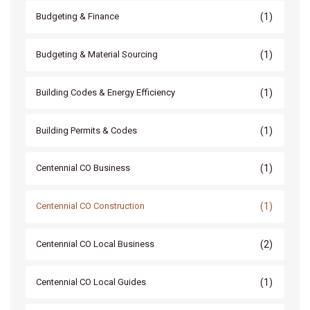
(1)
Budgeting & Finance
(1)
Budgeting & Material Sourcing
(1)
Building Codes & Energy Efficiency
(1)
Building Permits & Codes
(1)
Centennial CO Business
(1)
Centennial CO Construction
(2)
Centennial CO Local Business
(1)
Centennial CO Local Guides