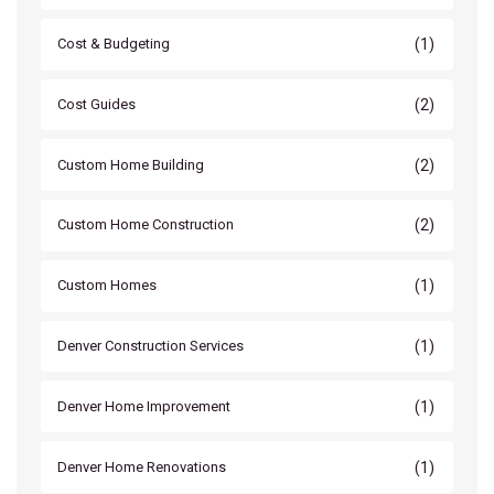
(1)
Cost & Budgeting
(2)
Cost Guides
(2)
Custom Home Building
(2)
Custom Home Construction
(1)
Custom Homes
(1)
Denver Construction Services
(1)
Denver Home Improvement
(1)
Denver Home Renovations