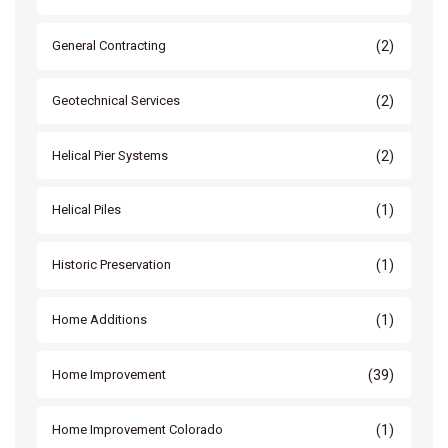
(2)
General Contracting
(2)
Geotechnical Services
(2)
Helical Pier Systems
(1)
Helical Piles
(1)
Historic Preservation
(1)
Home Additions
(39)
Home Improvement
(1)
Home Improvement Colorado