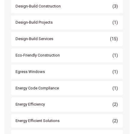
(3)
Design-Build Construction
(1)
Design-Build Projects
(15)
Design-Build Services
(1)
Eco-Friendly Construction
(1)
Egress Windows
(1)
Energy Code Compliance
(2)
Energy Efficiency
(2)
Energy Efficient Solutions