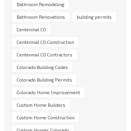
Bathroom Remodeling
Bathroom Renovations
building permits
Centennial CO
Centennial CO Construction
Centennial CO Contractors
Colorado Building Codes
Colorado Building Permits
Colorado Home Improvement
Custom Home Builders
Custom Home Construction
Custom Homes Colorado