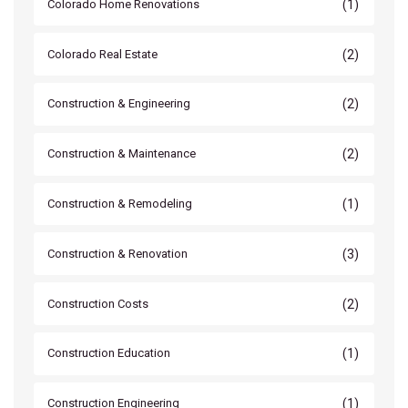
(1)
Colorado Home Renovations
(2)
Colorado Real Estate
(2)
Construction & Engineering
(2)
Construction & Maintenance
(1)
Construction & Remodeling
(3)
Construction & Renovation
(2)
Construction Costs
(1)
Construction Education
(1)
Construction Engineering