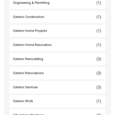
(1)
Engineering & Permitting
(1)
Exterior Construction
(1)
Exterior Home Projects
(1)
Exterior Home Renovation
(3)
Exterior Remodeling
(3)
Exterior Renovations
(3)
Exterior Services
(1)
Exterior Work