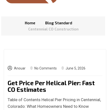
Home
Blog Standard
Centennial CO Construction
Anouar
No Comments
June 5, 2026
Get Price Per Helical Pier: Fast
CO Estimates
Table of Contents Helical Pier Pricing in Centennial,
Colorado: What Homeowners Need to Know