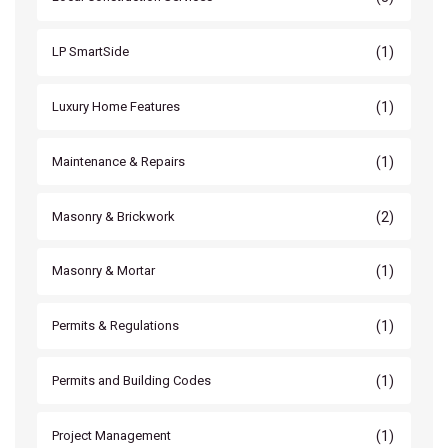
(1)
LP SmartSide
(1)
Luxury Home Features
(1)
Maintenance & Repairs
(2)
Masonry & Brickwork
(1)
Masonry & Mortar
(1)
Permits & Regulations
(1)
Permits and Building Codes
(1)
Project Management