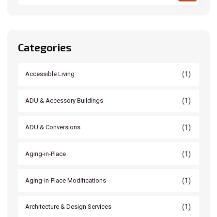
Categories
(1)
Accessible Living
(1)
ADU & Accessory Buildings
(1)
ADU & Conversions
(1)
Aging-in-Place
(1)
Aging-in-Place Modifications
(1)
Architecture & Design Services