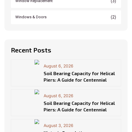
(3)
Window Replacement
(2)
Windows & Doors
Recent Posts
August 6, 2026
Soil Bearing Capacity for Helical
Piers: A Guide for Centennial
August 6, 2026
Soil Bearing Capacity for Helical
Piers: A Guide for Centennial
August 3, 2026