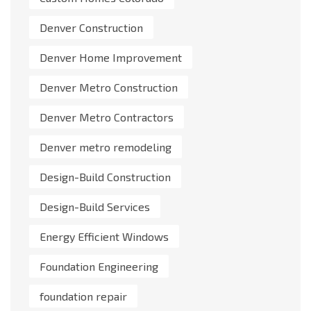
Denver Construction
Denver Home Improvement
Denver Metro Construction
Denver Metro Contractors
Denver metro remodeling
Design-Build Construction
Design-Build Services
Energy Efficient Windows
Foundation Engineering
foundation repair