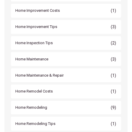
(1)
Home Improvement Costs
(3)
Home Improvement Tips
(2)
Home Inspection Tips
(3)
Home Maintenance
(1)
Home Maintenance & Repair
(1)
Home Remodel Costs
(9)
Home Remodeling
(1)
Home Remodeling Tips