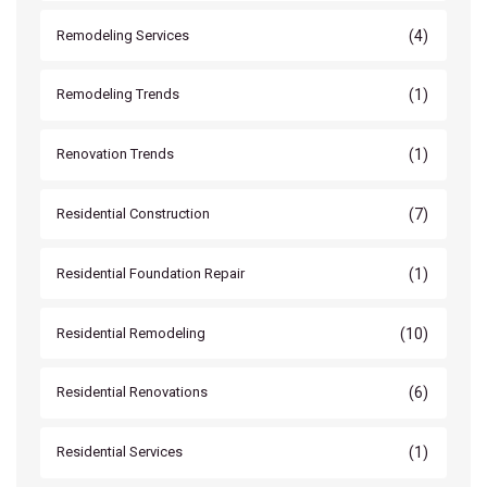
(4)
Remodeling Services
(1)
Remodeling Trends
(1)
Renovation Trends
(7)
Residential Construction
(1)
Residential Foundation Repair
(10)
Residential Remodeling
(6)
Residential Renovations
(1)
Residential Services