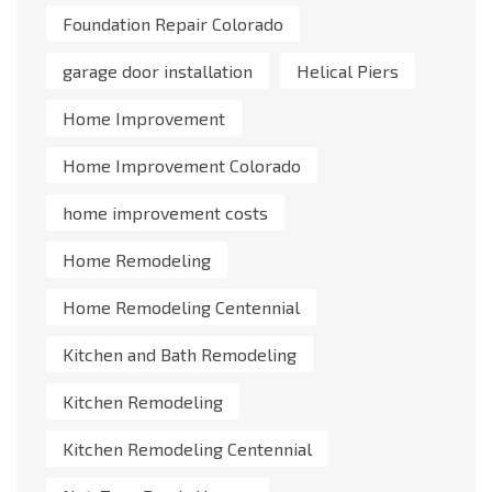
Foundation Repair Colorado
garage door installation
Helical Piers
Home Improvement
Home Improvement Colorado
home improvement costs
Home Remodeling
Home Remodeling Centennial
Kitchen and Bath Remodeling
Kitchen Remodeling
Kitchen Remodeling Centennial