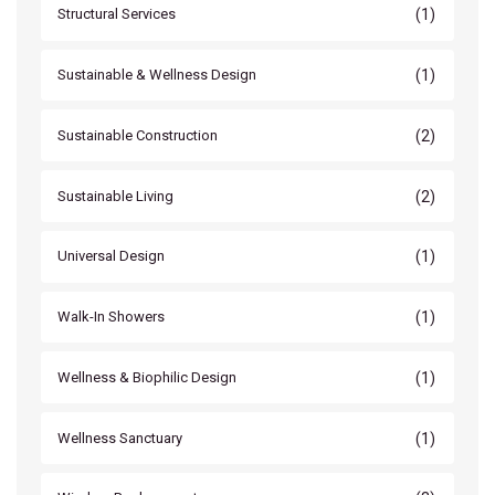
(1)
Structural Services
(1)
Sustainable & Wellness Design
(2)
Sustainable Construction
(2)
Sustainable Living
(1)
Universal Design
(1)
Walk-In Showers
(1)
Wellness & Biophilic Design
(1)
Wellness Sanctuary