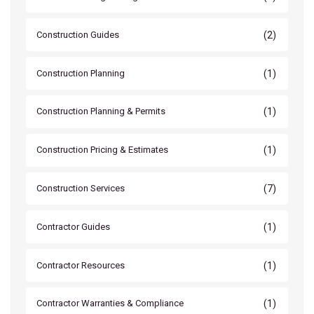
(2)
Construction Guides
(1)
Construction Planning
(1)
Construction Planning & Permits
(1)
Construction Pricing & Estimates
(7)
Construction Services
(1)
Contractor Guides
(1)
Contractor Resources
(1)
Contractor Warranties & Compliance