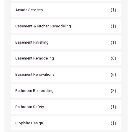
(1)
Arvada Services
(1)
Basement & Kitchen Remodeling
(1)
Basement Finishing
(6)
Basement Remodeling
(6)
Basement Renovations
(3)
Bathroom Remodeling
(1)
Bathroom Safety
(1)
Biophilic Design