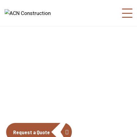
About us
The construction industry is experiencing
a dynamic and transformative period of
growth.
Request a Quote