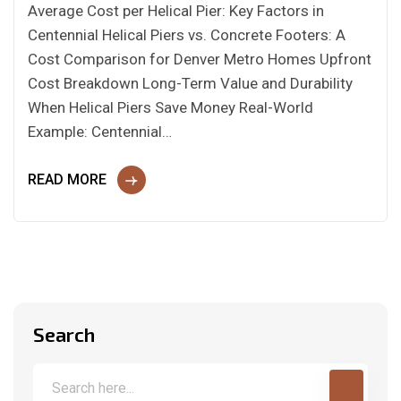
Average Cost per Helical Pier: Key Factors in
Centennial Helical Piers vs. Concrete Footers: A
Cost Comparison for Denver Metro Homes Upfront
Cost Breakdown Long-Term Value and Durability
When Helical Piers Save Money Real-World
Example: Centennial…
READ MORE
Search