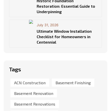
Historic Foundation
Restoration: Essential Guide to
Underpinning
July 31, 2026
Ultimate Window Installation
Checklist for Homeowners in
Centennial
Tags
ACN Construction
Basement Finishing
Basement Renovation
Basement Renovations