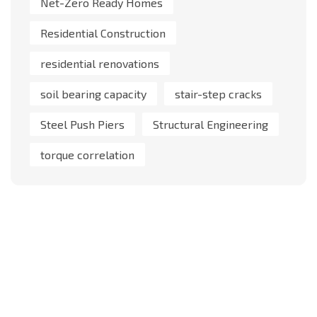
Net-Zero Ready Homes
Residential Construction
residential renovations
soil bearing capacity
stair-step cracks
Steel Push Piers
Structural Engineering
torque correlation