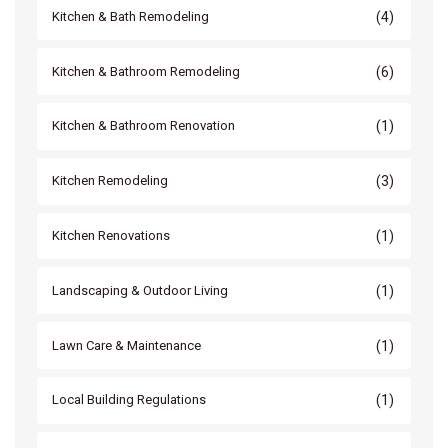
(4)
Kitchen & Bath Remodeling
(6)
Kitchen & Bathroom Remodeling
(1)
Kitchen & Bathroom Renovation
(3)
Kitchen Remodeling
(1)
Kitchen Renovations
(1)
Landscaping & Outdoor Living
(1)
Lawn Care & Maintenance
(1)
Local Building Regulations