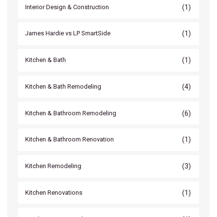
(1)
Interior Design & Construction
(1)
James Hardie vs LP SmartSide
(1)
Kitchen & Bath
(4)
Kitchen & Bath Remodeling
(6)
Kitchen & Bathroom Remodeling
(1)
Kitchen & Bathroom Renovation
(3)
Kitchen Remodeling
(1)
Kitchen Renovations