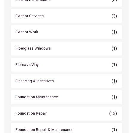
(3)
Exterior Services
(1)
Exterior Work
(1)
Fiberglass Windows
(1)
Fibrex vs Vinyl
(1)
Financing & Incentives
(1)
Foundation Maintenance
(13)
Foundation Repair
(1)
Foundation Repair & Maintenance