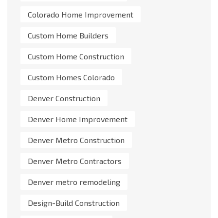
Colorado Home Improvement
Custom Home Builders
Custom Home Construction
Custom Homes Colorado
Denver Construction
Denver Home Improvement
Denver Metro Construction
Denver Metro Contractors
Denver metro remodeling
Design-Build Construction