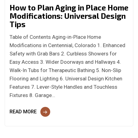
How to Plan Aging in Place Home
Modifications: Universal Design
Tips
Table of Contents Aging-in-Place Home
Modifications in Centennial, Colorado 1. Enhanced
Safety with Grab Bars 2. Curbless Showers for
Easy Access 3. Wider Doorways and Hallways 4.
Walk-In Tubs for Therapeutic Bathing 5. Non-Slip
Flooring and Lighting 6. Universal Design Kitchen
Features 7. Lever-Style Handles and Touchless
Fixtures 8. Garage…
READ MORE