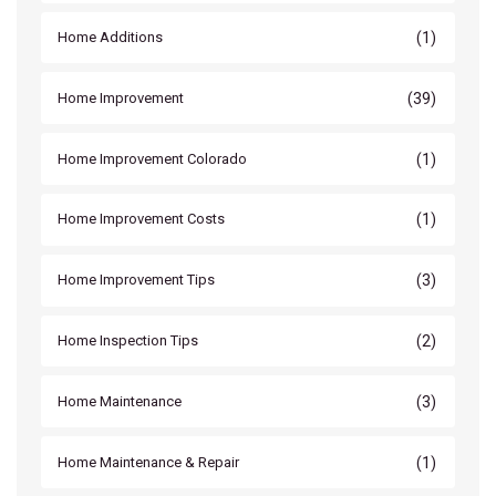
(1)
Home Additions
(39)
Home Improvement
(1)
Home Improvement Colorado
(1)
Home Improvement Costs
(3)
Home Improvement Tips
(2)
Home Inspection Tips
(3)
Home Maintenance
(1)
Home Maintenance & Repair