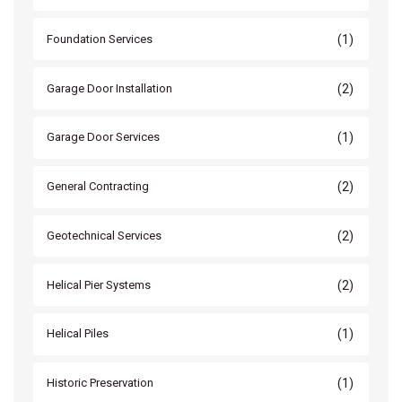
(1)
Foundation Services
(2)
Garage Door Installation
(1)
Garage Door Services
(2)
General Contracting
(2)
Geotechnical Services
(2)
Helical Pier Systems
(1)
Helical Piles
(1)
Historic Preservation