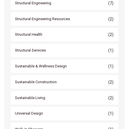
(7)
Structural Engineering
(2)
Structural Engineering Resources
(2)
Structural Health
(1)
Structural Services
(1)
Sustainable & Wellness Design
(2)
Sustainable Construction
(2)
Sustainable Living
(1)
Universal Design