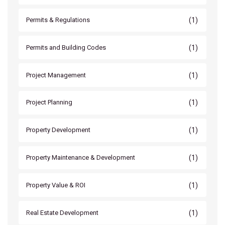
(1)
Permits & Regulations
(1)
Permits and Building Codes
(1)
Project Management
(1)
Project Planning
(1)
Property Development
(1)
Property Maintenance & Development
(1)
Property Value & ROI
(1)
Real Estate Development