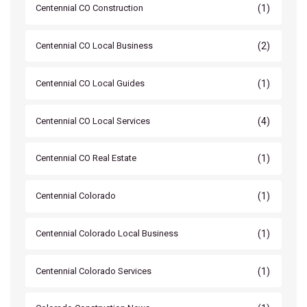
(1)
Centennial CO Construction
(2)
Centennial CO Local Business
(1)
Centennial CO Local Guides
(4)
Centennial CO Local Services
(1)
Centennial CO Real Estate
(1)
Centennial Colorado
(1)
Centennial Colorado Local Business
(1)
Centennial Colorado Services