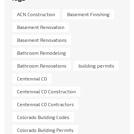
ACN Construction
Basement Finishing
Basement Renovation
Basement Renovations
Bathroom Remodeling
Bathroom Renovations
building permits
Centennial CO
Centennial CO Construction
Centennial CO Contractors
Colorado Building Codes
Colorado Building Permits