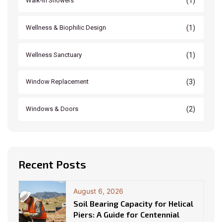
(1)
Walk-In Showers
(1)
Wellness & Biophilic Design
(1)
Wellness Sanctuary
(3)
Window Replacement
(2)
Windows & Doors
Recent Posts
August 6, 2026
Soil Bearing Capacity for Helical
Piers: A Guide for Centennial