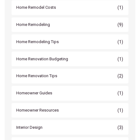
(1)
Home Remodel Costs
(9)
Home Remodeling
(1)
Home Remodeling Tips
(1)
Home Renovation Budgeting
(2)
Home Renovation Tips
(1)
Homeowner Guides
(1)
Homeowner Resources
(3)
Interior Design