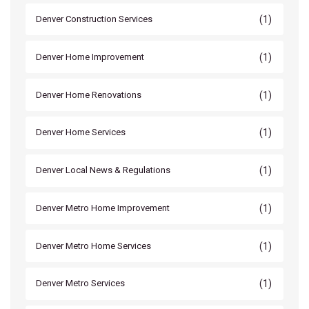
(1)
Denver Construction Services
(1)
Denver Home Improvement
(1)
Denver Home Renovations
(1)
Denver Home Services
(1)
Denver Local News & Regulations
(1)
Denver Metro Home Improvement
(1)
Denver Metro Home Services
(1)
Denver Metro Services