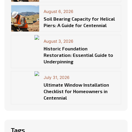
August 6, 2026
Soil Bearing Capacity for Helical
Piers: A Guide for Centennial
August 3, 2026
Historic Foundation
Restoration: Essential Guide to
Underpinning
July 31, 2026
Ultimate Window Installation
Checklist for Homeowners in
Centennial
Tags