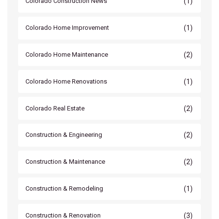
(1)
Colorado Construction News
(1)
Colorado Home Improvement
(2)
Colorado Home Maintenance
(1)
Colorado Home Renovations
(2)
Colorado Real Estate
(2)
Construction & Engineering
(2)
Construction & Maintenance
(1)
Construction & Remodeling
(3)
Construction & Renovation