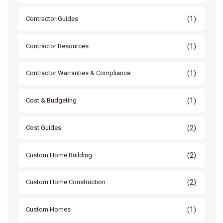
(1)
Contractor Guides
(1)
Contractor Resources
(1)
Contractor Warranties & Compliance
(1)
Cost & Budgeting
(2)
Cost Guides
(2)
Custom Home Building
(2)
Custom Home Construction
(1)
Custom Homes