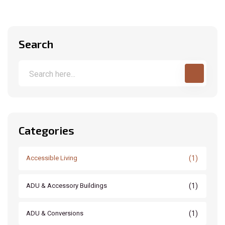
Search
Categories
(1)
Accessible Living
(1)
ADU & Accessory Buildings
(1)
ADU & Conversions