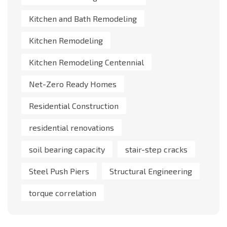
Kitchen and Bath Remodeling
Kitchen Remodeling
Kitchen Remodeling Centennial
Net-Zero Ready Homes
Residential Construction
residential renovations
soil bearing capacity
stair-step cracks
Steel Push Piers
Structural Engineering
torque correlation