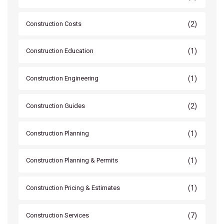
(2)
Construction Costs
(1)
Construction Education
(1)
Construction Engineering
(2)
Construction Guides
(1)
Construction Planning
(1)
Construction Planning & Permits
(1)
Construction Pricing & Estimates
(7)
Construction Services