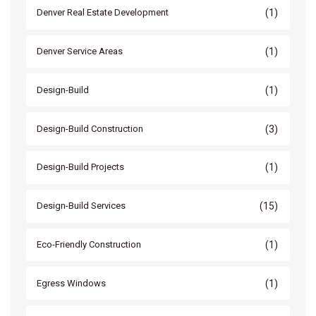
(1)
Denver Real Estate Development
(1)
Denver Service Areas
(1)
Design-Build
(3)
Design-Build Construction
(1)
Design-Build Projects
(15)
Design-Build Services
(1)
Eco-Friendly Construction
(1)
Egress Windows