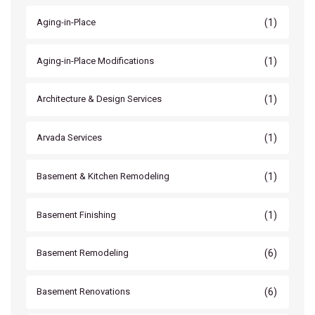
(1)
Aging-in-Place
(1)
Aging-in-Place Modifications
(1)
Architecture & Design Services
(1)
Arvada Services
(1)
Basement & Kitchen Remodeling
(1)
Basement Finishing
(6)
Basement Remodeling
(6)
Basement Renovations