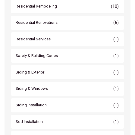
(10)
Residential Remodeling
(6)
Residential Renovations
(1)
Residential Services
(1)
Safety & Building Codes
(1)
Siding & Exterior
(1)
Siding & Windows
(1)
Siding Installation
(1)
Sod Installation