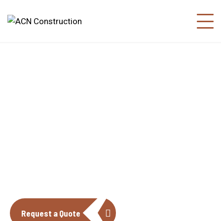
About us
The construction industry is experiencing
a dynamic and transformative period of
growth.
Request a Quote