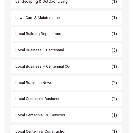
(1)
Landscaping & Outdoor Living
(1)
Lawn Care & Maintenance
(1)
Local Building Regulations
(3)
Local Business – Centennial
(1)
Local Business – Centennial CO
(2)
Local Business News
(2)
Local Centennial Business
(1)
Local Centennial CO Services
(1)
Local Centennial Construction