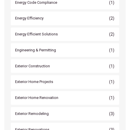
(1)
Energy Code Compliance
(2)
Energy Efficiency
(2)
Energy Efficient Solutions
(1)
Engineering & Permitting
(1)
Exterior Construction
(1)
Exterior Home Projects
(1)
Exterior Home Renovation
(3)
Exterior Remodeling
(3)
Exterior Renovations