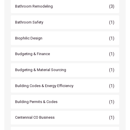
(3)
Bathroom Remodeling
(1)
Bathroom Safety
(1)
Biophilic Design
(1)
Budgeting & Finance
(1)
Budgeting & Material Sourcing
(1)
Building Codes & Energy Efficiency
(1)
Building Permits & Codes
(1)
Centennial CO Business