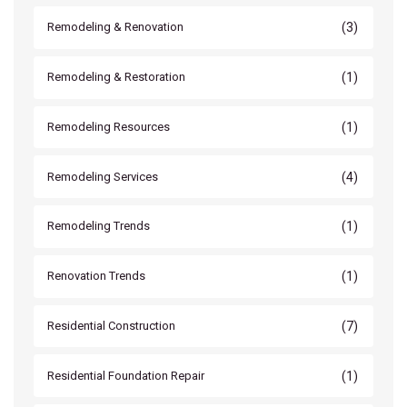
(3)
Remodeling & Renovation
(1)
Remodeling & Restoration
(1)
Remodeling Resources
(4)
Remodeling Services
(1)
Remodeling Trends
(1)
Renovation Trends
(7)
Residential Construction
(1)
Residential Foundation Repair