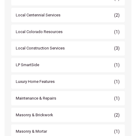
(2)
Local Centennial Services
(1)
Local Colorado Resources
(3)
Local Construction Services
(1)
LP SmartSide
(1)
Luxury Home Features
(1)
Maintenance & Repairs
(2)
Masonry & Brickwork
(1)
Masonry & Mortar