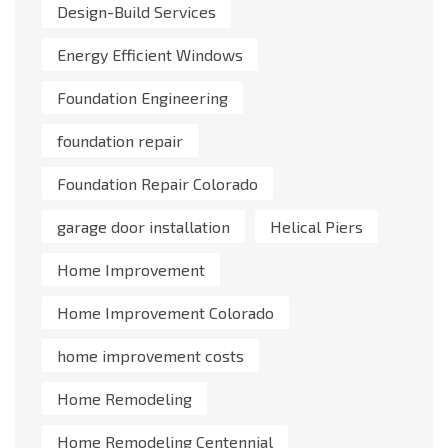
Design-Build Services
Energy Efficient Windows
Foundation Engineering
foundation repair
Foundation Repair Colorado
garage door installation
Helical Piers
Home Improvement
Home Improvement Colorado
home improvement costs
Home Remodeling
Home Remodeling Centennial