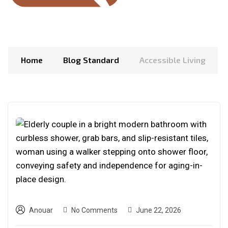
Home
Blog Standard
Accessible Living
Anouar
No Comments
June 22, 2026