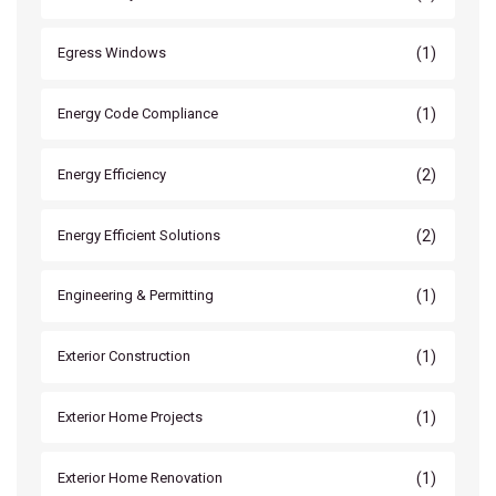
(1)
Egress Windows
(1)
Energy Code Compliance
(2)
Energy Efficiency
(2)
Energy Efficient Solutions
(1)
Engineering & Permitting
(1)
Exterior Construction
(1)
Exterior Home Projects
(1)
Exterior Home Renovation