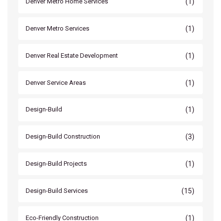
(1)
Denver Metro Home Services
(1)
Denver Metro Services
(1)
Denver Real Estate Development
(1)
Denver Service Areas
(1)
Design-Build
(3)
Design-Build Construction
(1)
Design-Build Projects
(15)
Design-Build Services
(1)
Eco-Friendly Construction