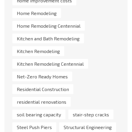
home improvement costs
Home Remodeling
Home Remodeling Centennial
Kitchen and Bath Remodeling
Kitchen Remodeling
Kitchen Remodeling Centennial
Net-Zero Ready Homes
Residential Construction
residential renovations
soil bearing capacity
stair-step cracks
Steel Push Piers
Structural Engineering