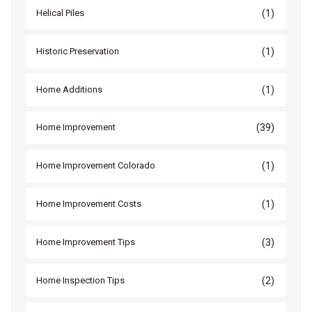
(1)
Helical Piles
(1)
Historic Preservation
(1)
Home Additions
(39)
Home Improvement
(1)
Home Improvement Colorado
(1)
Home Improvement Costs
(3)
Home Improvement Tips
(2)
Home Inspection Tips