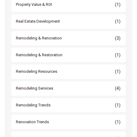
(1)
Property Value & ROI
(1)
Real Estate Development
(3)
Remodeling & Renovation
(1)
Remodeling & Restoration
(1)
Remodeling Resources
(4)
Remodeling Services
(1)
Remodeling Trends
(1)
Renovation Trends