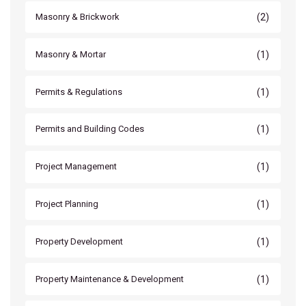
(2)
Masonry & Brickwork
(1)
Masonry & Mortar
(1)
Permits & Regulations
(1)
Permits and Building Codes
(1)
Project Management
(1)
Project Planning
(1)
Property Development
(1)
Property Maintenance & Development