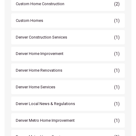
(2)
Custom Home Construction
(1)
Custom Homes
(1)
Denver Construction Services
(1)
Denver Home Improvement
(1)
Denver Home Renovations
(1)
Denver Home Services
(1)
Denver Local News & Regulations
(1)
Denver Metro Home Improvement