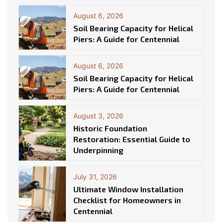
August 6, 2026
Soil Bearing Capacity for Helical
Piers: A Guide for Centennial
August 6, 2026
Soil Bearing Capacity for Helical
Piers: A Guide for Centennial
August 3, 2026
Historic Foundation
Restoration: Essential Guide to
Underpinning
July 31, 2026
Ultimate Window Installation
Checklist for Homeowners in
Centennial