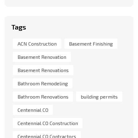
Tags
ACN Construction
Basement Finishing
Basement Renovation
Basement Renovations
Bathroom Remodeling
Bathroom Renovations
building permits
Centennial CO
Centennial CO Construction
Centennial CO Contractors