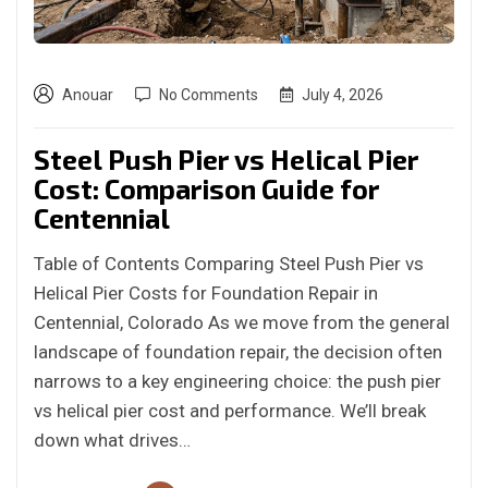
Anouar
No Comments
July 4, 2026
Steel Push Pier vs Helical Pier
Cost: Comparison Guide for
Centennial
Table of Contents Comparing Steel Push Pier vs
Helical Pier Costs for Foundation Repair in
Centennial, Colorado As we move from the general
landscape of foundation repair, the decision often
narrows to a key engineering choice: the push pier
vs helical pier cost and performance. We’ll break
down what drives…