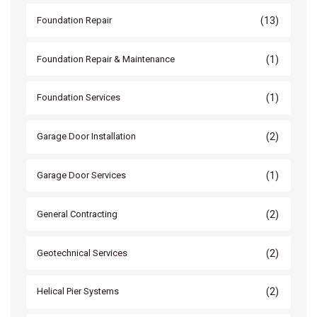
(13)
Foundation Repair
(1)
Foundation Repair & Maintenance
(1)
Foundation Services
(2)
Garage Door Installation
(1)
Garage Door Services
(2)
General Contracting
(2)
Geotechnical Services
(2)
Helical Pier Systems