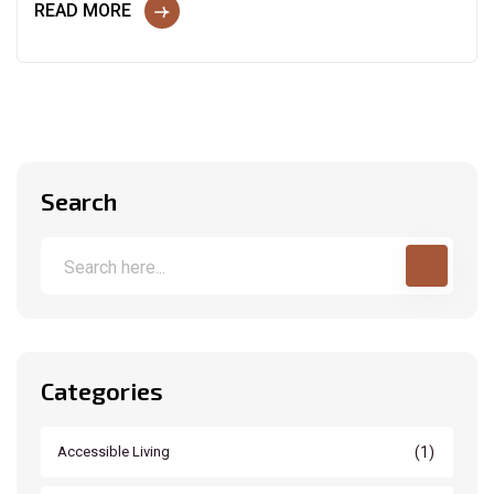
READ MORE
Search
Categories
(1)
Accessible Living