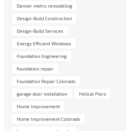
Denver metro remodeling
Design-Build Construction
Design-Build Services
Energy Efficient Windows
Foundation Engineering
foundation repair
Foundation Repair Colorado
garage door installation
Helical Piers
Home Improvement
Home Improvement Colorado