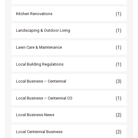
(1)
Kitchen Renovations
(1)
Landscaping & Outdoor Living
(1)
Lawn Care & Maintenance
(1)
Local Building Regulations
(3)
Local Business – Centennial
(1)
Local Business – Centennial CO
(2)
Local Business News
(2)
Local Centennial Business