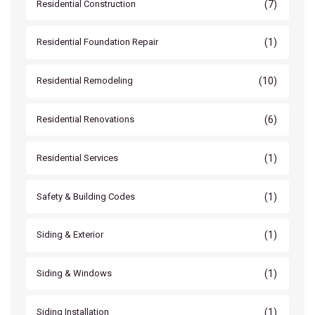
(7)
Residential Construction
(1)
Residential Foundation Repair
(10)
Residential Remodeling
(6)
Residential Renovations
(1)
Residential Services
(1)
Safety & Building Codes
(1)
Siding & Exterior
(1)
Siding & Windows
(1)
Siding Installation