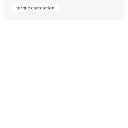
torque correlation