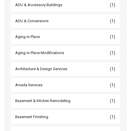
(1)
ADU & Accessory Buildings
(1)
ADU & Conversions
(1)
Aging-in-Place
(1)
Aging-in-Place Modifications
(1)
Architecture & Design Services
(1)
Arvada Services
(1)
Basement & Kitchen Remodeling
(1)
Basement Finishing