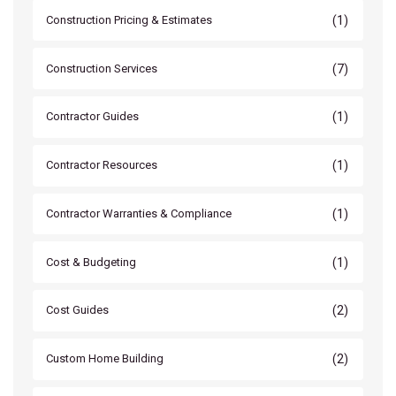
(1)
Construction Pricing & Estimates
(7)
Construction Services
(1)
Contractor Guides
(1)
Contractor Resources
(1)
Contractor Warranties & Compliance
(1)
Cost & Budgeting
(2)
Cost Guides
(2)
Custom Home Building