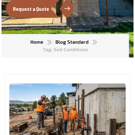
Request a Quote
Home
Blog Standard
Tag: Soil Conditions