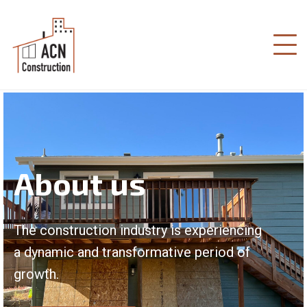
About us
The construction industry is experiencing
a dynamic and transformative period of
growth.