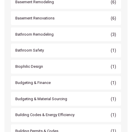
(6)
Basement Remodeling
(6)
Basement Renovations
(3)
Bathroom Remodeling
(1)
Bathroom Safety
(1)
Biophilic Design
(1)
Budgeting & Finance
(1)
Budgeting & Material Sourcing
(1)
Building Codes & Energy Efficiency
(1)
Building Permits & Codes