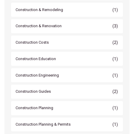
(1)
Construction & Remodeling
(3)
Construction & Renovation
(2)
Construction Costs
(1)
Construction Education
(1)
Construction Engineering
(2)
Construction Guides
(1)
Construction Planning
(1)
Construction Planning & Permits