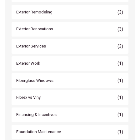
(3)
Exterior Remodeling
(3)
Exterior Renovations
(3)
Exterior Services
(1)
Exterior Work
(1)
Fiberglass Windows
(1)
Fibrex vs Vinyl
(1)
Financing & Incentives
(1)
Foundation Maintenance