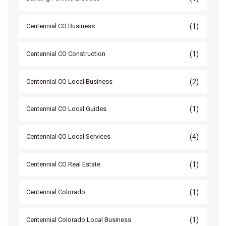
(1)
Centennial CO Business
(1)
Centennial CO Construction
(2)
Centennial CO Local Business
(1)
Centennial CO Local Guides
(4)
Centennial CO Local Services
(1)
Centennial CO Real Estate
(1)
Centennial Colorado
(1)
Centennial Colorado Local Business