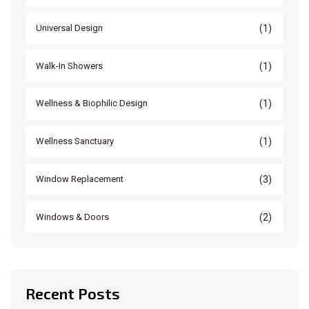
(1)
Universal Design
(1)
Walk-In Showers
(1)
Wellness & Biophilic Design
(1)
Wellness Sanctuary
(3)
Window Replacement
(2)
Windows & Doors
Recent Posts