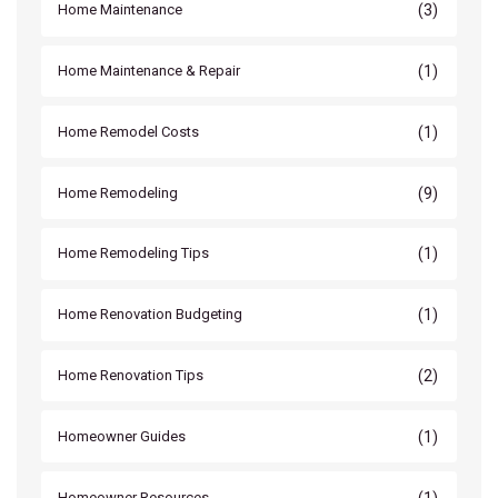
(3)
Home Maintenance
(1)
Home Maintenance & Repair
(1)
Home Remodel Costs
(9)
Home Remodeling
(1)
Home Remodeling Tips
(1)
Home Renovation Budgeting
(2)
Home Renovation Tips
(1)
Homeowner Guides
(1)
Homeowner Resources