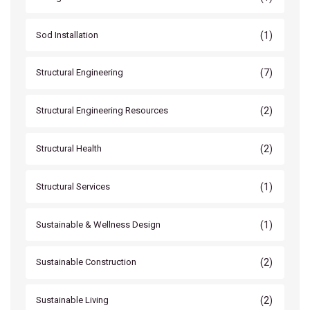
(1)
Sod Installation
(7)
Structural Engineering
(2)
Structural Engineering Resources
(2)
Structural Health
(1)
Structural Services
(1)
Sustainable & Wellness Design
(2)
Sustainable Construction
(2)
Sustainable Living