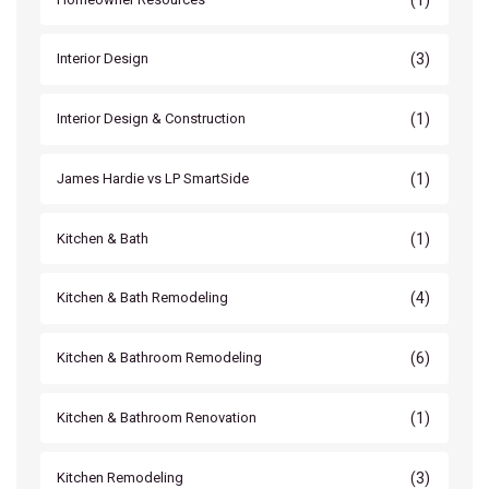
(3)
Interior Design
(1)
Interior Design & Construction
(1)
James Hardie vs LP SmartSide
(1)
Kitchen & Bath
(4)
Kitchen & Bath Remodeling
(6)
Kitchen & Bathroom Remodeling
(1)
Kitchen & Bathroom Renovation
(3)
Kitchen Remodeling