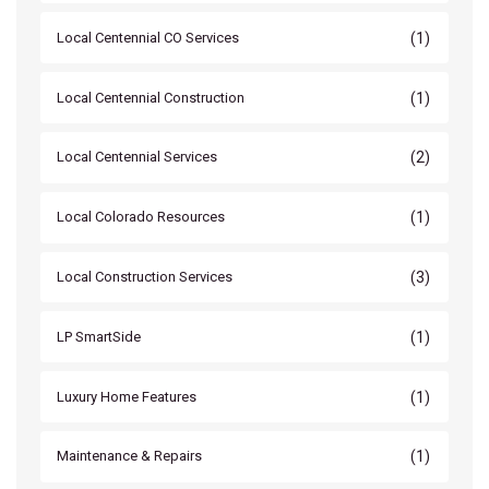
(1)
Local Centennial CO Services
(1)
Local Centennial Construction
(2)
Local Centennial Services
(1)
Local Colorado Resources
(3)
Local Construction Services
(1)
LP SmartSide
(1)
Luxury Home Features
(1)
Maintenance & Repairs