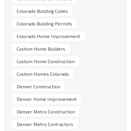
Colorado Building Codes
Colorado Building Permits
Colorado Home Improvement
Custom Home Builders
Custom Home Construction
Custom Homes Colorado
Denver Construction
Denver Home Improvement
Denver Metro Construction
Denver Metro Contractors