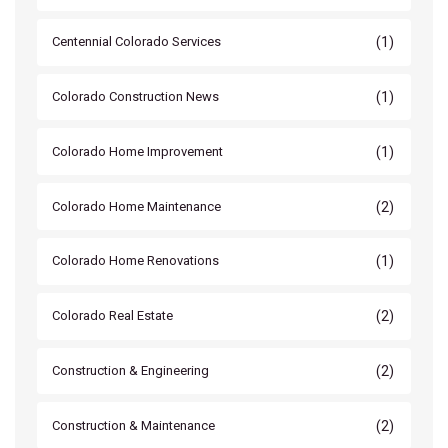
(1)
Centennial Colorado Services
(1)
Colorado Construction News
(1)
Colorado Home Improvement
(2)
Colorado Home Maintenance
(1)
Colorado Home Renovations
(2)
Colorado Real Estate
(2)
Construction & Engineering
(2)
Construction & Maintenance