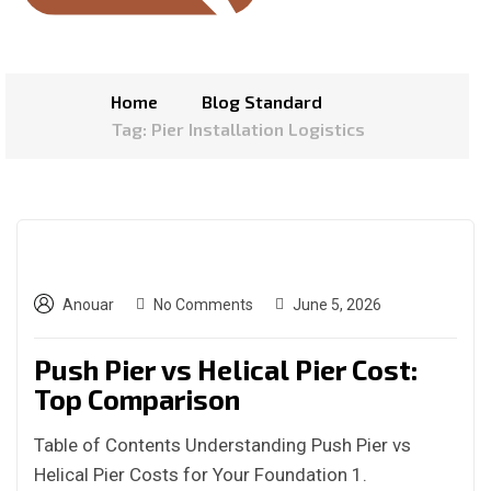
Home
Blog Standard
Tag: Pier Installation Logistics
Anouar
No Comments
June 5, 2026
Push Pier vs Helical Pier Cost:
Top Comparison
Table of Contents Understanding Push Pier vs
Helical Pier Costs for Your Foundation 1.