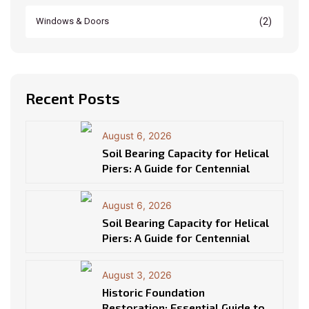
(2)
Windows & Doors
Recent Posts
August 6, 2026
Soil Bearing Capacity for Helical
Piers: A Guide for Centennial
August 6, 2026
Soil Bearing Capacity for Helical
Piers: A Guide for Centennial
August 3, 2026
Historic Foundation
Restoration: Essential Guide to