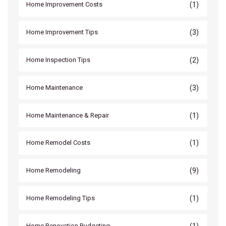
(1)
Home Improvement Costs
(3)
Home Improvement Tips
(2)
Home Inspection Tips
(3)
Home Maintenance
(1)
Home Maintenance & Repair
(1)
Home Remodel Costs
(9)
Home Remodeling
(1)
Home Remodeling Tips
(1)
Home Renovation Budgeting