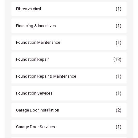
(1)
Fibrex vs Vinyl
(1)
Financing & Incentives
(1)
Foundation Maintenance
(13)
Foundation Repair
(1)
Foundation Repair & Maintenance
(1)
Foundation Services
(2)
Garage Door Installation
(1)
Garage Door Services