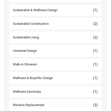
(1)
Sustainable & Wellness Design
(2)
Sustainable Construction
(2)
Sustainable Living
(1)
Universal Design
(1)
Walk-In Showers
(1)
Wellness & Biophilic Design
(1)
Wellness Sanctuary
(3)
Window Replacement