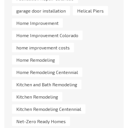
garage door installation
Helical Piers
Home Improvement
Home Improvement Colorado
home improvement costs
Home Remodeling
Home Remodeling Centennial
Kitchen and Bath Remodeling
Kitchen Remodeling
Kitchen Remodeling Centennial
Net-Zero Ready Homes