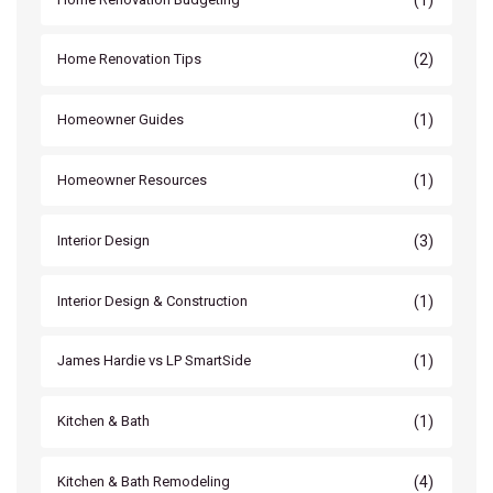
(2)
Home Renovation Tips
(1)
Homeowner Guides
(1)
Homeowner Resources
(3)
Interior Design
(1)
Interior Design & Construction
(1)
James Hardie vs LP SmartSide
(1)
Kitchen & Bath
(4)
Kitchen & Bath Remodeling