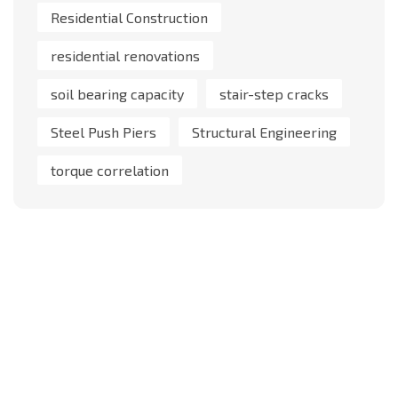
Residential Construction
residential renovations
soil bearing capacity
stair-step cracks
Steel Push Piers
Structural Engineering
torque correlation