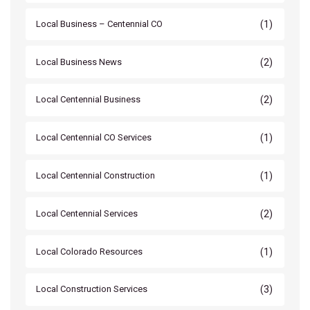
(1)
Local Business – Centennial CO
(2)
Local Business News
(2)
Local Centennial Business
(1)
Local Centennial CO Services
(1)
Local Centennial Construction
(2)
Local Centennial Services
(1)
Local Colorado Resources
(3)
Local Construction Services