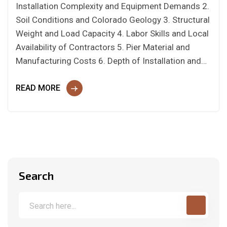
Installation Complexity and Equipment Demands 2.
Soil Conditions and Colorado Geology 3. Structural
Weight and Load Capacity 4. Labor Skills and Local
Availability of Contractors 5. Pier Material and
Manufacturing Costs 6. Depth of Installation and…
READ MORE
Search