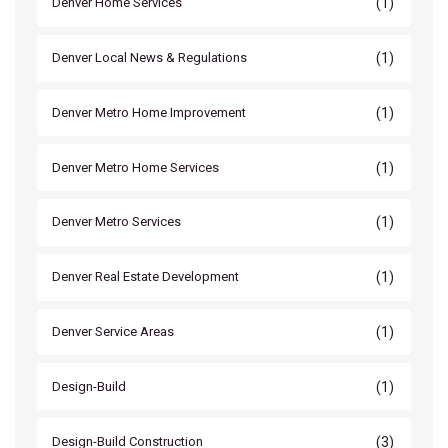
(1)
Denver Home Services
(1)
Denver Local News & Regulations
(1)
Denver Metro Home Improvement
(1)
Denver Metro Home Services
(1)
Denver Metro Services
(1)
Denver Real Estate Development
(1)
Denver Service Areas
(1)
Design-Build
(3)
Design-Build Construction