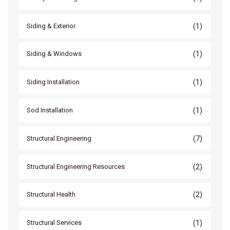
(1)
Siding & Exterior
(1)
Siding & Windows
(1)
Siding Installation
(1)
Sod Installation
(7)
Structural Engineering
(2)
Structural Engineering Resources
(2)
Structural Health
(1)
Structural Services