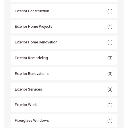
(1)
Exterior Construction
(1)
Exterior Home Projects
(1)
Exterior Home Renovation
(3)
Exterior Remodeling
(3)
Exterior Renovations
(3)
Exterior Services
(1)
Exterior Work
(1)
Fiberglass Windows