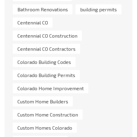
Bathroom Renovations
building permits
Centennial CO
Centennial CO Construction
Centennial CO Contractors
Colorado Building Codes
Colorado Building Permits
Colorado Home Improvement
Custom Home Builders
Custom Home Construction
Custom Homes Colorado