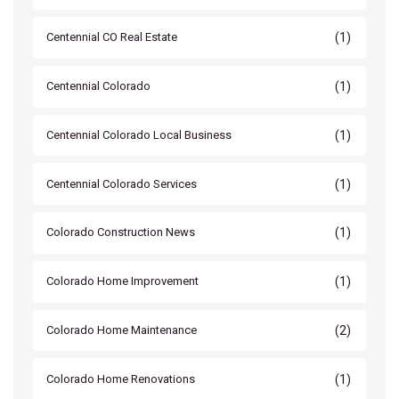
(1)
Centennial CO Real Estate
(1)
Centennial Colorado
(1)
Centennial Colorado Local Business
(1)
Centennial Colorado Services
(1)
Colorado Construction News
(1)
Colorado Home Improvement
(2)
Colorado Home Maintenance
(1)
Colorado Home Renovations