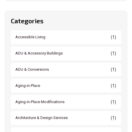
Categories
(1)
Accessible Living
(1)
ADU & Accessory Buildings
(1)
ADU & Conversions
(1)
Aging-in-Place
(1)
Aging-in-Place Modifications
(1)
Architecture & Design Services