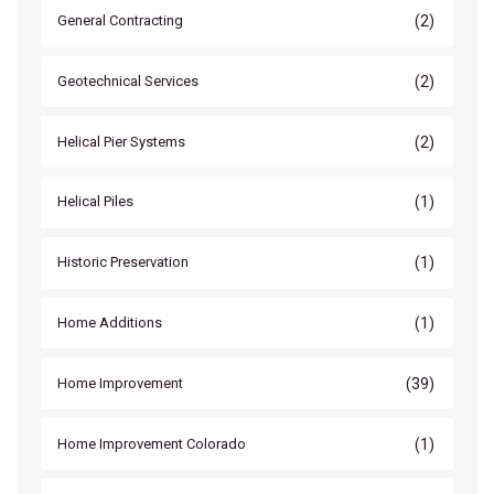
(2)
General Contracting
(2)
Geotechnical Services
(2)
Helical Pier Systems
(1)
Helical Piles
(1)
Historic Preservation
(1)
Home Additions
(39)
Home Improvement
(1)
Home Improvement Colorado