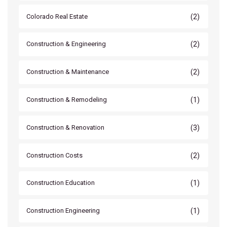
(2)
Colorado Real Estate
(2)
Construction & Engineering
(2)
Construction & Maintenance
(1)
Construction & Remodeling
(3)
Construction & Renovation
(2)
Construction Costs
(1)
Construction Education
(1)
Construction Engineering