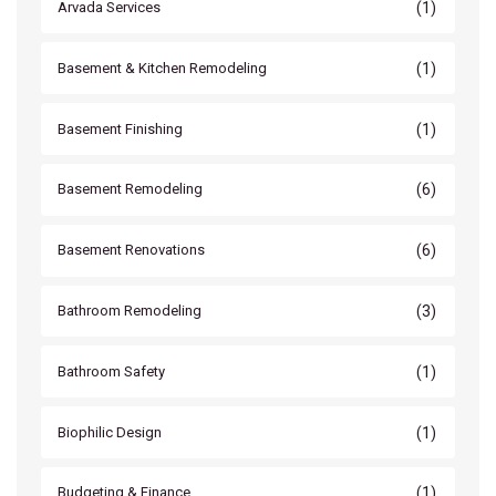
(1)
Arvada Services
(1)
Basement & Kitchen Remodeling
(1)
Basement Finishing
(6)
Basement Remodeling
(6)
Basement Renovations
(3)
Bathroom Remodeling
(1)
Bathroom Safety
(1)
Biophilic Design
(1)
Budgeting & Finance