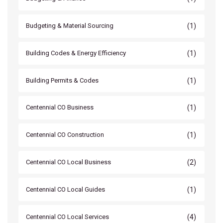
(1)
Budgeting & Material Sourcing
(1)
Building Codes & Energy Efficiency
(1)
Building Permits & Codes
(1)
Centennial CO Business
(1)
Centennial CO Construction
(2)
Centennial CO Local Business
(1)
Centennial CO Local Guides
(4)
Centennial CO Local Services