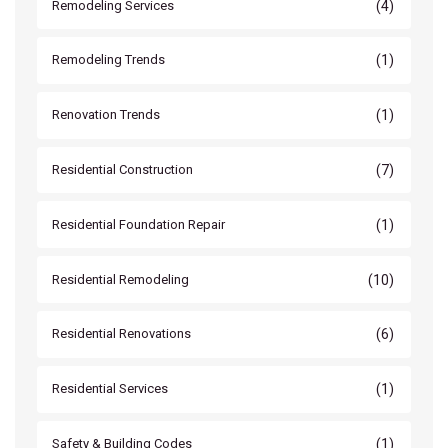
(4)
Remodeling Services
(1)
Remodeling Trends
(1)
Renovation Trends
(7)
Residential Construction
(1)
Residential Foundation Repair
(10)
Residential Remodeling
(6)
Residential Renovations
(1)
Residential Services
(1)
Safety & Building Codes