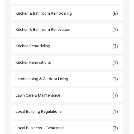
(6)
Kitchen & Bathroom Remodeling
(1)
Kitchen & Bathroom Renovation
(3)
Kitchen Remodeling
(1)
Kitchen Renovations
(1)
Landscaping & Outdoor Living
(1)
Lawn Care & Maintenance
(1)
Local Building Regulations
(3)
Local Business – Centennial