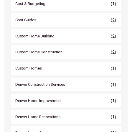
(1)
Cost & Budgeting
(2)
Cost Guides
(2)
Custom Home Building
(2)
Custom Home Construction
(1)
Custom Homes
(1)
Denver Construction Services
(1)
Denver Home Improvement
(1)
Denver Home Renovations