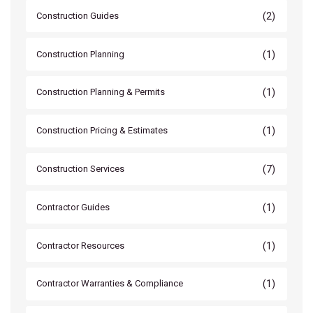
(2)
Construction Guides
(1)
Construction Planning
(1)
Construction Planning & Permits
(1)
Construction Pricing & Estimates
(7)
Construction Services
(1)
Contractor Guides
(1)
Contractor Resources
(1)
Contractor Warranties & Compliance