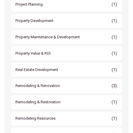
(1)
Project Planning
(1)
Property Development
(1)
Property Maintenance & Development
(1)
Property Value & ROI
(1)
Real Estate Development
(3)
Remodeling & Renovation
(1)
Remodeling & Restoration
(1)
Remodeling Resources