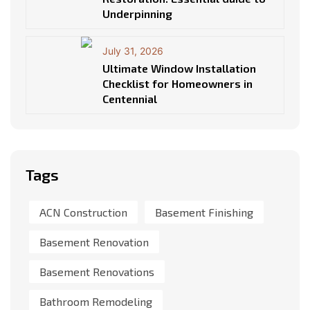
Underpinning
July 31, 2026
Ultimate Window Installation
Checklist for Homeowners in
Centennial
Tags
ACN Construction
Basement Finishing
Basement Renovation
Basement Renovations
Bathroom Remodeling