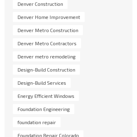
Denver Construction
Denver Home Improvement
Denver Metro Construction
Denver Metro Contractors
Denver metro remodeling
Design-Build Construction
Design-Build Services
Energy Efficient Windows
Foundation Engineering
foundation repair
Foundation Repair Colorado