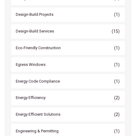
(1)
Design-Build Projects
(15)
Design-Build Services
(1)
Eco-Friendly Construction
(1)
Egress Windows
(1)
Energy Code Compliance
(2)
Energy Efficiency
(2)
Energy Efficient Solutions
(1)
Engineering & Permitting