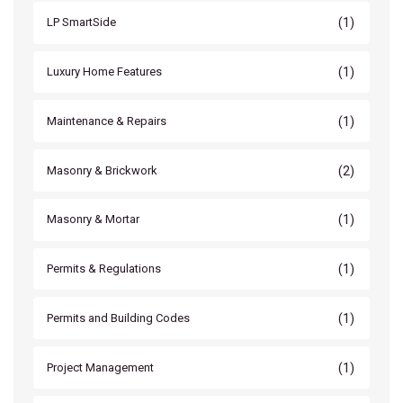
(1)
LP SmartSide
(1)
Luxury Home Features
(1)
Maintenance & Repairs
(2)
Masonry & Brickwork
(1)
Masonry & Mortar
(1)
Permits & Regulations
(1)
Permits and Building Codes
(1)
Project Management