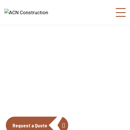
About us
The construction industry is experiencing
a dynamic and transformative period of
growth.
Request a Quote