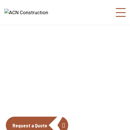
About us
The construction industry is experiencing
a dynamic and transformative period of
growth.
Request a Quote