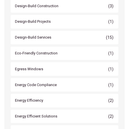
(3)
Design-Build Construction
(1)
Design-Build Projects
(15)
Design-Build Services
(1)
Eco-Friendly Construction
(1)
Egress Windows
(1)
Energy Code Compliance
(2)
Energy Efficiency
(2)
Energy Efficient Solutions