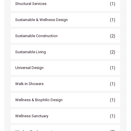
(1)
Structural Services
(1)
Sustainable & Wellness Design
(2)
Sustainable Construction
(2)
Sustainable Living
(1)
Universal Design
(1)
Walk-In Showers
(1)
Wellness & Biophilic Design
(1)
Wellness Sanctuary