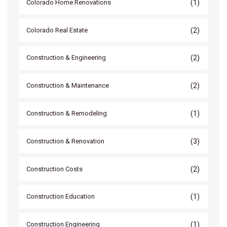
(1)
Colorado Home Renovations
(2)
Colorado Real Estate
(2)
Construction & Engineering
(2)
Construction & Maintenance
(1)
Construction & Remodeling
(3)
Construction & Renovation
(2)
Construction Costs
(1)
Construction Education
(1)
Construction Engineering