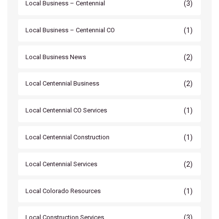
(3)
Local Business – Centennial
(1)
Local Business – Centennial CO
(2)
Local Business News
(2)
Local Centennial Business
(1)
Local Centennial CO Services
(1)
Local Centennial Construction
(2)
Local Centennial Services
(1)
Local Colorado Resources
(3)
Local Construction Services