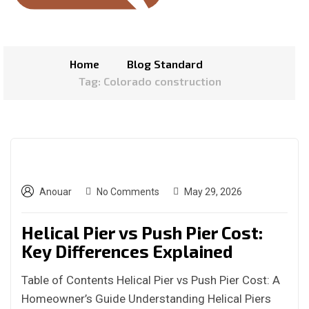
Home
Blog Standard
Tag: Colorado construction
Anouar
No Comments
May 29, 2026
Helical Pier vs Push Pier Cost:
Key Differences Explained
Table of Contents Helical Pier vs Push Pier Cost: A
Homeowner’s Guide Understanding Helical Piers