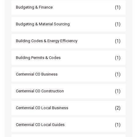
(1)
Budgeting & Finance
(1)
Budgeting & Material Sourcing
(1)
Building Codes & Energy Efficiency
(1)
Building Permits & Codes
(1)
Centennial CO Business
(1)
Centennial CO Construction
(2)
Centennial CO Local Business
(1)
Centennial CO Local Guides