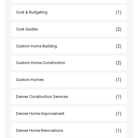
(1)
Cost & Budgeting
(2)
Cost Guides
(2)
Custom Home Building
(2)
Custom Home Construction
(1)
Custom Homes
(1)
Denver Construction Services
(1)
Denver Home Improvement
(1)
Denver Home Renovations