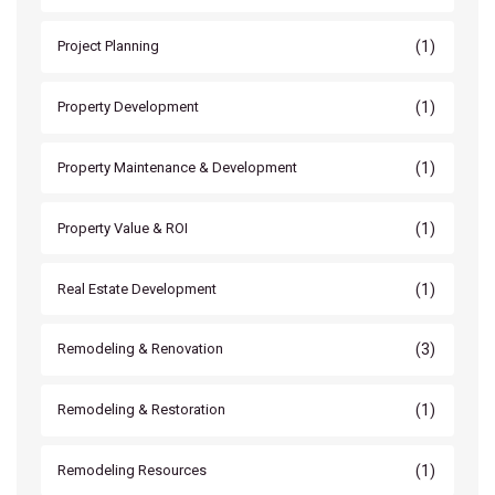
(1)
Project Planning
(1)
Property Development
(1)
Property Maintenance & Development
(1)
Property Value & ROI
(1)
Real Estate Development
(3)
Remodeling & Renovation
(1)
Remodeling & Restoration
(1)
Remodeling Resources