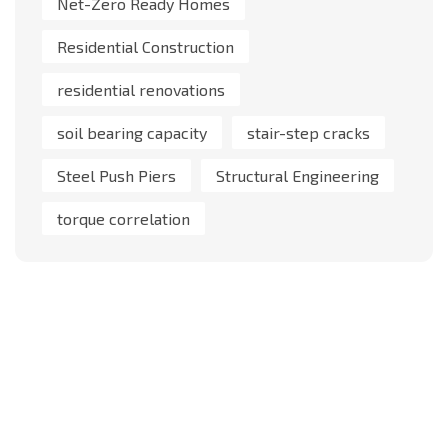
Net-Zero Ready Homes
Residential Construction
residential renovations
soil bearing capacity
stair-step cracks
Steel Push Piers
Structural Engineering
torque correlation