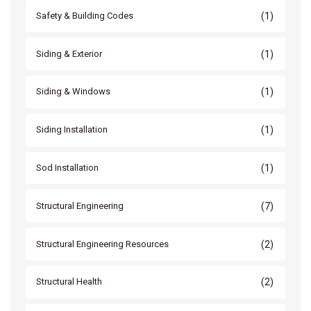
(1)
Safety & Building Codes
(1)
Siding & Exterior
(1)
Siding & Windows
(1)
Siding Installation
(1)
Sod Installation
(7)
Structural Engineering
(2)
Structural Engineering Resources
(2)
Structural Health