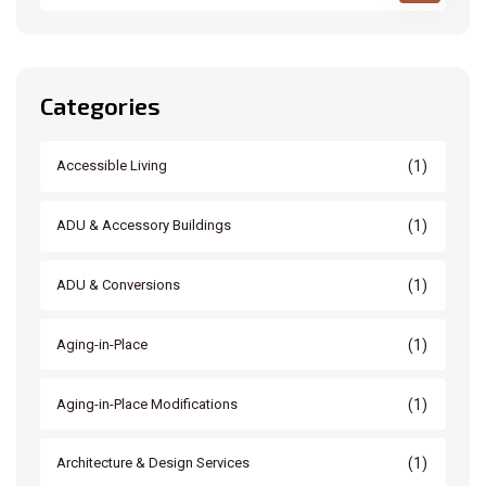
Categories
(1)
Accessible Living
(1)
ADU & Accessory Buildings
(1)
ADU & Conversions
(1)
Aging-in-Place
(1)
Aging-in-Place Modifications
(1)
Architecture & Design Services