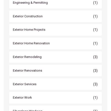
(1)
Engineering & Permitting
(1)
Exterior Construction
(1)
Exterior Home Projects
(1)
Exterior Home Renovation
(3)
Exterior Remodeling
(3)
Exterior Renovations
(3)
Exterior Services
(1)
Exterior Work