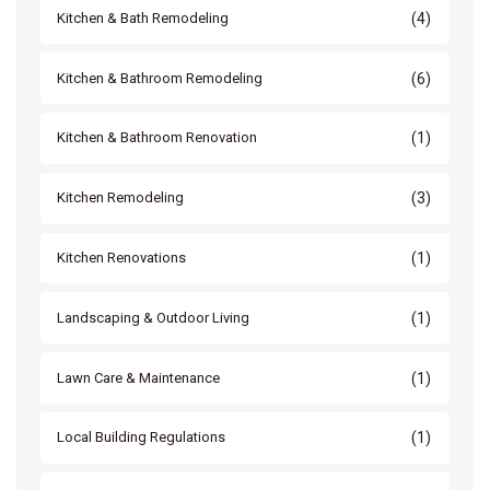
(4)
Kitchen & Bath Remodeling
(6)
Kitchen & Bathroom Remodeling
(1)
Kitchen & Bathroom Renovation
(3)
Kitchen Remodeling
(1)
Kitchen Renovations
(1)
Landscaping & Outdoor Living
(1)
Lawn Care & Maintenance
(1)
Local Building Regulations