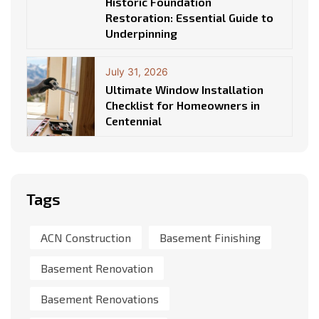
Historic Foundation
Restoration: Essential Guide to
Underpinning
July 31, 2026
Ultimate Window Installation
Checklist for Homeowners in
Centennial
Tags
ACN Construction
Basement Finishing
Basement Renovation
Basement Renovations