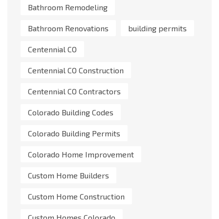
Bathroom Remodeling
Bathroom Renovations
building permits
Centennial CO
Centennial CO Construction
Centennial CO Contractors
Colorado Building Codes
Colorado Building Permits
Colorado Home Improvement
Custom Home Builders
Custom Home Construction
Custom Homes Colorado