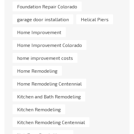
Foundation Repair Colorado
garage door installation
Helical Piers
Home Improvement
Home Improvement Colorado
home improvement costs
Home Remodeling
Home Remodeling Centennial
Kitchen and Bath Remodeling
Kitchen Remodeling
Kitchen Remodeling Centennial