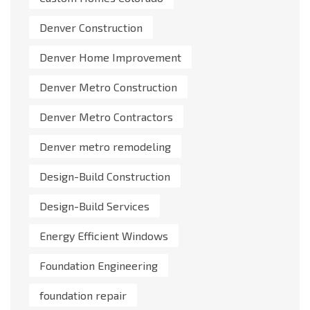
Denver Construction
Denver Home Improvement
Denver Metro Construction
Denver Metro Contractors
Denver metro remodeling
Design-Build Construction
Design-Build Services
Energy Efficient Windows
Foundation Engineering
foundation repair