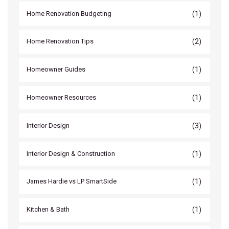
(1)
Home Renovation Budgeting
(2)
Home Renovation Tips
(1)
Homeowner Guides
(1)
Homeowner Resources
(3)
Interior Design
(1)
Interior Design & Construction
(1)
James Hardie vs LP SmartSide
(1)
Kitchen & Bath