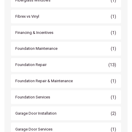
(1)
Fiberglass Windows
(1)
Fibrex vs Vinyl
(1)
Financing & Incentives
(1)
Foundation Maintenance
(13)
Foundation Repair
(1)
Foundation Repair & Maintenance
(1)
Foundation Services
(2)
Garage Door Installation
(1)
Garage Door Services