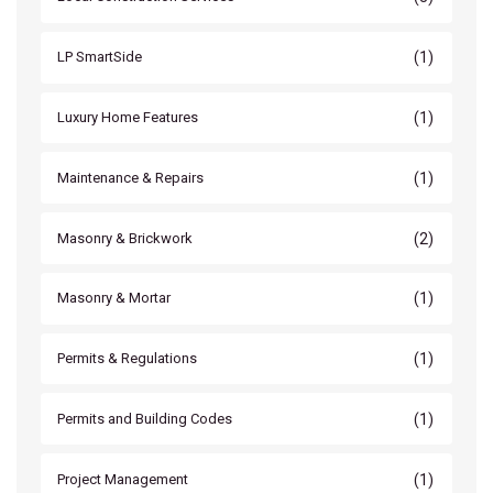
(1)
LP SmartSide
(1)
Luxury Home Features
(1)
Maintenance & Repairs
(2)
Masonry & Brickwork
(1)
Masonry & Mortar
(1)
Permits & Regulations
(1)
Permits and Building Codes
(1)
Project Management