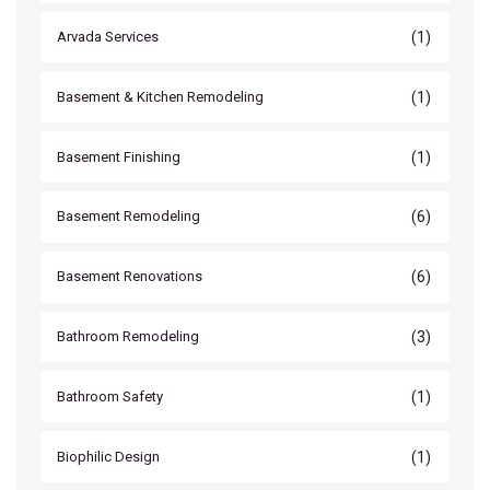
(1)
Arvada Services
(1)
Basement & Kitchen Remodeling
(1)
Basement Finishing
(6)
Basement Remodeling
(6)
Basement Renovations
(3)
Bathroom Remodeling
(1)
Bathroom Safety
(1)
Biophilic Design