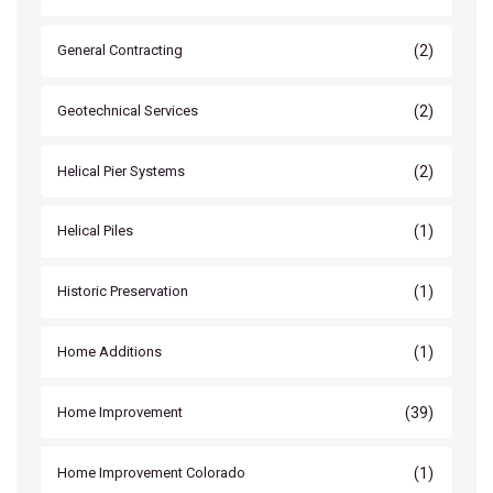
(2)
General Contracting
(2)
Geotechnical Services
(2)
Helical Pier Systems
(1)
Helical Piles
(1)
Historic Preservation
(1)
Home Additions
(39)
Home Improvement
(1)
Home Improvement Colorado