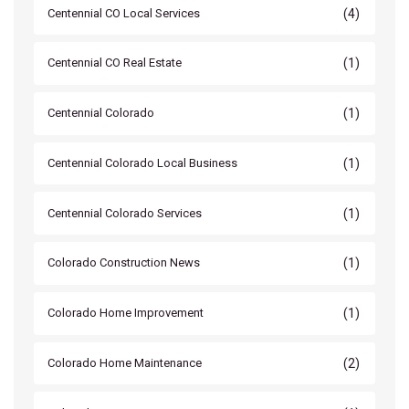
(4)
Centennial CO Local Services
(1)
Centennial CO Real Estate
(1)
Centennial Colorado
(1)
Centennial Colorado Local Business
(1)
Centennial Colorado Services
(1)
Colorado Construction News
(1)
Colorado Home Improvement
(2)
Colorado Home Maintenance