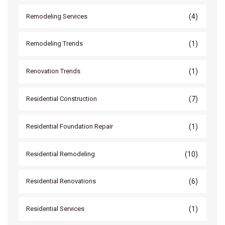
(4)
Remodeling Services
(1)
Remodeling Trends
(1)
Renovation Trends
(7)
Residential Construction
(1)
Residential Foundation Repair
(10)
Residential Remodeling
(6)
Residential Renovations
(1)
Residential Services