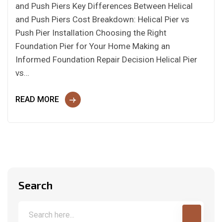
and Push Piers Key Differences Between Helical
and Push Piers Cost Breakdown: Helical Pier vs
Push Pier Installation Choosing the Right
Foundation Pier for Your Home Making an
Informed Foundation Repair Decision Helical Pier
vs…
READ MORE
Search