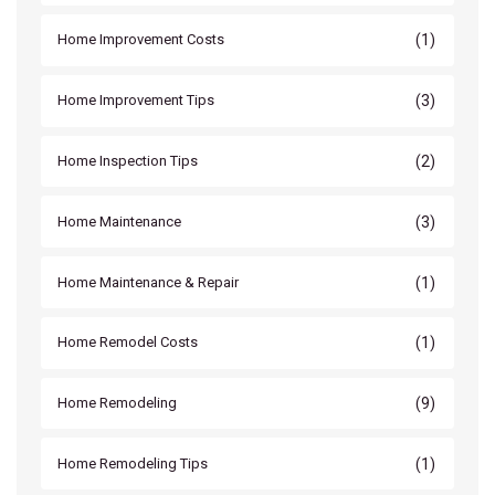
(1)
Home Improvement Costs
(3)
Home Improvement Tips
(2)
Home Inspection Tips
(3)
Home Maintenance
(1)
Home Maintenance & Repair
(1)
Home Remodel Costs
(9)
Home Remodeling
(1)
Home Remodeling Tips