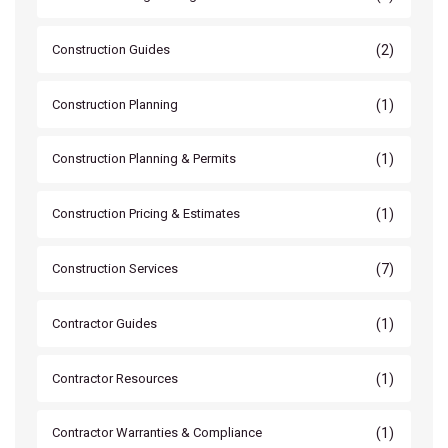
(2)
Construction Guides
(1)
Construction Planning
(1)
Construction Planning & Permits
(1)
Construction Pricing & Estimates
(7)
Construction Services
(1)
Contractor Guides
(1)
Contractor Resources
(1)
Contractor Warranties & Compliance