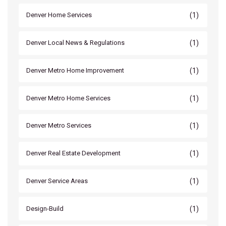
(1)
Denver Home Services
(1)
Denver Local News & Regulations
(1)
Denver Metro Home Improvement
(1)
Denver Metro Home Services
(1)
Denver Metro Services
(1)
Denver Real Estate Development
(1)
Denver Service Areas
(1)
Design-Build