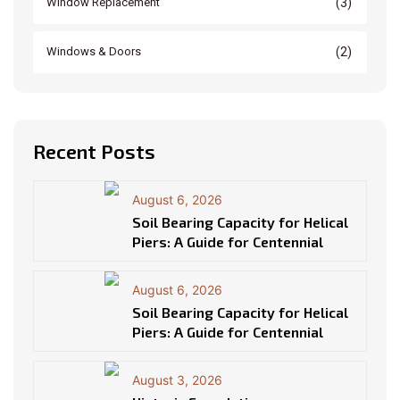
(3)
Window Replacement
(2)
Windows & Doors
Recent Posts
August 6, 2026
Soil Bearing Capacity for Helical
Piers: A Guide for Centennial
August 6, 2026
Soil Bearing Capacity for Helical
Piers: A Guide for Centennial
August 3, 2026