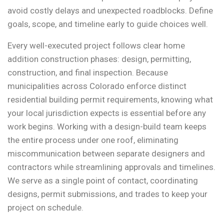
avoid costly delays and unexpected roadblocks. Define
goals, scope, and timeline early to guide choices well.
Every well-executed project follows clear home
addition construction phases: design, permitting,
construction, and final inspection. Because
municipalities across Colorado enforce distinct
residential building permit requirements, knowing what
your local jurisdiction expects is essential before any
work begins. Working with a design-build team keeps
the entire process under one roof, eliminating
miscommunication between separate designers and
contractors while streamlining approvals and timelines.
We serve as a single point of contact, coordinating
designs, permit submissions, and trades to keep your
project on schedule.