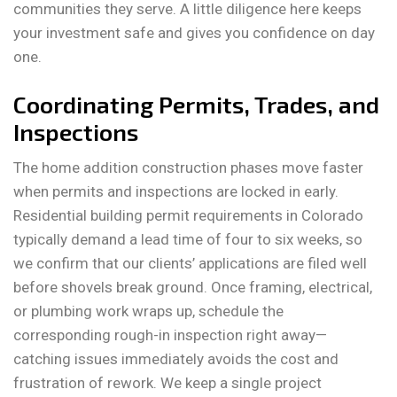
communities they serve. A little diligence here keeps
your investment safe and gives you confidence on day
one.
Coordinating Permits, Trades, and
Inspections
The home addition construction phases move faster
when permits and inspections are locked in early.
Residential building permit requirements in Colorado
typically demand a lead time of four to six weeks, so
we confirm that our clients’ applications are filed well
before shovels break ground. Once framing, electrical,
or plumbing work wraps up, schedule the
corresponding rough-in inspection right away—
catching issues immediately avoids the cost and
frustration of rework. We keep a single project