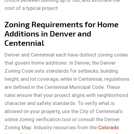
choice between building up or out, and estimate the
cost of a typical project.
Zoning Requirements for Home
Additions in Denver and
Centennial
Denver and Centennial each have distinct zoning codes
that govern home additions. In Denver, the Denver
Zoning Code sets standards for setbacks, building
height, and lot coverage, while in Centennial, regulations
are defined in the Centennial Municipal Code. These
rules ensure that your project aligns with neighborhood
character and safety standards. To verify what is
allowed on your property, use the City of Centennial’s
online zoning verification tool or consult the Denver
Zoning Map. Industry resources from the
Colorado