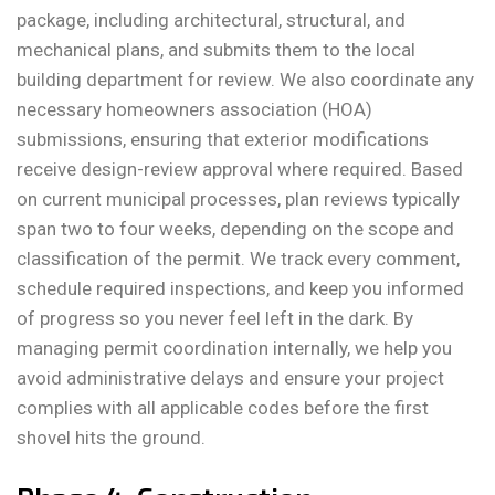
package, including architectural, structural, and
mechanical plans, and submits them to the local
building department for review. We also coordinate any
necessary homeowners association (HOA)
submissions, ensuring that exterior modifications
receive design-review approval where required. Based
on current municipal processes, plan reviews typically
span two to four weeks, depending on the scope and
classification of the permit. We track every comment,
schedule required inspections, and keep you informed
of progress so you never feel left in the dark. By
managing permit coordination internally, we help you
avoid administrative delays and ensure your project
complies with all applicable codes before the first
shovel hits the ground.