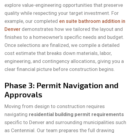
explore value-engineering opportunities that preserve
quality while respecting your target investment. For
example, our completed
en suite bathroom addition in
Denver
demonstrates how we tailored the layout and
finishes to a homeowner’s specific needs and budget.
Once selections are finalized, we compile a detailed
cost estimate that breaks down materials, labor,
engineering, and contingency allocations, giving you a
clear financial picture before construction begins.
Phase 3: Permit Navigation and
Approvals
Moving from design to construction requires
navigating
residential building permit requirements
specific to Denver and surrounding municipalities such
as Centennial. Our team prepares the full drawing