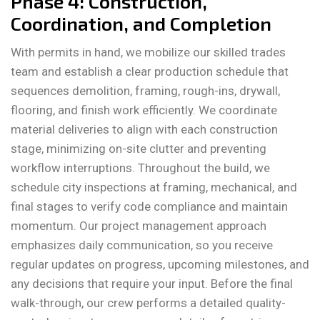
Phase 4: Construction,
Coordination, and Completion
With permits in hand, we mobilize our skilled trades
team and establish a clear production schedule that
sequences demolition, framing, rough-ins, drywall,
flooring, and finish work efficiently. We coordinate
material deliveries to align with each construction
stage, minimizing on-site clutter and preventing
workflow interruptions. Throughout the build, we
schedule city inspections at framing, mechanical, and
final stages to verify code compliance and maintain
momentum. Our project management approach
emphasizes daily communication, so you receive
regular updates on progress, upcoming milestones, and
any decisions that require your input. Before the final
walk-through, our crew performs a detailed quality-