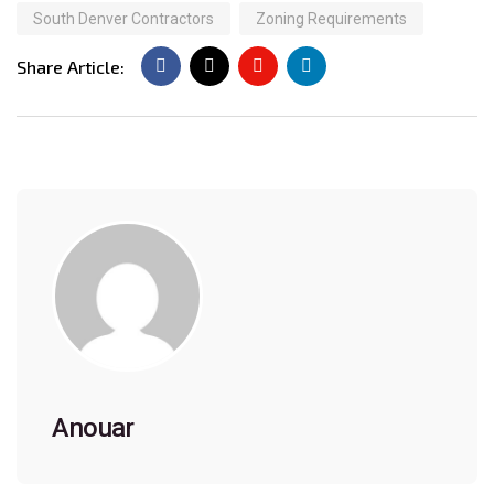
South Denver Contractors
Zoning Requirements
Share Article:
Anouar