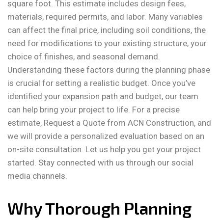
square foot. This estimate includes design fees,
materials, required permits, and labor. Many variables
can affect the final price, including soil conditions, the
need for modifications to your existing structure, your
choice of finishes, and seasonal demand.
Understanding these factors during the planning phase
is crucial for setting a realistic budget. Once you’ve
identified your expansion path and budget, our team
can help bring your project to life. For a precise
estimate, Request a Quote from ACN Construction, and
we will provide a personalized evaluation based on an
on-site consultation. Let us help you get your project
started. Stay connected with us through our social
media channels.
Why Thorough Planning