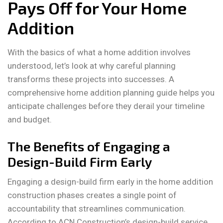
Pays Off for Your Home
Addition
With the basics of what a home addition involves
understood, let’s look at why careful planning
transforms these projects into successes. A
comprehensive home addition planning guide helps you
anticipate challenges before they derail your timeline
and budget.
The Benefits of Engaging a
Design-Build Firm Early
Engaging a design-build firm early in the home addition
construction phases creates a single point of
accountability that streamlines communication.
According to ACN Construction’s design-build service