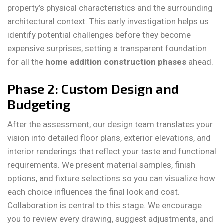
property’s physical characteristics and the surrounding
architectural context. This early investigation helps us
identify potential challenges before they become
expensive surprises, setting a transparent foundation
for all the
home addition construction phases
ahead.
Phase 2: Custom Design and
Budgeting
After the assessment, our design team translates your
vision into detailed floor plans, exterior elevations, and
interior renderings that reflect your taste and functional
requirements. We present material samples, finish
options, and fixture selections so you can visualize how
each choice influences the final look and cost.
Collaboration is central to this stage. We encourage
you to review every drawing, suggest adjustments, and