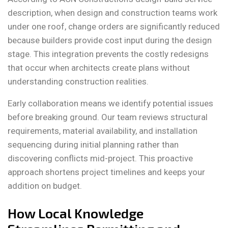
description, when design and construction teams work
under one roof, change orders are significantly reduced
because builders provide cost input during the design
stage. This integration prevents the costly redesigns
that occur when architects create plans without
understanding construction realities.
Early collaboration means we identify potential issues
before breaking ground. Our team reviews structural
requirements, material availability, and installation
sequencing during initial planning rather than
discovering conflicts mid-project. This proactive
approach shortens project timelines and keeps your
addition on budget.
How Local Knowledge