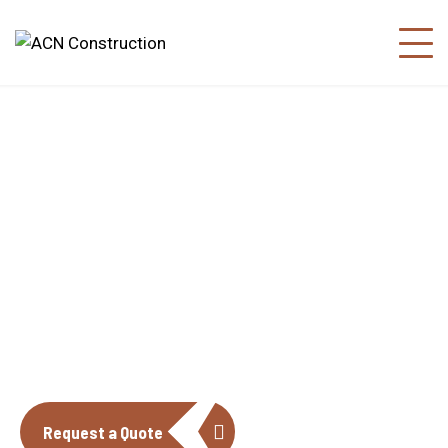
About us
The construction industry is experiencing
a dynamic and transformative period of
growth.
Request a Quote