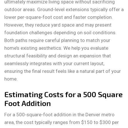
ultimately maximize living space without sacrificing
outdoor areas. Ground-level extensions typically offer a
lower per-square-foot cost and faster completion.
However, they reduce yard space and may present
foundation challenges depending on soil conditions.
Both paths require careful planning to match your
home’s existing aesthetics. We help you evaluate
structural feasibility and design an expansion that
seamlessly integrates with your current layout,
ensuring the final result feels like a natural part of your
home.
Estimating Costs for a 500 Square
Foot Addition
For a 500-square-foot addition in the Denver metro
area, the cost typically ranges from $150 to $300 per