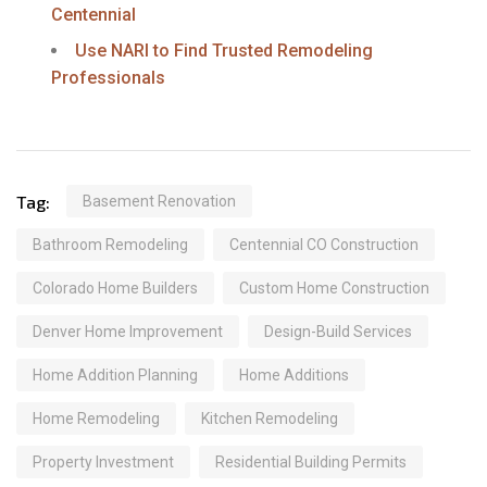
Centennial
Use NARI to Find Trusted Remodeling
Professionals
Tag:
Basement Renovation
Bathroom Remodeling
Centennial CO Construction
Colorado Home Builders
Custom Home Construction
Denver Home Improvement
Design-Build Services
Home Addition Planning
Home Additions
Home Remodeling
Kitchen Remodeling
Property Investment
Residential Building Permits