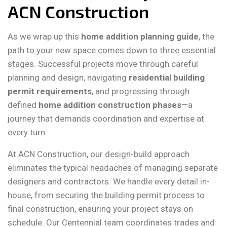
ACN Construction
As we wrap up this
home addition planning guide
, the
path to your new space comes down to three essential
stages. Successful projects move through careful
planning and design, navigating
residential building
permit requirements
, and progressing through
defined
home addition construction phases
—a
journey that demands coordination and expertise at
every turn.
At ACN Construction, our design-build approach
eliminates the typical headaches of managing separate
designers and contractors. We handle every detail in-
house, from securing the building permit process to
final construction, ensuring your project stays on
schedule. Our Centennial team coordinates trades and