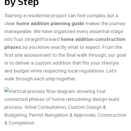
by Step
Starting a residential project can feel complex, but a
clear
home addition planning guide
makes the journey
manageable. We have organized every essential stage
into four straightforward
home addition construction
phases
so you know exactly what to expect. From the
first site assessment to the final walk-through, our goal
is to deliver a custom addition that fits your lifestyle
and budget while respecting local regulations. Let’s
walk through each step together.