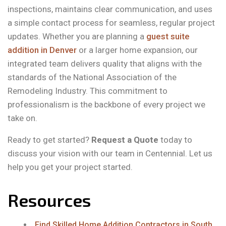
inspections, maintains clear communication, and uses
a simple contact process for seamless, regular project
updates. Whether you are planning a
guest suite
addition in Denver
or a larger home expansion, our
integrated team delivers quality that aligns with the
standards of the National Association of the
Remodeling Industry. This commitment to
professionalism is the backbone of every project we
take on.
Ready to get started?
Request a Quote
today to
discuss your vision with our team in Centennial. Let us
help you get your project started.
Resources
Find Skilled Home Addition Contractors in South