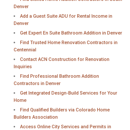
Denver
Add a Guest Suite ADU for Rental Income in
Denver
Get Expert En Suite Bathroom Addition in Denver
Find Trusted Home Renovation Contractors in
Centennial
Contact ACN Construction for Renovation
Inquiries
Find Professional Bathroom Addition
Contractors in Denver
Get Integrated Design-Build Services for Your
Home
Find Qualified Builders via Colorado Home
Builders Association
Access Online City Services and Permits in