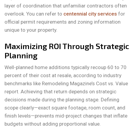
layer of coordination that unfamiliar contractors often
overlook. You can refer to
centennial city services
for
official permit requirements and zoning information
unique to your property.
Maximizing ROI Through Strategic
Planning
Well-planned home additions typically recoup 60 to 70
percent of their cost at resale, according to industry
benchmarks like Remodeling Magazine’s Cost vs. Value
report. Achieving that return depends on strategic
decisions made during the planning stage. Defining
scope clearly—exact square footage, room count, and
finish levels—prevents mid-project changes that inflate
budgets without adding proportional value.