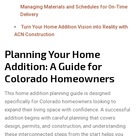
Managing Materials and Schedules for On-Time
Delivery
Turn Your Home Addition Vision into Reality with
ACN Construction
Planning Your Home
Addition: A Guide for
Colorado Homeowners
This home addition planning guide is designed
specifically for Colorado homeowners looking to
expand their living space with confidence. A successful
addition begins with careful planning that covers
design, permits, and construction, and understanding
these interconnected steps from the start helps you