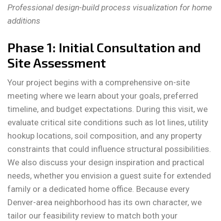
Professional design-build process visualization for home
additions
Phase 1: Initial Consultation and
Site Assessment
Your project begins with a comprehensive on-site
meeting where we learn about your goals, preferred
timeline, and budget expectations. During this visit, we
evaluate critical site conditions such as lot lines, utility
hookup locations, soil composition, and any property
constraints that could influence structural possibilities.
We also discuss your design inspiration and practical
needs, whether you envision a guest suite for extended
family or a dedicated home office. Because every
Denver-area neighborhood has its own character, we
tailor our feasibility review to match both your