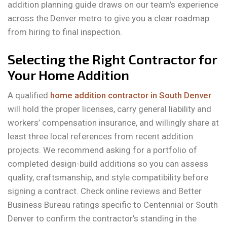
addition planning guide draws on our team’s experience
across the Denver metro to give you a clear roadmap
from hiring to final inspection.
Selecting the Right Contractor for
Your Home Addition
A qualified
home addition contractor in South Denver
will hold the proper licenses, carry general liability and
workers’ compensation insurance, and willingly share at
least three local references from recent addition
projects. We recommend asking for a portfolio of
completed design-build additions so you can assess
quality, craftsmanship, and style compatibility before
signing a contract. Check online reviews and Better
Business Bureau ratings specific to Centennial or South
Denver to confirm the contractor’s standing in the