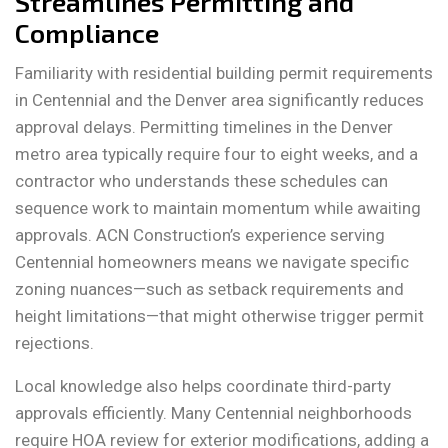
Streamlines Permitting and
Compliance
Familiarity with residential building permit requirements
in Centennial and the Denver area significantly reduces
approval delays. Permitting timelines in the Denver
metro area typically require four to eight weeks, and a
contractor who understands these schedules can
sequence work to maintain momentum while awaiting
approvals. ACN Construction’s experience serving
Centennial homeowners means we navigate specific
zoning nuances—such as setback requirements and
height limitations—that might otherwise trigger permit
rejections.
Local knowledge also helps coordinate third-party
approvals efficiently. Many Centennial neighborhoods
require HOA review for exterior modifications, adding a