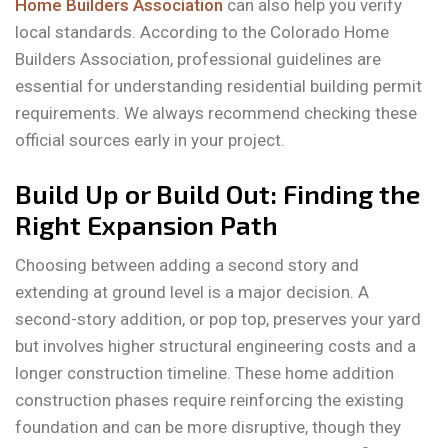
Home Builders Association
can also help you verify
local standards. According to the Colorado Home
Builders Association, professional guidelines are
essential for understanding residential building permit
requirements. We always recommend checking these
official sources early in your project.
Build Up or Build Out: Finding the
Right Expansion Path
Choosing between adding a second story and
extending at ground level is a major decision. A
second-story addition, or pop top, preserves your yard
but involves higher structural engineering costs and a
longer construction timeline. These home addition
construction phases require reinforcing the existing
foundation and can be more disruptive, though they