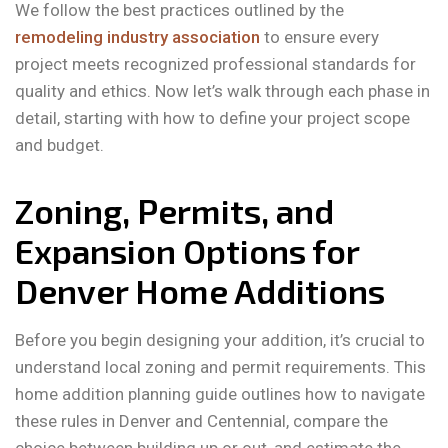
We follow the best practices outlined by the
remodeling industry association
to ensure every
project meets recognized professional standards for
quality and ethics. Now let’s walk through each phase in
detail, starting with how to define your project scope
and budget.
Zoning, Permits, and
Expansion Options for
Denver Home Additions
Before you begin designing your addition, it’s crucial to
understand local zoning and permit requirements. This
home addition planning guide outlines how to navigate
these rules in Denver and Centennial, compare the