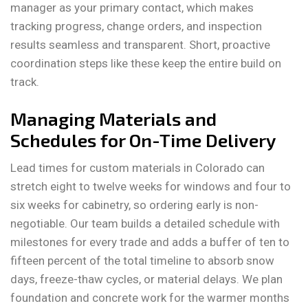
manager as your primary contact, which makes
tracking progress, change orders, and inspection
results seamless and transparent. Short, proactive
coordination steps like these keep the entire build on
track.
Managing Materials and
Schedules for On-Time Delivery
Lead times for custom materials in Colorado can
stretch eight to twelve weeks for windows and four to
six weeks for cabinetry, so ordering early is non-
negotiable. Our team builds a detailed schedule with
milestones for every trade and adds a buffer of ten to
fifteen percent of the total timeline to absorb snow
days, freeze-thaw cycles, or material delays. We plan
foundation and concrete work for the warmer months