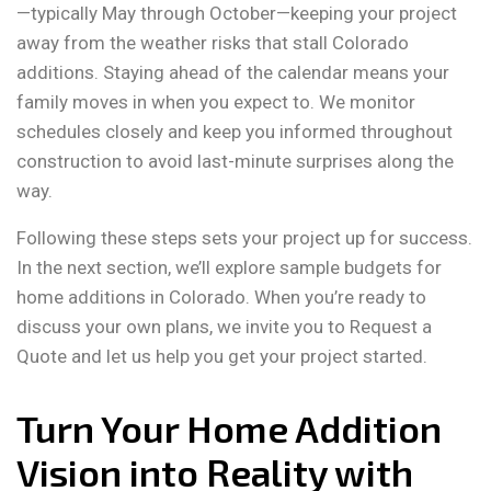
—typically May through October—keeping your project
away from the weather risks that stall Colorado
additions. Staying ahead of the calendar means your
family moves in when you expect to. We monitor
schedules closely and keep you informed throughout
construction to avoid last-minute surprises along the
way.
Following these steps sets your project up for success.
In the next section, we’ll explore sample budgets for
home additions in Colorado. When you’re ready to
discuss your own plans, we invite you to Request a
Quote and let us help you get your project started.
Turn Your Home Addition
Vision into Reality with