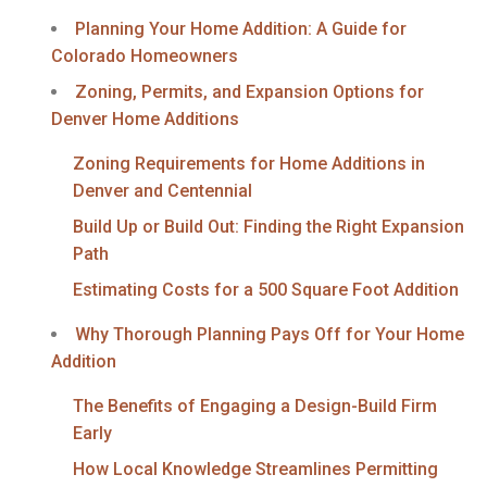
Planning Your Home Addition: A Guide for
Colorado Homeowners
Zoning, Permits, and Expansion Options for
Denver Home Additions
Zoning Requirements for Home Additions in
Denver and Centennial
Build Up or Build Out: Finding the Right Expansion
Path
Estimating Costs for a 500 Square Foot Addition
Why Thorough Planning Pays Off for Your Home
Addition
The Benefits of Engaging a Design-Build Firm
Early
How Local Knowledge Streamlines Permitting