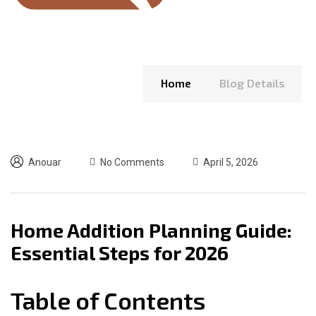
Home
Blog Details
Anouar
No Comments
April 5, 2026
Home Addition Planning Guide:
Essential Steps for 2026
Table of Contents