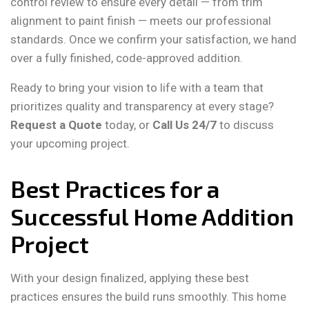
control review to ensure every detail — from trim
alignment to paint finish — meets our professional
standards. Once we confirm your satisfaction, we hand
over a fully finished, code-approved addition.
Ready to bring your vision to life with a team that
prioritizes quality and transparency at every stage?
Request a Quote
today, or
Call Us 24/7
to discuss
your upcoming project.
Best Practices for a
Successful Home Addition
Project
With your design finalized, applying these best
practices ensures the build runs smoothly. This home