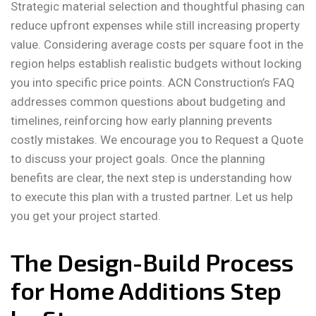
Strategic material selection and thoughtful phasing can
reduce upfront expenses while still increasing property
value. Considering average costs per square foot in the
region helps establish realistic budgets without locking
you into specific price points. ACN Construction’s FAQ
addresses common questions about budgeting and
timelines, reinforcing how early planning prevents
costly mistakes. We encourage you to Request a Quote
to discuss your project goals. Once the planning
benefits are clear, the next step is understanding how
to execute this plan with a trusted partner. Let us help
you get your project started.
The Design-Build Process
for Home Additions Step