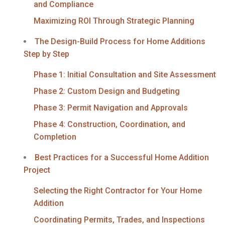
and Compliance
Maximizing ROI Through Strategic Planning
The Design-Build Process for Home Additions
Step by Step
Phase 1: Initial Consultation and Site Assessment
Phase 2: Custom Design and Budgeting
Phase 3: Permit Navigation and Approvals
Phase 4: Construction, Coordination, and
Completion
Best Practices for a Successful Home Addition
Project
Selecting the Right Contractor for Your Home
Addition
Coordinating Permits, Trades, and Inspections