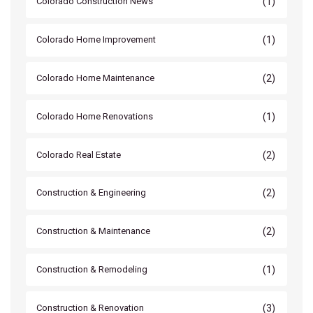
(1)
Colorado Construction News
(1)
Colorado Home Improvement
(2)
Colorado Home Maintenance
(1)
Colorado Home Renovations
(2)
Colorado Real Estate
(2)
Construction & Engineering
(2)
Construction & Maintenance
(1)
Construction & Remodeling
(3)
Construction & Renovation