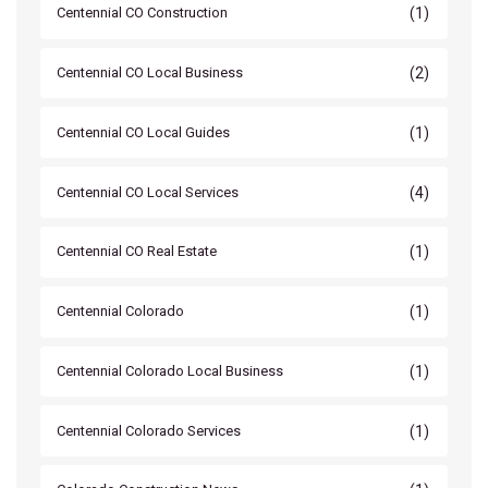
(1)
Centennial CO Construction
(2)
Centennial CO Local Business
(1)
Centennial CO Local Guides
(4)
Centennial CO Local Services
(1)
Centennial CO Real Estate
(1)
Centennial Colorado
(1)
Centennial Colorado Local Business
(1)
Centennial Colorado Services