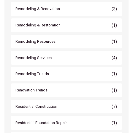
(3)
Remodeling & Renovation
(1)
Remodeling & Restoration
(1)
Remodeling Resources
(4)
Remodeling Services
(1)
Remodeling Trends
(1)
Renovation Trends
(7)
Residential Construction
(1)
Residential Foundation Repair