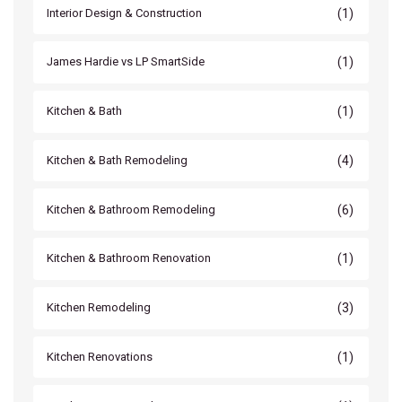
(1)
Interior Design & Construction
(1)
James Hardie vs LP SmartSide
(1)
Kitchen & Bath
(4)
Kitchen & Bath Remodeling
(6)
Kitchen & Bathroom Remodeling
(1)
Kitchen & Bathroom Renovation
(3)
Kitchen Remodeling
(1)
Kitchen Renovations