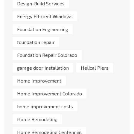
Design-Build Services
Energy Efficient Windows
Foundation Engineering
foundation repair
Foundation Repair Colorado
garage door installation
Helical Piers
Home Improvement
Home Improvement Colorado
home improvement costs
Home Remodeling
Home Remodeling Centennial