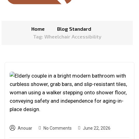
Home
Blog Standard
Tag: Wheelchair Accessibility
Anouar
No Comments
June 22, 2026