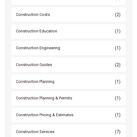
(2)
Construction Costs
(1)
Construction Education
(1)
Construction Engineering
(2)
Construction Guides
(1)
Construction Planning
(1)
Construction Planning & Permits
(1)
Construction Pricing & Estimates
(7)
Construction Services