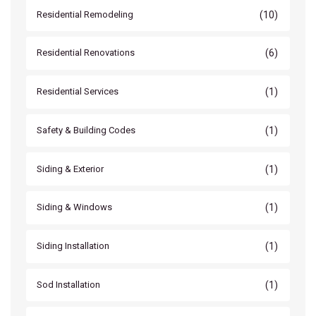
(10)
Residential Remodeling
(6)
Residential Renovations
(1)
Residential Services
(1)
Safety & Building Codes
(1)
Siding & Exterior
(1)
Siding & Windows
(1)
Siding Installation
(1)
Sod Installation