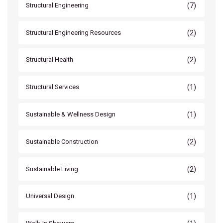
(7)
Structural Engineering
(2)
Structural Engineering Resources
(2)
Structural Health
(1)
Structural Services
(1)
Sustainable & Wellness Design
(2)
Sustainable Construction
(2)
Sustainable Living
(1)
Universal Design