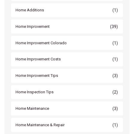
(1)
Home Additions
(39)
Home Improvement
(1)
Home Improvement Colorado
(1)
Home Improvement Costs
(3)
Home Improvement Tips
(2)
Home Inspection Tips
(3)
Home Maintenance
(1)
Home Maintenance & Repair