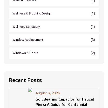
(1)
Walk-In Showers
(1)
Wellness & Biophilic Design
(1)
Wellness Sanctuary
(3)
Window Replacement
(2)
Windows & Doors
Recent Posts
August 6, 2026
Soil Bearing Capacity for Helical
Piers: A Guide for Centennial