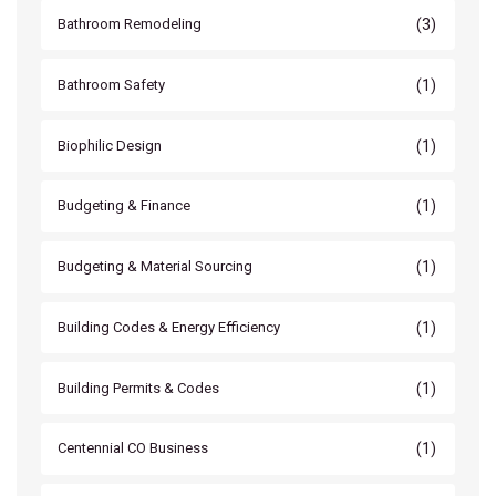
(3)
Bathroom Remodeling
(1)
Bathroom Safety
(1)
Biophilic Design
(1)
Budgeting & Finance
(1)
Budgeting & Material Sourcing
(1)
Building Codes & Energy Efficiency
(1)
Building Permits & Codes
(1)
Centennial CO Business