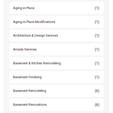
(1)
Aging-in-Place
(1)
Aging-in-Place Modifications
(1)
Architecture & Design Services
(1)
Arvada Services
(1)
Basement & Kitchen Remodeling
(1)
Basement Finishing
(6)
Basement Remodeling
(6)
Basement Renovations