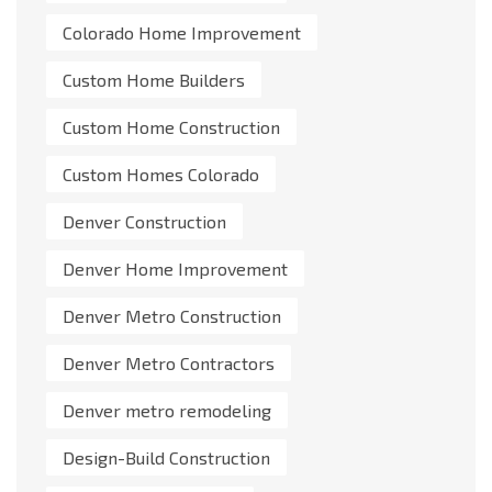
Colorado Home Improvement
Custom Home Builders
Custom Home Construction
Custom Homes Colorado
Denver Construction
Denver Home Improvement
Denver Metro Construction
Denver Metro Contractors
Denver metro remodeling
Design-Build Construction