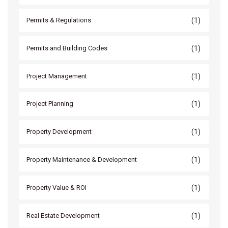
(1)
Permits & Regulations
(1)
Permits and Building Codes
(1)
Project Management
(1)
Project Planning
(1)
Property Development
(1)
Property Maintenance & Development
(1)
Property Value & ROI
(1)
Real Estate Development