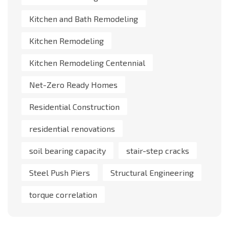
Kitchen and Bath Remodeling
Kitchen Remodeling
Kitchen Remodeling Centennial
Net-Zero Ready Homes
Residential Construction
residential renovations
soil bearing capacity
stair-step cracks
Steel Push Piers
Structural Engineering
torque correlation