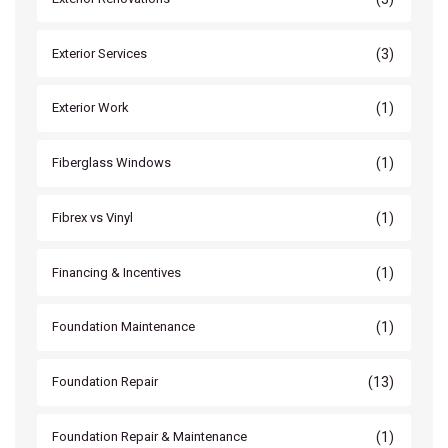
(3)
Exterior Services
(1)
Exterior Work
(1)
Fiberglass Windows
(1)
Fibrex vs Vinyl
(1)
Financing & Incentives
(1)
Foundation Maintenance
(13)
Foundation Repair
(1)
Foundation Repair & Maintenance