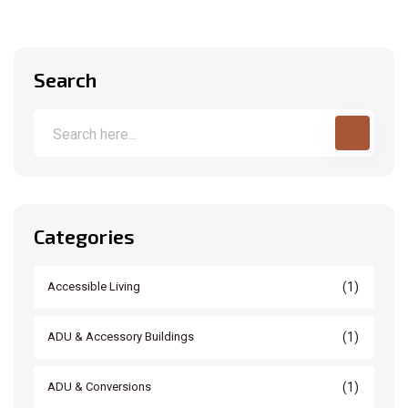
Search
Categories
(1)
Accessible Living
(1)
ADU & Accessory Buildings
(1)
ADU & Conversions