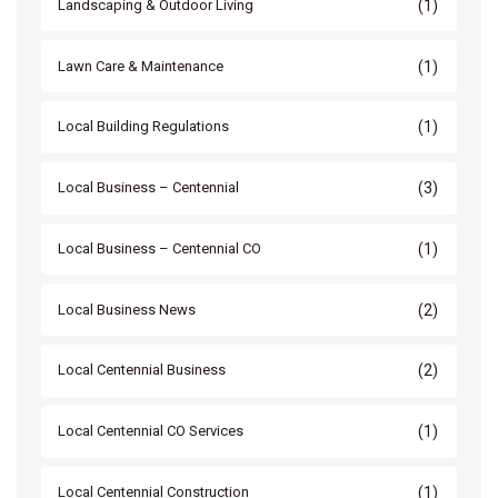
(1)
Landscaping & Outdoor Living
(1)
Lawn Care & Maintenance
(1)
Local Building Regulations
(3)
Local Business – Centennial
(1)
Local Business – Centennial CO
(2)
Local Business News
(2)
Local Centennial Business
(1)
Local Centennial CO Services
(1)
Local Centennial Construction