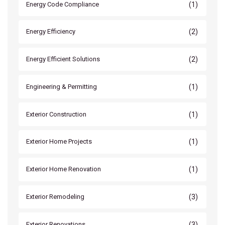
(1)
Energy Code Compliance
(2)
Energy Efficiency
(2)
Energy Efficient Solutions
(1)
Engineering & Permitting
(1)
Exterior Construction
(1)
Exterior Home Projects
(1)
Exterior Home Renovation
(3)
Exterior Remodeling
(3)
Exterior Renovations