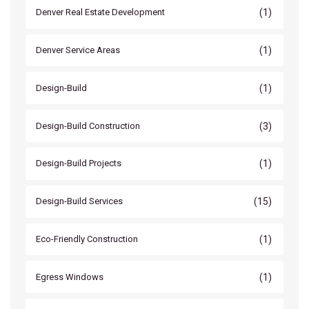
(1)
Denver Real Estate Development
(1)
Denver Service Areas
(1)
Design-Build
(3)
Design-Build Construction
(1)
Design-Build Projects
(15)
Design-Build Services
(1)
Eco-Friendly Construction
(1)
Egress Windows