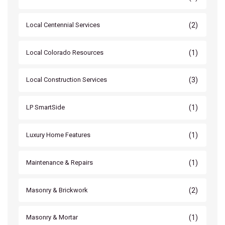
(2)
Local Centennial Services
(1)
Local Colorado Resources
(3)
Local Construction Services
(1)
LP SmartSide
(1)
Luxury Home Features
(1)
Maintenance & Repairs
(2)
Masonry & Brickwork
(1)
Masonry & Mortar