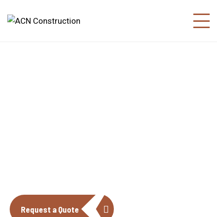
About us
The construction industry is experiencing
a dynamic and transformative period of
growth.
Request a Quote