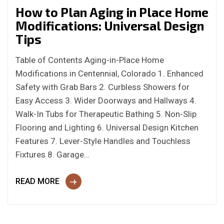
How to Plan Aging in Place Home
Modifications: Universal Design
Tips
Table of Contents Aging-in-Place Home
Modifications in Centennial, Colorado 1. Enhanced
Safety with Grab Bars 2. Curbless Showers for
Easy Access 3. Wider Doorways and Hallways 4.
Walk-In Tubs for Therapeutic Bathing 5. Non-Slip
Flooring and Lighting 6. Universal Design Kitchen
Features 7. Lever-Style Handles and Touchless
Fixtures 8. Garage…
READ MORE