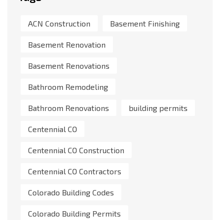
ACN Construction
Basement Finishing
Basement Renovation
Basement Renovations
Bathroom Remodeling
Bathroom Renovations
building permits
Centennial CO
Centennial CO Construction
Centennial CO Contractors
Colorado Building Codes
Colorado Building Permits