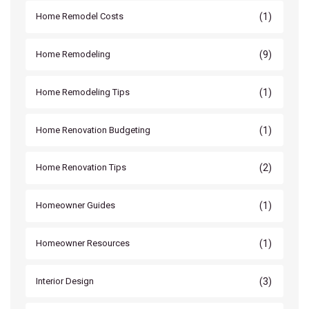
(1)
Home Remodel Costs
(9)
Home Remodeling
(1)
Home Remodeling Tips
(1)
Home Renovation Budgeting
(2)
Home Renovation Tips
(1)
Homeowner Guides
(1)
Homeowner Resources
(3)
Interior Design