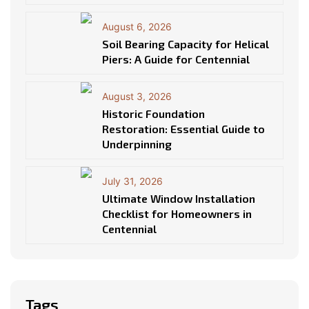
August 6, 2026
Soil Bearing Capacity for Helical
Piers: A Guide for Centennial
August 3, 2026
Historic Foundation
Restoration: Essential Guide to
Underpinning
July 31, 2026
Ultimate Window Installation
Checklist for Homeowners in
Centennial
Tags