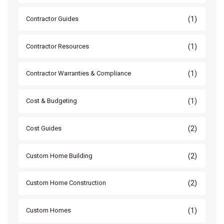
(1)
Contractor Guides
(1)
Contractor Resources
(1)
Contractor Warranties & Compliance
(1)
Cost & Budgeting
(2)
Cost Guides
(2)
Custom Home Building
(2)
Custom Home Construction
(1)
Custom Homes