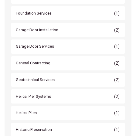
(1)
Foundation Services
(2)
Garage Door Installation
(1)
Garage Door Services
(2)
General Contracting
(2)
Geotechnical Services
(2)
Helical Pier Systems
(1)
Helical Piles
(1)
Historic Preservation