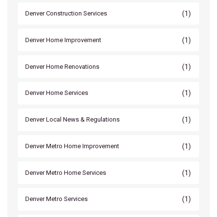
(1)
Denver Construction Services
(1)
Denver Home Improvement
(1)
Denver Home Renovations
(1)
Denver Home Services
(1)
Denver Local News & Regulations
(1)
Denver Metro Home Improvement
(1)
Denver Metro Home Services
(1)
Denver Metro Services