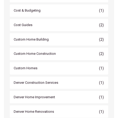
(1)
Cost & Budgeting
(2)
Cost Guides
(2)
Custom Home Building
(2)
Custom Home Construction
(1)
Custom Homes
(1)
Denver Construction Services
(1)
Denver Home Improvement
(1)
Denver Home Renovations