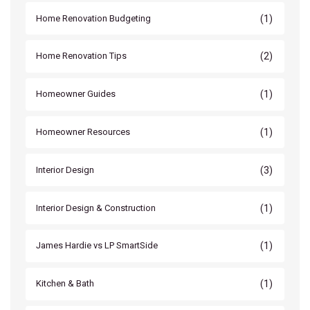
(1)
Home Renovation Budgeting
(2)
Home Renovation Tips
(1)
Homeowner Guides
(1)
Homeowner Resources
(3)
Interior Design
(1)
Interior Design & Construction
(1)
James Hardie vs LP SmartSide
(1)
Kitchen & Bath