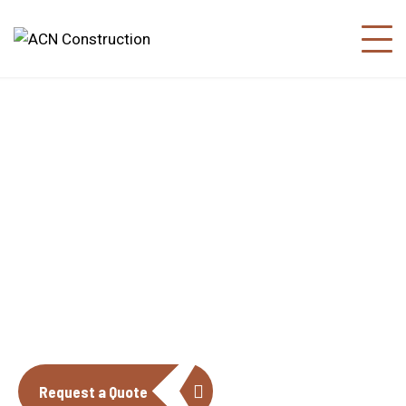
About us
The construction industry is experiencing
a dynamic and transformative period of
growth.
Request a Quote