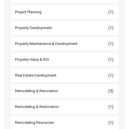
(1)
Project Planning
(1)
Property Development
(1)
Property Maintenance & Development
(1)
Property Value & ROI
(1)
Real Estate Development
(3)
Remodeling & Renovation
(1)
Remodeling & Restoration
(1)
Remodeling Resources