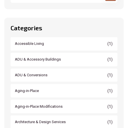
Categories
(1)
Accessible Living
(1)
ADU & Accessory Buildings
(1)
ADU & Conversions
(1)
Aging-in-Place
(1)
Aging-in-Place Modifications
(1)
Architecture & Design Services