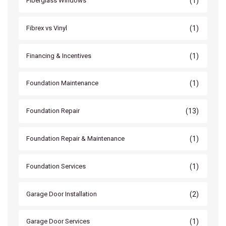
(1)
Fiberglass Windows
(1)
Fibrex vs Vinyl
(1)
Financing & Incentives
(1)
Foundation Maintenance
(13)
Foundation Repair
(1)
Foundation Repair & Maintenance
(1)
Foundation Services
(2)
Garage Door Installation
(1)
Garage Door Services