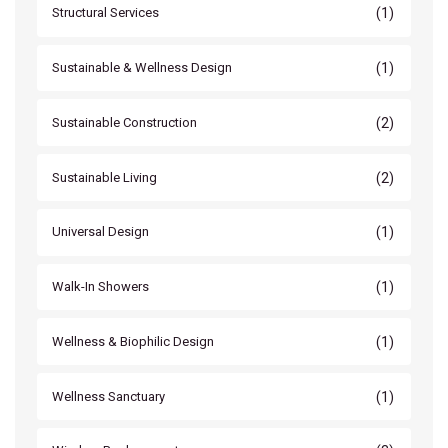
(1)
Structural Services
(1)
Sustainable & Wellness Design
(2)
Sustainable Construction
(2)
Sustainable Living
(1)
Universal Design
(1)
Walk-In Showers
(1)
Wellness & Biophilic Design
(1)
Wellness Sanctuary