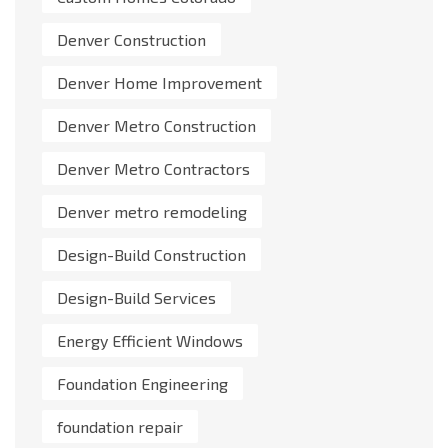
Denver Construction
Denver Home Improvement
Denver Metro Construction
Denver Metro Contractors
Denver metro remodeling
Design-Build Construction
Design-Build Services
Energy Efficient Windows
Foundation Engineering
foundation repair