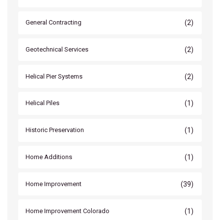
(2)
General Contracting
(2)
Geotechnical Services
(2)
Helical Pier Systems
(1)
Helical Piles
(1)
Historic Preservation
(1)
Home Additions
(39)
Home Improvement
(1)
Home Improvement Colorado