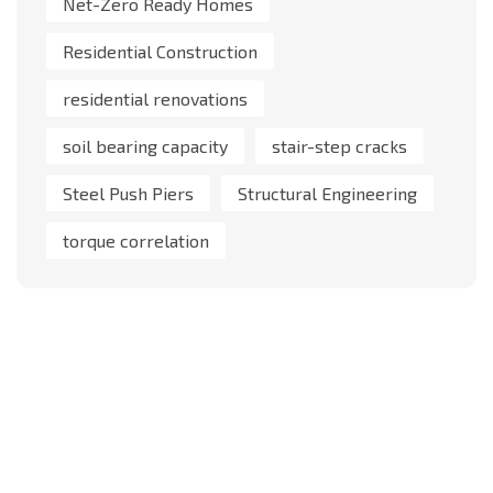
Net-Zero Ready Homes
Residential Construction
residential renovations
soil bearing capacity
stair-step cracks
Steel Push Piers
Structural Engineering
torque correlation