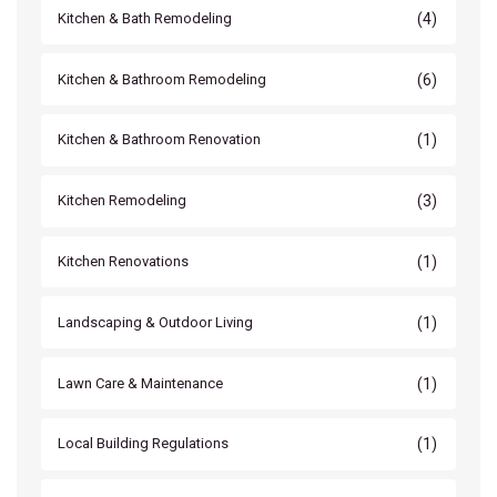
(4)
Kitchen & Bath Remodeling
(6)
Kitchen & Bathroom Remodeling
(1)
Kitchen & Bathroom Renovation
(3)
Kitchen Remodeling
(1)
Kitchen Renovations
(1)
Landscaping & Outdoor Living
(1)
Lawn Care & Maintenance
(1)
Local Building Regulations