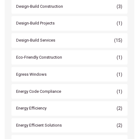
(3)
Design-Build Construction
(1)
Design-Build Projects
(15)
Design-Build Services
(1)
Eco-Friendly Construction
(1)
Egress Windows
(1)
Energy Code Compliance
(2)
Energy Efficiency
(2)
Energy Efficient Solutions