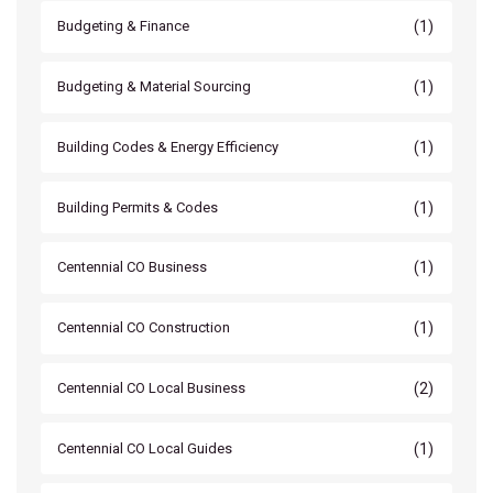
(1)
Budgeting & Finance
(1)
Budgeting & Material Sourcing
(1)
Building Codes & Energy Efficiency
(1)
Building Permits & Codes
(1)
Centennial CO Business
(1)
Centennial CO Construction
(2)
Centennial CO Local Business
(1)
Centennial CO Local Guides