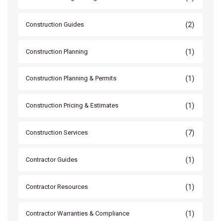
(2)
Construction Guides
(1)
Construction Planning
(1)
Construction Planning & Permits
(1)
Construction Pricing & Estimates
(7)
Construction Services
(1)
Contractor Guides
(1)
Contractor Resources
(1)
Contractor Warranties & Compliance