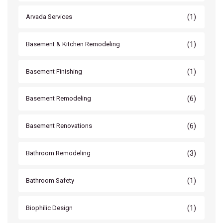
(1)
Arvada Services
(1)
Basement & Kitchen Remodeling
(1)
Basement Finishing
(6)
Basement Remodeling
(6)
Basement Renovations
(3)
Bathroom Remodeling
(1)
Bathroom Safety
(1)
Biophilic Design