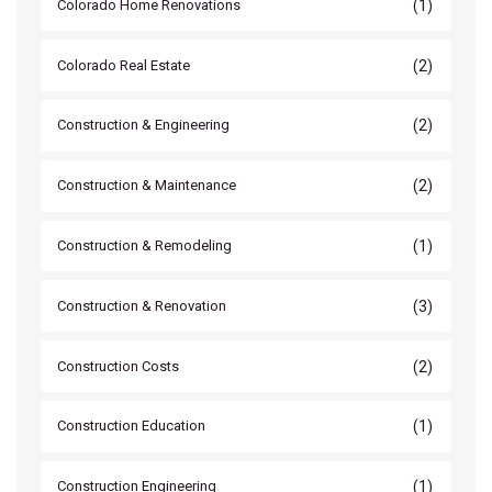
(1)
Colorado Home Renovations
(2)
Colorado Real Estate
(2)
Construction & Engineering
(2)
Construction & Maintenance
(1)
Construction & Remodeling
(3)
Construction & Renovation
(2)
Construction Costs
(1)
Construction Education
(1)
Construction Engineering