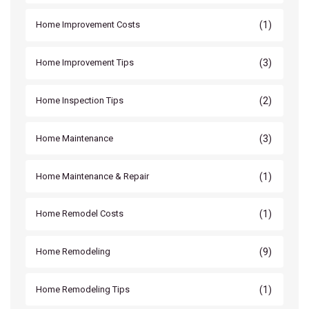
(1)
Home Improvement Costs
(3)
Home Improvement Tips
(2)
Home Inspection Tips
(3)
Home Maintenance
(1)
Home Maintenance & Repair
(1)
Home Remodel Costs
(9)
Home Remodeling
(1)
Home Remodeling Tips