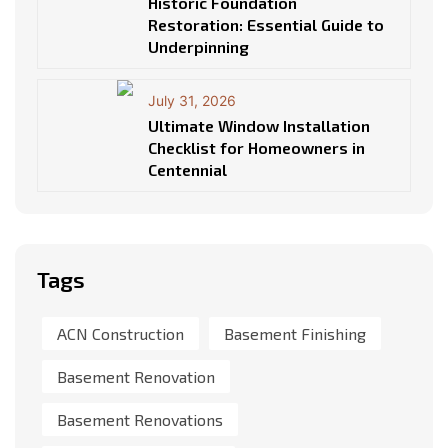
Historic Foundation
Restoration: Essential Guide to
Underpinning
July 31, 2026
Ultimate Window Installation
Checklist for Homeowners in
Centennial
Tags
ACN Construction
Basement Finishing
Basement Renovation
Basement Renovations