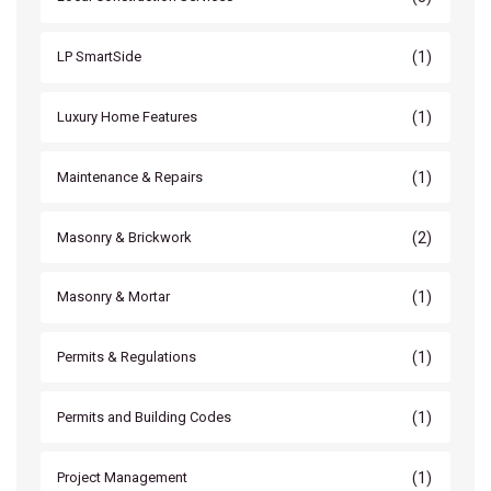
(1)
LP SmartSide
(1)
Luxury Home Features
(1)
Maintenance & Repairs
(2)
Masonry & Brickwork
(1)
Masonry & Mortar
(1)
Permits & Regulations
(1)
Permits and Building Codes
(1)
Project Management