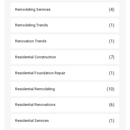
(4)
Remodeling Services
(1)
Remodeling Trends
(1)
Renovation Trends
(7)
Residential Construction
(1)
Residential Foundation Repair
(10)
Residential Remodeling
(6)
Residential Renovations
(1)
Residential Services