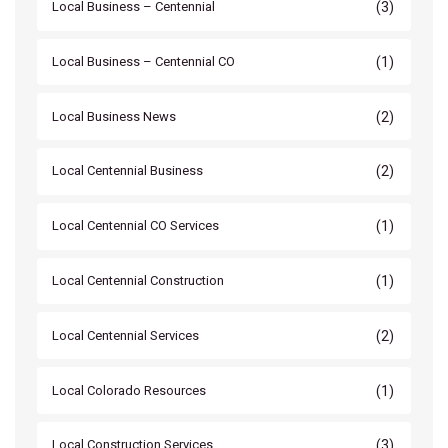
(3)
Local Business – Centennial
(1)
Local Business – Centennial CO
(2)
Local Business News
(2)
Local Centennial Business
(1)
Local Centennial CO Services
(1)
Local Centennial Construction
(2)
Local Centennial Services
(1)
Local Colorado Resources
(3)
Local Construction Services