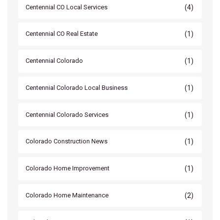
(4)
Centennial CO Local Services
(1)
Centennial CO Real Estate
(1)
Centennial Colorado
(1)
Centennial Colorado Local Business
(1)
Centennial Colorado Services
(1)
Colorado Construction News
(1)
Colorado Home Improvement
(2)
Colorado Home Maintenance