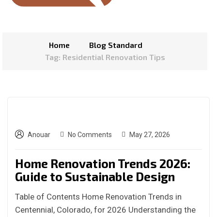
Home
Blog Standard
Tag: Residential Renovation Tips
Anouar
No Comments
May 27, 2026
Home Renovation Trends 2026:
Guide to Sustainable Design
Table of Contents Home Renovation Trends in
Centennial, Colorado, for 2026 Understanding the