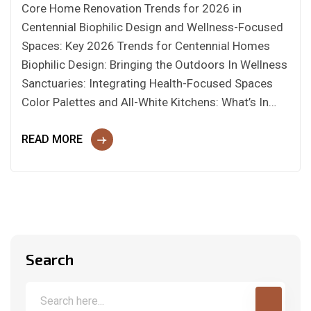
Core Home Renovation Trends for 2026 in
Centennial Biophilic Design and Wellness-Focused
Spaces: Key 2026 Trends for Centennial Homes
Biophilic Design: Bringing the Outdoors In Wellness
Sanctuaries: Integrating Health-Focused Spaces
Color Palettes and All-White Kitchens: What’s In…
READ MORE
Search