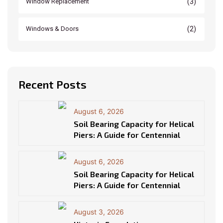
(3)
Window Replacement
(2)
Windows & Doors
Recent Posts
August 6, 2026
Soil Bearing Capacity for Helical
Piers: A Guide for Centennial
August 6, 2026
Soil Bearing Capacity for Helical
Piers: A Guide for Centennial
August 3, 2026