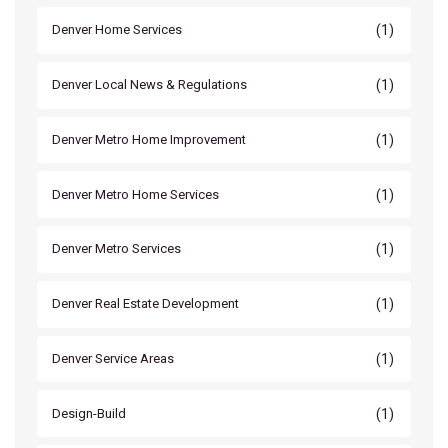
(1)
Denver Home Services
(1)
Denver Local News & Regulations
(1)
Denver Metro Home Improvement
(1)
Denver Metro Home Services
(1)
Denver Metro Services
(1)
Denver Real Estate Development
(1)
Denver Service Areas
(1)
Design-Build