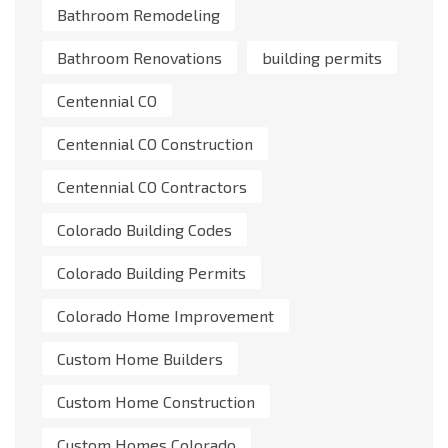
Bathroom Remodeling
Bathroom Renovations
building permits
Centennial CO
Centennial CO Construction
Centennial CO Contractors
Colorado Building Codes
Colorado Building Permits
Colorado Home Improvement
Custom Home Builders
Custom Home Construction
Custom Homes Colorado