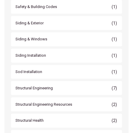
(1)
Safety & Building Codes
(1)
Siding & Exterior
(1)
Siding & Windows
(1)
Siding Installation
(1)
Sod Installation
(7)
Structural Engineering
(2)
Structural Engineering Resources
(2)
Structural Health