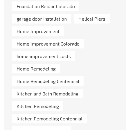
Foundation Repair Colorado
garage door installation
Helical Piers
Home Improvement
Home Improvement Colorado
home improvement costs
Home Remodeling
Home Remodeling Centennial
Kitchen and Bath Remodeling
Kitchen Remodeling
Kitchen Remodeling Centennial