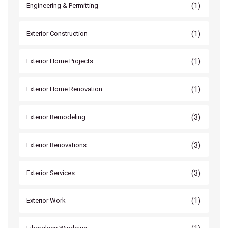
(1)
Engineering & Permitting
(1)
Exterior Construction
(1)
Exterior Home Projects
(1)
Exterior Home Renovation
(3)
Exterior Remodeling
(3)
Exterior Renovations
(3)
Exterior Services
(1)
Exterior Work