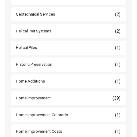
(2)
Geotechnical Services
(2)
Helical Pier Systems
(1)
Helical Piles
(1)
Historic Preservation
(1)
Home Additions
(39)
Home Improvement
(1)
Home Improvement Colorado
(1)
Home Improvement Costs