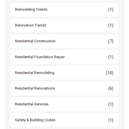
(1)
Remodeling Trends
(1)
Renovation Trends
(7)
Residential Construction
(1)
Residential Foundation Repair
(10)
Residential Remodeling
(6)
Residential Renovations
(1)
Residential Services
(1)
Safety & Building Codes