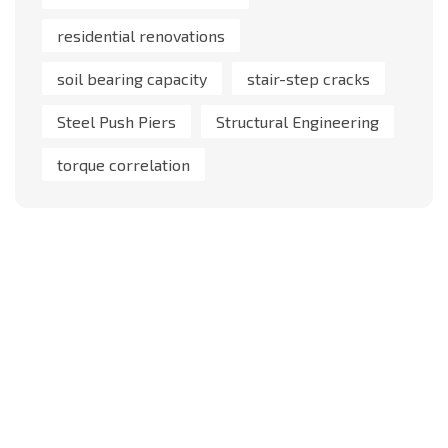
residential renovations
soil bearing capacity
stair-step cracks
Steel Push Piers
Structural Engineering
torque correlation