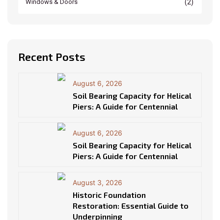
(2)
Windows & Doors
Recent Posts
August 6, 2026
Soil Bearing Capacity for Helical
Piers: A Guide for Centennial
August 6, 2026
Soil Bearing Capacity for Helical
Piers: A Guide for Centennial
August 3, 2026
Historic Foundation
Restoration: Essential Guide to
Underpinning