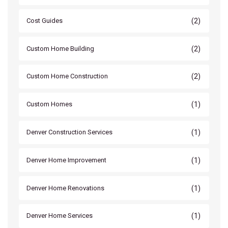
(2)
Cost Guides
(2)
Custom Home Building
(2)
Custom Home Construction
(1)
Custom Homes
(1)
Denver Construction Services
(1)
Denver Home Improvement
(1)
Denver Home Renovations
(1)
Denver Home Services