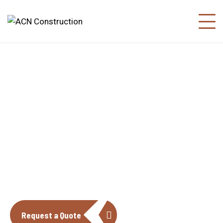
About us
The construction industry is experiencing
a dynamic and transformative period of
growth.
Request a Quote