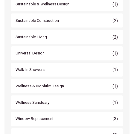
(1)
Sustainable & Wellness Design
(2)
Sustainable Construction
(2)
Sustainable Living
(1)
Universal Design
(1)
Walk-In Showers
(1)
Wellness & Biophilic Design
(1)
Wellness Sanctuary
(3)
Window Replacement