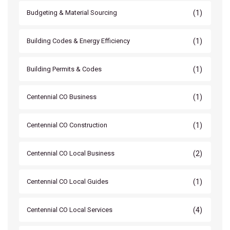
(1)
Budgeting & Material Sourcing
(1)
Building Codes & Energy Efficiency
(1)
Building Permits & Codes
(1)
Centennial CO Business
(1)
Centennial CO Construction
(2)
Centennial CO Local Business
(1)
Centennial CO Local Guides
(4)
Centennial CO Local Services