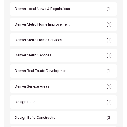
(1)
Denver Local News & Regulations
(1)
Denver Metro Home Improvement
(1)
Denver Metro Home Services
(1)
Denver Metro Services
(1)
Denver Real Estate Development
(1)
Denver Service Areas
(1)
Design-Build
(3)
Design-Build Construction