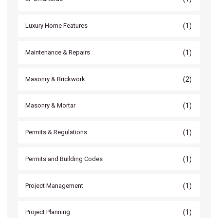
(1)
Luxury Home Features
(1)
Maintenance & Repairs
(2)
Masonry & Brickwork
(1)
Masonry & Mortar
(1)
Permits & Regulations
(1)
Permits and Building Codes
(1)
Project Management
(1)
Project Planning