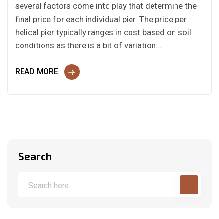
several factors come into play that determine the
final price for each individual pier. The price per
helical pier typically ranges in cost based on soil
conditions as there is a bit of variation…
READ MORE
Search