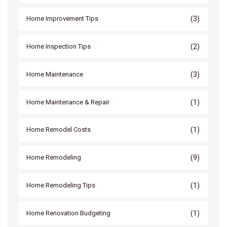
(3)
Home Improvement Tips
(2)
Home Inspection Tips
(3)
Home Maintenance
(1)
Home Maintenance & Repair
(1)
Home Remodel Costs
(9)
Home Remodeling
(1)
Home Remodeling Tips
(1)
Home Renovation Budgeting