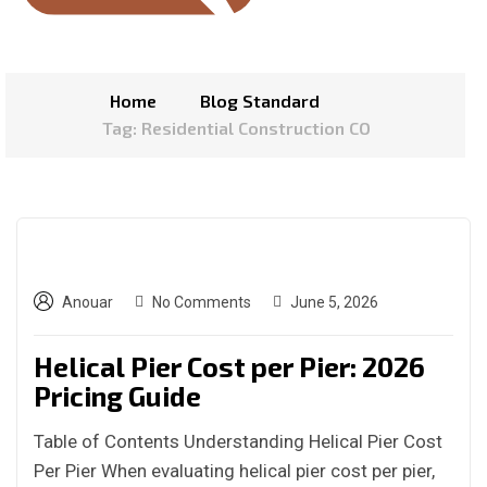
Home
Blog Standard
Tag: Residential Construction CO
Anouar
No Comments
June 5, 2026
Helical Pier Cost per Pier: 2026
Pricing Guide
Table of Contents Understanding Helical Pier Cost
Per Pier When evaluating helical pier cost per pier,