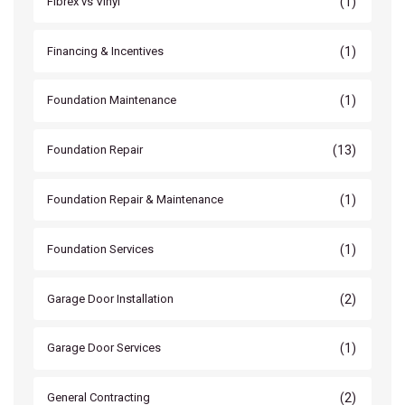
(1)
Fibrex vs Vinyl
(1)
Financing & Incentives
(1)
Foundation Maintenance
(13)
Foundation Repair
(1)
Foundation Repair & Maintenance
(1)
Foundation Services
(2)
Garage Door Installation
(1)
Garage Door Services
(2)
General Contracting