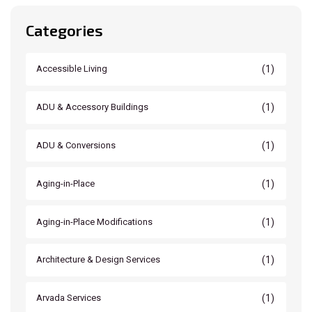
Categories
(1)
Accessible Living
(1)
ADU & Accessory Buildings
(1)
ADU & Conversions
(1)
Aging-in-Place
(1)
Aging-in-Place Modifications
(1)
Architecture & Design Services
(1)
Arvada Services