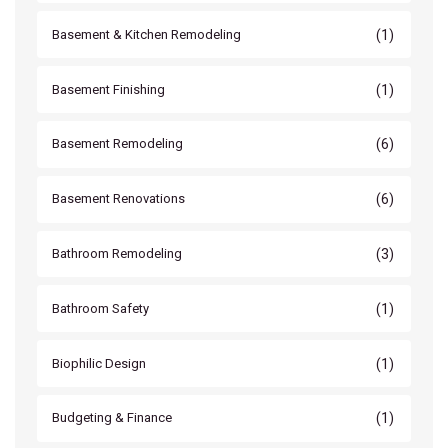
(1)
Basement & Kitchen Remodeling
(1)
Basement Finishing
(6)
Basement Remodeling
(6)
Basement Renovations
(3)
Bathroom Remodeling
(1)
Bathroom Safety
(1)
Biophilic Design
(1)
Budgeting & Finance