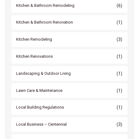
(6)
Kitchen & Bathroom Remodeling
(1)
Kitchen & Bathroom Renovation
(3)
Kitchen Remodeling
(1)
Kitchen Renovations
(1)
Landscaping & Outdoor Living
(1)
Lawn Care & Maintenance
(1)
Local Building Regulations
(3)
Local Business – Centennial