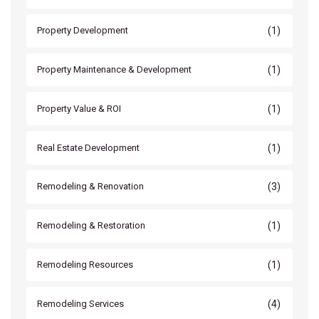
(1)
Property Development
(1)
Property Maintenance & Development
(1)
Property Value & ROI
(1)
Real Estate Development
(3)
Remodeling & Renovation
(1)
Remodeling & Restoration
(1)
Remodeling Resources
(4)
Remodeling Services