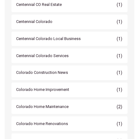
(1)
Centennial CO Real Estate
(1)
Centennial Colorado
(1)
Centennial Colorado Local Business
(1)
Centennial Colorado Services
(1)
Colorado Construction News
(1)
Colorado Home Improvement
(2)
Colorado Home Maintenance
(1)
Colorado Home Renovations