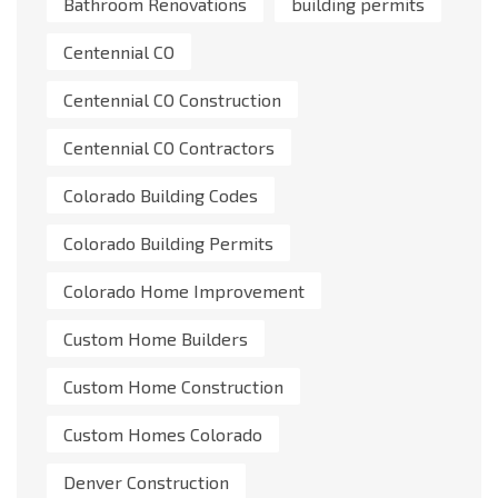
Bathroom Renovations
building permits
Centennial CO
Centennial CO Construction
Centennial CO Contractors
Colorado Building Codes
Colorado Building Permits
Colorado Home Improvement
Custom Home Builders
Custom Home Construction
Custom Homes Colorado
Denver Construction