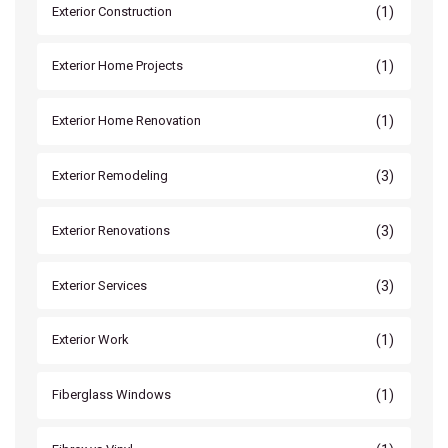
(1)
Exterior Construction
(1)
Exterior Home Projects
(1)
Exterior Home Renovation
(3)
Exterior Remodeling
(3)
Exterior Renovations
(3)
Exterior Services
(1)
Exterior Work
(1)
Fiberglass Windows