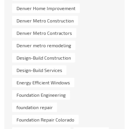
Denver Home Improvement
Denver Metro Construction
Denver Metro Contractors
Denver metro remodeling
Design-Build Construction
Design-Build Services
Energy Efficient Windows
Foundation Engineering
foundation repair
Foundation Repair Colorado