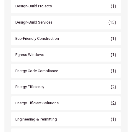
(1)
Design-Build Projects
(15)
Design-Build Services
(1)
Eco-Friendly Construction
(1)
Egress Windows
(1)
Energy Code Compliance
(2)
Energy Efficiency
(2)
Energy Efficient Solutions
(1)
Engineering & Permitting