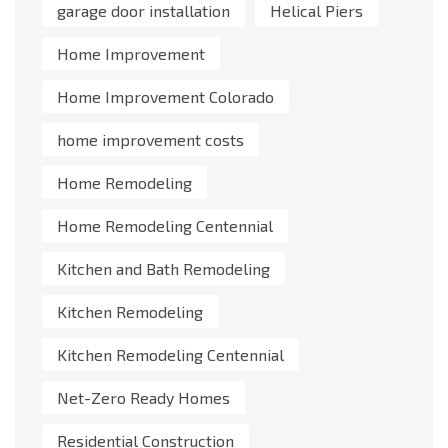
garage door installation
Helical Piers
Home Improvement
Home Improvement Colorado
home improvement costs
Home Remodeling
Home Remodeling Centennial
Kitchen and Bath Remodeling
Kitchen Remodeling
Kitchen Remodeling Centennial
Net-Zero Ready Homes
Residential Construction