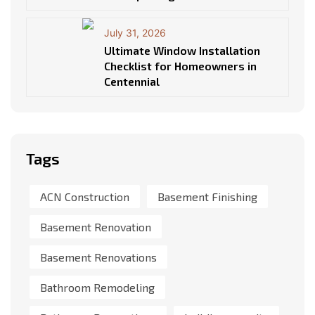
July 31, 2026
Ultimate Window Installation
Checklist for Homeowners in
Centennial
Tags
ACN Construction
Basement Finishing
Basement Renovation
Basement Renovations
Bathroom Remodeling