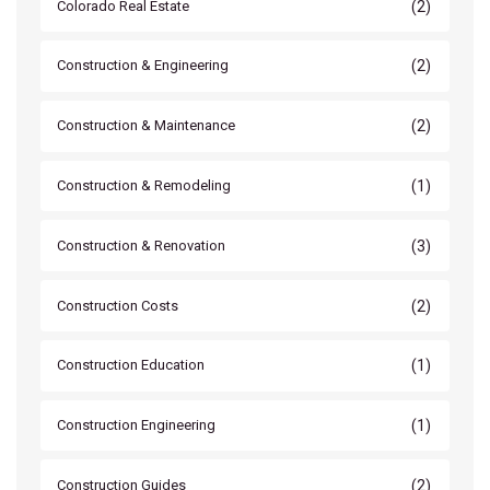
(2)
Colorado Real Estate
(2)
Construction & Engineering
(2)
Construction & Maintenance
(1)
Construction & Remodeling
(3)
Construction & Renovation
(2)
Construction Costs
(1)
Construction Education
(1)
Construction Engineering
(2)
Construction Guides