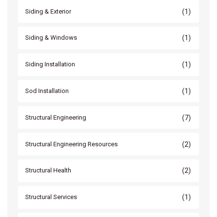
(1)
Siding & Exterior
(1)
Siding & Windows
(1)
Siding Installation
(1)
Sod Installation
(7)
Structural Engineering
(2)
Structural Engineering Resources
(2)
Structural Health
(1)
Structural Services