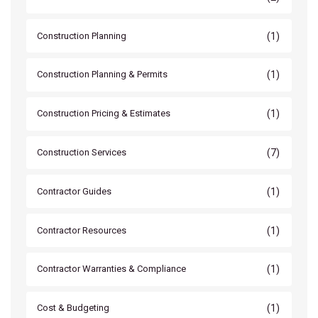
(1)
Construction Planning
(1)
Construction Planning & Permits
(1)
Construction Pricing & Estimates
(7)
Construction Services
(1)
Contractor Guides
(1)
Contractor Resources
(1)
Contractor Warranties & Compliance
(1)
Cost & Budgeting