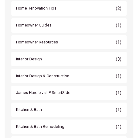
(2)
Home Renovation Tips
(1)
Homeowner Guides
(1)
Homeowner Resources
(3)
Interior Design
(1)
Interior Design & Construction
(1)
James Hardie vs LP SmartSide
(1)
Kitchen & Bath
(4)
Kitchen & Bath Remodeling