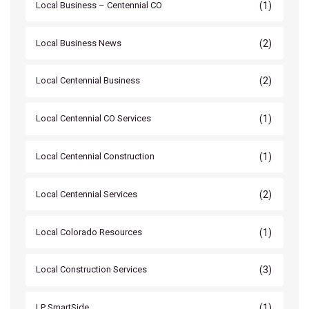
(1)
Local Business – Centennial CO
(2)
Local Business News
(2)
Local Centennial Business
(1)
Local Centennial CO Services
(1)
Local Centennial Construction
(2)
Local Centennial Services
(1)
Local Colorado Resources
(3)
Local Construction Services
(1)
LP SmartSide