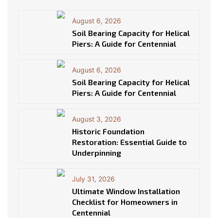
August 6, 2026
Soil Bearing Capacity for Helical
Piers: A Guide for Centennial
August 6, 2026
Soil Bearing Capacity for Helical
Piers: A Guide for Centennial
August 3, 2026
Historic Foundation
Restoration: Essential Guide to
Underpinning
July 31, 2026
Ultimate Window Installation
Checklist for Homeowners in
Centennial