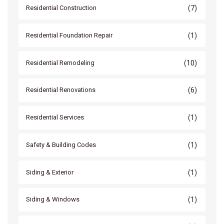
(7)
Residential Construction
(1)
Residential Foundation Repair
(10)
Residential Remodeling
(6)
Residential Renovations
(1)
Residential Services
(1)
Safety & Building Codes
(1)
Siding & Exterior
(1)
Siding & Windows