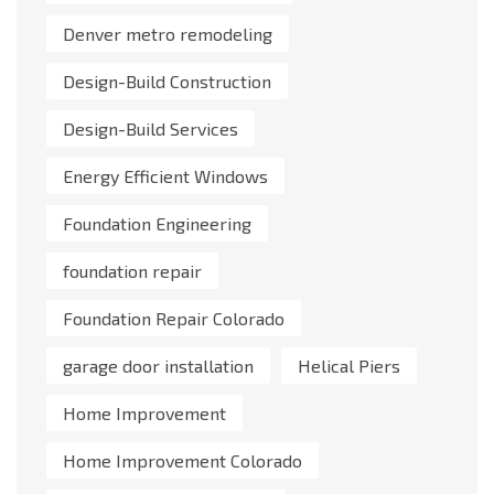
Denver metro remodeling
Design-Build Construction
Design-Build Services
Energy Efficient Windows
Foundation Engineering
foundation repair
Foundation Repair Colorado
garage door installation
Helical Piers
Home Improvement
Home Improvement Colorado