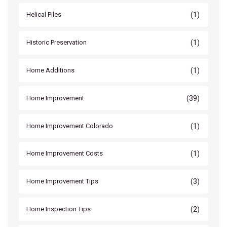
(1)
Helical Piles
(1)
Historic Preservation
(1)
Home Additions
(39)
Home Improvement
(1)
Home Improvement Colorado
(1)
Home Improvement Costs
(3)
Home Improvement Tips
(2)
Home Inspection Tips