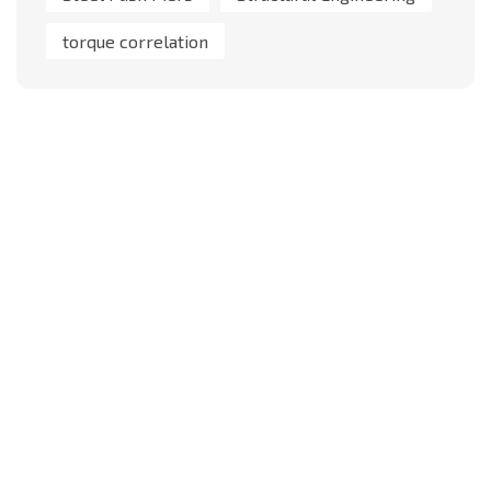
torque correlation