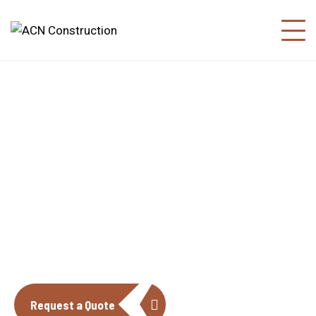
About us
The construction industry is experiencing
a dynamic and transformative period of
growth.
Request a Quote