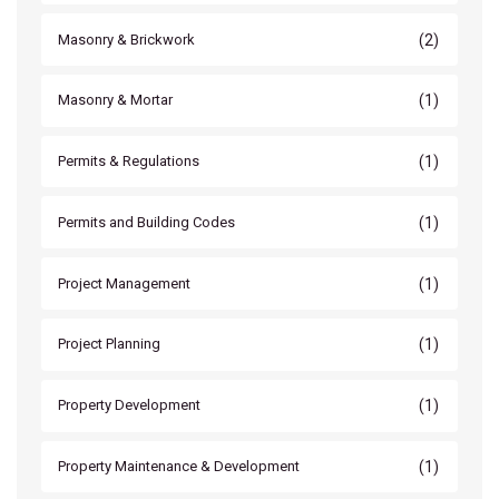
(2)
Masonry & Brickwork
(1)
Masonry & Mortar
(1)
Permits & Regulations
(1)
Permits and Building Codes
(1)
Project Management
(1)
Project Planning
(1)
Property Development
(1)
Property Maintenance & Development