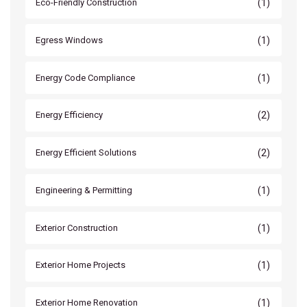
(1)
Eco-Friendly Construction
(1)
Egress Windows
(1)
Energy Code Compliance
(2)
Energy Efficiency
(2)
Energy Efficient Solutions
(1)
Engineering & Permitting
(1)
Exterior Construction
(1)
Exterior Home Projects
(1)
Exterior Home Renovation