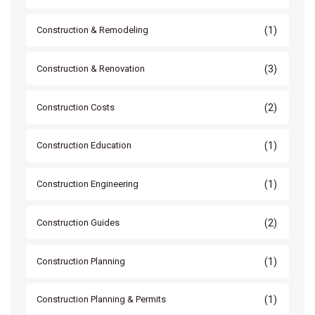
(1)
Construction & Remodeling
(3)
Construction & Renovation
(2)
Construction Costs
(1)
Construction Education
(1)
Construction Engineering
(2)
Construction Guides
(1)
Construction Planning
(1)
Construction Planning & Permits