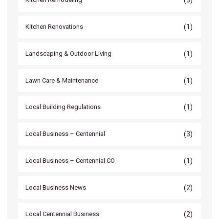
(1)
Kitchen Renovations
(1)
Landscaping & Outdoor Living
(1)
Lawn Care & Maintenance
(1)
Local Building Regulations
(3)
Local Business – Centennial
(1)
Local Business – Centennial CO
(2)
Local Business News
(2)
Local Centennial Business