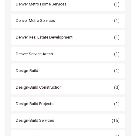
(1)
Denver Metro Home Services
(1)
Denver Metro Services
(1)
Denver Real Estate Development
(1)
Denver Service Areas
(1)
Design-Build
(3)
Design-Build Construction
(1)
Design-Build Projects
(15)
Design-Build Services