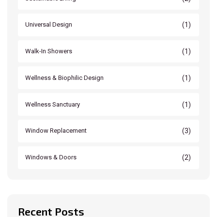
(1)
Universal Design
(1)
Walk-In Showers
(1)
Wellness & Biophilic Design
(1)
Wellness Sanctuary
(3)
Window Replacement
(2)
Windows & Doors
Recent Posts