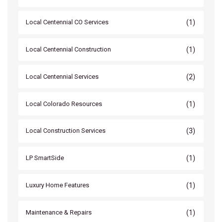
(1)
Local Centennial CO Services
(1)
Local Centennial Construction
(2)
Local Centennial Services
(1)
Local Colorado Resources
(3)
Local Construction Services
(1)
LP SmartSide
(1)
Luxury Home Features
(1)
Maintenance & Repairs