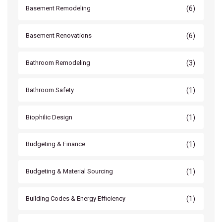
(6)
Basement Remodeling
(6)
Basement Renovations
(3)
Bathroom Remodeling
(1)
Bathroom Safety
(1)
Biophilic Design
(1)
Budgeting & Finance
(1)
Budgeting & Material Sourcing
(1)
Building Codes & Energy Efficiency