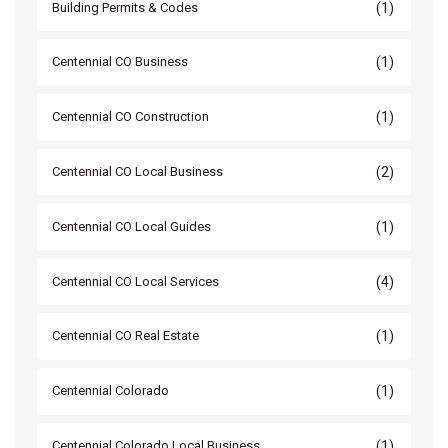
(1)
Building Permits & Codes
(1)
Centennial CO Business
(1)
Centennial CO Construction
(2)
Centennial CO Local Business
(1)
Centennial CO Local Guides
(4)
Centennial CO Local Services
(1)
Centennial CO Real Estate
(1)
Centennial Colorado
(1)
Centennial Colorado Local Business