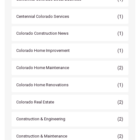
(1)
Centennial Colorado Services
(1)
Colorado Construction News
(1)
Colorado Home Improvement
(2)
Colorado Home Maintenance
(1)
Colorado Home Renovations
(2)
Colorado Real Estate
(2)
Construction & Engineering
(2)
Construction & Maintenance