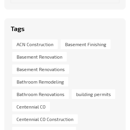
Tags
ACN Construction
Basement Finishing
Basement Renovation
Basement Renovations
Bathroom Remodeling
Bathroom Renovations
building permits
Centennial CO
Centennial CO Construction