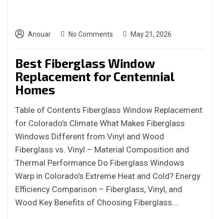
Anouar
No Comments
May 21, 2026
Best Fiberglass Window
Replacement for Centennial
Homes
Table of Contents Fiberglass Window Replacement
for Colorado’s Climate What Makes Fiberglass
Windows Different from Vinyl and Wood
Fiberglass vs. Vinyl – Material Composition and
Thermal Performance Do Fiberglass Windows
Warp in Colorado’s Extreme Heat and Cold? Energy
Efficiency Comparison – Fiberglass, Vinyl, and
Wood Key Benefits of Choosing Fiberglass…