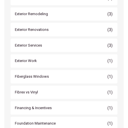
(3)
Exterior Remodeling
(3)
Exterior Renovations
(3)
Exterior Services
(1)
Exterior Work
(1)
Fiberglass Windows
(1)
Fibrex vs Vinyl
(1)
Financing & Incentives
(1)
Foundation Maintenance