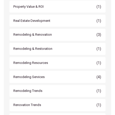
(1)
Property Value & ROI
(1)
Real Estate Development
(3)
Remodeling & Renovation
(1)
Remodeling & Restoration
(1)
Remodeling Resources
(4)
Remodeling Services
(1)
Remodeling Trends
(1)
Renovation Trends