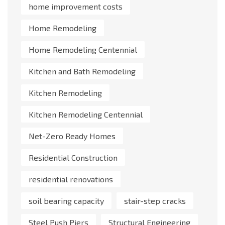
home improvement costs
Home Remodeling
Home Remodeling Centennial
Kitchen and Bath Remodeling
Kitchen Remodeling
Kitchen Remodeling Centennial
Net-Zero Ready Homes
Residential Construction
residential renovations
soil bearing capacity
stair-step cracks
Steel Push Piers
Structural Engineering