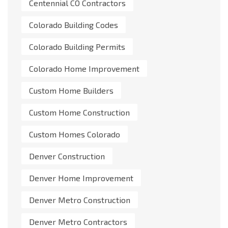
Centennial CO Contractors
Colorado Building Codes
Colorado Building Permits
Colorado Home Improvement
Custom Home Builders
Custom Home Construction
Custom Homes Colorado
Denver Construction
Denver Home Improvement
Denver Metro Construction
Denver Metro Contractors