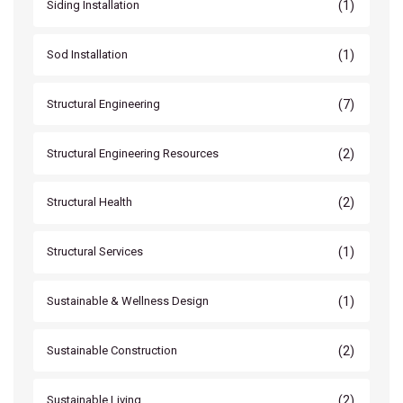
(1)
Siding Installation
(1)
Sod Installation
(7)
Structural Engineering
(2)
Structural Engineering Resources
(2)
Structural Health
(1)
Structural Services
(1)
Sustainable & Wellness Design
(2)
Sustainable Construction
(2)
Sustainable Living