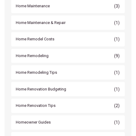
(3)
Home Maintenance
(1)
Home Maintenance & Repair
(1)
Home Remodel Costs
(9)
Home Remodeling
(1)
Home Remodeling Tips
(1)
Home Renovation Budgeting
(2)
Home Renovation Tips
(1)
Homeowner Guides