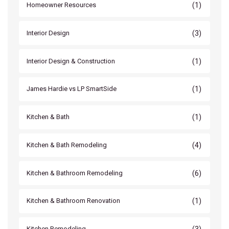
(1)
Homeowner Resources
(3)
Interior Design
(1)
Interior Design & Construction
(1)
James Hardie vs LP SmartSide
(1)
Kitchen & Bath
(4)
Kitchen & Bath Remodeling
(6)
Kitchen & Bathroom Remodeling
(1)
Kitchen & Bathroom Renovation
(3)
Kitchen Remodeling