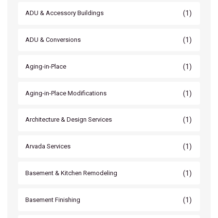
(1)
ADU & Accessory Buildings
(1)
ADU & Conversions
(1)
Aging-in-Place
(1)
Aging-in-Place Modifications
(1)
Architecture & Design Services
(1)
Arvada Services
(1)
Basement & Kitchen Remodeling
(1)
Basement Finishing