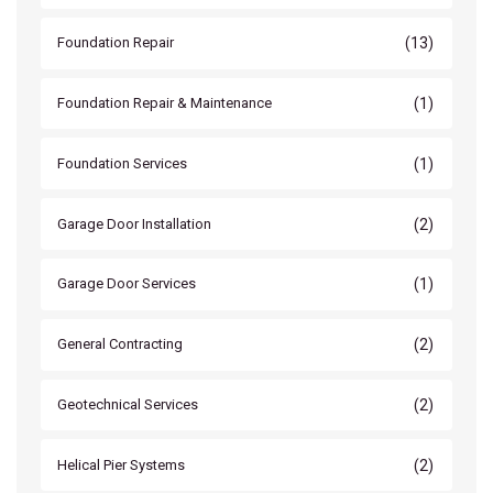
(13)
Foundation Repair
(1)
Foundation Repair & Maintenance
(1)
Foundation Services
(2)
Garage Door Installation
(1)
Garage Door Services
(2)
General Contracting
(2)
Geotechnical Services
(2)
Helical Pier Systems