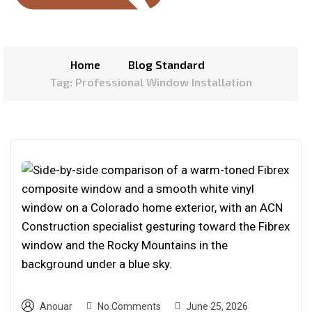
Home
Blog Standard
Tag: Professional Window Installation
Anouar
No Comments
June 25, 2026