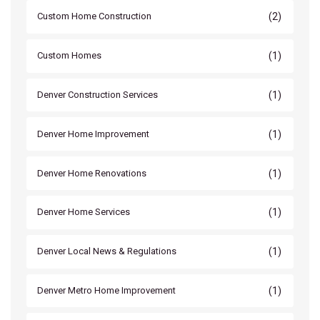
(2)
Custom Home Construction
(1)
Custom Homes
(1)
Denver Construction Services
(1)
Denver Home Improvement
(1)
Denver Home Renovations
(1)
Denver Home Services
(1)
Denver Local News & Regulations
(1)
Denver Metro Home Improvement