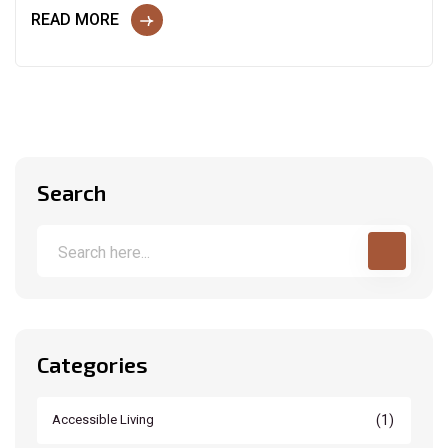
READ MORE
Search
Categories
(1)
Accessible Living