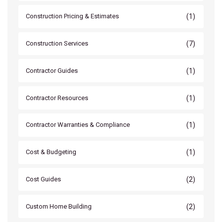
(1)
Construction Pricing & Estimates
(7)
Construction Services
(1)
Contractor Guides
(1)
Contractor Resources
(1)
Contractor Warranties & Compliance
(1)
Cost & Budgeting
(2)
Cost Guides
(2)
Custom Home Building