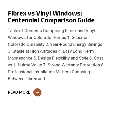
Fibrex vs Vinyl Windows:
Centennial Comparison Guide
Table of Contents Comparing Fibrex and Vinyl
Windows for Colorado Homes 1. Superior
Colorado Durability 2. Year-Round Energy Savings
3. Stable at High Altitudes 4. Easy Long-Term
Maintenance 5. Design Flexibility and Style 6. Cost
vs. Lifetime Value 7. Strong Warranty Protection 8.
Professional Installation Matters Choosing
Between Fibrex and…
READ MORE