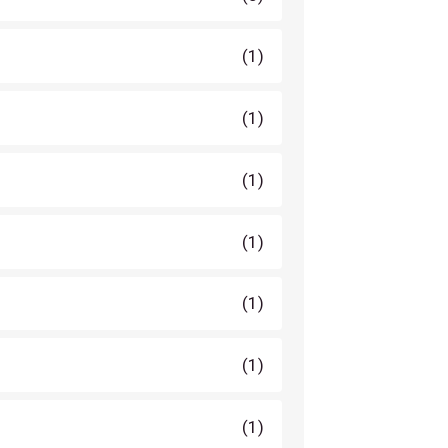
(1)
(1)
(1)
(1)
(1)
(1)
(1)