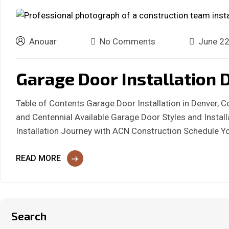
Anouar
No Comments
June 22
Garage Door Installation D
Table of Contents Garage Door Installation in Denver, 
and Centennial Available Garage Door Styles and Insta
Installation Journey with ACN Construction Schedule Y
READ MORE
Search