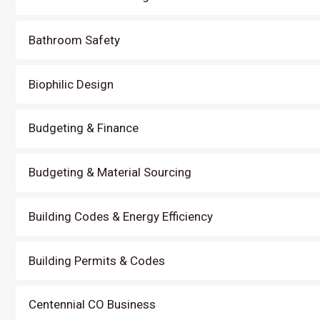
Bathroom Safety
Biophilic Design
Budgeting & Finance
Budgeting & Material Sourcing
Building Codes & Energy Efficiency
Building Permits & Codes
Centennial CO Business