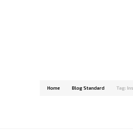
Home
Blog Standard
Tag: I