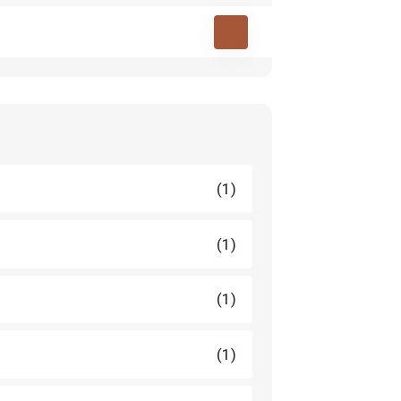
(1)
(1)
(1)
(1)