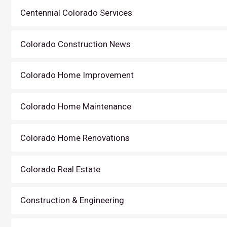
Centennial Colorado Services
Colorado Construction News
Colorado Home Improvement
Colorado Home Maintenance
Colorado Home Renovations
Colorado Real Estate
Construction & Engineering