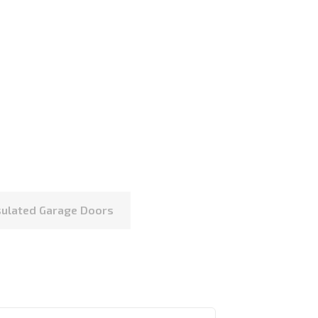
nsulated Garage Doors