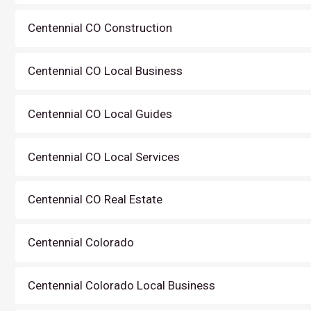
Centennial CO Construction
Centennial CO Local Business
Centennial CO Local Guides
Centennial CO Local Services
Centennial CO Real Estate
Centennial Colorado
Centennial Colorado Local Business