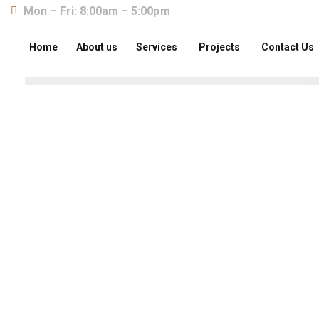
Mon – Fri: 8:00am – 5:00pm
Home
About us
Services
Projects
Contact Us
About us
The construction industry is experiencing a dy