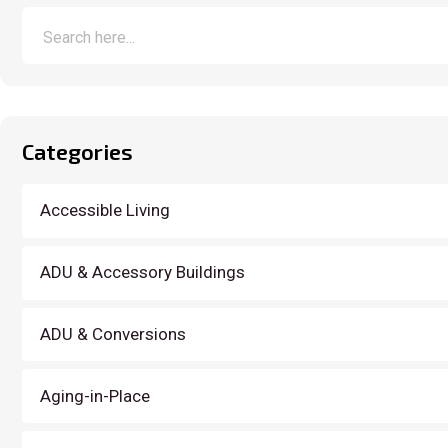
Categories
Accessible Living
ADU & Accessory Buildings
ADU & Conversions
Aging-in-Place