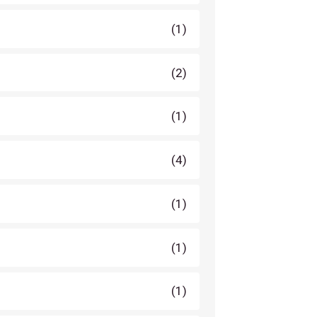
(1)
(2)
(1)
(4)
(1)
(1)
(1)