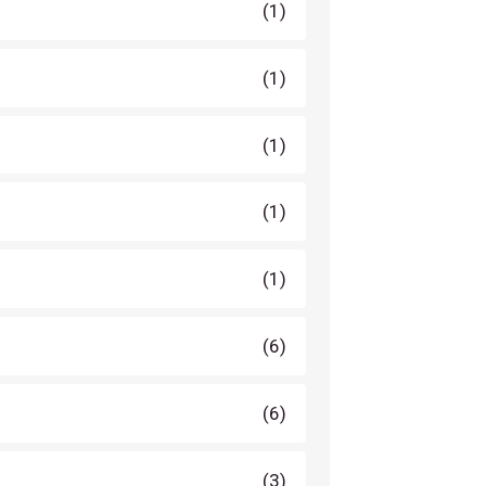
(1)
(1)
(1)
(1)
(1)
(6)
(6)
(3)