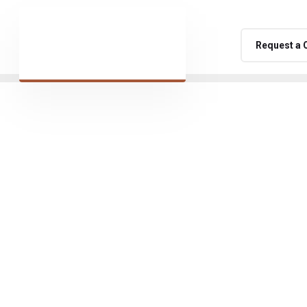
Request a 
namic and