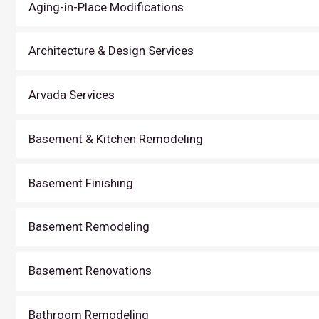
Aging-in-Place Modifications
Architecture & Design Services
Arvada Services
Basement & Kitchen Remodeling
Basement Finishing
Basement Remodeling
Basement Renovations
Bathroom Remodeling