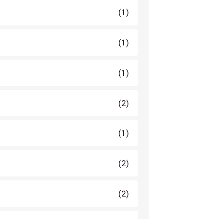
(1)
(1)
(1)
(2)
(1)
(2)
(2)