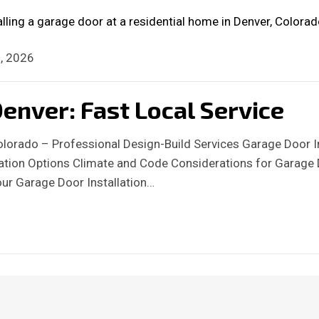
, 2026
enver: Fast Local Service
Colorado – Professional Design-Build Services Garage Door I
llation Options Climate and Code Considerations for Garage
our Garage Door Installation…