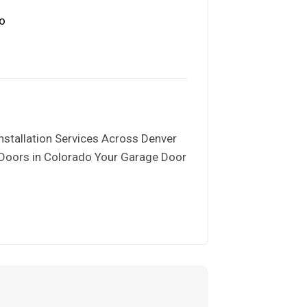
nstallation Services Across Denver
 Doors in Colorado Your Garage Door