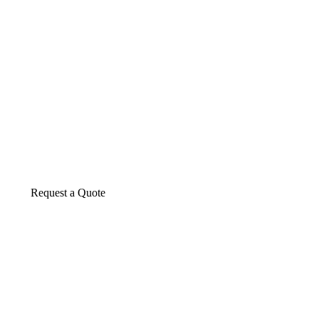
About us
The construction industry is experiencing a d
transformative period of growth.
Request a Quote