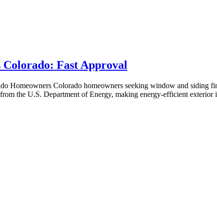
 Colorado: Fast Approval
rado Homeowners Colorado homeowners seeking window and siding fin
s from the U.S. Department of Energy, making energy-efficient exterior