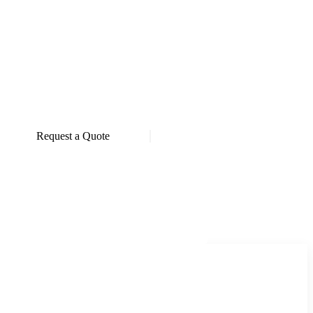
Request a Quote