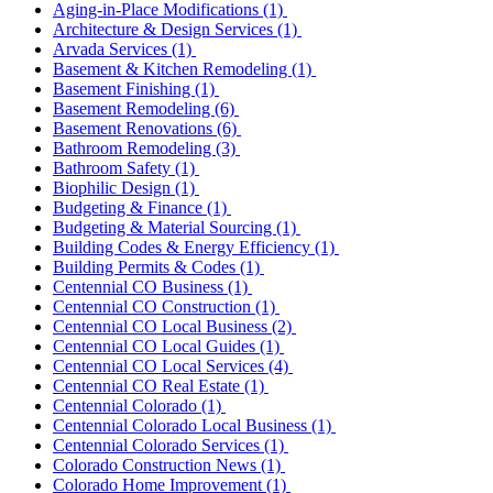
Aging-in-Place Modifications
(1)
Architecture & Design Services
(1)
Arvada Services
(1)
Basement & Kitchen Remodeling
(1)
Basement Finishing
(1)
Basement Remodeling
(6)
Basement Renovations
(6)
Bathroom Remodeling
(3)
Bathroom Safety
(1)
Biophilic Design
(1)
Budgeting & Finance
(1)
Budgeting & Material Sourcing
(1)
Building Codes & Energy Efficiency
(1)
Building Permits & Codes
(1)
Centennial CO Business
(1)
Centennial CO Construction
(1)
Centennial CO Local Business
(2)
Centennial CO Local Guides
(1)
Centennial CO Local Services
(4)
Centennial CO Real Estate
(1)
Centennial Colorado
(1)
Centennial Colorado Local Business
(1)
Centennial Colorado Services
(1)
Colorado Construction News
(1)
Colorado Home Improvement
(1)