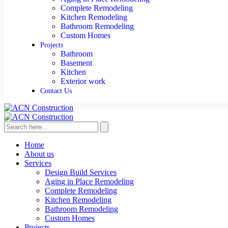
Complete Remodeling
Kitchen Remodeling
Bathroom Remodeling
Custom Homes
Projects
Bathroom
Basement
Kitchen
Exterior work
Contact Us
Home
About us
Services
Design Build Services
Aging in Place Remodeling
Complete Remodeling
Kitchen Remodeling
Bathroom Remodeling
Custom Homes
Projects