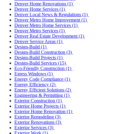
Denver Home Renovations
(1)
Denver Home Services
(1)
Denver Local News & Regulations
(1)
Denver Metro Home Improvement
(1)
Denver Metro Home Services
(1)
Denver Metro Services
(1)
Denver Real Estate Development
(1)
Denver Service Areas
(1)
Design-Build
(1)
Design-Build Construction
(3)
Design-Build Projects
(1)
Design-Build Services
(15)
Eco-Friendly Construction
(1)
Egress Windows
(1)
Energy Code Compliance
(1)
Energy Efficiency
(2)
Energy Efficient Solutions
(2)
Engineering & Permitting
(1)
Exterior Construction
(1)
Exterior Home Projects
(1)
Exterior Home Renovation
(1)
Exterior Remodeling
(3)
Exterior Renovations
(3)
Exterior Services
(3)
Exterior Work
(1)