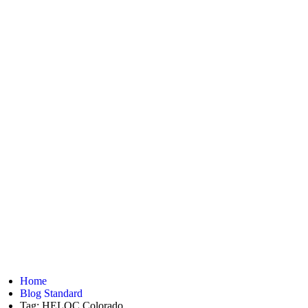
Home
Blog Standard
Tag: HELOC Colorado