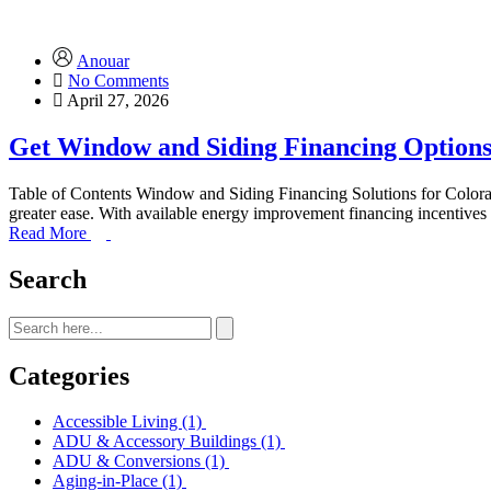
Anouar
No Comments
April 27, 2026
Get Window and Siding Financing Options
Table of Contents Window and Siding Financing Solutions for Colo
greater ease. With available energy improvement financing incentive
Read More
Search
Categories
Accessible Living
(1)
ADU & Accessory Buildings
(1)
ADU & Conversions
(1)
Aging-in-Place
(1)