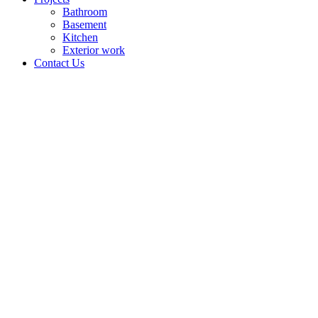
Bathroom
Basement
Kitchen
Exterior work
Contact Us