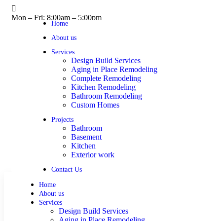
Mon – Fri: 8:00am – 5:00pm
Home
About us
Services
Design Build Services
Aging in Place Remodeling
Complete Remodeling
Kitchen Remodeling
Bathroom Remodeling
Custom Homes
Projects
Bathroom
Basement
Kitchen
Exterior work
Contact Us
Home
About us
Services
Design Build Services
Aging in Place Remodeling