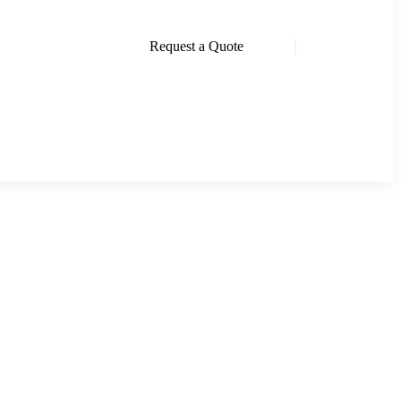
Request a Quote