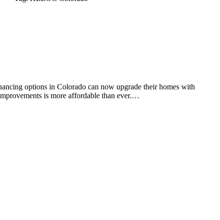
ancing options in Colorado can now upgrade their homes with
 improvements is more affordable than ever.…