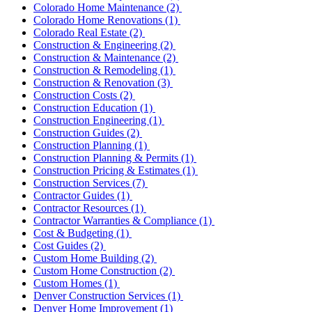
Colorado Home Maintenance
(2)
Colorado Home Renovations
(1)
Colorado Real Estate
(2)
Construction & Engineering
(2)
Construction & Maintenance
(2)
Construction & Remodeling
(1)
Construction & Renovation
(3)
Construction Costs
(2)
Construction Education
(1)
Construction Engineering
(1)
Construction Guides
(2)
Construction Planning
(1)
Construction Planning & Permits
(1)
Construction Pricing & Estimates
(1)
Construction Services
(7)
Contractor Guides
(1)
Contractor Resources
(1)
Contractor Warranties & Compliance
(1)
Cost & Budgeting
(1)
Cost Guides
(2)
Custom Home Building
(2)
Custom Home Construction
(2)
Custom Homes
(1)
Denver Construction Services
(1)
Denver Home Improvement
(1)