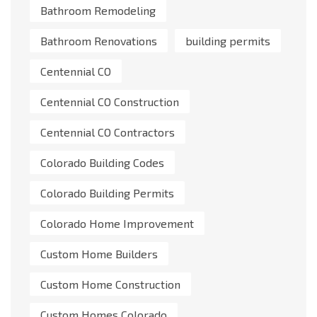
Bathroom Remodeling
Bathroom Renovations
building permits
Centennial CO
Centennial CO Construction
Centennial CO Contractors
Colorado Building Codes
Colorado Building Permits
Colorado Home Improvement
Custom Home Builders
Custom Home Construction
Custom Homes Colorado