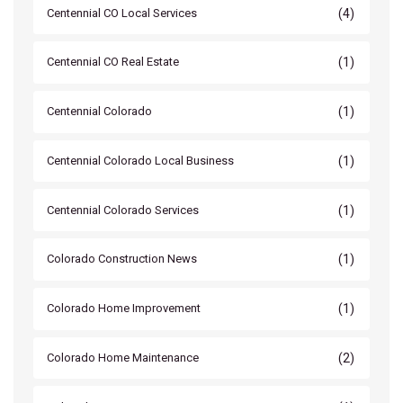
(4)
Centennial CO Local Services
(1)
Centennial CO Real Estate
(1)
Centennial Colorado
(1)
Centennial Colorado Local Business
(1)
Centennial Colorado Services
(1)
Colorado Construction News
(1)
Colorado Home Improvement
(2)
Colorado Home Maintenance