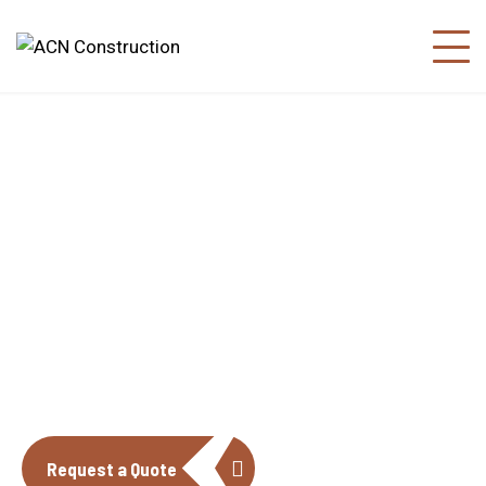
About us
The construction industry is experiencing
a dynamic and transformative period of
growth.
Request a Quote