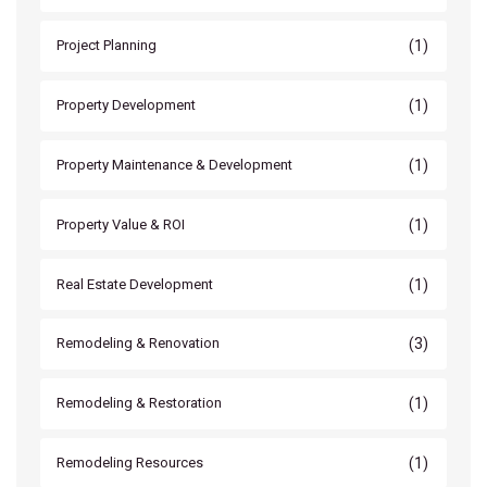
(1)
Project Planning
(1)
Property Development
(1)
Property Maintenance & Development
(1)
Property Value & ROI
(1)
Real Estate Development
(3)
Remodeling & Renovation
(1)
Remodeling & Restoration
(1)
Remodeling Resources