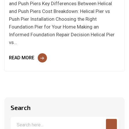
and Push Piers Key Differences Between Helical
and Push Piers Cost Breakdown: Helical Pier vs
Push Pier Installation Choosing the Right
Foundation Pier for Your Home Making an
Informed Foundation Repair Decision Helical Pier
vs…
READ MORE
Search