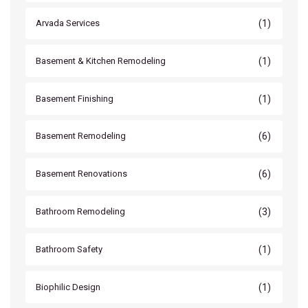
(1)
Arvada Services
(1)
Basement & Kitchen Remodeling
(1)
Basement Finishing
(6)
Basement Remodeling
(6)
Basement Renovations
(3)
Bathroom Remodeling
(1)
Bathroom Safety
(1)
Biophilic Design