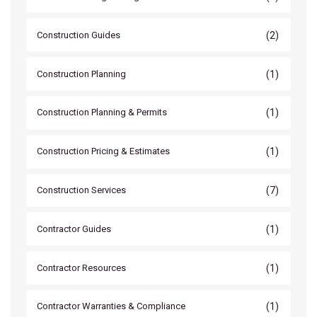
(2)
Construction Guides
(1)
Construction Planning
(1)
Construction Planning & Permits
(1)
Construction Pricing & Estimates
(7)
Construction Services
(1)
Contractor Guides
(1)
Contractor Resources
(1)
Contractor Warranties & Compliance