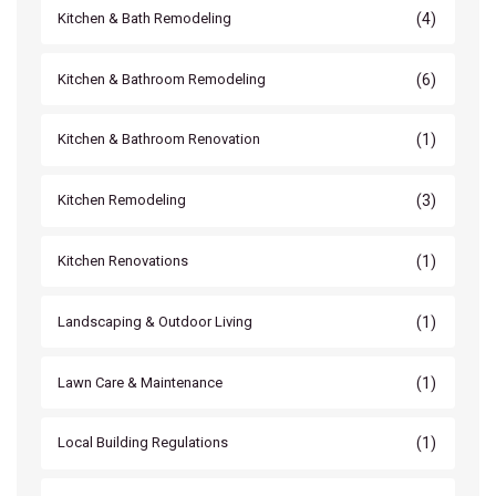
(4)
Kitchen & Bath Remodeling
(6)
Kitchen & Bathroom Remodeling
(1)
Kitchen & Bathroom Renovation
(3)
Kitchen Remodeling
(1)
Kitchen Renovations
(1)
Landscaping & Outdoor Living
(1)
Lawn Care & Maintenance
(1)
Local Building Regulations