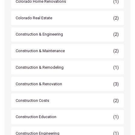
(1)
Colorado Home Renovations
(2)
Colorado Real Estate
(2)
Construction & Engineering
(2)
Construction & Maintenance
(1)
Construction & Remodeling
(3)
Construction & Renovation
(2)
Construction Costs
(1)
Construction Education
(1)
Construction Engineering