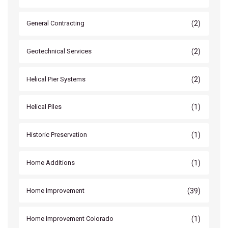
(2)
General Contracting
(2)
Geotechnical Services
(2)
Helical Pier Systems
(1)
Helical Piles
(1)
Historic Preservation
(1)
Home Additions
(39)
Home Improvement
(1)
Home Improvement Colorado