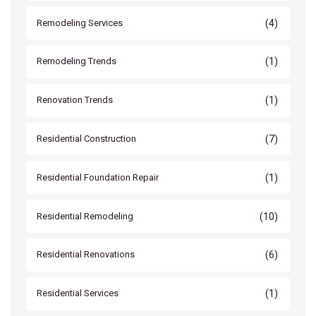
(4)
Remodeling Services
(1)
Remodeling Trends
(1)
Renovation Trends
(7)
Residential Construction
(1)
Residential Foundation Repair
(10)
Residential Remodeling
(6)
Residential Renovations
(1)
Residential Services