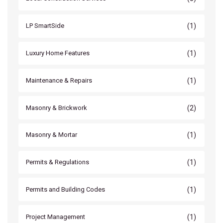
(1)
LP SmartSide
(1)
Luxury Home Features
(1)
Maintenance & Repairs
(2)
Masonry & Brickwork
(1)
Masonry & Mortar
(1)
Permits & Regulations
(1)
Permits and Building Codes
(1)
Project Management