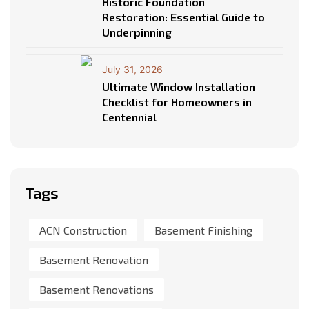
Historic Foundation
Restoration: Essential Guide to
Underpinning
July 31, 2026
Ultimate Window Installation
Checklist for Homeowners in
Centennial
Tags
ACN Construction
Basement Finishing
Basement Renovation
Basement Renovations