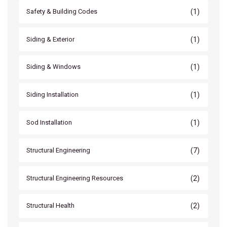
(1)
Safety & Building Codes
(1)
Siding & Exterior
(1)
Siding & Windows
(1)
Siding Installation
(1)
Sod Installation
(7)
Structural Engineering
(2)
Structural Engineering Resources
(2)
Structural Health