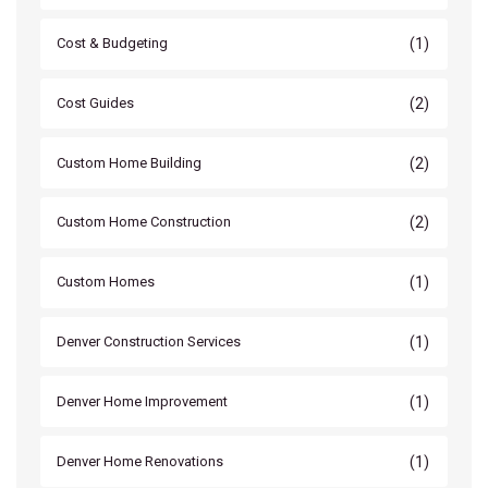
(1)
Cost & Budgeting
(2)
Cost Guides
(2)
Custom Home Building
(2)
Custom Home Construction
(1)
Custom Homes
(1)
Denver Construction Services
(1)
Denver Home Improvement
(1)
Denver Home Renovations