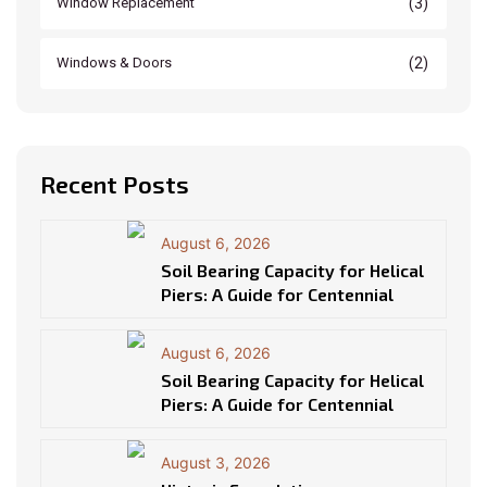
(3)
Window Replacement
(2)
Windows & Doors
Recent Posts
August 6, 2026
Soil Bearing Capacity for Helical
Piers: A Guide for Centennial
August 6, 2026
Soil Bearing Capacity for Helical
Piers: A Guide for Centennial
August 3, 2026