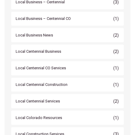
(3)
Local Business – Centennial
(1)
Local Business – Centennial CO
(2)
Local Business News
(2)
Local Centennial Business
(1)
Local Centennial CO Services
(1)
Local Centennial Construction
(2)
Local Centennial Services
(1)
Local Colorado Resources
(3)
Local Construction Services