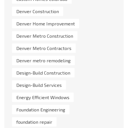
Denver Construction
Denver Home Improvement
Denver Metro Construction
Denver Metro Contractors
Denver metro remodeling
Design-Build Construction
Design-Build Services
Energy Efficient Windows
Foundation Engineering
foundation repair