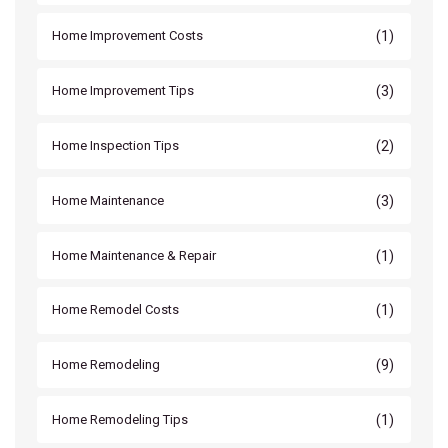
(1)
Home Improvement Costs
(3)
Home Improvement Tips
(2)
Home Inspection Tips
(3)
Home Maintenance
(1)
Home Maintenance & Repair
(1)
Home Remodel Costs
(9)
Home Remodeling
(1)
Home Remodeling Tips