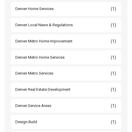
(1)
Denver Home Services
(1)
Denver Local News & Regulations
(1)
Denver Metro Home Improvement
(1)
Denver Metro Home Services
(1)
Denver Metro Services
(1)
Denver Real Estate Development
(1)
Denver Service Areas
(1)
Design-Build