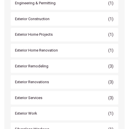
(1)
Engineering & Permitting
(1)
Exterior Construction
(1)
Exterior Home Projects
(1)
Exterior Home Renovation
(3)
Exterior Remodeling
(3)
Exterior Renovations
(3)
Exterior Services
(1)
Exterior Work