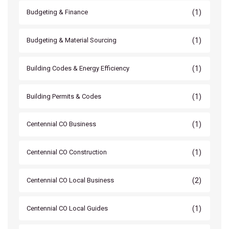
(1)
Budgeting & Finance
(1)
Budgeting & Material Sourcing
(1)
Building Codes & Energy Efficiency
(1)
Building Permits & Codes
(1)
Centennial CO Business
(1)
Centennial CO Construction
(2)
Centennial CO Local Business
(1)
Centennial CO Local Guides