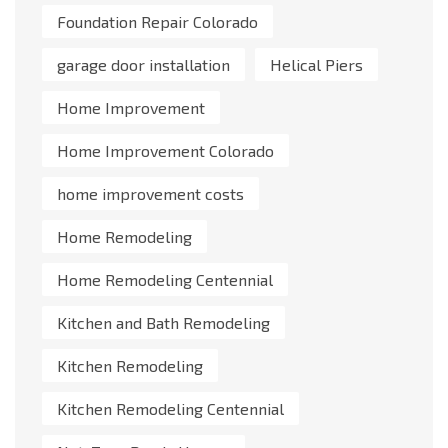
Foundation Repair Colorado
garage door installation
Helical Piers
Home Improvement
Home Improvement Colorado
home improvement costs
Home Remodeling
Home Remodeling Centennial
Kitchen and Bath Remodeling
Kitchen Remodeling
Kitchen Remodeling Centennial