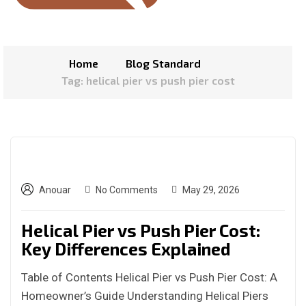
Home
Blog Standard
Tag: helical pier vs push pier cost
Anouar
No Comments
May 29, 2026
Helical Pier vs Push Pier Cost:
Key Differences Explained
Table of Contents Helical Pier vs Push Pier Cost: A
Homeowner’s Guide Understanding Helical Piers