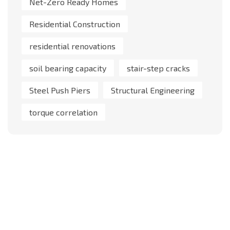
Net-Zero Ready Homes
Residential Construction
residential renovations
soil bearing capacity
stair-step cracks
Steel Push Piers
Structural Engineering
torque correlation