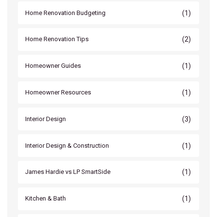
(1)
Home Renovation Budgeting
(2)
Home Renovation Tips
(1)
Homeowner Guides
(1)
Homeowner Resources
(3)
Interior Design
(1)
Interior Design & Construction
(1)
James Hardie vs LP SmartSide
(1)
Kitchen & Bath