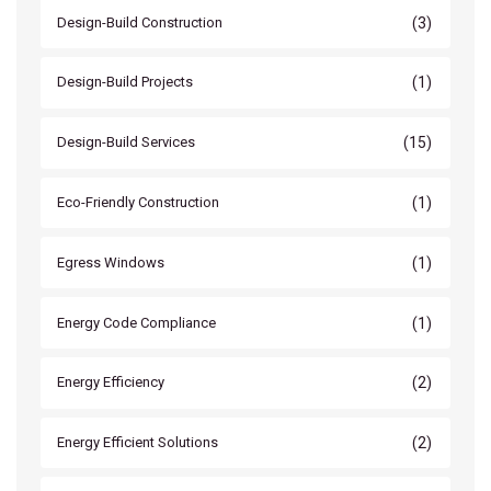
(3)
Design-Build Construction
(1)
Design-Build Projects
(15)
Design-Build Services
(1)
Eco-Friendly Construction
(1)
Egress Windows
(1)
Energy Code Compliance
(2)
Energy Efficiency
(2)
Energy Efficient Solutions