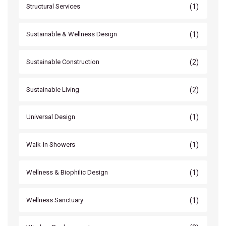
(1)
Structural Services
(1)
Sustainable & Wellness Design
(2)
Sustainable Construction
(2)
Sustainable Living
(1)
Universal Design
(1)
Walk-In Showers
(1)
Wellness & Biophilic Design
(1)
Wellness Sanctuary