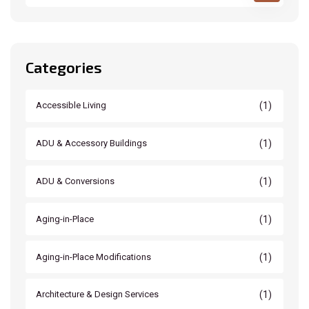
Categories
(1)
Accessible Living
(1)
ADU & Accessory Buildings
(1)
ADU & Conversions
(1)
Aging-in-Place
(1)
Aging-in-Place Modifications
(1)
Architecture & Design Services