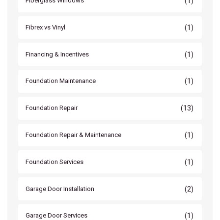
(1)
Fiberglass Windows
(1)
Fibrex vs Vinyl
(1)
Financing & Incentives
(1)
Foundation Maintenance
(13)
Foundation Repair
(1)
Foundation Repair & Maintenance
(1)
Foundation Services
(2)
Garage Door Installation
(1)
Garage Door Services