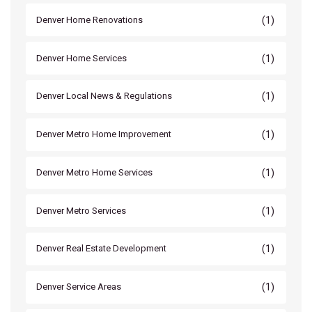
(1)
Denver Home Renovations
(1)
Denver Home Services
(1)
Denver Local News & Regulations
(1)
Denver Metro Home Improvement
(1)
Denver Metro Home Services
(1)
Denver Metro Services
(1)
Denver Real Estate Development
(1)
Denver Service Areas