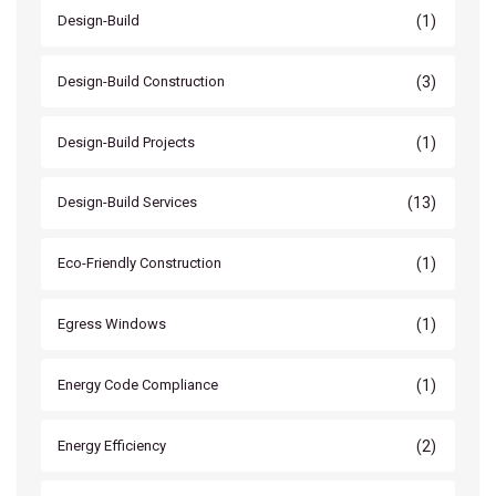
(1)
Design-Build
(3)
Design-Build Construction
(1)
Design-Build Projects
(13)
Design-Build Services
(1)
Eco-Friendly Construction
(1)
Egress Windows
(1)
Energy Code Compliance
(2)
Energy Efficiency