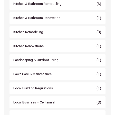
(6)
Kitchen & Bathroom Remodeling
(1)
Kitchen & Bathroom Renovation
(3)
Kitchen Remodeling
(1)
Kitchen Renovations
(1)
Landscaping & Outdoor Living
(1)
Lawn Care & Maintenance
(1)
Local Building Regulations
(3)
Local Business – Centennial