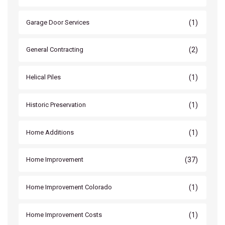
(1)
Garage Door Services
(2)
General Contracting
(1)
Helical Piles
(1)
Historic Preservation
(1)
Home Additions
(37)
Home Improvement
(1)
Home Improvement Colorado
(1)
Home Improvement Costs