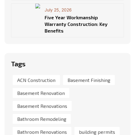
July 25, 2026
Five Year Workmanship
Warranty Construction: Key
Benefits
Tags
ACN Construction
Basement Finishing
Basement Renovation
Basement Renovations
Bathroom Remodeling
Bathroom Renovations
building permits