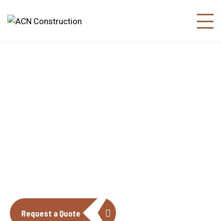
About us
The construction industry is experiencing
a dynamic and transformative period of
growth.
Request a Quote