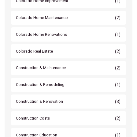
(1)
Colorado Home Improvement
(2)
Colorado Home Maintenance
(1)
Colorado Home Renovations
(2)
Colorado Real Estate
(2)
Construction & Maintenance
(1)
Construction & Remodeling
(3)
Construction & Renovation
(2)
Construction Costs
(1)
Construction Education