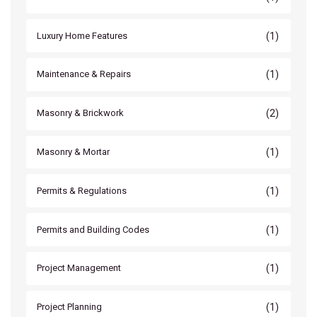
(1)
Luxury Home Features
(1)
Maintenance & Repairs
(2)
Masonry & Brickwork
(1)
Masonry & Mortar
(1)
Permits & Regulations
(1)
Permits and Building Codes
(1)
Project Management
(1)
Project Planning