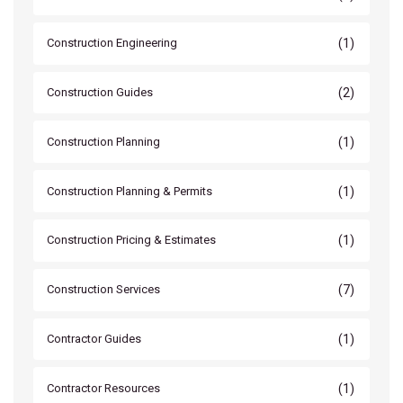
(1)
Construction Engineering
(2)
Construction Guides
(1)
Construction Planning
(1)
Construction Planning & Permits
(1)
Construction Pricing & Estimates
(7)
Construction Services
(1)
Contractor Guides
(1)
Contractor Resources