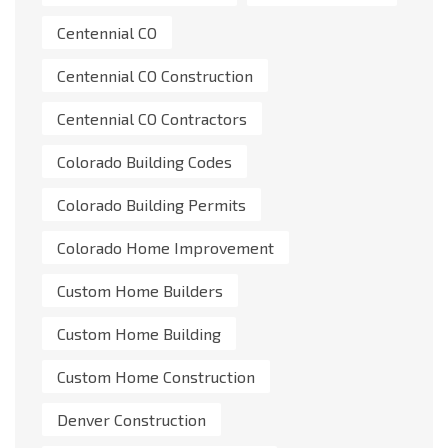
Centennial CO
Centennial CO Construction
Centennial CO Contractors
Colorado Building Codes
Colorado Building Permits
Colorado Home Improvement
Custom Home Builders
Custom Home Building
Custom Home Construction
Denver Construction