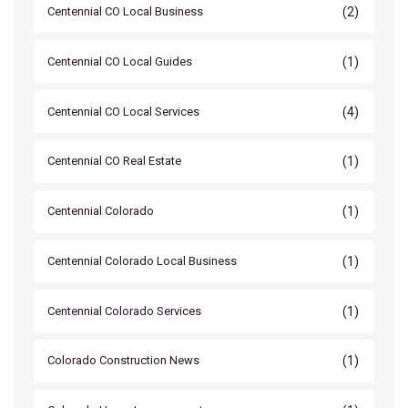
(2)
Centennial CO Local Business
(1)
Centennial CO Local Guides
(4)
Centennial CO Local Services
(1)
Centennial CO Real Estate
(1)
Centennial Colorado
(1)
Centennial Colorado Local Business
(1)
Centennial Colorado Services
(1)
Colorado Construction News