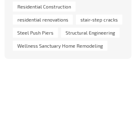
Residential Construction
residential renovations
stair-step cracks
Steel Push Piers
Structural Engineering
Wellness Sanctuary Home Remodeling