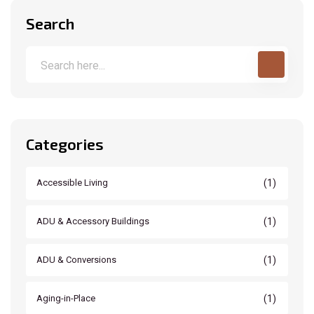
Search
Categories
(1)
Accessible Living
(1)
ADU & Accessory Buildings
(1)
ADU & Conversions
(1)
Aging-in-Place