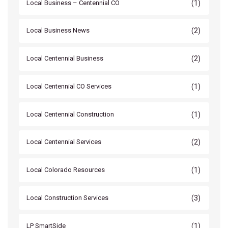
(1)
Local Business – Centennial CO
(2)
Local Business News
(2)
Local Centennial Business
(1)
Local Centennial CO Services
(1)
Local Centennial Construction
(2)
Local Centennial Services
(1)
Local Colorado Resources
(3)
Local Construction Services
(1)
LP SmartSide