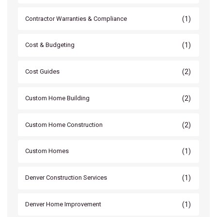
(1)
Contractor Warranties & Compliance
(1)
Cost & Budgeting
(2)
Cost Guides
(2)
Custom Home Building
(2)
Custom Home Construction
(1)
Custom Homes
(1)
Denver Construction Services
(1)
Denver Home Improvement