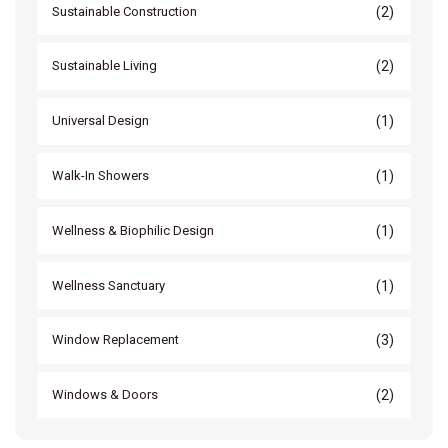
(2)
Sustainable Construction
(2)
Sustainable Living
(1)
Universal Design
(1)
Walk-In Showers
(1)
Wellness & Biophilic Design
(1)
Wellness Sanctuary
(3)
Window Replacement
(2)
Windows & Doors