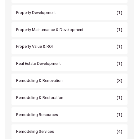
(1)
Property Development
(1)
Property Maintenance & Development
(1)
Property Value & ROI
(1)
Real Estate Development
(3)
Remodeling & Renovation
(1)
Remodeling & Restoration
(1)
Remodeling Resources
(4)
Remodeling Services