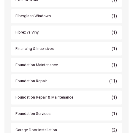
(1)
Fiberglass Windows
(1)
Fibrex vs Vinyl
(1)
Financing & Incentives
(1)
Foundation Maintenance
(11)
Foundation Repair
(1)
Foundation Repair & Maintenance
(1)
Foundation Services
(2)
Garage Door Installation