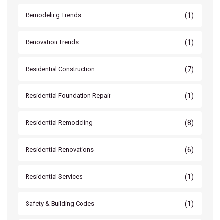
(1)
Remodeling Trends
(1)
Renovation Trends
(7)
Residential Construction
(1)
Residential Foundation Repair
(8)
Residential Remodeling
(6)
Residential Renovations
(1)
Residential Services
(1)
Safety & Building Codes