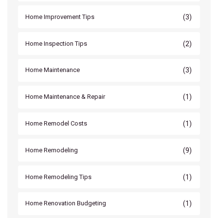
(3)
Home Improvement Tips
(2)
Home Inspection Tips
(3)
Home Maintenance
(1)
Home Maintenance & Repair
(1)
Home Remodel Costs
(9)
Home Remodeling
(1)
Home Remodeling Tips
(1)
Home Renovation Budgeting