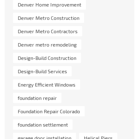
Denver Home Improvement
Denver Metro Construction
Denver Metro Contractors
Denver metro remodeling
Design-Build Construction
Design-Build Services
Energy Efficient Windows
foundation repair
Foundation Repair Colorado
foundation settlement
garage door installation
Helical Piers