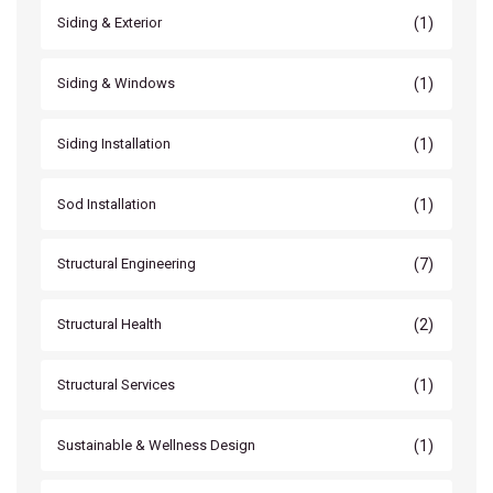
(1)
Siding & Exterior
(1)
Siding & Windows
(1)
Siding Installation
(1)
Sod Installation
(7)
Structural Engineering
(2)
Structural Health
(1)
Structural Services
(1)
Sustainable & Wellness Design