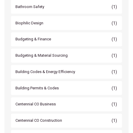
(1)
Bathroom Safety
(1)
Biophilic Design
(1)
Budgeting & Finance
(1)
Budgeting & Material Sourcing
(1)
Building Codes & Energy Efficiency
(1)
Building Permits & Codes
(1)
Centennial CO Business
(1)
Centennial CO Construction