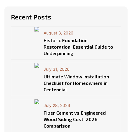
Recent Posts
August 3, 2026
Historic Foundation
Restoration: Essential Guide to
Underpinning
July 31, 2026
Ultimate Window Installation
Checklist for Homeowners in
Centennial
July 28, 2026
Fiber Cement vs Engineered
Wood Siding Cost: 2026
Comparison