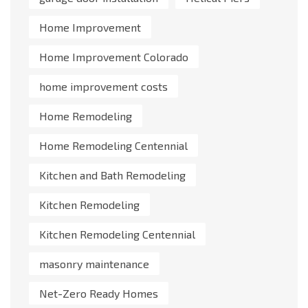
Home Improvement
Home Improvement Colorado
home improvement costs
Home Remodeling
Home Remodeling Centennial
Kitchen and Bath Remodeling
Kitchen Remodeling
Kitchen Remodeling Centennial
masonry maintenance
Net-Zero Ready Homes