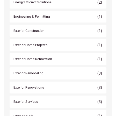
(2)
Energy Efficient Solutions
(1)
Engineering & Permitting
(1)
Exterior Construction
(1)
Exterior Home Projects
(1)
Exterior Home Renovation
(3)
Exterior Remodeling
(3)
Exterior Renovations
(3)
Exterior Services
(1)
Exterior Work