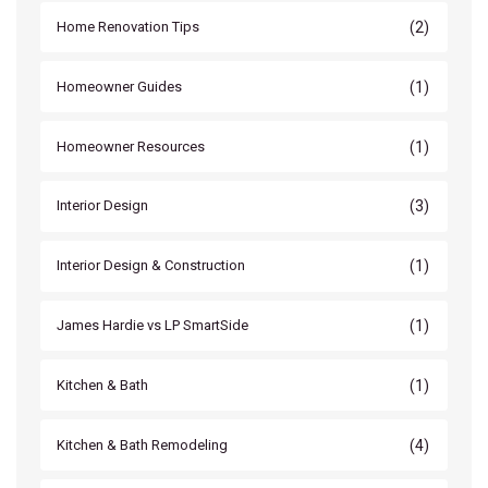
(2)
Home Renovation Tips
(1)
Homeowner Guides
(1)
Homeowner Resources
(3)
Interior Design
(1)
Interior Design & Construction
(1)
James Hardie vs LP SmartSide
(1)
Kitchen & Bath
(4)
Kitchen & Bath Remodeling