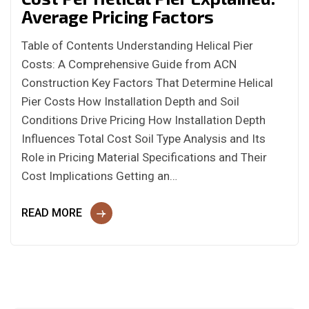
Average Pricing Factors
Table of Contents Understanding Helical Pier
Costs: A Comprehensive Guide from ACN
Construction Key Factors That Determine Helical
Pier Costs How Installation Depth and Soil
Conditions Drive Pricing How Installation Depth
Influences Total Cost Soil Type Analysis and Its
Role in Pricing Material Specifications and Their
Cost Implications Getting an…
READ MORE