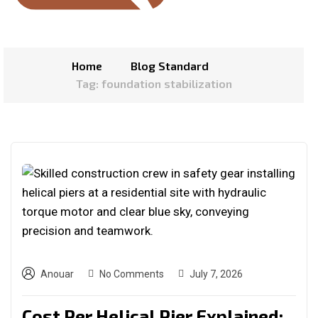
Home
Blog Standard
Tag: foundation stabilization
Anouar
No Comments
July 7, 2026
Cost Per Helical Pier Explained: