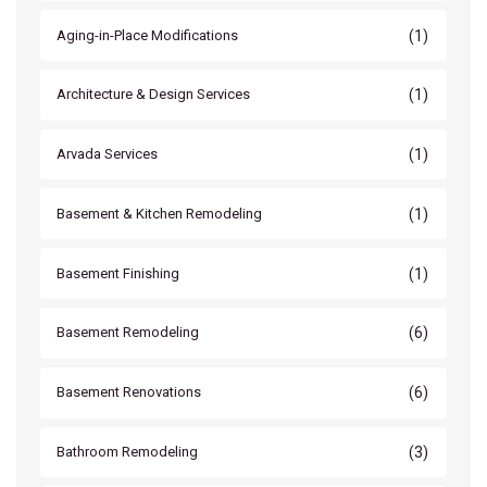
(1)
Aging-in-Place Modifications
(1)
Architecture & Design Services
(1)
Arvada Services
(1)
Basement & Kitchen Remodeling
(1)
Basement Finishing
(6)
Basement Remodeling
(6)
Basement Renovations
(3)
Bathroom Remodeling