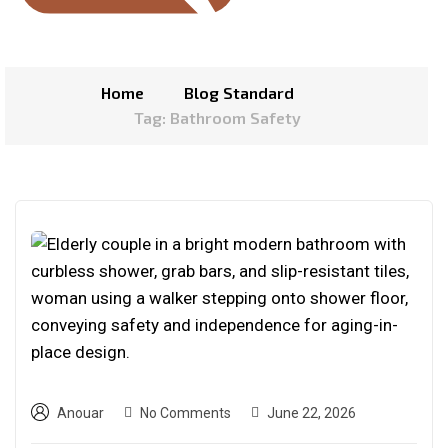
Home
Blog Standard
Tag: Bathroom Safety
Anouar
No Comments
June 22, 2026