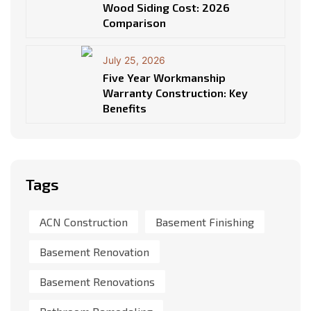
Wood Siding Cost: 2026
Comparison
July 25, 2026
Five Year Workmanship
Warranty Construction: Key
Benefits
Tags
ACN Construction
Basement Finishing
Basement Renovation
Basement Renovations