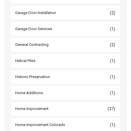
(2)
Garage Door Installation
(1)
Garage Door Services
(2)
General Contracting
(1)
Helical Piles
(1)
Historic Preservation
(1)
Home Additions
(37)
Home Improvement
(1)
Home Improvement Colorado