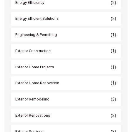
(2)
Energy Efficiency
(2)
Energy Efficient Solutions
(1)
Engineering & Permitting
(1)
Exterior Construction
(1)
Exterior Home Projects
(1)
Exterior Home Renovation
(3)
Exterior Remodeling
(3)
Exterior Renovations
(3)
Exterior Services