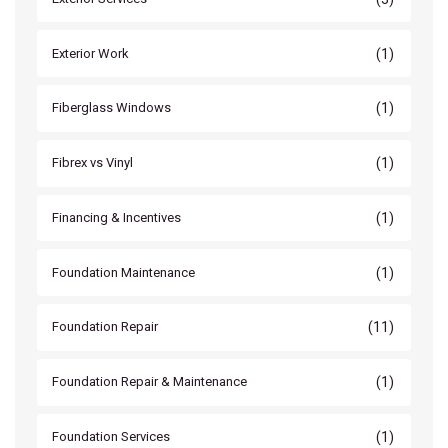
(1)
Exterior Work
(1)
Fiberglass Windows
(1)
Fibrex vs Vinyl
(1)
Financing & Incentives
(1)
Foundation Maintenance
(11)
Foundation Repair
(1)
Foundation Repair & Maintenance
(1)
Foundation Services