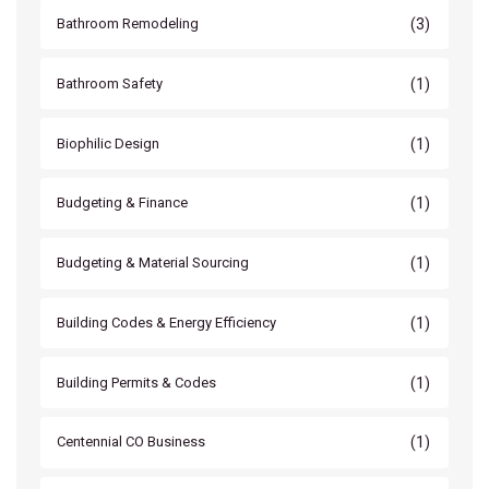
(3)
Bathroom Remodeling
(1)
Bathroom Safety
(1)
Biophilic Design
(1)
Budgeting & Finance
(1)
Budgeting & Material Sourcing
(1)
Building Codes & Energy Efficiency
(1)
Building Permits & Codes
(1)
Centennial CO Business