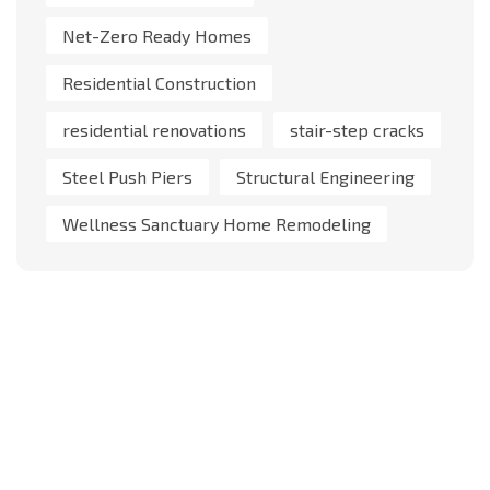
Net-Zero Ready Homes
Residential Construction
residential renovations
stair-step cracks
Steel Push Piers
Structural Engineering
Wellness Sanctuary Home Remodeling