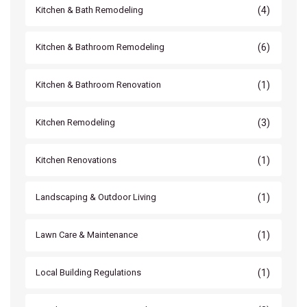
(4)
Kitchen & Bath Remodeling
(6)
Kitchen & Bathroom Remodeling
(1)
Kitchen & Bathroom Renovation
(3)
Kitchen Remodeling
(1)
Kitchen Renovations
(1)
Landscaping & Outdoor Living
(1)
Lawn Care & Maintenance
(1)
Local Building Regulations