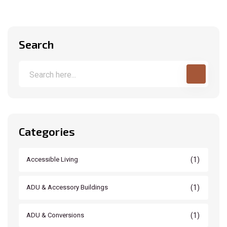
Search
Categories
(1)
Accessible Living
(1)
ADU & Accessory Buildings
(1)
ADU & Conversions