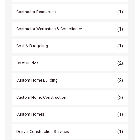
(1)
Contractor Resources
(1)
Contractor Warranties & Compliance
(1)
Cost & Budgeting
(2)
Cost Guides
(2)
Custom Home Building
(2)
Custom Home Construction
(1)
Custom Homes
(1)
Denver Construction Services