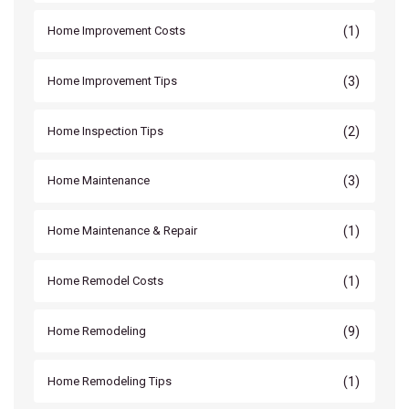
(1)
Home Improvement Costs
(3)
Home Improvement Tips
(2)
Home Inspection Tips
(3)
Home Maintenance
(1)
Home Maintenance & Repair
(1)
Home Remodel Costs
(9)
Home Remodeling
(1)
Home Remodeling Tips