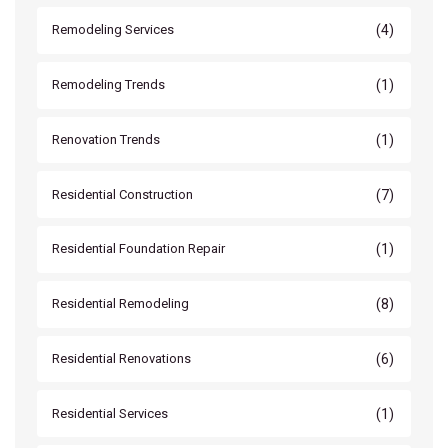
(4)
Remodeling Services
(1)
Remodeling Trends
(1)
Renovation Trends
(7)
Residential Construction
(1)
Residential Foundation Repair
(8)
Residential Remodeling
(6)
Residential Renovations
(1)
Residential Services