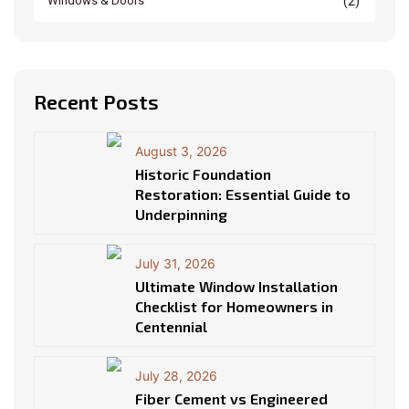
(2)
Windows & Doors
Recent Posts
August 3, 2026
Historic Foundation
Restoration: Essential Guide to
Underpinning
July 31, 2026
Ultimate Window Installation
Checklist for Homeowners in
Centennial
July 28, 2026
Fiber Cement vs Engineered