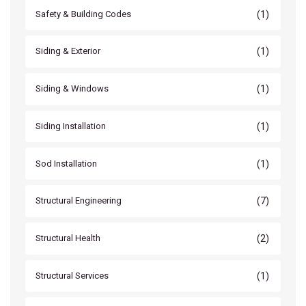
(1)
Safety & Building Codes
(1)
Siding & Exterior
(1)
Siding & Windows
(1)
Siding Installation
(1)
Sod Installation
(7)
Structural Engineering
(2)
Structural Health
(1)
Structural Services