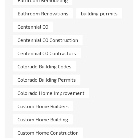
Bathroom Remodeling
Bathroom Renovations
building permits
Centennial CO
Centennial CO Construction
Centennial CO Contractors
Colorado Building Codes
Colorado Building Permits
Colorado Home Improvement
Custom Home Builders
Custom Home Building
Custom Home Construction