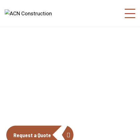
About us
The construction industry is experiencing
a dynamic and transformative period of
growth.
Request a Quote