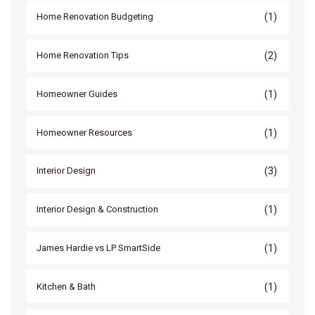
(1)
Home Renovation Budgeting
(2)
Home Renovation Tips
(1)
Homeowner Guides
(1)
Homeowner Resources
(3)
Interior Design
(1)
Interior Design & Construction
(1)
James Hardie vs LP SmartSide
(1)
Kitchen & Bath