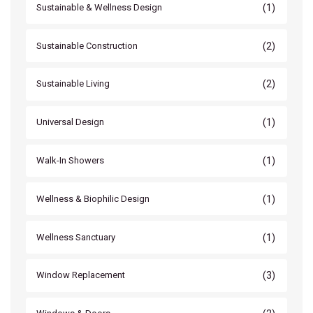
(1)
Sustainable & Wellness Design
(2)
Sustainable Construction
(2)
Sustainable Living
(1)
Universal Design
(1)
Walk-In Showers
(1)
Wellness & Biophilic Design
(1)
Wellness Sanctuary
(3)
Window Replacement