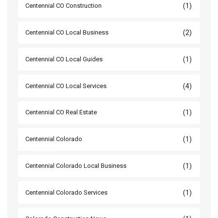
(1)
Centennial CO Construction
(2)
Centennial CO Local Business
(1)
Centennial CO Local Guides
(4)
Centennial CO Local Services
(1)
Centennial CO Real Estate
(1)
Centennial Colorado
(1)
Centennial Colorado Local Business
(1)
Centennial Colorado Services