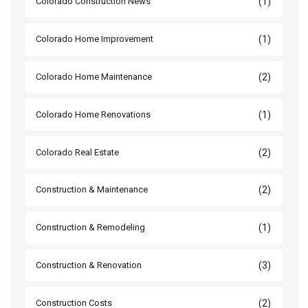
(1)
Colorado Construction News
(1)
Colorado Home Improvement
(2)
Colorado Home Maintenance
(1)
Colorado Home Renovations
(2)
Colorado Real Estate
(2)
Construction & Maintenance
(1)
Construction & Remodeling
(3)
Construction & Renovation
(2)
Construction Costs