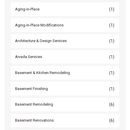
(1)
Aging-in-Place
(1)
Aging-in-Place Modifications
(1)
Architecture & Design Services
(1)
Arvada Services
(1)
Basement & Kitchen Remodeling
(1)
Basement Finishing
(6)
Basement Remodeling
(6)
Basement Renovations