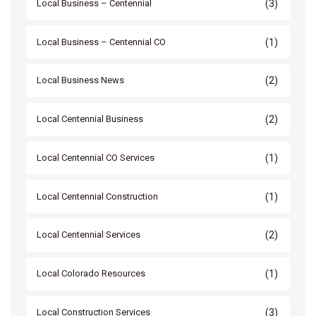
(3)
Local Business – Centennial
(1)
Local Business – Centennial CO
(2)
Local Business News
(2)
Local Centennial Business
(1)
Local Centennial CO Services
(1)
Local Centennial Construction
(2)
Local Centennial Services
(1)
Local Colorado Resources
(3)
Local Construction Services