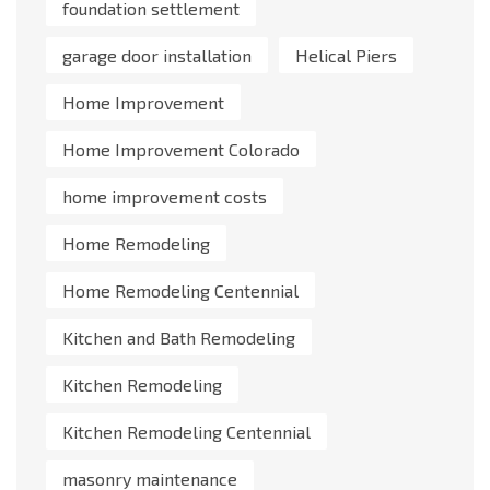
foundation settlement
garage door installation
Helical Piers
Home Improvement
Home Improvement Colorado
home improvement costs
Home Remodeling
Home Remodeling Centennial
Kitchen and Bath Remodeling
Kitchen Remodeling
Kitchen Remodeling Centennial
masonry maintenance