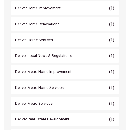
(1)
Denver Home Improvement
(1)
Denver Home Renovations
(1)
Denver Home Services
(1)
Denver Local News & Regulations
(1)
Denver Metro Home Improvement
(1)
Denver Metro Home Services
(1)
Denver Metro Services
(1)
Denver Real Estate Development