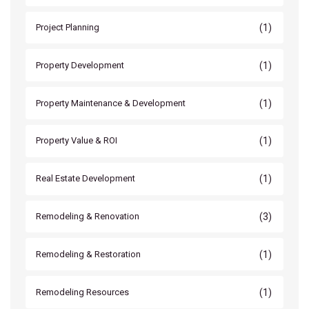
(1)
Project Planning
(1)
Property Development
(1)
Property Maintenance & Development
(1)
Property Value & ROI
(1)
Real Estate Development
(3)
Remodeling & Renovation
(1)
Remodeling & Restoration
(1)
Remodeling Resources