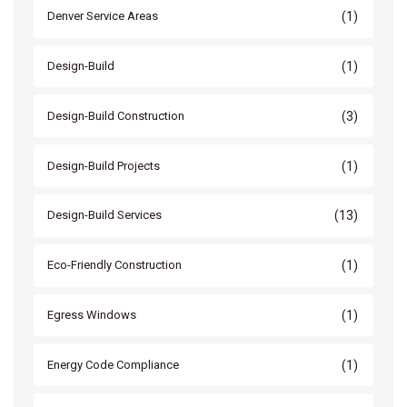
(1)
Denver Service Areas
(1)
Design-Build
(3)
Design-Build Construction
(1)
Design-Build Projects
(13)
Design-Build Services
(1)
Eco-Friendly Construction
(1)
Egress Windows
(1)
Energy Code Compliance