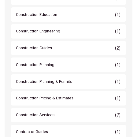
(1)
Construction Education
(1)
Construction Engineering
(2)
Construction Guides
(1)
Construction Planning
(1)
Construction Planning & Permits
(1)
Construction Pricing & Estimates
(7)
Construction Services
(1)
Contractor Guides