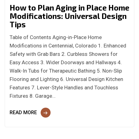
How to Plan Aging in Place Home
Modifications: Universal Design
Tips
Table of Contents Aging-in-Place Home
Modifications in Centennial, Colorado 1. Enhanced
Safety with Grab Bars 2. Curbless Showers for
Easy Access 3. Wider Doorways and Hallways 4.
Walk-In Tubs for Therapeutic Bathing 5. Non-Slip
Flooring and Lighting 6. Universal Design Kitchen
Features 7. Lever-Style Handles and Touchless
Fixtures 8. Garage…
READ MORE