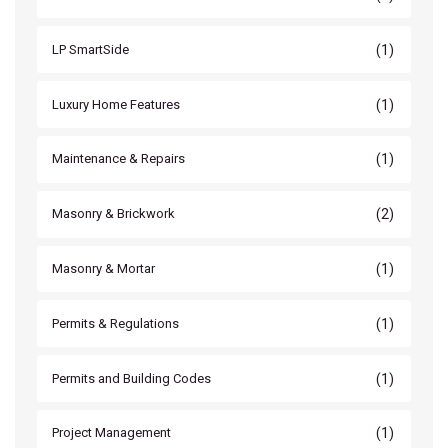
(1)
LP SmartSide
(1)
Luxury Home Features
(1)
Maintenance & Repairs
(2)
Masonry & Brickwork
(1)
Masonry & Mortar
(1)
Permits & Regulations
(1)
Permits and Building Codes
(1)
Project Management