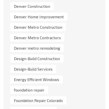
Denver Construction
Denver Home Improvement
Denver Metro Construction
Denver Metro Contractors
Denver metro remodeling
Design-Build Construction
Design-Build Services
Energy Efficient Windows
foundation repair
Foundation Repair Colorado