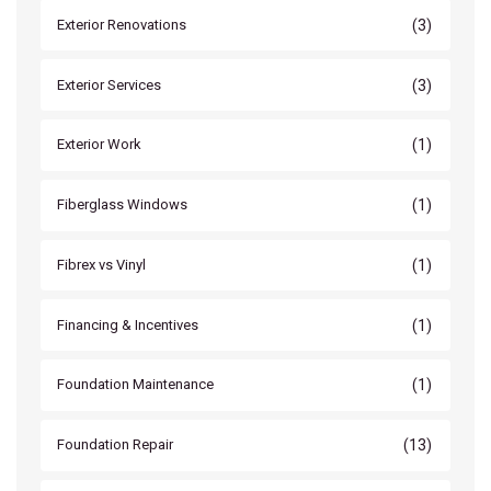
(3)
Exterior Renovations
(3)
Exterior Services
(1)
Exterior Work
(1)
Fiberglass Windows
(1)
Fibrex vs Vinyl
(1)
Financing & Incentives
(1)
Foundation Maintenance
(13)
Foundation Repair