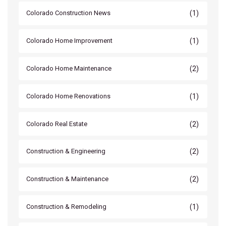
(1)
Colorado Construction News
(1)
Colorado Home Improvement
(2)
Colorado Home Maintenance
(1)
Colorado Home Renovations
(2)
Colorado Real Estate
(2)
Construction & Engineering
(2)
Construction & Maintenance
(1)
Construction & Remodeling