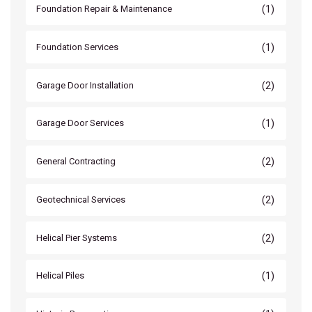
(1)
Foundation Repair & Maintenance
(1)
Foundation Services
(2)
Garage Door Installation
(1)
Garage Door Services
(2)
General Contracting
(2)
Geotechnical Services
(2)
Helical Pier Systems
(1)
Helical Piles