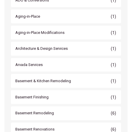
(1)
ADU & Conversions
(1)
Aging-in-Place
(1)
Aging-in-Place Modifications
(1)
Architecture & Design Services
(1)
Arvada Services
(1)
Basement & Kitchen Remodeling
(1)
Basement Finishing
(6)
Basement Remodeling
(6)
Basement Renovations