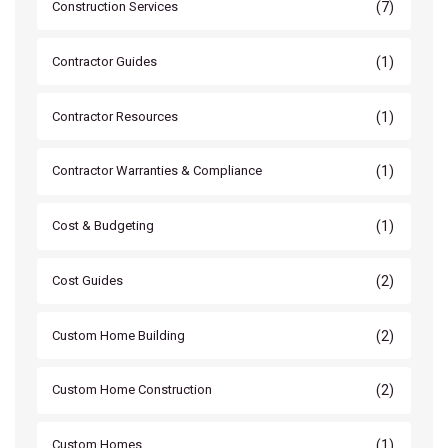
(7)
Construction Services
(1)
Contractor Guides
(1)
Contractor Resources
(1)
Contractor Warranties & Compliance
(1)
Cost & Budgeting
(2)
Cost Guides
(2)
Custom Home Building
(2)
Custom Home Construction
(1)
Custom Homes