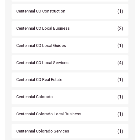
(1)
Centennial CO Construction
(2)
Centennial CO Local Business
(1)
Centennial CO Local Guides
(4)
Centennial CO Local Services
(1)
Centennial CO Real Estate
(1)
Centennial Colorado
(1)
Centennial Colorado Local Business
(1)
Centennial Colorado Services