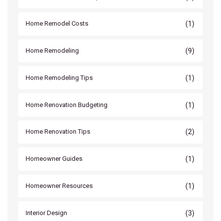
(1)
Home Remodel Costs
(9)
Home Remodeling
(1)
Home Remodeling Tips
(1)
Home Renovation Budgeting
(2)
Home Renovation Tips
(1)
Homeowner Guides
(1)
Homeowner Resources
(3)
Interior Design