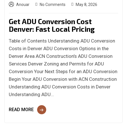
Anouar
No Comments
May 8, 2026
Get ADU Conversion Cost
Denver: Fast Local Pricing
Table of Contents Understanding ADU Conversion
Costs in Denver ADU Conversion Options in the
Denver Area ACN Construction’s ADU Conversion
Services Denver Zoning and Permits for ADU
Conversion Your Next Steps for an ADU Conversion
Begin Your ADU Conversion with ACN Construction
Understanding ADU Conversion Costs in Denver
Understanding ADU…
READ MORE