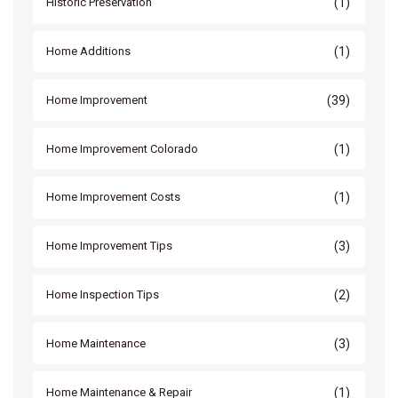
(1)
Historic Preservation
(1)
Home Additions
(39)
Home Improvement
(1)
Home Improvement Colorado
(1)
Home Improvement Costs
(3)
Home Improvement Tips
(2)
Home Inspection Tips
(3)
Home Maintenance
(1)
Home Maintenance & Repair