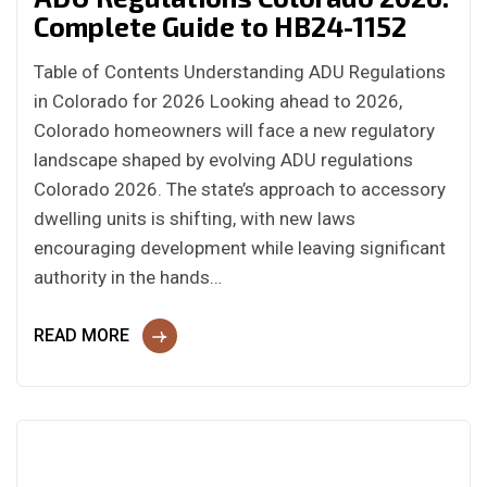
Complete Guide to HB24-1152
Table of Contents Understanding ADU Regulations
in Colorado for 2026 Looking ahead to 2026,
Colorado homeowners will face a new regulatory
landscape shaped by evolving ADU regulations
Colorado 2026. The state’s approach to accessory
dwelling units is shifting, with new laws
encouraging development while leaving significant
authority in the hands…
READ MORE