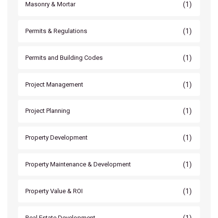
(1)
Masonry & Mortar
(1)
Permits & Regulations
(1)
Permits and Building Codes
(1)
Project Management
(1)
Project Planning
(1)
Property Development
(1)
Property Maintenance & Development
(1)
Property Value & ROI
(1)
Real Estate Development