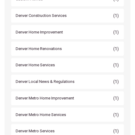
(1)
Denver Construction Services
(1)
Denver Home Improvement
(1)
Denver Home Renovations
(1)
Denver Home Services
(1)
Denver Local News & Regulations
(1)
Denver Metro Home Improvement
(1)
Denver Metro Home Services
(1)
Denver Metro Services