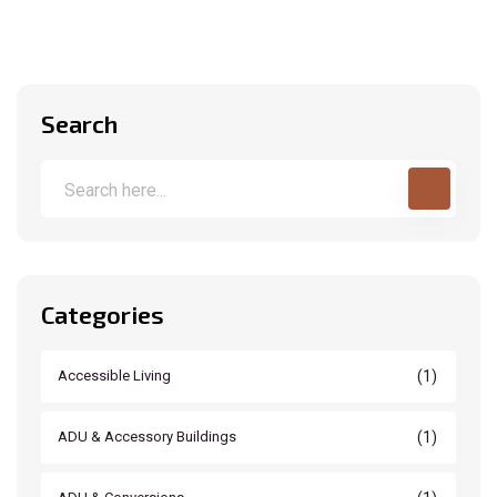
Search
Categories
(1)
Accessible Living
(1)
ADU & Accessory Buildings