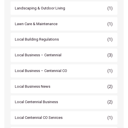
(1)
Landscaping & Outdoor Living
(1)
Lawn Care & Maintenance
(1)
Local Building Regulations
(3)
Local Business – Centennial
(1)
Local Business – Centennial CO
(2)
Local Business News
(2)
Local Centennial Business
(1)
Local Centennial CO Services