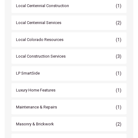
(1)
Local Centennial Construction
(2)
Local Centennial Services
(1)
Local Colorado Resources
(3)
Local Construction Services
(1)
LP SmartSide
(1)
Luxury Home Features
(1)
Maintenance & Repairs
(2)
Masonry & Brickwork