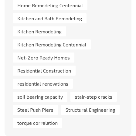
Home Remodeling Centennial
Kitchen and Bath Remodeling
Kitchen Remodeling
Kitchen Remodeling Centennial
Net-Zero Ready Homes
Residential Construction
residential renovations
soil bearing capacity
stair-step cracks
Steel Push Piers
Structural Engineering
torque correlation