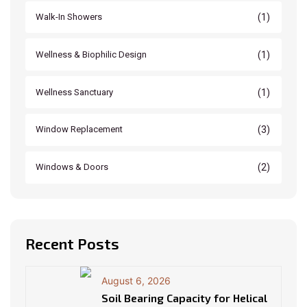
(1)
Walk-In Showers
(1)
Wellness & Biophilic Design
(1)
Wellness Sanctuary
(3)
Window Replacement
(2)
Windows & Doors
Recent Posts
August 6, 2026
Soil Bearing Capacity for Helical