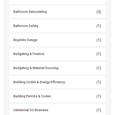
(3)
Bathroom Remodeling
(1)
Bathroom Safety
(1)
Biophilic Design
(1)
Budgeting & Finance
(1)
Budgeting & Material Sourcing
(1)
Building Codes & Energy Efficiency
(1)
Building Permits & Codes
(1)
Centennial CO Business