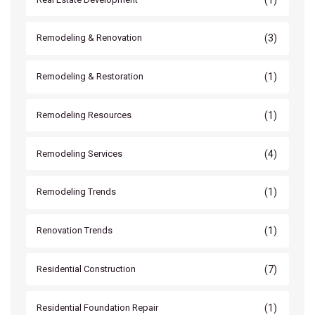
(3)
Remodeling & Renovation
(1)
Remodeling & Restoration
(1)
Remodeling Resources
(4)
Remodeling Services
(1)
Remodeling Trends
(1)
Renovation Trends
(7)
Residential Construction
(1)
Residential Foundation Repair