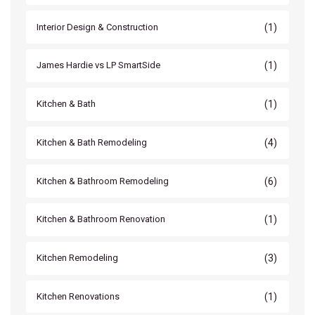
(1)
Interior Design & Construction
(1)
James Hardie vs LP SmartSide
(1)
Kitchen & Bath
(4)
Kitchen & Bath Remodeling
(6)
Kitchen & Bathroom Remodeling
(1)
Kitchen & Bathroom Renovation
(3)
Kitchen Remodeling
(1)
Kitchen Renovations