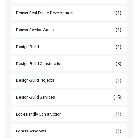
(1)
Denver Real Estate Development
(1)
Denver Service Areas
(1)
Design-Build
(3)
Design-Build Construction
(1)
Design-Build Projects
(15)
Design-Build Services
(1)
Eco-Friendly Construction
(1)
Egress Windows