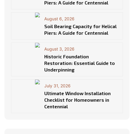
Piers: A Guide for Centennial
August 6, 2026
Soil Bearing Capacity for Helical
Piers: A Guide for Centennial
August 3, 2026
Historic Foundation
Restoration: Essential Guide to
Underpinning
July 31, 2026
Ultimate Window Installation
Checklist for Homeowners in
Centennial