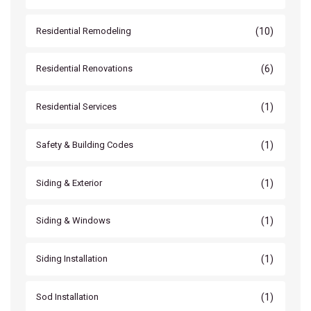
(10)
Residential Remodeling
(6)
Residential Renovations
(1)
Residential Services
(1)
Safety & Building Codes
(1)
Siding & Exterior
(1)
Siding & Windows
(1)
Siding Installation
(1)
Sod Installation