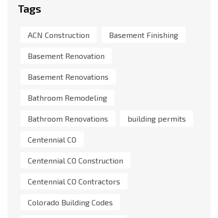
Tags
ACN Construction
Basement Finishing
Basement Renovation
Basement Renovations
Bathroom Remodeling
Bathroom Renovations
building permits
Centennial CO
Centennial CO Construction
Centennial CO Contractors
Colorado Building Codes