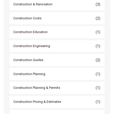
(3)
Construction & Renovation
(2)
Construction Costs
(1)
Construction Education
(1)
Construction Engineering
(2)
Construction Guides
(1)
Construction Planning
(1)
Construction Planning & Permits
(1)
Construction Pricing & Estimates