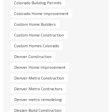
Colorado Building Permits
Colorado Home Improvement
Custom Home Builders
Custom Home Construction
Custom Homes Colorado
Denver Construction
Denver Home Improvement
Denver Metro Construction
Denver Metro Contractors
Denver metro remodeling
Design-Build Construction