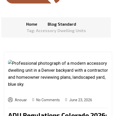
Home
Blog Standard
Tag: Accessory Dwelling Units
Anouar
No Comments
June 23, 2026
ADU Regulations Colorado 2026: