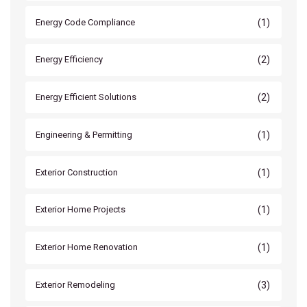
(1)
Energy Code Compliance
(2)
Energy Efficiency
(2)
Energy Efficient Solutions
(1)
Engineering & Permitting
(1)
Exterior Construction
(1)
Exterior Home Projects
(1)
Exterior Home Renovation
(3)
Exterior Remodeling