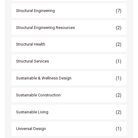
(7)
Structural Engineering
(2)
Structural Engineering Resources
(2)
Structural Health
(1)
Structural Services
(1)
Sustainable & Wellness Design
(2)
Sustainable Construction
(2)
Sustainable Living
(1)
Universal Design