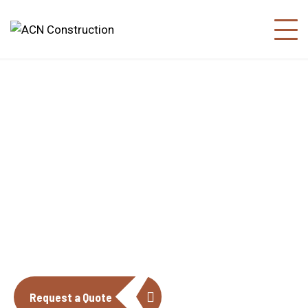
About us
The construction industry is experiencing
a dynamic and transformative period of
growth.
Request a Quote