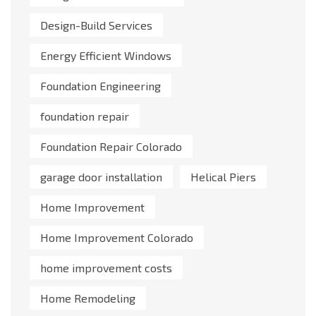
Design-Build Services
Energy Efficient Windows
Foundation Engineering
foundation repair
Foundation Repair Colorado
garage door installation
Helical Piers
Home Improvement
Home Improvement Colorado
home improvement costs
Home Remodeling