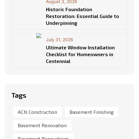
August 3, 2026
Historic Foundation
Restoration: Essential Guide to
Underpinning
July 31, 2026
Ultimate Window Installation
Checklist for Homeowners in
Centennial
Tags
ACN Construction
Basement Finishing
Basement Renovation
Basement Renovations