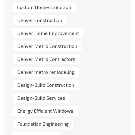
Custom Homes Colorado
Denver Construction
Denver Home Improvement
Denver Metro Construction
Denver Metro Contractors
Denver metro remodeling
Design-Build Construction
Design-Build Services
Energy Efficient Windows
Foundation Engineering