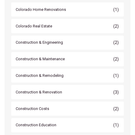
(1)
Colorado Home Renovations
(2)
Colorado Real Estate
(2)
Construction & Engineering
(2)
Construction & Maintenance
(1)
Construction & Remodeling
(3)
Construction & Renovation
(2)
Construction Costs
(1)
Construction Education