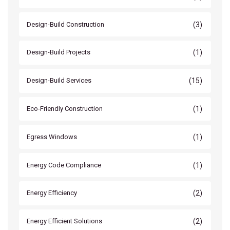
(3)
Design-Build Construction
(1)
Design-Build Projects
(15)
Design-Build Services
(1)
Eco-Friendly Construction
(1)
Egress Windows
(1)
Energy Code Compliance
(2)
Energy Efficiency
(2)
Energy Efficient Solutions