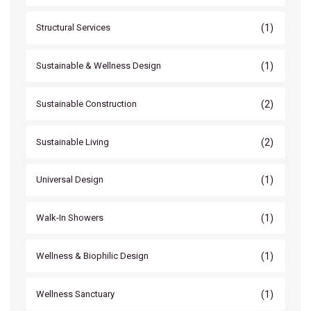
(1)
Structural Services
(1)
Sustainable & Wellness Design
(2)
Sustainable Construction
(2)
Sustainable Living
(1)
Universal Design
(1)
Walk-In Showers
(1)
Wellness & Biophilic Design
(1)
Wellness Sanctuary