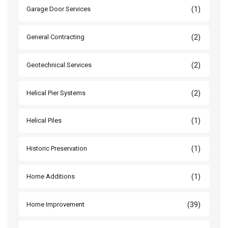
(1)
Garage Door Services
(2)
General Contracting
(2)
Geotechnical Services
(2)
Helical Pier Systems
(1)
Helical Piles
(1)
Historic Preservation
(1)
Home Additions
(39)
Home Improvement