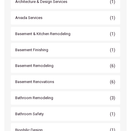
(1)
Architecture & Design Services
(1)
Arvada Services
(1)
Basement & Kitchen Remodeling
(1)
Basement Finishing
(6)
Basement Remodeling
(6)
Basement Renovations
(3)
Bathroom Remodeling
(1)
Bathroom Safety
(1)
Biophilic Design