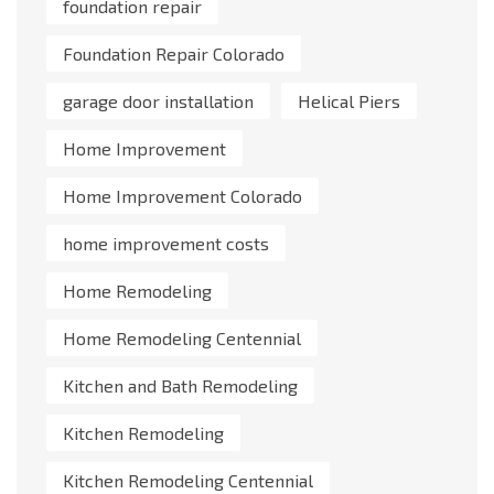
foundation repair
Foundation Repair Colorado
garage door installation
Helical Piers
Home Improvement
Home Improvement Colorado
home improvement costs
Home Remodeling
Home Remodeling Centennial
Kitchen and Bath Remodeling
Kitchen Remodeling
Kitchen Remodeling Centennial