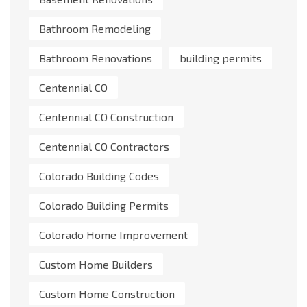
Bathroom Remodeling
Bathroom Renovations
building permits
Centennial CO
Centennial CO Construction
Centennial CO Contractors
Colorado Building Codes
Colorado Building Permits
Colorado Home Improvement
Custom Home Builders
Custom Home Construction