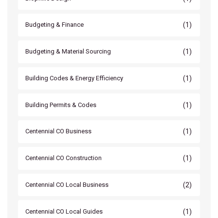
(1)
Budgeting & Finance
(1)
Budgeting & Material Sourcing
(1)
Building Codes & Energy Efficiency
(1)
Building Permits & Codes
(1)
Centennial CO Business
(1)
Centennial CO Construction
(2)
Centennial CO Local Business
(1)
Centennial CO Local Guides