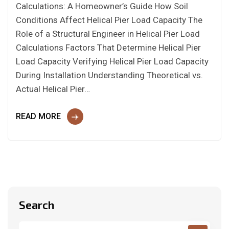
Calculations: A Homeowner’s Guide How Soil
Conditions Affect Helical Pier Load Capacity The
Role of a Structural Engineer in Helical Pier Load
Calculations Factors That Determine Helical Pier
Load Capacity Verifying Helical Pier Load Capacity
During Installation Understanding Theoretical vs.
Actual Helical Pier…
READ MORE
Search