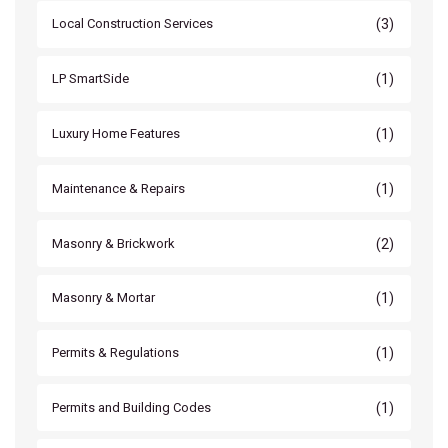
(3)
Local Construction Services
(1)
LP SmartSide
(1)
Luxury Home Features
(1)
Maintenance & Repairs
(2)
Masonry & Brickwork
(1)
Masonry & Mortar
(1)
Permits & Regulations
(1)
Permits and Building Codes