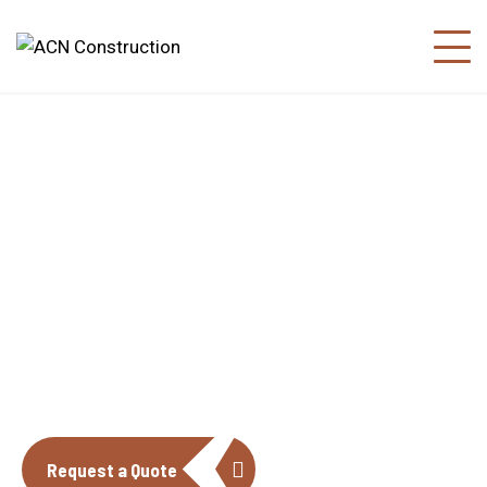
About us
The construction industry is experiencing
a dynamic and transformative period of
growth.
Request a Quote