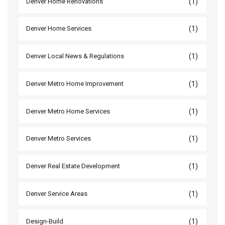
(1)
Denver Home Renovations
(1)
Denver Home Services
(1)
Denver Local News & Regulations
(1)
Denver Metro Home Improvement
(1)
Denver Metro Home Services
(1)
Denver Metro Services
(1)
Denver Real Estate Development
(1)
Denver Service Areas
(1)
Design-Build