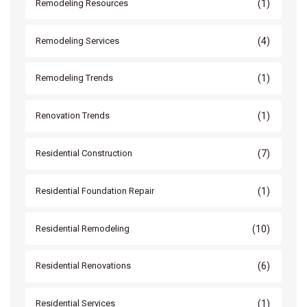
(1)
Remodeling Resources
(4)
Remodeling Services
(1)
Remodeling Trends
(1)
Renovation Trends
(7)
Residential Construction
(1)
Residential Foundation Repair
(10)
Residential Remodeling
(6)
Residential Renovations
(1)
Residential Services