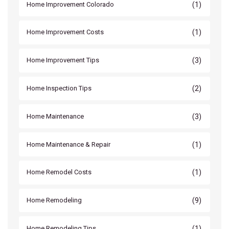
(1)
Home Improvement Colorado
(1)
Home Improvement Costs
(3)
Home Improvement Tips
(2)
Home Inspection Tips
(3)
Home Maintenance
(1)
Home Maintenance & Repair
(1)
Home Remodel Costs
(9)
Home Remodeling
(1)
Home Remodeling Tips