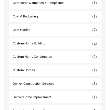
(1)
Contractor Warranties & Compliance
(1)
Cost & Budgeting
(2)
Cost Guides
(2)
Custom Home Building
(2)
Custom Home Construction
(1)
Custom Homes
(1)
Denver Construction Services
(1)
Denver Home Improvement