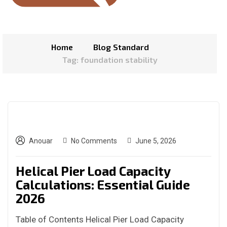
Home
Blog Standard
Tag: foundation stability
Anouar
No Comments
June 5, 2026
Helical Pier Load Capacity
Calculations: Essential Guide
2026
Table of Contents Helical Pier Load Capacity