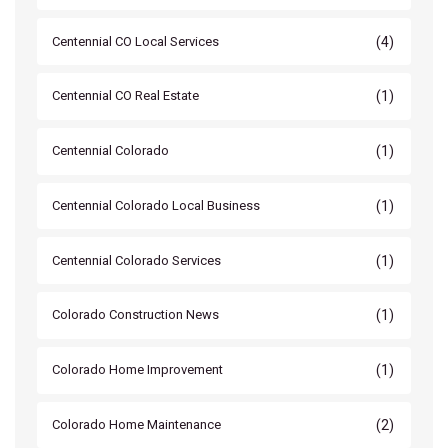
(4)
Centennial CO Local Services
(1)
Centennial CO Real Estate
(1)
Centennial Colorado
(1)
Centennial Colorado Local Business
(1)
Centennial Colorado Services
(1)
Colorado Construction News
(1)
Colorado Home Improvement
(2)
Colorado Home Maintenance