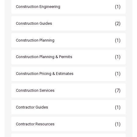
(1)
Construction Engineering
(2)
Construction Guides
(1)
Construction Planning
(1)
Construction Planning & Permits
(1)
Construction Pricing & Estimates
(7)
Construction Services
(1)
Contractor Guides
(1)
Contractor Resources