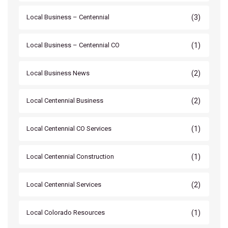
(3)
Local Business – Centennial
(1)
Local Business – Centennial CO
(2)
Local Business News
(2)
Local Centennial Business
(1)
Local Centennial CO Services
(1)
Local Centennial Construction
(2)
Local Centennial Services
(1)
Local Colorado Resources