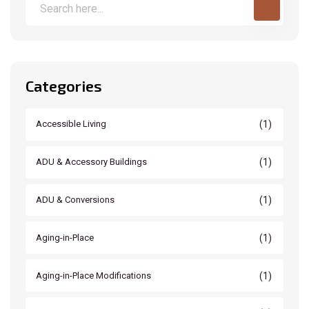
Categories
(1)
Accessible Living
(1)
ADU & Accessory Buildings
(1)
ADU & Conversions
(1)
Aging-in-Place
(1)
Aging-in-Place Modifications