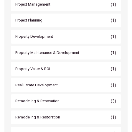
(1)
Project Management
(1)
Project Planning
(1)
Property Development
(1)
Property Maintenance & Development
(1)
Property Value & ROI
(1)
Real Estate Development
(3)
Remodeling & Renovation
(1)
Remodeling & Restoration