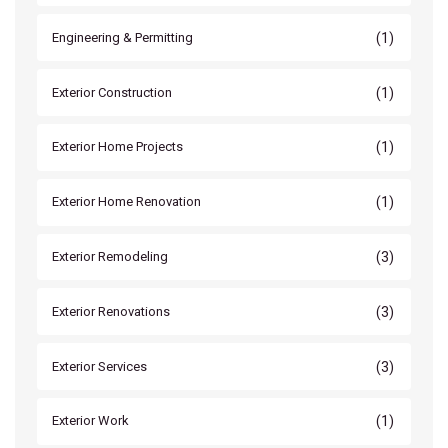
(1)
Engineering & Permitting
(1)
Exterior Construction
(1)
Exterior Home Projects
(1)
Exterior Home Renovation
(3)
Exterior Remodeling
(3)
Exterior Renovations
(3)
Exterior Services
(1)
Exterior Work