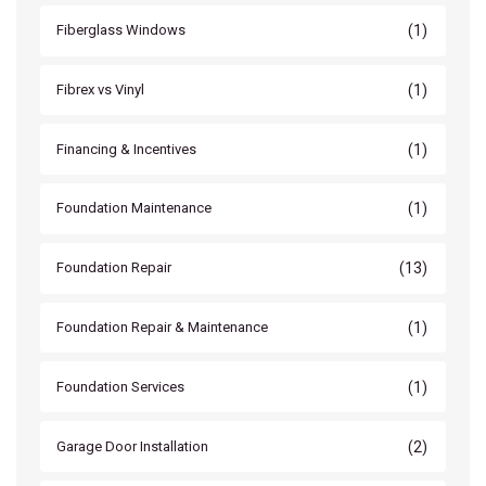
(1)
Fiberglass Windows
(1)
Fibrex vs Vinyl
(1)
Financing & Incentives
(1)
Foundation Maintenance
(13)
Foundation Repair
(1)
Foundation Repair & Maintenance
(1)
Foundation Services
(2)
Garage Door Installation