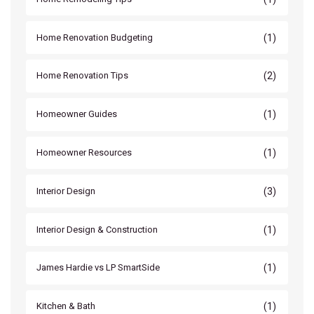
(1)
Home Renovation Budgeting
(2)
Home Renovation Tips
(1)
Homeowner Guides
(1)
Homeowner Resources
(3)
Interior Design
(1)
Interior Design & Construction
(1)
James Hardie vs LP SmartSide
(1)
Kitchen & Bath