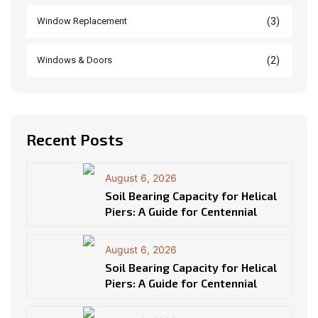
(3)
Window Replacement
(2)
Windows & Doors
Recent Posts
August 6, 2026
Soil Bearing Capacity for Helical
Piers: A Guide for Centennial
August 6, 2026
Soil Bearing Capacity for Helical
Piers: A Guide for Centennial