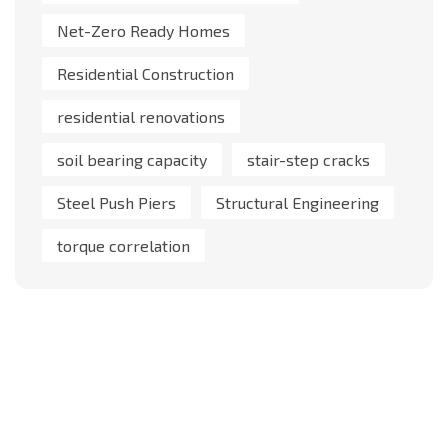
Net-Zero Ready Homes
Residential Construction
residential renovations
soil bearing capacity
stair-step cracks
Steel Push Piers
Structural Engineering
torque correlation