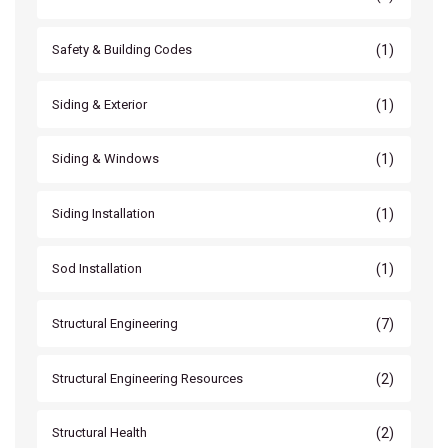
(1)
Safety & Building Codes
(1)
Siding & Exterior
(1)
Siding & Windows
(1)
Siding Installation
(1)
Sod Installation
(7)
Structural Engineering
(2)
Structural Engineering Resources
(2)
Structural Health