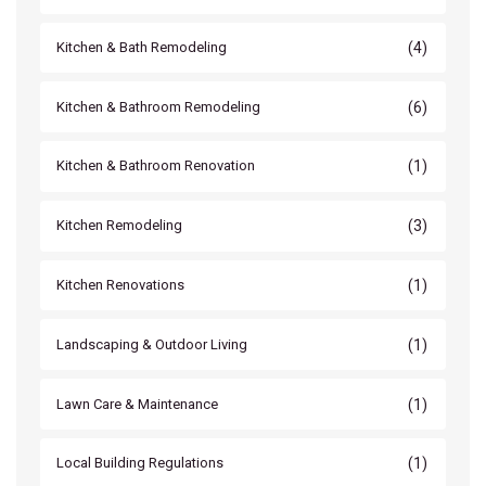
(4)
Kitchen & Bath Remodeling
(6)
Kitchen & Bathroom Remodeling
(1)
Kitchen & Bathroom Renovation
(3)
Kitchen Remodeling
(1)
Kitchen Renovations
(1)
Landscaping & Outdoor Living
(1)
Lawn Care & Maintenance
(1)
Local Building Regulations