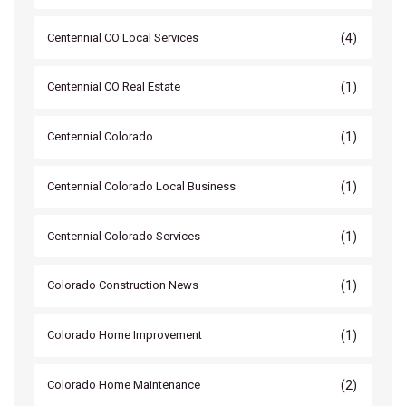
(4)
Centennial CO Local Services
(1)
Centennial CO Real Estate
(1)
Centennial Colorado
(1)
Centennial Colorado Local Business
(1)
Centennial Colorado Services
(1)
Colorado Construction News
(1)
Colorado Home Improvement
(2)
Colorado Home Maintenance