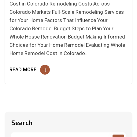
Cost in Colorado Remodeling Costs Across
Colorado Markets Full-Scale Remodeling Services
for Your Home Factors That Influence Your
Colorado Remodel Budget Steps to Plan Your
Whole House Renovation Budget Making Informed
Choices for Your Home Remodel Evaluating Whole
Home Remodel Cost in Colorado…
READ MORE
Search