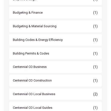
(1)
Budgeting & Finance
(1)
Budgeting & Material Sourcing
(1)
Building Codes & Energy Efficiency
(1)
Building Permits & Codes
(1)
Centennial CO Business
(1)
Centennial CO Construction
(2)
Centennial CO Local Business
(1)
Centennial CO Local Guides