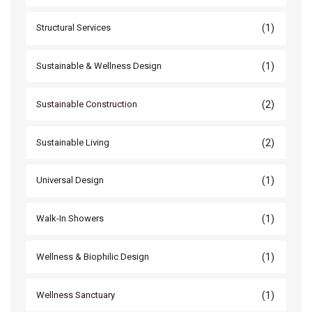
(1)
Structural Services
(1)
Sustainable & Wellness Design
(2)
Sustainable Construction
(2)
Sustainable Living
(1)
Universal Design
(1)
Walk-In Showers
(1)
Wellness & Biophilic Design
(1)
Wellness Sanctuary