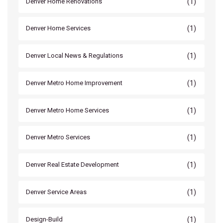
(1)
Denver Home Renovations
(1)
Denver Home Services
(1)
Denver Local News & Regulations
(1)
Denver Metro Home Improvement
(1)
Denver Metro Home Services
(1)
Denver Metro Services
(1)
Denver Real Estate Development
(1)
Denver Service Areas
(1)
Design-Build