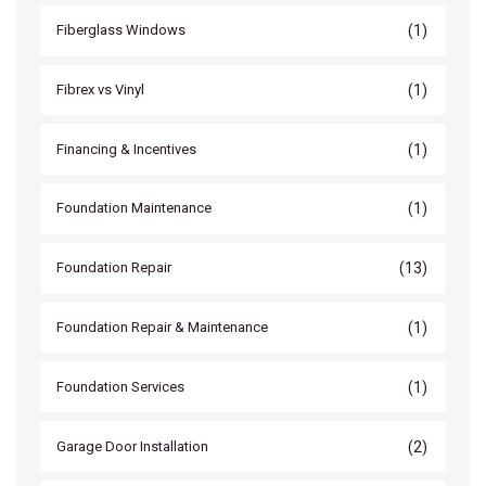
(1)
Fiberglass Windows
(1)
Fibrex vs Vinyl
(1)
Financing & Incentives
(1)
Foundation Maintenance
(13)
Foundation Repair
(1)
Foundation Repair & Maintenance
(1)
Foundation Services
(2)
Garage Door Installation