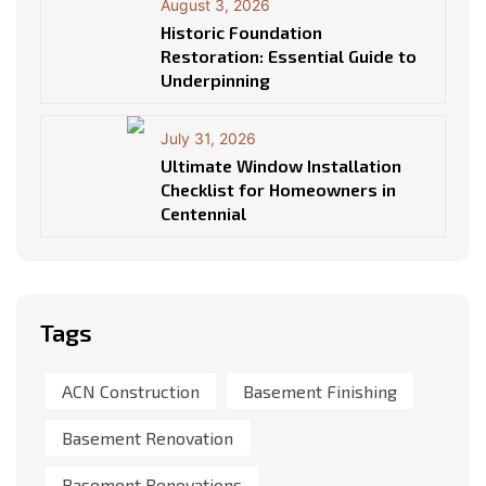
August 3, 2026
Historic Foundation
Restoration: Essential Guide to
Underpinning
July 31, 2026
Ultimate Window Installation
Checklist for Homeowners in
Centennial
Tags
ACN Construction
Basement Finishing
Basement Renovation
Basement Renovations