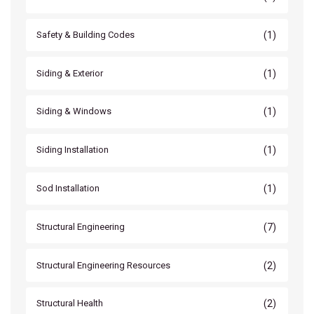
(1)
Safety & Building Codes
(1)
Siding & Exterior
(1)
Siding & Windows
(1)
Siding Installation
(1)
Sod Installation
(7)
Structural Engineering
(2)
Structural Engineering Resources
(2)
Structural Health