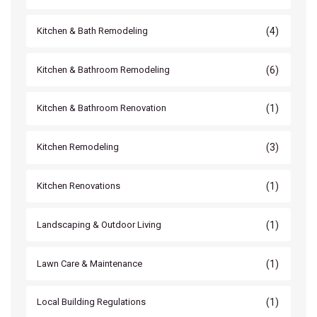
(4)
Kitchen & Bath Remodeling
(6)
Kitchen & Bathroom Remodeling
(1)
Kitchen & Bathroom Renovation
(3)
Kitchen Remodeling
(1)
Kitchen Renovations
(1)
Landscaping & Outdoor Living
(1)
Lawn Care & Maintenance
(1)
Local Building Regulations