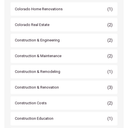
(1)
Colorado Home Renovations
(2)
Colorado Real Estate
(2)
Construction & Engineering
(2)
Construction & Maintenance
(1)
Construction & Remodeling
(3)
Construction & Renovation
(2)
Construction Costs
(1)
Construction Education