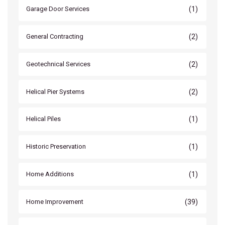
(1)
Garage Door Services
(2)
General Contracting
(2)
Geotechnical Services
(2)
Helical Pier Systems
(1)
Helical Piles
(1)
Historic Preservation
(1)
Home Additions
(39)
Home Improvement