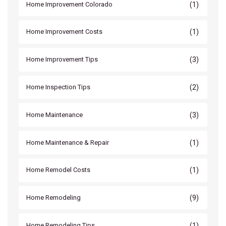
(1)
Home Improvement Colorado
(1)
Home Improvement Costs
(3)
Home Improvement Tips
(2)
Home Inspection Tips
(3)
Home Maintenance
(1)
Home Maintenance & Repair
(1)
Home Remodel Costs
(9)
Home Remodeling
(1)
Home Remodeling Tips