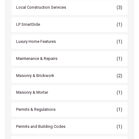
(3)
Local Construction Services
(1)
LP SmartSide
(1)
Luxury Home Features
(1)
Maintenance & Repairs
(2)
Masonry & Brickwork
(1)
Masonry & Mortar
(1)
Permits & Regulations
(1)
Permits and Building Codes