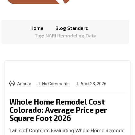
Home
Blog Standard
Tag: NARI Remodeling Data
Anouar
No Comments
April 28, 2026
Whole Home Remodel Cost
Colorado: Average Price per
Square Foot 2026
Table of Contents Evaluating Whole Home Remodel