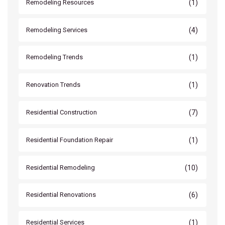
(1)
Remodeling Resources
(4)
Remodeling Services
(1)
Remodeling Trends
(1)
Renovation Trends
(7)
Residential Construction
(1)
Residential Foundation Repair
(10)
Residential Remodeling
(6)
Residential Renovations
(1)
Residential Services