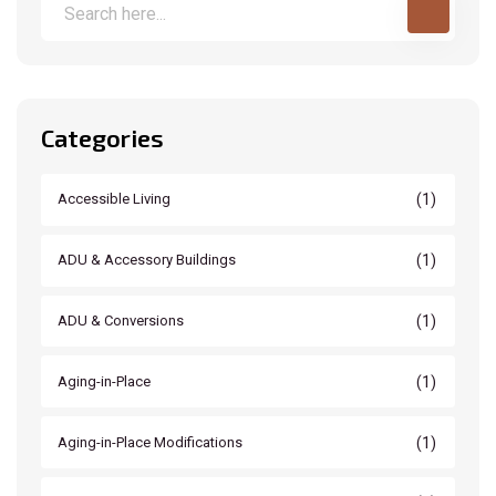
Categories
(1)
Accessible Living
(1)
ADU & Accessory Buildings
(1)
ADU & Conversions
(1)
Aging-in-Place
(1)
Aging-in-Place Modifications