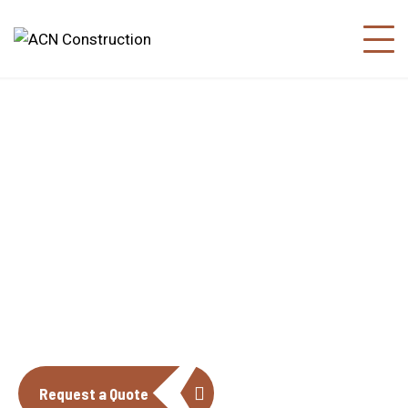
About us
The construction industry is experiencing
a dynamic and transformative period of
growth.
Request a Quote