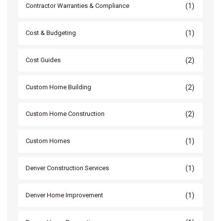
(1)
Contractor Warranties & Compliance
(1)
Cost & Budgeting
(2)
Cost Guides
(2)
Custom Home Building
(2)
Custom Home Construction
(1)
Custom Homes
(1)
Denver Construction Services
(1)
Denver Home Improvement