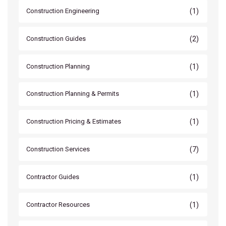
(1)
Construction Engineering
(2)
Construction Guides
(1)
Construction Planning
(1)
Construction Planning & Permits
(1)
Construction Pricing & Estimates
(7)
Construction Services
(1)
Contractor Guides
(1)
Contractor Resources