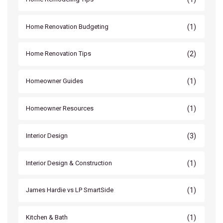
(1)
Home Renovation Budgeting
(2)
Home Renovation Tips
(1)
Homeowner Guides
(1)
Homeowner Resources
(3)
Interior Design
(1)
Interior Design & Construction
(1)
James Hardie vs LP SmartSide
(1)
Kitchen & Bath