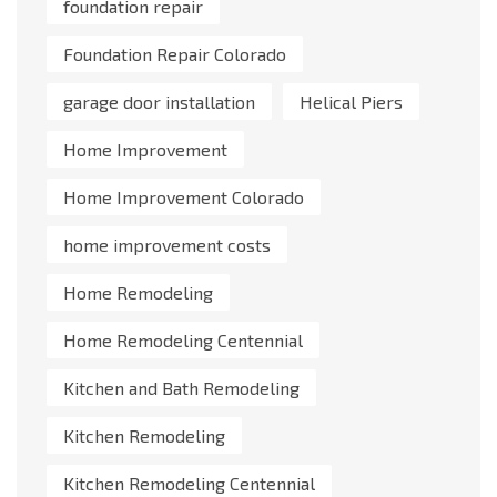
foundation repair
Foundation Repair Colorado
garage door installation
Helical Piers
Home Improvement
Home Improvement Colorado
home improvement costs
Home Remodeling
Home Remodeling Centennial
Kitchen and Bath Remodeling
Kitchen Remodeling
Kitchen Remodeling Centennial