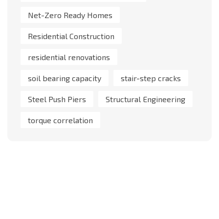
Net-Zero Ready Homes
Residential Construction
residential renovations
soil bearing capacity
stair-step cracks
Steel Push Piers
Structural Engineering
torque correlation