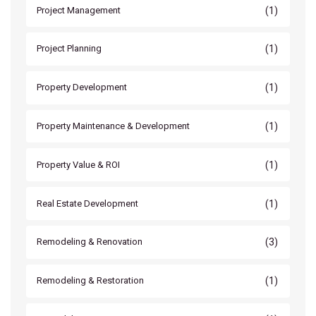
(1)
Project Management
(1)
Project Planning
(1)
Property Development
(1)
Property Maintenance & Development
(1)
Property Value & ROI
(1)
Real Estate Development
(3)
Remodeling & Renovation
(1)
Remodeling & Restoration