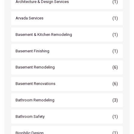
(1)
Architecture & Design Services
(1)
Arvada Services
(1)
Basement & Kitchen Remodeling
(1)
Basement Finishing
(6)
Basement Remodeling
(6)
Basement Renovations
(3)
Bathroom Remodeling
(1)
Bathroom Safety
(1)
Biophilic Design