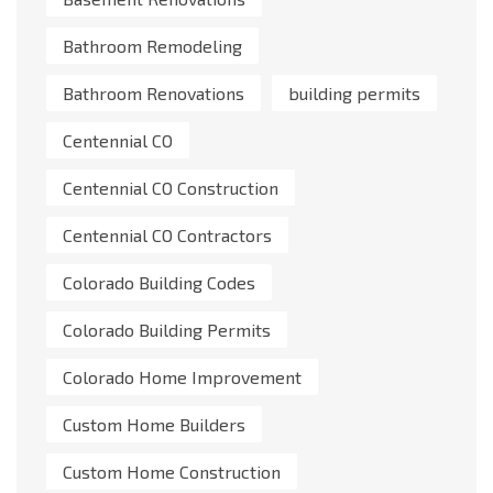
Bathroom Remodeling
Bathroom Renovations
building permits
Centennial CO
Centennial CO Construction
Centennial CO Contractors
Colorado Building Codes
Colorado Building Permits
Colorado Home Improvement
Custom Home Builders
Custom Home Construction