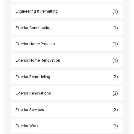
(1)
Engineering & Permitting
(1)
Exterior Construction
(1)
Exterior Home Projects
(1)
Exterior Home Renovation
(3)
Exterior Remodeling
(3)
Exterior Renovations
(3)
Exterior Services
(1)
Exterior Work