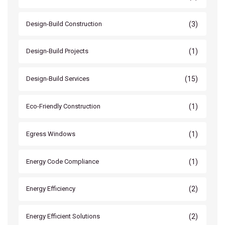
(3)
Design-Build Construction
(1)
Design-Build Projects
(15)
Design-Build Services
(1)
Eco-Friendly Construction
(1)
Egress Windows
(1)
Energy Code Compliance
(2)
Energy Efficiency
(2)
Energy Efficient Solutions