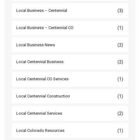
(3)
Local Business – Centennial
(1)
Local Business – Centennial CO
(2)
Local Business News
(2)
Local Centennial Business
(1)
Local Centennial CO Services
(1)
Local Centennial Construction
(2)
Local Centennial Services
(1)
Local Colorado Resources