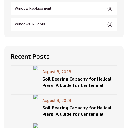
(3)
Window Replacement
(2)
Windows & Doors
Recent Posts
August 6, 2026
Soil Bearing Capacity for Helical
Piers: A Guide for Centennial
August 6, 2026
Soil Bearing Capacity for Helical
Piers: A Guide for Centennial