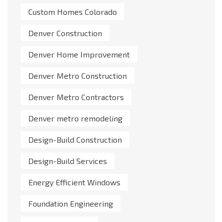
Custom Homes Colorado
Denver Construction
Denver Home Improvement
Denver Metro Construction
Denver Metro Contractors
Denver metro remodeling
Design-Build Construction
Design-Build Services
Energy Efficient Windows
Foundation Engineering