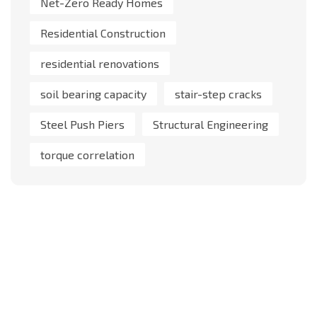
Net-Zero Ready Homes
Residential Construction
residential renovations
soil bearing capacity
stair-step cracks
Steel Push Piers
Structural Engineering
torque correlation