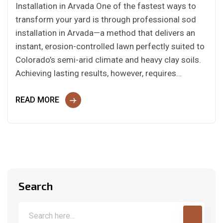
Installation in Arvada One of the fastest ways to
transform your yard is through professional sod
installation in Arvada—a method that delivers an
instant, erosion-controlled lawn perfectly suited to
Colorado’s semi-arid climate and heavy clay soils.
Achieving lasting results, however, requires…
READ MORE
Search