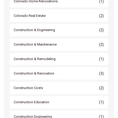
(1)
Colorado Home Renovations
(2)
Colorado Real Estate
(2)
Construction & Engineering
(2)
Construction & Maintenance
(1)
Construction & Remodeling
(3)
Construction & Renovation
(2)
Construction Costs
(1)
Construction Education
(1)
Construction Engineering