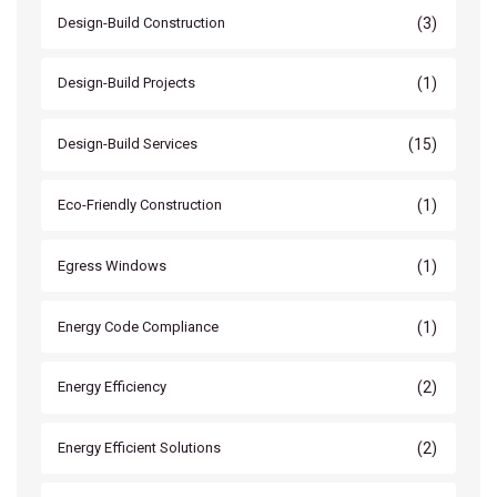
(3)
Design-Build Construction
(1)
Design-Build Projects
(15)
Design-Build Services
(1)
Eco-Friendly Construction
(1)
Egress Windows
(1)
Energy Code Compliance
(2)
Energy Efficiency
(2)
Energy Efficient Solutions