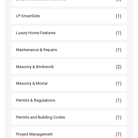
(1)
LP SmartSide
(1)
Luxury Home Features
(1)
Maintenance & Repairs
(2)
Masonry & Brickwork
(1)
Masonry & Mortar
(1)
Permits & Regulations
(1)
Permits and Building Codes
(1)
Project Management