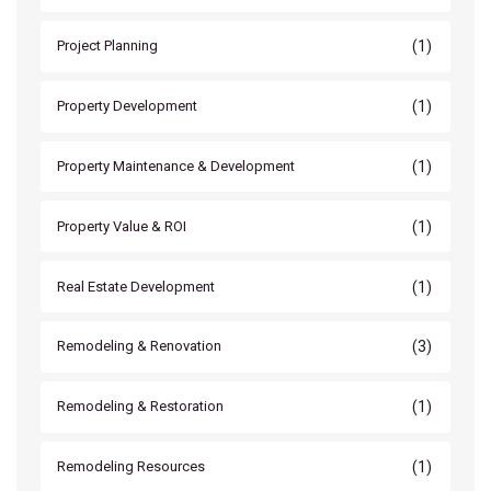
(1)
Project Planning
(1)
Property Development
(1)
Property Maintenance & Development
(1)
Property Value & ROI
(1)
Real Estate Development
(3)
Remodeling & Renovation
(1)
Remodeling & Restoration
(1)
Remodeling Resources