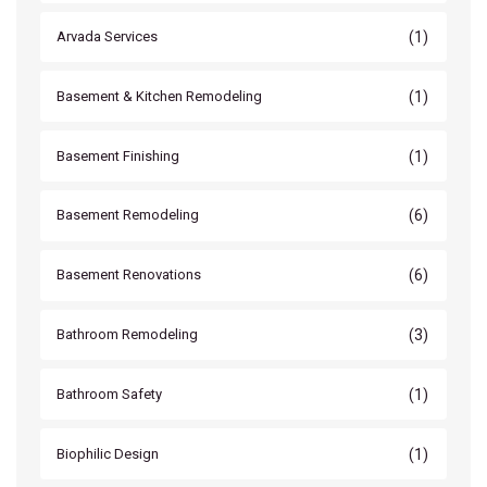
(1)
Arvada Services
(1)
Basement & Kitchen Remodeling
(1)
Basement Finishing
(6)
Basement Remodeling
(6)
Basement Renovations
(3)
Bathroom Remodeling
(1)
Bathroom Safety
(1)
Biophilic Design