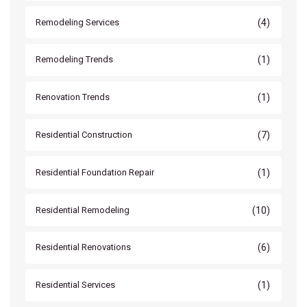
(4)
Remodeling Services
(1)
Remodeling Trends
(1)
Renovation Trends
(7)
Residential Construction
(1)
Residential Foundation Repair
(10)
Residential Remodeling
(6)
Residential Renovations
(1)
Residential Services