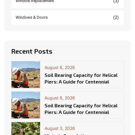
(3)
Window Replacement
(2)
Windows & Doors
Recent Posts
August 6, 2026
Soil Bearing Capacity for Helical
Piers: A Guide for Centennial
August 6, 2026
Soil Bearing Capacity for Helical
Piers: A Guide for Centennial
August 3, 2026