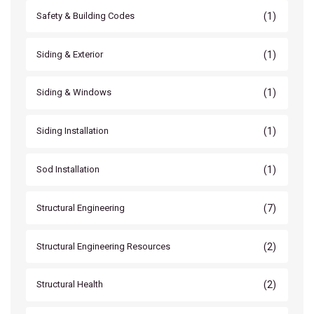
(1)
Safety & Building Codes
(1)
Siding & Exterior
(1)
Siding & Windows
(1)
Siding Installation
(1)
Sod Installation
(7)
Structural Engineering
(2)
Structural Engineering Resources
(2)
Structural Health