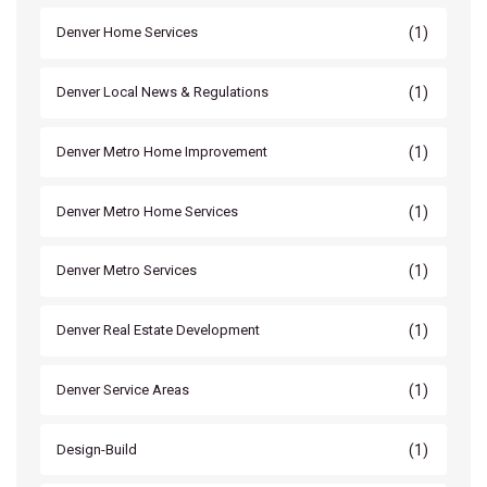
(1)
Denver Home Services
(1)
Denver Local News & Regulations
(1)
Denver Metro Home Improvement
(1)
Denver Metro Home Services
(1)
Denver Metro Services
(1)
Denver Real Estate Development
(1)
Denver Service Areas
(1)
Design-Build