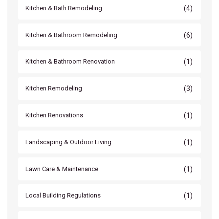
(4)
Kitchen & Bath Remodeling
(6)
Kitchen & Bathroom Remodeling
(1)
Kitchen & Bathroom Renovation
(3)
Kitchen Remodeling
(1)
Kitchen Renovations
(1)
Landscaping & Outdoor Living
(1)
Lawn Care & Maintenance
(1)
Local Building Regulations