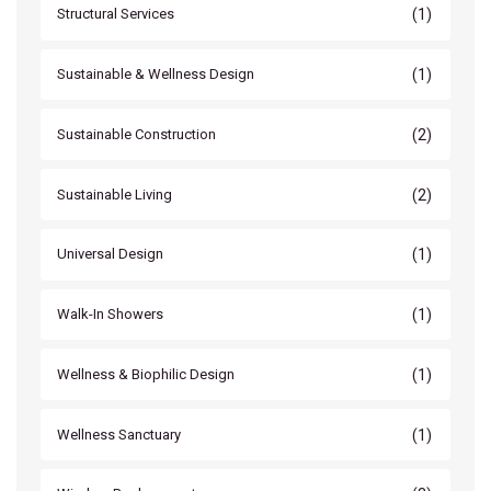
(1)
Structural Services
(1)
Sustainable & Wellness Design
(2)
Sustainable Construction
(2)
Sustainable Living
(1)
Universal Design
(1)
Walk-In Showers
(1)
Wellness & Biophilic Design
(1)
Wellness Sanctuary