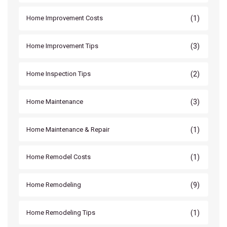
(1)
Home Improvement Costs
(3)
Home Improvement Tips
(2)
Home Inspection Tips
(3)
Home Maintenance
(1)
Home Maintenance & Repair
(1)
Home Remodel Costs
(9)
Home Remodeling
(1)
Home Remodeling Tips