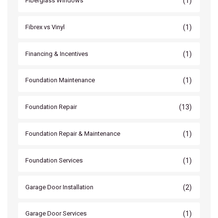
(1)
Fiberglass Windows
(1)
Fibrex vs Vinyl
(1)
Financing & Incentives
(1)
Foundation Maintenance
(13)
Foundation Repair
(1)
Foundation Repair & Maintenance
(1)
Foundation Services
(2)
Garage Door Installation
(1)
Garage Door Services