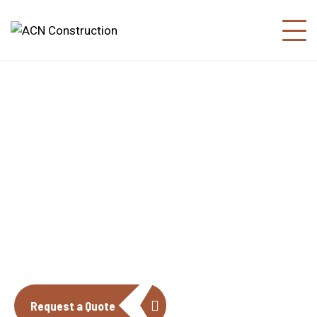
About us
The construction industry is experiencing
a dynamic and transformative period of
growth.
Request a Quote