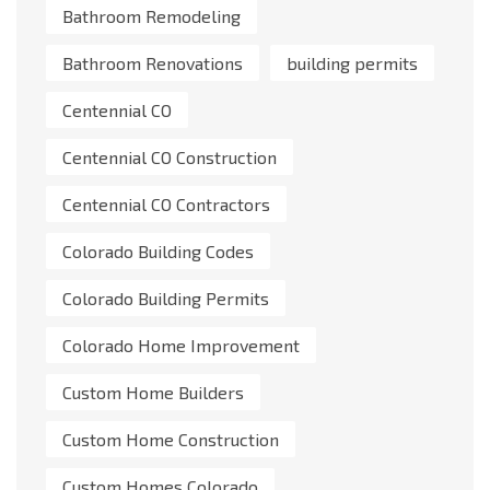
Bathroom Remodeling
Bathroom Renovations
building permits
Centennial CO
Centennial CO Construction
Centennial CO Contractors
Colorado Building Codes
Colorado Building Permits
Colorado Home Improvement
Custom Home Builders
Custom Home Construction
Custom Homes Colorado