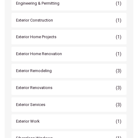
(1)
Engineering & Permitting
(1)
Exterior Construction
(1)
Exterior Home Projects
(1)
Exterior Home Renovation
(3)
Exterior Remodeling
(3)
Exterior Renovations
(3)
Exterior Services
(1)
Exterior Work