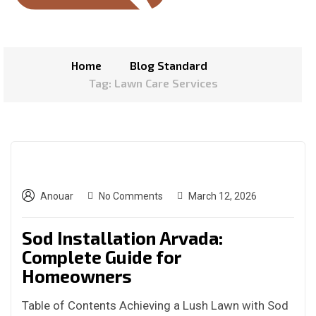
Home
Blog Standard
Tag: Lawn Care Services
Anouar
No Comments
March 12, 2026
Sod Installation Arvada:
Complete Guide for
Homeowners
Table of Contents Achieving a Lush Lawn with Sod