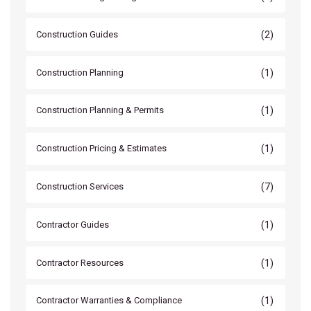
(2)
Construction Guides
(1)
Construction Planning
(1)
Construction Planning & Permits
(1)
Construction Pricing & Estimates
(7)
Construction Services
(1)
Contractor Guides
(1)
Contractor Resources
(1)
Contractor Warranties & Compliance