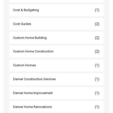
(1)
Cost & Budgeting
(2)
Cost Guides
(2)
Custom Home Building
(2)
Custom Home Construction
(1)
Custom Homes
(1)
Denver Construction Services
(1)
Denver Home Improvement
(1)
Denver Home Renovations