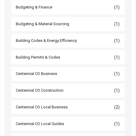
(1)
Budgeting & Finance
(1)
Budgeting & Material Sourcing
(1)
Building Codes & Energy Efficiency
(1)
Building Permits & Codes
(1)
Centennial CO Business
(1)
Centennial CO Construction
(2)
Centennial CO Local Business
(1)
Centennial CO Local Guides