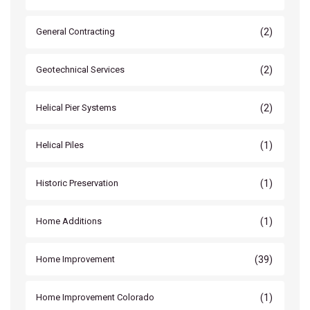
(2)
General Contracting
(2)
Geotechnical Services
(2)
Helical Pier Systems
(1)
Helical Piles
(1)
Historic Preservation
(1)
Home Additions
(39)
Home Improvement
(1)
Home Improvement Colorado