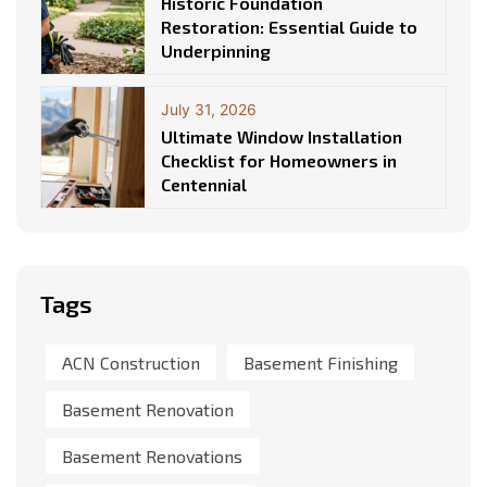
Historic Foundation
Restoration: Essential Guide to
Underpinning
July 31, 2026
Ultimate Window Installation
Checklist for Homeowners in
Centennial
Tags
ACN Construction
Basement Finishing
Basement Renovation
Basement Renovations