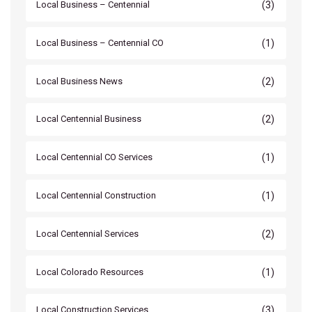
(3)
Local Business – Centennial
(1)
Local Business – Centennial CO
(2)
Local Business News
(2)
Local Centennial Business
(1)
Local Centennial CO Services
(1)
Local Centennial Construction
(2)
Local Centennial Services
(1)
Local Colorado Resources
(3)
Local Construction Services