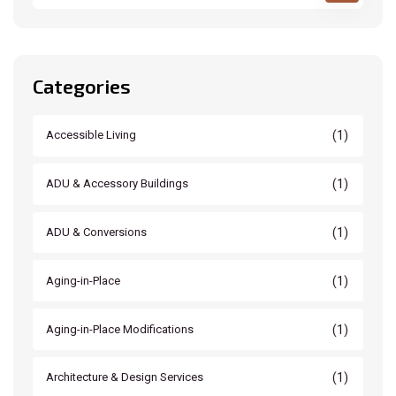
Categories
(1)
Accessible Living
(1)
ADU & Accessory Buildings
(1)
ADU & Conversions
(1)
Aging-in-Place
(1)
Aging-in-Place Modifications
(1)
Architecture & Design Services