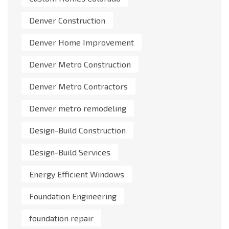
Denver Construction
Denver Home Improvement
Denver Metro Construction
Denver Metro Contractors
Denver metro remodeling
Design-Build Construction
Design-Build Services
Energy Efficient Windows
Foundation Engineering
foundation repair