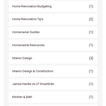
(1)
Home Renovation Budgeting
(2)
Home Renovation Tips
(1)
Homeowner Guides
(1)
Homeowner Resources
(3)
Interior Design
(1)
Interior Design & Construction
(1)
James Hardie vs LP SmartSide
(1)
Kitchen & Bath