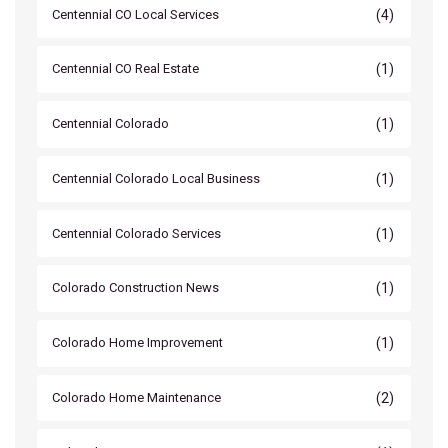
(4)
Centennial CO Local Services
(1)
Centennial CO Real Estate
(1)
Centennial Colorado
(1)
Centennial Colorado Local Business
(1)
Centennial Colorado Services
(1)
Colorado Construction News
(1)
Colorado Home Improvement
(2)
Colorado Home Maintenance