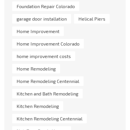
Foundation Repair Colorado
garage door installation
Helical Piers
Home Improvement
Home Improvement Colorado
home improvement costs
Home Remodeling
Home Remodeling Centennial
Kitchen and Bath Remodeling
Kitchen Remodeling
Kitchen Remodeling Centennial