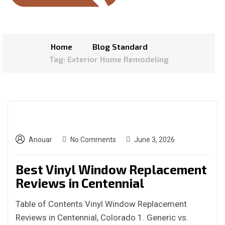
Home
Blog Standard
Tag: Exterior Home Remodeling
Anouar
No Comments
June 3, 2026
Best Vinyl Window Replacement
Reviews in Centennial
Table of Contents Vinyl Window Replacement
Reviews in Centennial, Colorado 1. Generic vs.