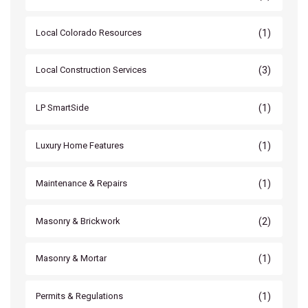
(1)
Local Colorado Resources
(3)
Local Construction Services
(1)
LP SmartSide
(1)
Luxury Home Features
(1)
Maintenance & Repairs
(2)
Masonry & Brickwork
(1)
Masonry & Mortar
(1)
Permits & Regulations