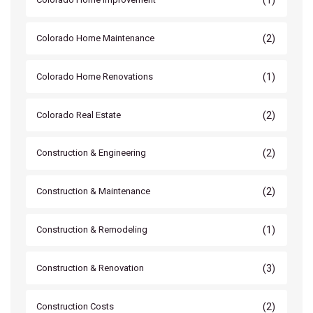
(2)
Colorado Home Maintenance
(1)
Colorado Home Renovations
(2)
Colorado Real Estate
(2)
Construction & Engineering
(2)
Construction & Maintenance
(1)
Construction & Remodeling
(3)
Construction & Renovation
(2)
Construction Costs