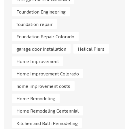
Foundation Engineering
foundation repair
Foundation Repair Colorado
garage door installation
Helical Piers
Home Improvement
Home Improvement Colorado
home improvement costs
Home Remodeling
Home Remodeling Centennial
Kitchen and Bath Remodeling