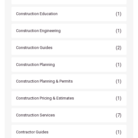
(1)
Construction Education
(1)
Construction Engineering
(2)
Construction Guides
(1)
Construction Planning
(1)
Construction Planning & Permits
(1)
Construction Pricing & Estimates
(7)
Construction Services
(1)
Contractor Guides