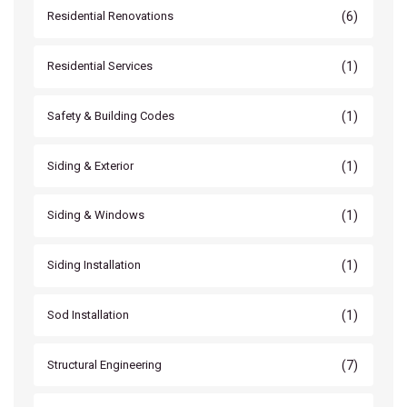
(6)
Residential Renovations
(1)
Residential Services
(1)
Safety & Building Codes
(1)
Siding & Exterior
(1)
Siding & Windows
(1)
Siding Installation
(1)
Sod Installation
(7)
Structural Engineering