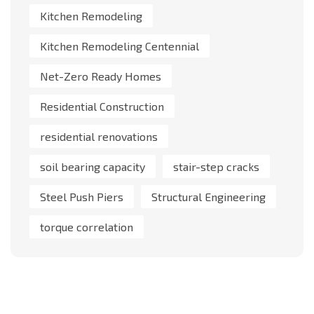
Kitchen Remodeling
Kitchen Remodeling Centennial
Net-Zero Ready Homes
Residential Construction
residential renovations
soil bearing capacity
stair-step cracks
Steel Push Piers
Structural Engineering
torque correlation