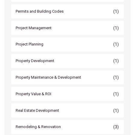
(1)
Permits and Building Codes
(1)
Project Management
(1)
Project Planning
(1)
Property Development
(1)
Property Maintenance & Development
(1)
Property Value & ROI
(1)
Real Estate Development
(3)
Remodeling & Renovation