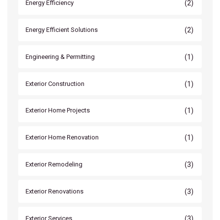
(2)
Energy Efficiency
(2)
Energy Efficient Solutions
(1)
Engineering & Permitting
(1)
Exterior Construction
(1)
Exterior Home Projects
(1)
Exterior Home Renovation
(3)
Exterior Remodeling
(3)
Exterior Renovations
(3)
Exterior Services