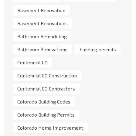
Basement Renovation
Basement Renovations
Bathroom Remodeling
Bathroom Renovations
building permits
Centennial CO
Centennial CO Construction
Centennial CO Contractors
Colorado Building Codes
Colorado Building Permits
Colorado Home Improvement