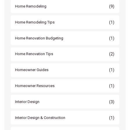
(9)
Home Remodeling
(1)
Home Remodeling Tips
(1)
Home Renovation Budgeting
(2)
Home Renovation Tips
(1)
Homeowner Guides
(1)
Homeowner Resources
(3)
Interior Design
(1)
Interior Design & Construction