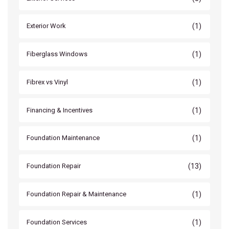
(1)
Exterior Work
(1)
Fiberglass Windows
(1)
Fibrex vs Vinyl
(1)
Financing & Incentives
(1)
Foundation Maintenance
(13)
Foundation Repair
(1)
Foundation Repair & Maintenance
(1)
Foundation Services