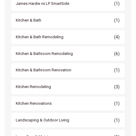
(1)
James Hardie vs LP SmartSide
(1)
Kitchen & Bath
(4)
Kitchen & Bath Remodeling
(6)
Kitchen & Bathroom Remodeling
(1)
Kitchen & Bathroom Renovation
(3)
Kitchen Remodeling
(1)
Kitchen Renovations
(1)
Landscaping & Outdoor Living