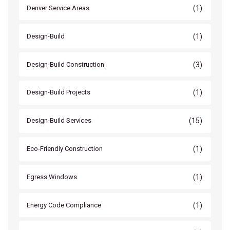
(1)
Denver Service Areas
(1)
Design-Build
(3)
Design-Build Construction
(1)
Design-Build Projects
(15)
Design-Build Services
(1)
Eco-Friendly Construction
(1)
Egress Windows
(1)
Energy Code Compliance