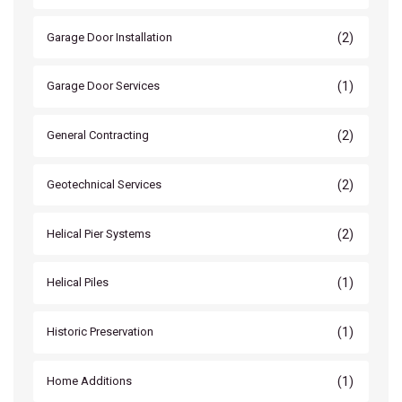
(2)
Garage Door Installation
(1)
Garage Door Services
(2)
General Contracting
(2)
Geotechnical Services
(2)
Helical Pier Systems
(1)
Helical Piles
(1)
Historic Preservation
(1)
Home Additions