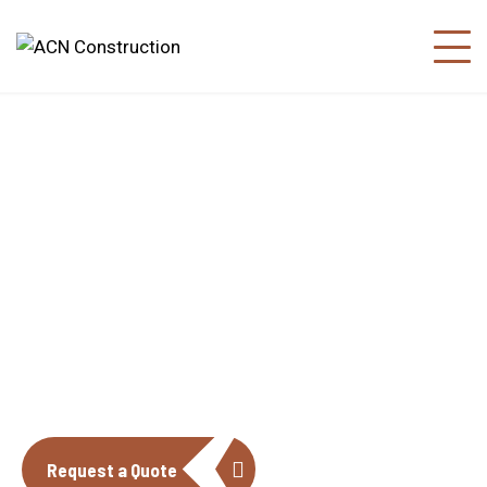
About us
The construction industry is experiencing
a dynamic and transformative period of
growth.
Request a Quote