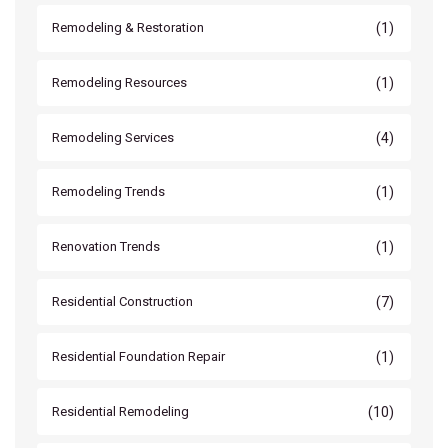
(1)
Remodeling & Restoration
(1)
Remodeling Resources
(4)
Remodeling Services
(1)
Remodeling Trends
(1)
Renovation Trends
(7)
Residential Construction
(1)
Residential Foundation Repair
(10)
Residential Remodeling