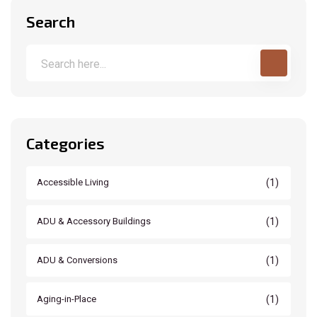
Search
Categories
(1)
Accessible Living
(1)
ADU & Accessory Buildings
(1)
ADU & Conversions
(1)
Aging-in-Place