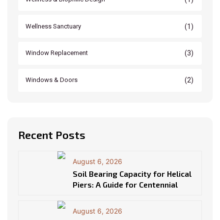
(1)
Wellness Sanctuary
(3)
Window Replacement
(2)
Windows & Doors
Recent Posts
August 6, 2026
Soil Bearing Capacity for Helical
Piers: A Guide for Centennial
August 6, 2026