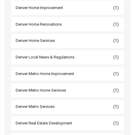
(1)
Denver Home Improvement
(1)
Denver Home Renovations
(1)
Denver Home Services
(1)
Denver Local News & Regulations
(1)
Denver Metro Home Improvement
(1)
Denver Metro Home Services
(1)
Denver Metro Services
(1)
Denver Real Estate Development