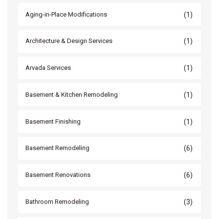
(1)
Aging-in-Place Modifications
(1)
Architecture & Design Services
(1)
Arvada Services
(1)
Basement & Kitchen Remodeling
(1)
Basement Finishing
(6)
Basement Remodeling
(6)
Basement Renovations
(3)
Bathroom Remodeling