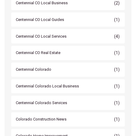
(2)
Centennial CO Local Business
(1)
Centennial CO Local Guides
(4)
Centennial CO Local Services
(1)
Centennial CO Real Estate
(1)
Centennial Colorado
(1)
Centennial Colorado Local Business
(1)
Centennial Colorado Services
(1)
Colorado Construction News
(1)
Colorado Home Improvement