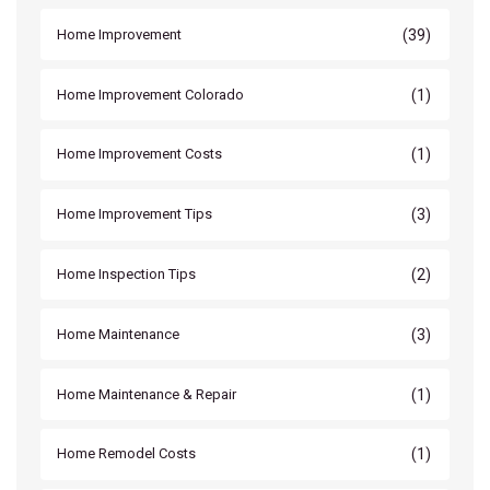
(39)
Home Improvement
(1)
Home Improvement Colorado
(1)
Home Improvement Costs
(3)
Home Improvement Tips
(2)
Home Inspection Tips
(3)
Home Maintenance
(1)
Home Maintenance & Repair
(1)
Home Remodel Costs