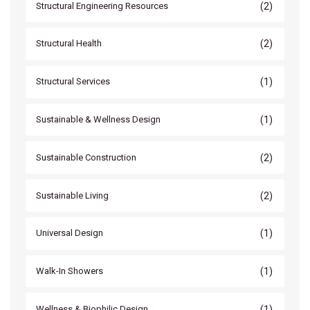
(2)
Structural Engineering Resources
(2)
Structural Health
(1)
Structural Services
(1)
Sustainable & Wellness Design
(2)
Sustainable Construction
(2)
Sustainable Living
(1)
Universal Design
(1)
Walk-In Showers
(1)
Wellness & Biophilic Design