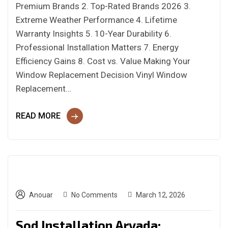
Premium Brands 2. Top-Rated Brands 2026 3.
Extreme Weather Performance 4. Lifetime
Warranty Insights 5. 10-Year Durability 6.
Professional Installation Matters 7. Energy
Efficiency Gains 8. Cost vs. Value Making Your
Window Replacement Decision Vinyl Window
Replacement…
READ MORE
Anouar
No Comments
March 12, 2026
Sod Installation Arvada: