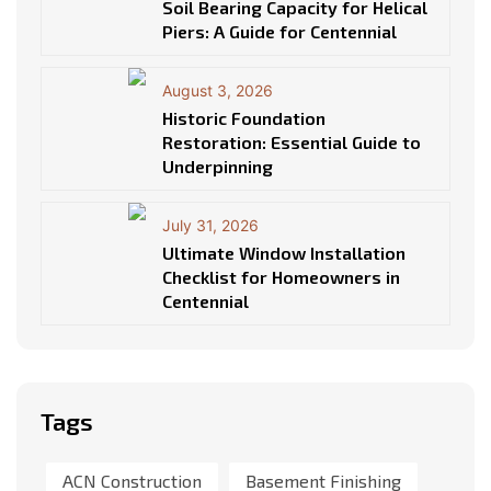
Soil Bearing Capacity for Helical
Piers: A Guide for Centennial
August 3, 2026
Historic Foundation
Restoration: Essential Guide to
Underpinning
July 31, 2026
Ultimate Window Installation
Checklist for Homeowners in
Centennial
Tags
ACN Construction
Basement Finishing