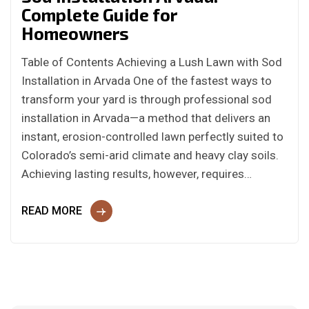
Complete Guide for
Homeowners
Table of Contents Achieving a Lush Lawn with Sod
Installation in Arvada One of the fastest ways to
transform your yard is through professional sod
installation in Arvada—a method that delivers an
instant, erosion-controlled lawn perfectly suited to
Colorado’s semi-arid climate and heavy clay soils.
Achieving lasting results, however, requires…
READ MORE