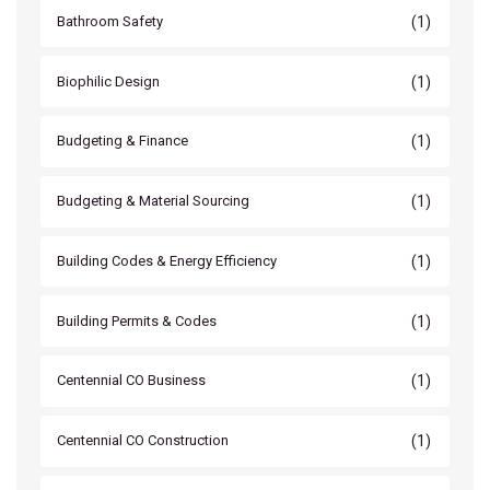
(1)
Bathroom Safety
(1)
Biophilic Design
(1)
Budgeting & Finance
(1)
Budgeting & Material Sourcing
(1)
Building Codes & Energy Efficiency
(1)
Building Permits & Codes
(1)
Centennial CO Business
(1)
Centennial CO Construction