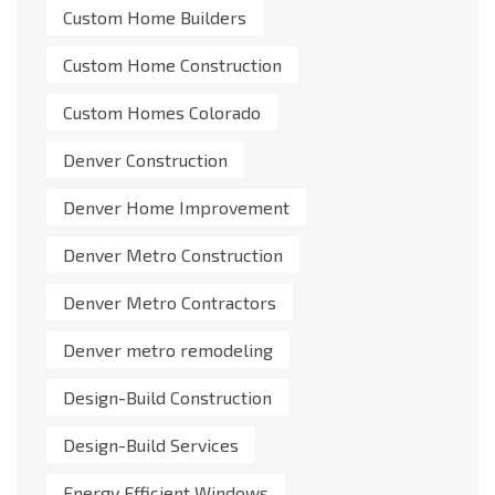
Custom Home Builders
Custom Home Construction
Custom Homes Colorado
Denver Construction
Denver Home Improvement
Denver Metro Construction
Denver Metro Contractors
Denver metro remodeling
Design-Build Construction
Design-Build Services
Energy Efficient Windows