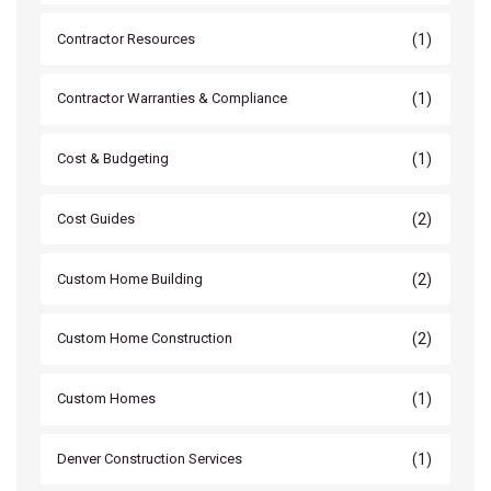
(1)
Contractor Resources
(1)
Contractor Warranties & Compliance
(1)
Cost & Budgeting
(2)
Cost Guides
(2)
Custom Home Building
(2)
Custom Home Construction
(1)
Custom Homes
(1)
Denver Construction Services