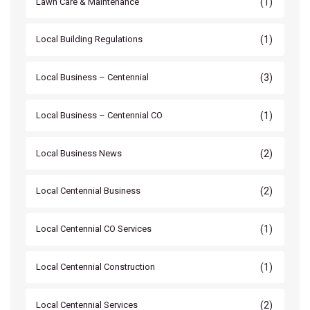
(1)
Lawn Care & Maintenance
(1)
Local Building Regulations
(3)
Local Business – Centennial
(1)
Local Business – Centennial CO
(2)
Local Business News
(2)
Local Centennial Business
(1)
Local Centennial CO Services
(1)
Local Centennial Construction
(2)
Local Centennial Services