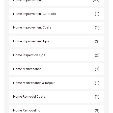
(1)
Home Improvement Colorado
(1)
Home Improvement Costs
(3)
Home Improvement Tips
(2)
Home Inspection Tips
(3)
Home Maintenance
(1)
Home Maintenance & Repair
(1)
Home Remodel Costs
(9)
Home Remodeling