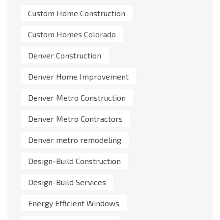
Custom Home Construction
Custom Homes Colorado
Denver Construction
Denver Home Improvement
Denver Metro Construction
Denver Metro Contractors
Denver metro remodeling
Design-Build Construction
Design-Build Services
Energy Efficient Windows