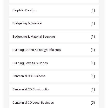
(1)
Biophilic Design
(1)
Budgeting & Finance
(1)
Budgeting & Material Sourcing
(1)
Building Codes & Energy Efficiency
(1)
Building Permits & Codes
(1)
Centennial CO Business
(1)
Centennial CO Construction
(2)
Centennial CO Local Business