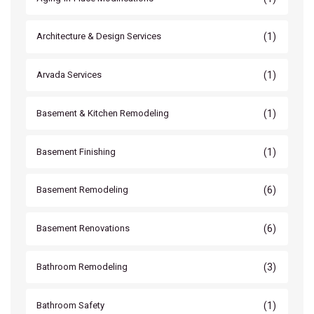
(1)
Architecture & Design Services
(1)
Arvada Services
(1)
Basement & Kitchen Remodeling
(1)
Basement Finishing
(6)
Basement Remodeling
(6)
Basement Renovations
(3)
Bathroom Remodeling
(1)
Bathroom Safety