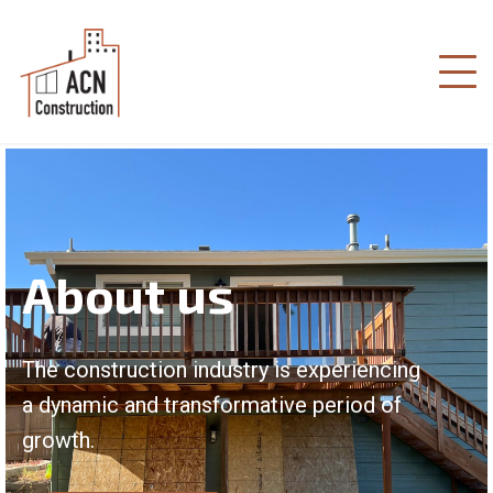
About us
The construction industry is experiencing
a dynamic and transformative period of
growth.