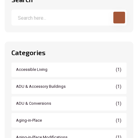
Categories
(1)
Accessible Living
(1)
ADU & Accessory Buildings
(1)
ADU & Conversions
(1)
Aging-in-Place
(1)
Aging-in-Place Modifications