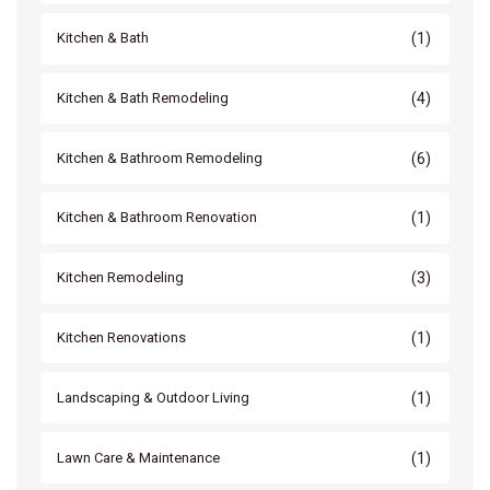
(1)
Kitchen & Bath
(4)
Kitchen & Bath Remodeling
(6)
Kitchen & Bathroom Remodeling
(1)
Kitchen & Bathroom Renovation
(3)
Kitchen Remodeling
(1)
Kitchen Renovations
(1)
Landscaping & Outdoor Living
(1)
Lawn Care & Maintenance