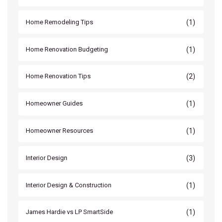
(1)
Home Remodeling Tips
(1)
Home Renovation Budgeting
(2)
Home Renovation Tips
(1)
Homeowner Guides
(1)
Homeowner Resources
(3)
Interior Design
(1)
Interior Design & Construction
(1)
James Hardie vs LP SmartSide