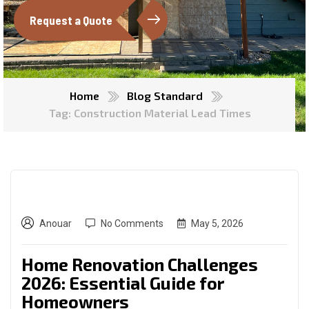
Request a Quote
Home
Blog Standard
Tag: Construction Material Lead Times
Anouar
No Comments
May 5, 2026
Home Renovation Challenges
2026: Essential Guide for
Homeowners