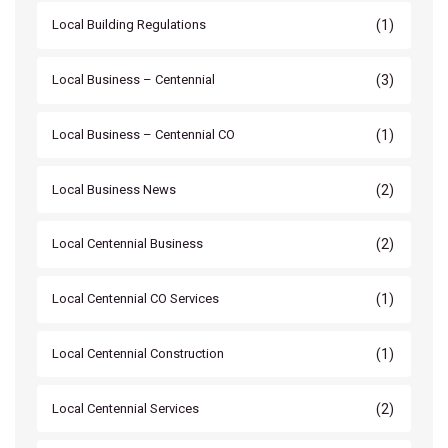
(1)
Local Building Regulations
(3)
Local Business – Centennial
(1)
Local Business – Centennial CO
(2)
Local Business News
(2)
Local Centennial Business
(1)
Local Centennial CO Services
(1)
Local Centennial Construction
(2)
Local Centennial Services