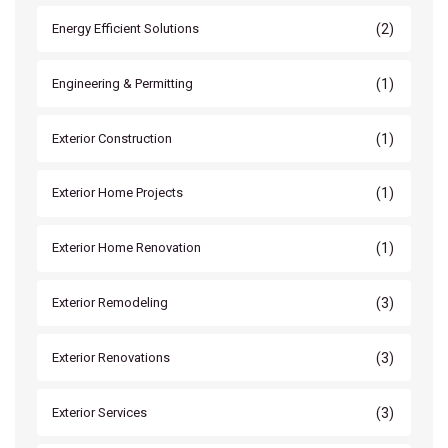
(2)
Energy Efficient Solutions
(1)
Engineering & Permitting
(1)
Exterior Construction
(1)
Exterior Home Projects
(1)
Exterior Home Renovation
(3)
Exterior Remodeling
(3)
Exterior Renovations
(3)
Exterior Services