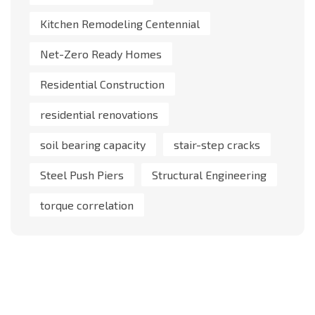
Kitchen Remodeling Centennial
Net-Zero Ready Homes
Residential Construction
residential renovations
soil bearing capacity
stair-step cracks
Steel Push Piers
Structural Engineering
torque correlation