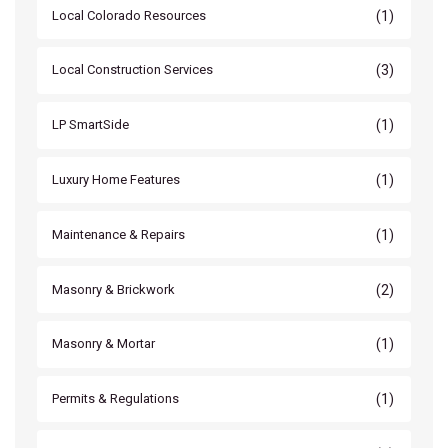
(1)
Local Colorado Resources
(3)
Local Construction Services
(1)
LP SmartSide
(1)
Luxury Home Features
(1)
Maintenance & Repairs
(2)
Masonry & Brickwork
(1)
Masonry & Mortar
(1)
Permits & Regulations