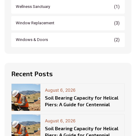
(1)
Wellness Sanctuary
(3)
Window Replacement
(2)
Windows & Doors
Recent Posts
August 6, 2026
Soil Bearing Capacity for Helical
Piers: A Guide for Centennial
August 6, 2026
Soil Bearing Capacity for Helical
Piers: A Guide for Centennial