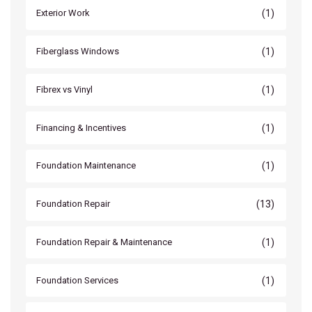
(1)
Exterior Work
(1)
Fiberglass Windows
(1)
Fibrex vs Vinyl
(1)
Financing & Incentives
(1)
Foundation Maintenance
(13)
Foundation Repair
(1)
Foundation Repair & Maintenance
(1)
Foundation Services