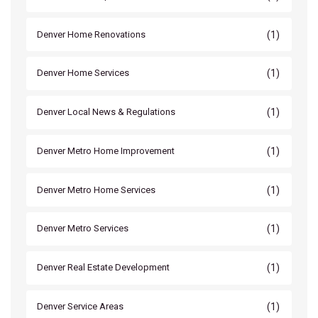
(1)
Denver Home Renovations
(1)
Denver Home Services
(1)
Denver Local News & Regulations
(1)
Denver Metro Home Improvement
(1)
Denver Metro Home Services
(1)
Denver Metro Services
(1)
Denver Real Estate Development
(1)
Denver Service Areas