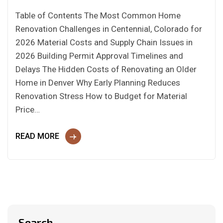
Table of Contents The Most Common Home
Renovation Challenges in Centennial, Colorado for
2026 Material Costs and Supply Chain Issues in
2026 Building Permit Approval Timelines and
Delays The Hidden Costs of Renovating an Older
Home in Denver Why Early Planning Reduces
Renovation Stress How to Budget for Material
Price…
READ MORE
Search