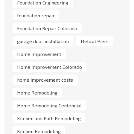
Foundation Engineering
foundation repair
Foundation Repair Colorado
garage door installation
Helical Piers
Home Improvement
Home Improvement Colorado
home improvement costs
Home Remodeling
Home Remodeling Centennial
Kitchen and Bath Remodeling
Kitchen Remodeling