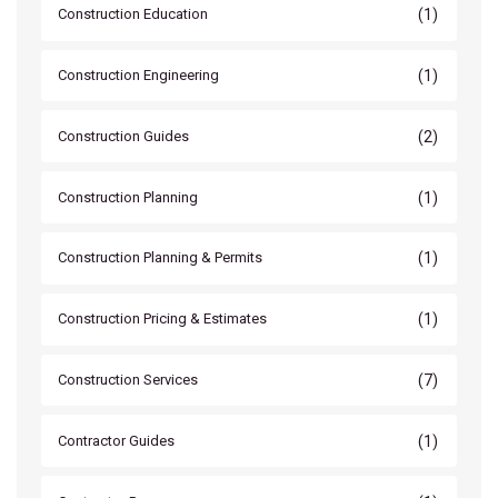
(1)
Construction Education
(1)
Construction Engineering
(2)
Construction Guides
(1)
Construction Planning
(1)
Construction Planning & Permits
(1)
Construction Pricing & Estimates
(7)
Construction Services
(1)
Contractor Guides