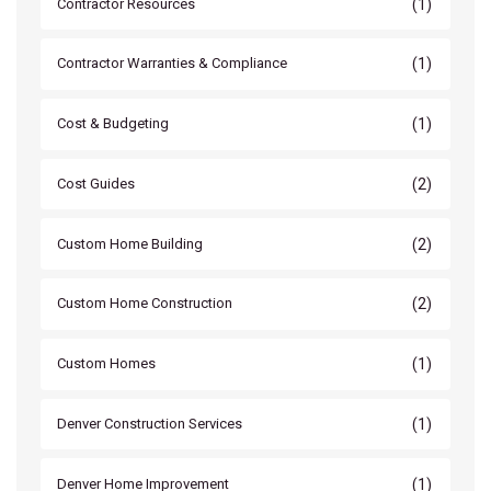
(1)
Contractor Resources
(1)
Contractor Warranties & Compliance
(1)
Cost & Budgeting
(2)
Cost Guides
(2)
Custom Home Building
(2)
Custom Home Construction
(1)
Custom Homes
(1)
Denver Construction Services
(1)
Denver Home Improvement