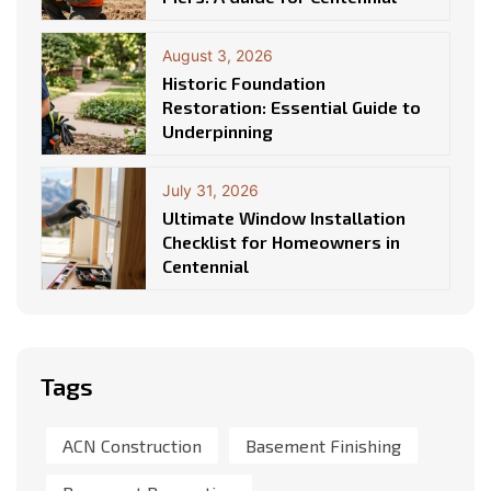
August 3, 2026
Historic Foundation
Restoration: Essential Guide to
Underpinning
July 31, 2026
Ultimate Window Installation
Checklist for Homeowners in
Centennial
Tags
ACN Construction
Basement Finishing