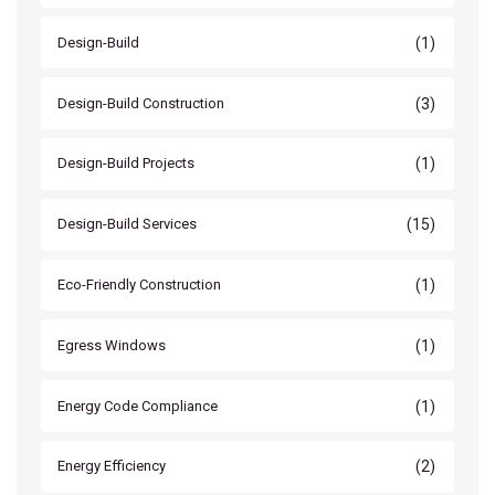
(1)
Design-Build
(3)
Design-Build Construction
(1)
Design-Build Projects
(15)
Design-Build Services
(1)
Eco-Friendly Construction
(1)
Egress Windows
(1)
Energy Code Compliance
(2)
Energy Efficiency