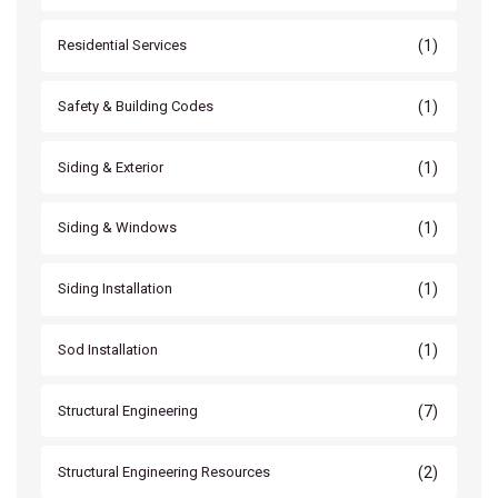
(1)
Residential Services
(1)
Safety & Building Codes
(1)
Siding & Exterior
(1)
Siding & Windows
(1)
Siding Installation
(1)
Sod Installation
(7)
Structural Engineering
(2)
Structural Engineering Resources