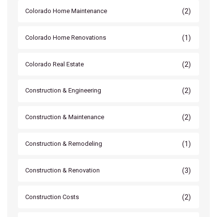
(2)
Colorado Home Maintenance
(1)
Colorado Home Renovations
(2)
Colorado Real Estate
(2)
Construction & Engineering
(2)
Construction & Maintenance
(1)
Construction & Remodeling
(3)
Construction & Renovation
(2)
Construction Costs