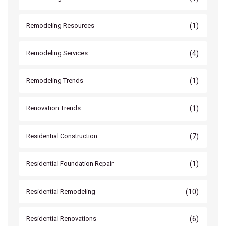
(1)
Remodeling Resources
(4)
Remodeling Services
(1)
Remodeling Trends
(1)
Renovation Trends
(7)
Residential Construction
(1)
Residential Foundation Repair
(10)
Residential Remodeling
(6)
Residential Renovations