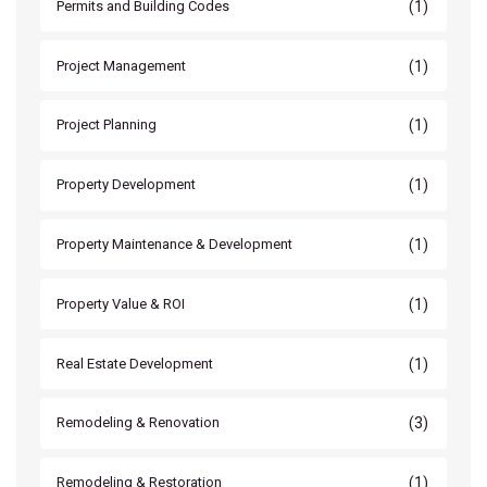
(1)
Permits and Building Codes
(1)
Project Management
(1)
Project Planning
(1)
Property Development
(1)
Property Maintenance & Development
(1)
Property Value & ROI
(1)
Real Estate Development
(3)
Remodeling & Renovation
(1)
Remodeling & Restoration