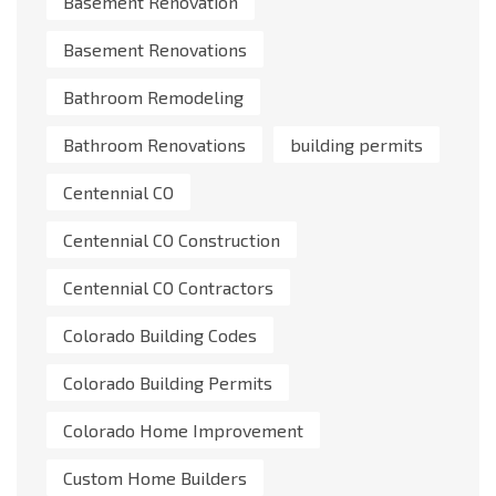
Basement Renovation
Basement Renovations
Bathroom Remodeling
Bathroom Renovations
building permits
Centennial CO
Centennial CO Construction
Centennial CO Contractors
Colorado Building Codes
Colorado Building Permits
Colorado Home Improvement
Custom Home Builders