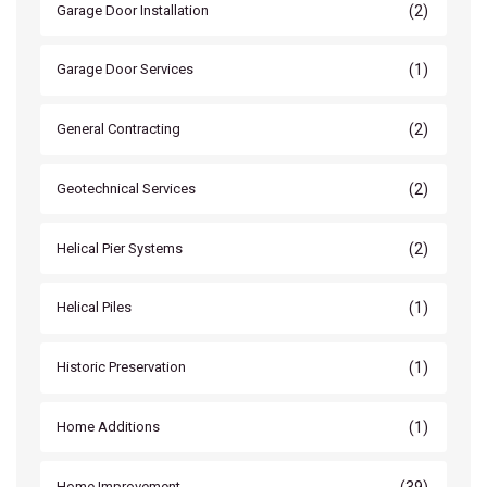
(2)
Garage Door Installation
(1)
Garage Door Services
(2)
General Contracting
(2)
Geotechnical Services
(2)
Helical Pier Systems
(1)
Helical Piles
(1)
Historic Preservation
(1)
Home Additions
(39)
Home Improvement