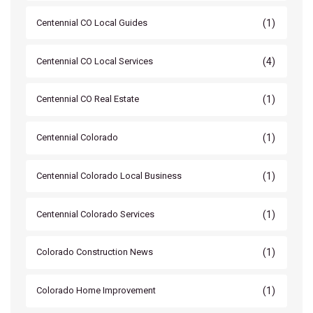
(1)
Centennial CO Local Guides
(4)
Centennial CO Local Services
(1)
Centennial CO Real Estate
(1)
Centennial Colorado
(1)
Centennial Colorado Local Business
(1)
Centennial Colorado Services
(1)
Colorado Construction News
(1)
Colorado Home Improvement