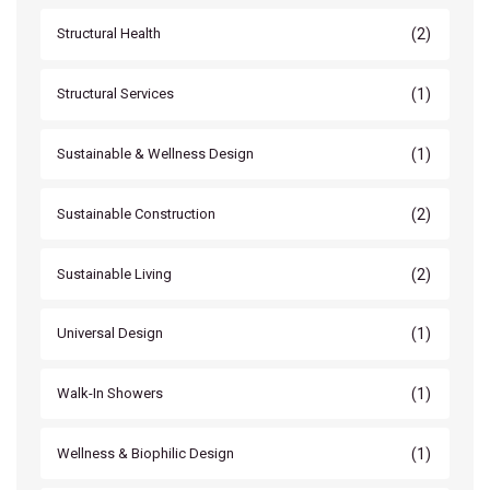
(2)
Structural Health
(1)
Structural Services
(1)
Sustainable & Wellness Design
(2)
Sustainable Construction
(2)
Sustainable Living
(1)
Universal Design
(1)
Walk-In Showers
(1)
Wellness & Biophilic Design