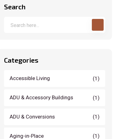
Search
Categories
Accessible Living
(1)
ADU & Accessory Buildings
(1)
ADU & Conversions
(1)
Aging-in-Place
(1)