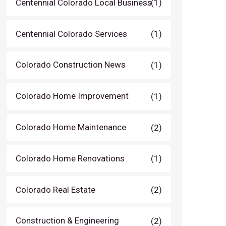
Centennial Colorado Local Business
(1)
Centennial Colorado Services
(1)
Colorado Construction News
(1)
Colorado Home Improvement
(1)
Colorado Home Maintenance
(2)
Colorado Home Renovations
(1)
Colorado Real Estate
(2)
Construction & Engineering
(2)