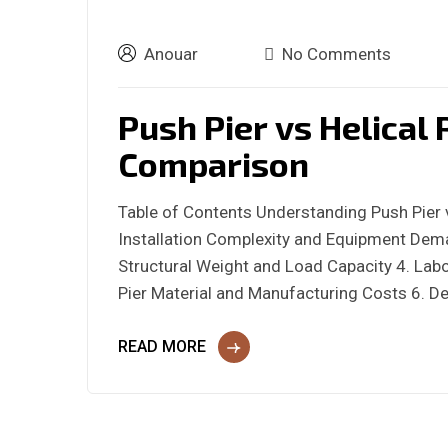
Anouar
No Comments
Push Pier vs Helical 
Comparison
Table of Contents Understanding Push Pier v
Installation Complexity and Equipment Dema
Structural Weight and Load Capacity 4. Labor
Pier Material and Manufacturing Costs 6. De
READ MORE