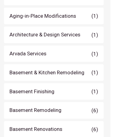
Aging-in-Place Modifications
(1)
Architecture & Design Services
(1)
Arvada Services
(1)
Basement & Kitchen Remodeling
(1)
Basement Finishing
(1)
Basement Remodeling
(6)
Basement Renovations
(6)