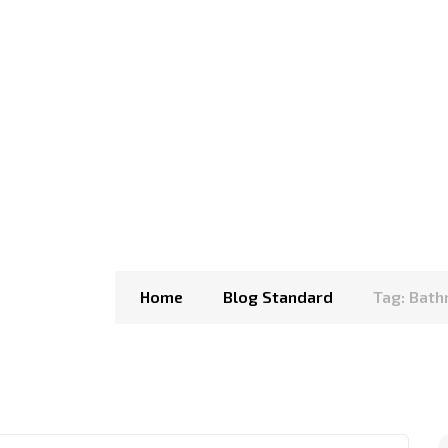
Home
Blog Standard
Tag: Bat