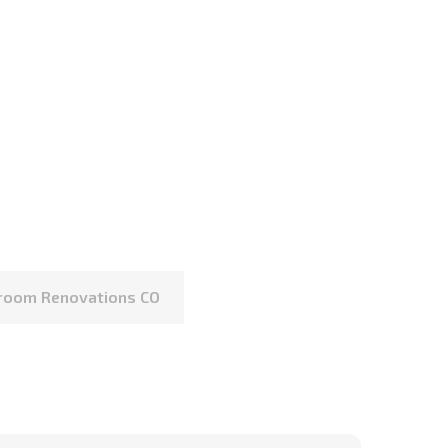
hroom Renovations CO