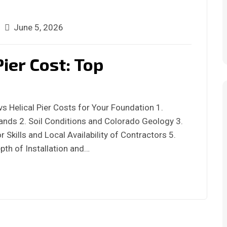
June 5, 2026
Pier Cost: Top
s Helical Pier Costs for Your Foundation 1.
nds 2. Soil Conditions and Colorado Geology 3.
 Skills and Local Availability of Contractors 5.
pth of Installation and…