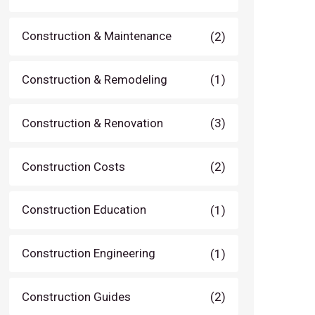
Construction & Maintenance
(2)
Construction & Remodeling
(1)
Construction & Renovation
(3)
Construction Costs
(2)
Construction Education
(1)
Construction Engineering
(1)
Construction Guides
(2)