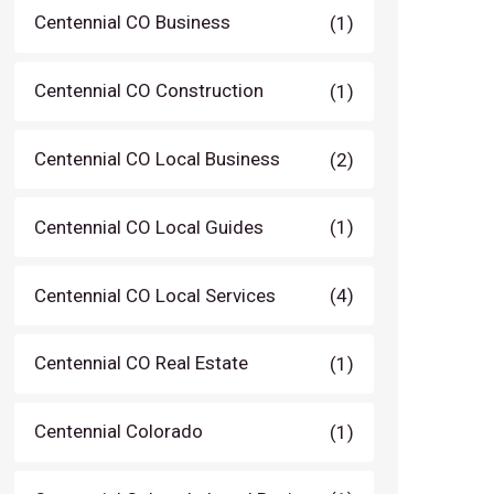
Centennial CO Business
(1)
Centennial CO Construction
(1)
Centennial CO Local Business
(2)
Centennial CO Local Guides
(1)
Centennial CO Local Services
(4)
Centennial CO Real Estate
(1)
Centennial Colorado
(1)