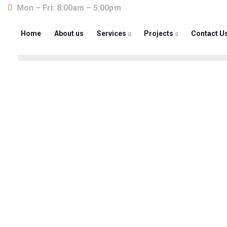
Mon – Fri: 8:00am – 5:00pm
Home
About us
Services
Projects
Contact U
About us
The construction industry is experiencing a dy