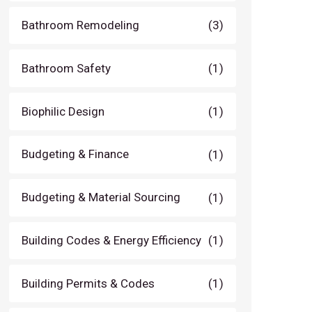
Bathroom Remodeling
(3)
Bathroom Safety
(1)
Biophilic Design
(1)
Budgeting & Finance
(1)
Budgeting & Material Sourcing
(1)
Building Codes & Energy Efficiency
(1)
Building Permits & Codes
(1)