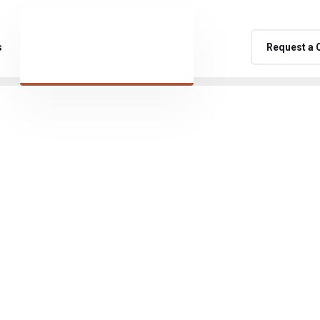
s
Request a 
namic and