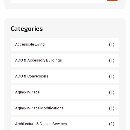
Categories
(1)
Accessible Living
(1)
ADU & Accessory Buildings
(1)
ADU & Conversions
(1)
Aging-in-Place
(1)
Aging-in-Place Modifications
(1)
Architecture & Design Services