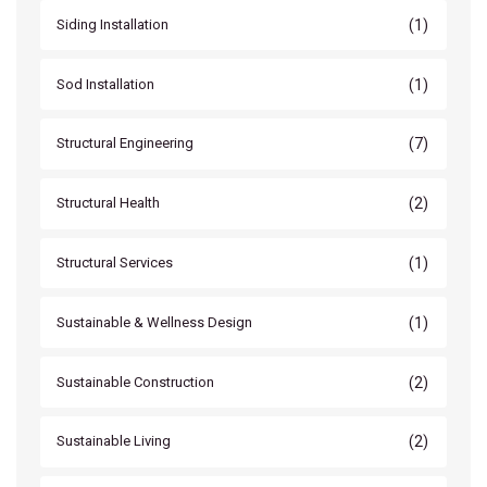
(1)
Siding Installation
(1)
Sod Installation
(7)
Structural Engineering
(2)
Structural Health
(1)
Structural Services
(1)
Sustainable & Wellness Design
(2)
Sustainable Construction
(2)
Sustainable Living