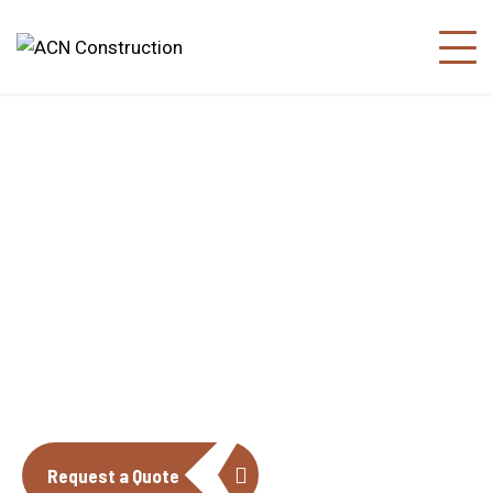
About us
The construction industry is experiencing
a dynamic and transformative period of
growth.
Request a Quote