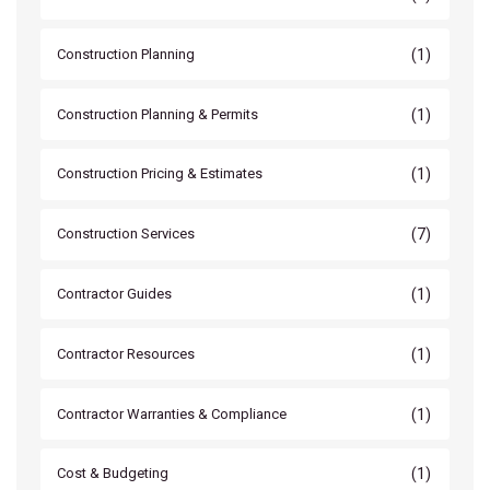
(1)
Construction Planning
(1)
Construction Planning & Permits
(1)
Construction Pricing & Estimates
(7)
Construction Services
(1)
Contractor Guides
(1)
Contractor Resources
(1)
Contractor Warranties & Compliance
(1)
Cost & Budgeting