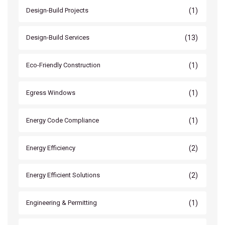
(1)
Design-Build Projects
(13)
Design-Build Services
(1)
Eco-Friendly Construction
(1)
Egress Windows
(1)
Energy Code Compliance
(2)
Energy Efficiency
(2)
Energy Efficient Solutions
(1)
Engineering & Permitting