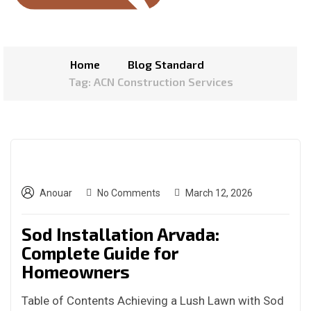
Home
Blog Standard
Tag: ACN Construction Services
Anouar
No Comments
March 12, 2026
Sod Installation Arvada:
Complete Guide for
Homeowners
Table of Contents Achieving a Lush Lawn with Sod