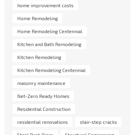
home improvement costs
Home Remodeling
Home Remodeling Centennial
Kitchen and Bath Remodeling
Kitchen Remodeling
Kitchen Remodeling Centennial
masonry maintenance
Net-Zero Ready Homes
Residential Construction
residential renovations
stair-step cracks
Steel Push Piers
Structural Engineering