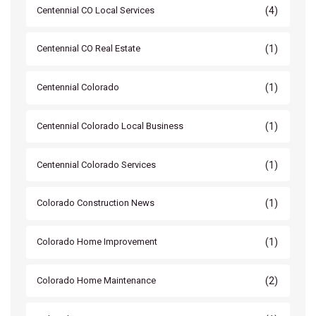
(4)
Centennial CO Local Services
(1)
Centennial CO Real Estate
(1)
Centennial Colorado
(1)
Centennial Colorado Local Business
(1)
Centennial Colorado Services
(1)
Colorado Construction News
(1)
Colorado Home Improvement
(2)
Colorado Home Maintenance