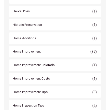
(1)
Helical Piles
(1)
Historic Preservation
(1)
Home Additions
(37)
Home Improvement
(1)
Home Improvement Colorado
(1)
Home Improvement Costs
(3)
Home Improvement Tips
(2)
Home Inspection Tips