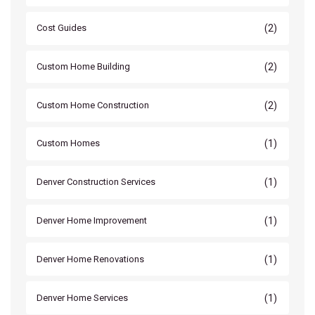
(2)
Cost Guides
(2)
Custom Home Building
(2)
Custom Home Construction
(1)
Custom Homes
(1)
Denver Construction Services
(1)
Denver Home Improvement
(1)
Denver Home Renovations
(1)
Denver Home Services