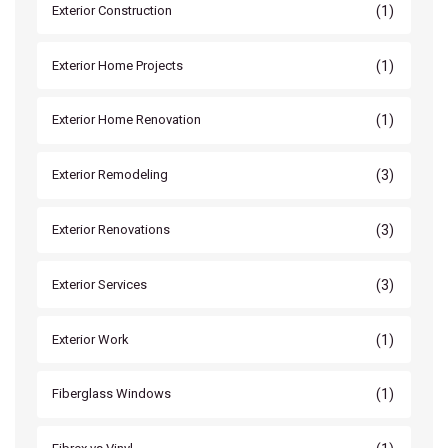
(1)
Exterior Construction
(1)
Exterior Home Projects
(1)
Exterior Home Renovation
(3)
Exterior Remodeling
(3)
Exterior Renovations
(3)
Exterior Services
(1)
Exterior Work
(1)
Fiberglass Windows