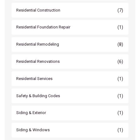
(7)
Residential Construction
(1)
Residential Foundation Repair
(8)
Residential Remodeling
(6)
Residential Renovations
(1)
Residential Services
(1)
Safety & Building Codes
(1)
Siding & Exterior
(1)
Siding & Windows