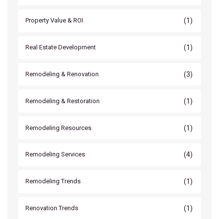
(1)
Property Value & ROI
(1)
Real Estate Development
(3)
Remodeling & Renovation
(1)
Remodeling & Restoration
(1)
Remodeling Resources
(4)
Remodeling Services
(1)
Remodeling Trends
(1)
Renovation Trends