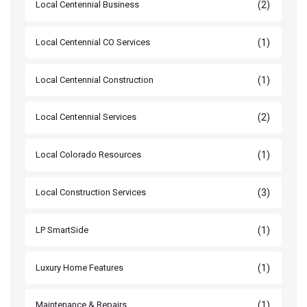
(2)
Local Centennial Business
(1)
Local Centennial CO Services
(1)
Local Centennial Construction
(2)
Local Centennial Services
(1)
Local Colorado Resources
(3)
Local Construction Services
(1)
LP SmartSide
(1)
Luxury Home Features
(1)
Maintenance & Repairs