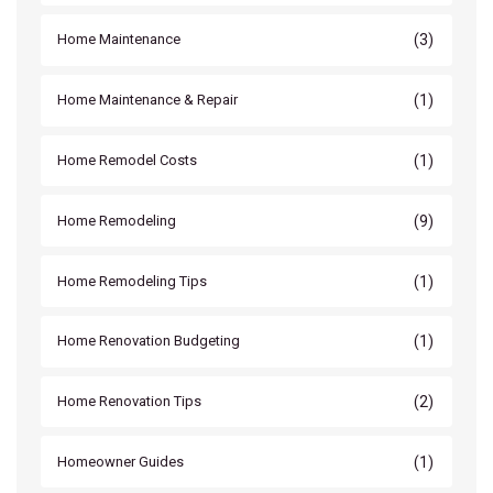
(3)
Home Maintenance
(1)
Home Maintenance & Repair
(1)
Home Remodel Costs
(9)
Home Remodeling
(1)
Home Remodeling Tips
(1)
Home Renovation Budgeting
(2)
Home Renovation Tips
(1)
Homeowner Guides