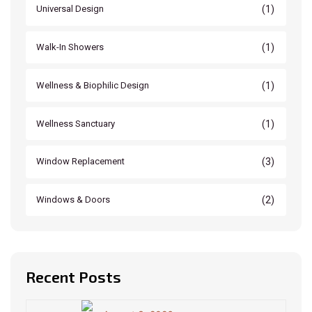
(1)
Universal Design
(1)
Walk-In Showers
(1)
Wellness & Biophilic Design
(1)
Wellness Sanctuary
(3)
Window Replacement
(2)
Windows & Doors
Recent Posts