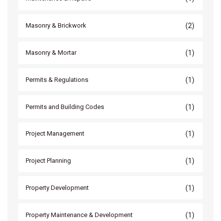
(2)
Masonry & Brickwork
(1)
Masonry & Mortar
(1)
Permits & Regulations
(1)
Permits and Building Codes
(1)
Project Management
(1)
Project Planning
(1)
Property Development
(1)
Property Maintenance & Development