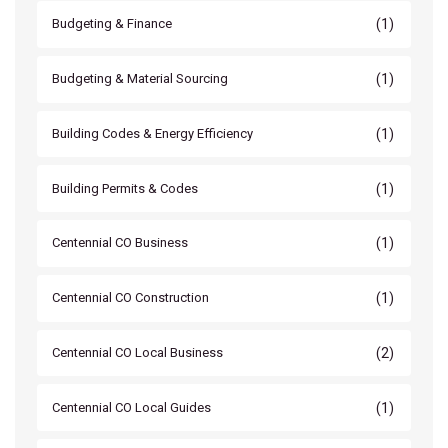
(1)
Budgeting & Finance
(1)
Budgeting & Material Sourcing
(1)
Building Codes & Energy Efficiency
(1)
Building Permits & Codes
(1)
Centennial CO Business
(1)
Centennial CO Construction
(2)
Centennial CO Local Business
(1)
Centennial CO Local Guides