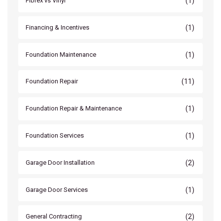
(1)
Fibrex vs Vinyl
(1)
Financing & Incentives
(1)
Foundation Maintenance
(11)
Foundation Repair
(1)
Foundation Repair & Maintenance
(1)
Foundation Services
(2)
Garage Door Installation
(1)
Garage Door Services
(2)
General Contracting