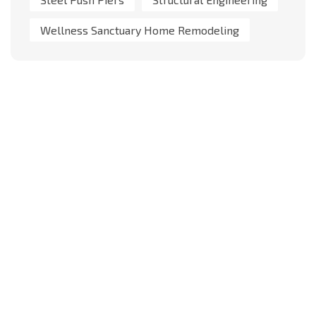
Wellness Sanctuary Home Remodeling