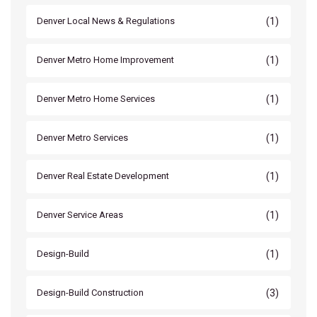
(1)
Denver Local News & Regulations
(1)
Denver Metro Home Improvement
(1)
Denver Metro Home Services
(1)
Denver Metro Services
(1)
Denver Real Estate Development
(1)
Denver Service Areas
(1)
Design-Build
(3)
Design-Build Construction