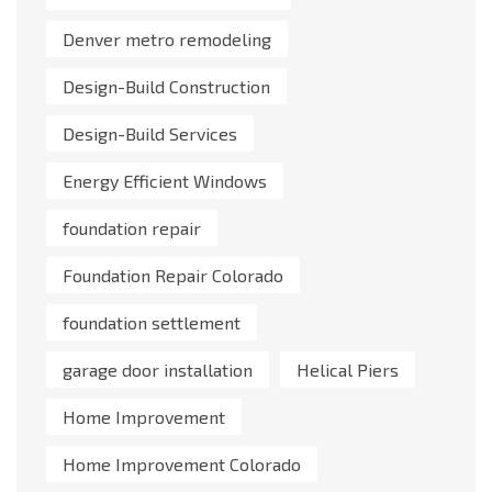
Denver metro remodeling
Design-Build Construction
Design-Build Services
Energy Efficient Windows
foundation repair
Foundation Repair Colorado
foundation settlement
garage door installation
Helical Piers
Home Improvement
Home Improvement Colorado