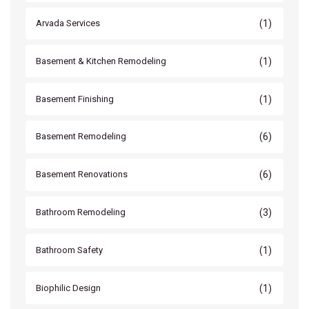
(1)
Arvada Services
(1)
Basement & Kitchen Remodeling
(1)
Basement Finishing
(6)
Basement Remodeling
(6)
Basement Renovations
(3)
Bathroom Remodeling
(1)
Bathroom Safety
(1)
Biophilic Design