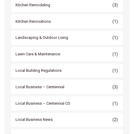
(3)
Kitchen Remodeling
(1)
Kitchen Renovations
(1)
Landscaping & Outdoor Living
(1)
Lawn Care & Maintenance
(1)
Local Building Regulations
(3)
Local Business – Centennial
(1)
Local Business – Centennial CO
(2)
Local Business News