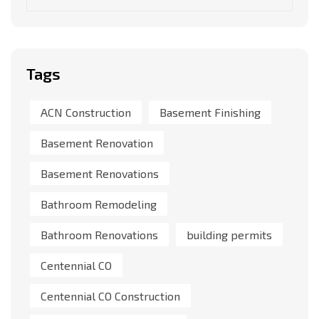
Tags
ACN Construction
Basement Finishing
Basement Renovation
Basement Renovations
Bathroom Remodeling
Bathroom Renovations
building permits
Centennial CO
Centennial CO Construction