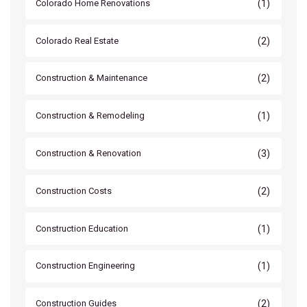
(1)
Colorado Home Renovations
(2)
Colorado Real Estate
(2)
Construction & Maintenance
(1)
Construction & Remodeling
(3)
Construction & Renovation
(2)
Construction Costs
(1)
Construction Education
(1)
Construction Engineering
(2)
Construction Guides