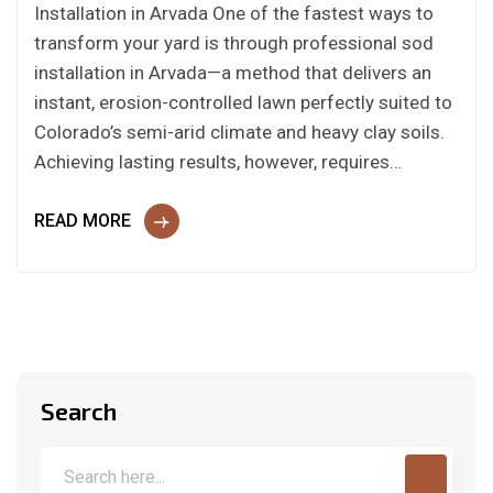
Installation in Arvada One of the fastest ways to
transform your yard is through professional sod
installation in Arvada—a method that delivers an
instant, erosion-controlled lawn perfectly suited to
Colorado’s semi-arid climate and heavy clay soils.
Achieving lasting results, however, requires…
READ MORE
Search