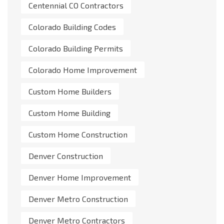
Centennial CO Contractors
Colorado Building Codes
Colorado Building Permits
Colorado Home Improvement
Custom Home Builders
Custom Home Building
Custom Home Construction
Denver Construction
Denver Home Improvement
Denver Metro Construction
Denver Metro Contractors