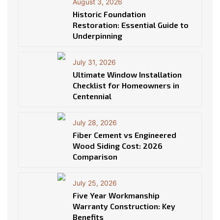
August 3, 2026
Historic Foundation
Restoration: Essential Guide to
Underpinning
July 31, 2026
Ultimate Window Installation
Checklist for Homeowners in
Centennial
July 28, 2026
Fiber Cement vs Engineered
Wood Siding Cost: 2026
Comparison
July 25, 2026
Five Year Workmanship
Warranty Construction: Key
Benefits