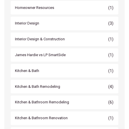
(1)
Homeowner Resources
(3)
Interior Design
(1)
Interior Design & Construction
(1)
James Hardie vs LP SmartSide
(1)
Kitchen & Bath
(4)
Kitchen & Bath Remodeling
(6)
Kitchen & Bathroom Remodeling
(1)
Kitchen & Bathroom Renovation