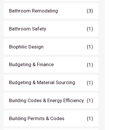
Bathroom Remodeling
(3)
Bathroom Safety
(1)
Biophilic Design
(1)
Budgeting & Finance
(1)
Budgeting & Material Sourcing
(1)
Building Codes & Energy Efficiency
(1)
Building Permits & Codes
(1)