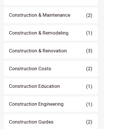
Construction & Maintenance
(2)
Construction & Remodeling
(1)
Construction & Renovation
(3)
Construction Costs
(2)
Construction Education
(1)
Construction Engineering
(1)
Construction Guides
(2)