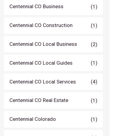
Centennial CO Business
(1)
Centennial CO Construction
(1)
Centennial CO Local Business
(2)
Centennial CO Local Guides
(1)
Centennial CO Local Services
(4)
Centennial CO Real Estate
(1)
Centennial Colorado
(1)