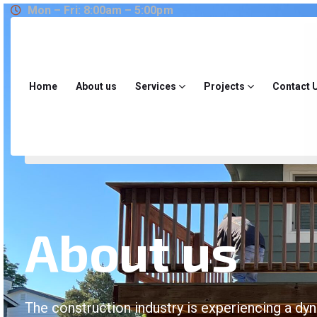
Mon – Fri: 8:00am – 5:00pm
Home
About us
Services
Projects
Contact 
About us
The construction industry is experiencing a dy