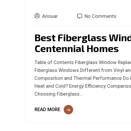
Anouar
No Comments
Best Fiberglass Win
Centennial Homes
Table of Contents Fiberglass Window Repl
Fiberglass Windows Different from Vinyl an
Composition and Thermal Performance Do F
Heat and Cold? Energy Efficiency Comparison
Choosing Fiberglass…
READ MORE