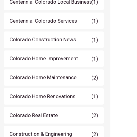
Centennial Colorado Local Business
(1)
Centennial Colorado Services
(1)
Colorado Construction News
(1)
Colorado Home Improvement
(1)
Colorado Home Maintenance
(2)
Colorado Home Renovations
(1)
Colorado Real Estate
(2)
Construction & Engineering
(2)