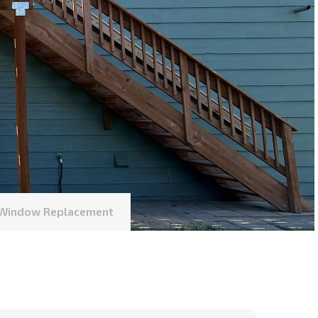
l Window Replacement