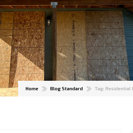
Home
Blog Standard
Tag: Residentia