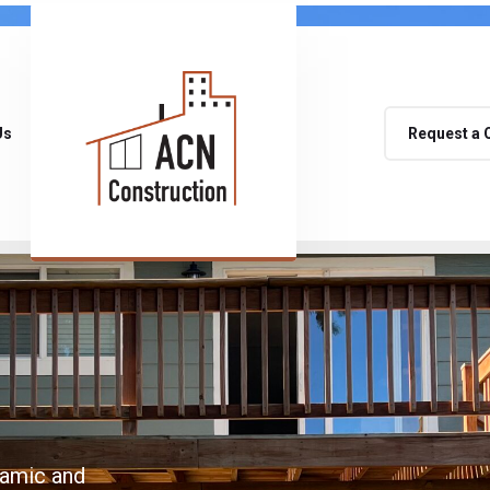
Us
Request a 
namic and