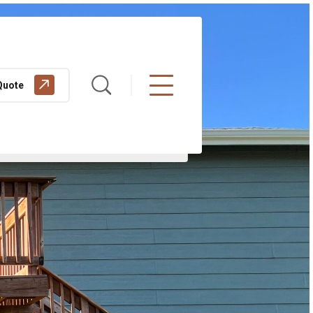
Quote