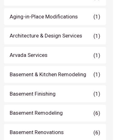
Aging-in-Place Modifications
(1)
Architecture & Design Services
(1)
Arvada Services
(1)
Basement & Kitchen Remodeling
(1)
Basement Finishing
(1)
Basement Remodeling
(6)
Basement Renovations
(6)