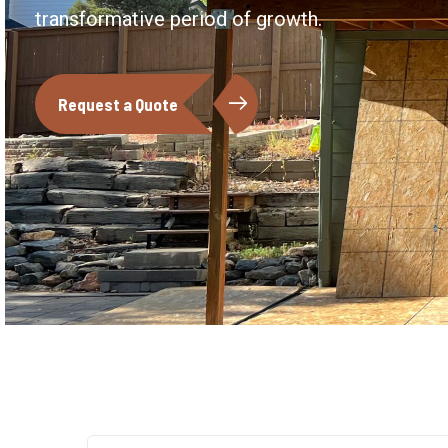
transformative period of growth.
Request a Quote