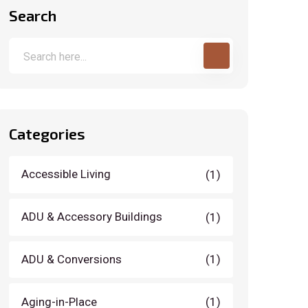
Search
Categories
Accessible Living
(1)
ADU & Accessory Buildings
(1)
ADU & Conversions
(1)
Aging-in-Place
(1)