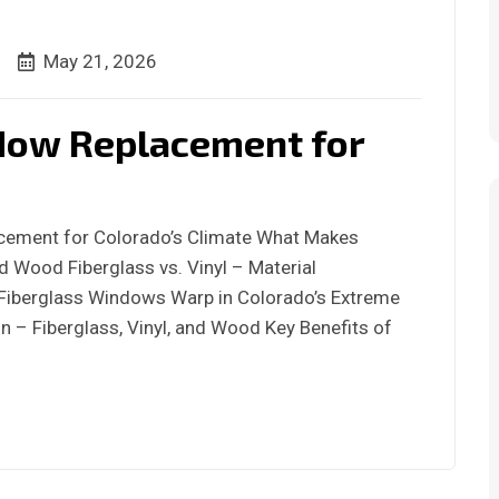
May 21, 2026
dow Replacement for
acement for Colorado’s Climate What Makes
d Wood Fiberglass vs. Vinyl – Material
iberglass Windows Warp in Colorado’s Extreme
 – Fiberglass, Vinyl, and Wood Key Benefits of