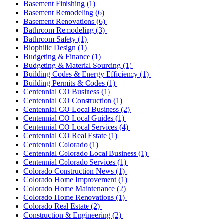
Basement Finishing
(1)
Basement Remodeling
(6)
Basement Renovations
(6)
Bathroom Remodeling
(3)
Bathroom Safety
(1)
Biophilic Design
(1)
Budgeting & Finance
(1)
Budgeting & Material Sourcing
(1)
Building Codes & Energy Efficiency
(1)
Building Permits & Codes
(1)
Centennial CO Business
(1)
Centennial CO Construction
(1)
Centennial CO Local Business
(2)
Centennial CO Local Guides
(1)
Centennial CO Local Services
(4)
Centennial CO Real Estate
(1)
Centennial Colorado
(1)
Centennial Colorado Local Business
(1)
Centennial Colorado Services
(1)
Colorado Construction News
(1)
Colorado Home Improvement
(1)
Colorado Home Maintenance
(2)
Colorado Home Renovations
(1)
Colorado Real Estate
(2)
Construction & Engineering
(2)