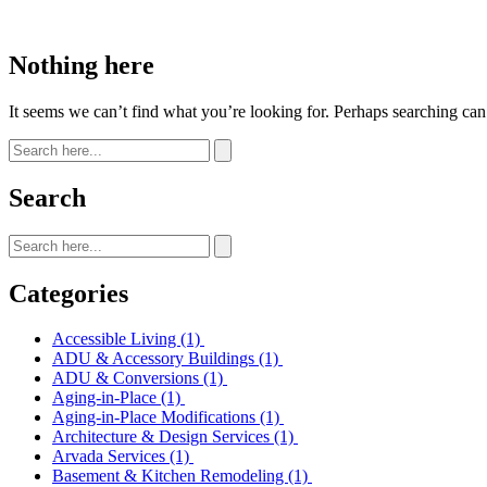
Nothing here
It seems we can’t find what you’re looking for. Perhaps searching can
Search
Categories
Accessible Living
(1)
ADU & Accessory Buildings
(1)
ADU & Conversions
(1)
Aging-in-Place
(1)
Aging-in-Place Modifications
(1)
Architecture & Design Services
(1)
Arvada Services
(1)
Basement & Kitchen Remodeling
(1)