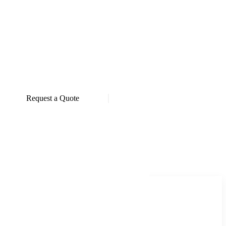
Request a Quote