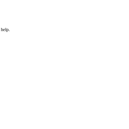
 help.