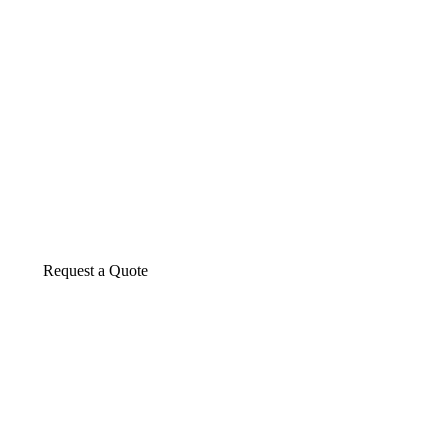
About us
The construction industry is experiencing a d
transformative period of growth.
Request a Quote