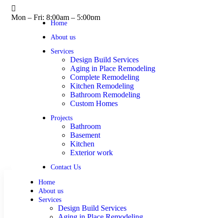
Mon – Fri: 8:00am – 5:00pm
Home
About us
Services
Design Build Services
Aging in Place Remodeling
Complete Remodeling
Kitchen Remodeling
Bathroom Remodeling
Custom Homes
Projects
Bathroom
Basement
Kitchen
Exterior work
Contact Us
Home
About us
Services
Design Build Services
Aging in Place Remodeling