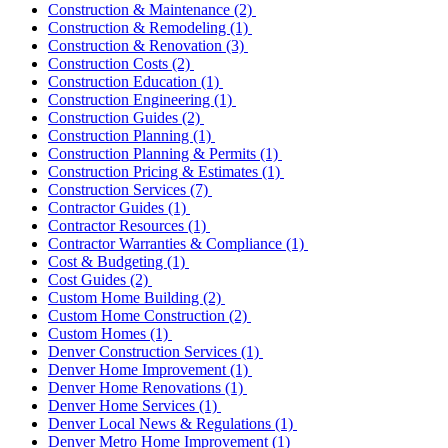
Construction & Maintenance
(2)
Construction & Remodeling
(1)
Construction & Renovation
(3)
Construction Costs
(2)
Construction Education
(1)
Construction Engineering
(1)
Construction Guides
(2)
Construction Planning
(1)
Construction Planning & Permits
(1)
Construction Pricing & Estimates
(1)
Construction Services
(7)
Contractor Guides
(1)
Contractor Resources
(1)
Contractor Warranties & Compliance
(1)
Cost & Budgeting
(1)
Cost Guides
(2)
Custom Home Building
(2)
Custom Home Construction
(2)
Custom Homes
(1)
Denver Construction Services
(1)
Denver Home Improvement
(1)
Denver Home Renovations
(1)
Denver Home Services
(1)
Denver Local News & Regulations
(1)
Denver Metro Home Improvement
(1)