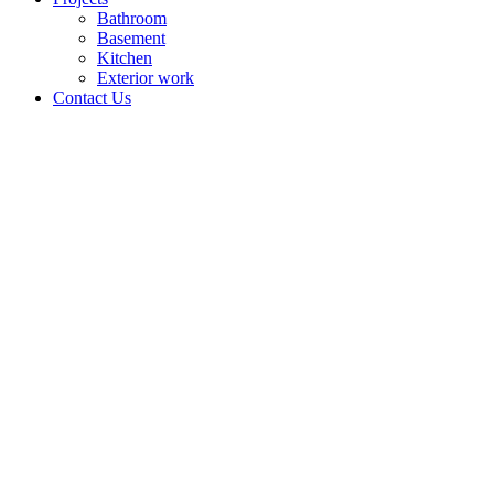
Bathroom
Basement
Kitchen
Exterior work
Contact Us