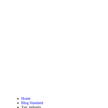
Home
Blog Standard
Tag: industry