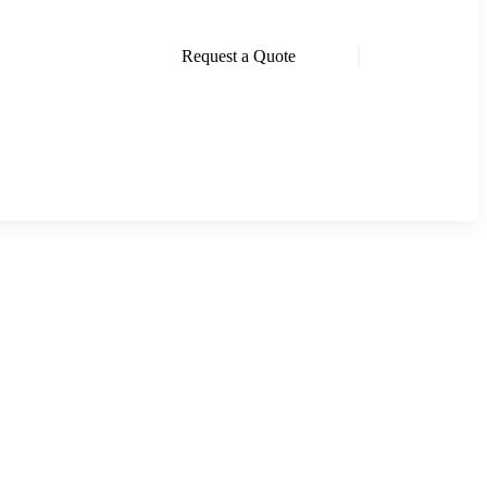
Request a Quote