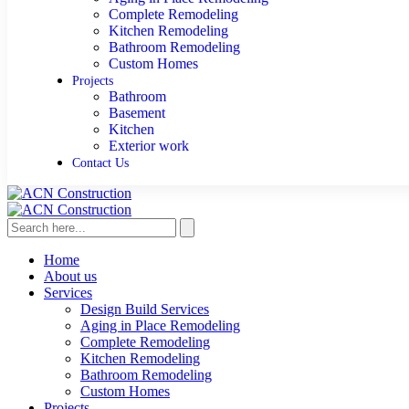
Complete Remodeling
Kitchen Remodeling
Bathroom Remodeling
Custom Homes
Projects
Bathroom
Basement
Kitchen
Exterior work
Contact Us
Home
About us
Services
Design Build Services
Aging in Place Remodeling
Complete Remodeling
Kitchen Remodeling
Bathroom Remodeling
Custom Homes
Projects