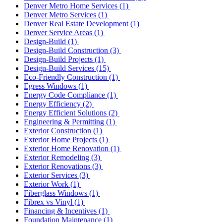
Denver Metro Home Services
(1)
Denver Metro Services
(1)
Denver Real Estate Development
(1)
Denver Service Areas
(1)
Design-Build
(1)
Design-Build Construction
(3)
Design-Build Projects
(1)
Design-Build Services
(15)
Eco-Friendly Construction
(1)
Egress Windows
(1)
Energy Code Compliance
(1)
Energy Efficiency
(2)
Energy Efficient Solutions
(2)
Engineering & Permitting
(1)
Exterior Construction
(1)
Exterior Home Projects
(1)
Exterior Home Renovation
(1)
Exterior Remodeling
(3)
Exterior Renovations
(3)
Exterior Services
(3)
Exterior Work
(1)
Fiberglass Windows
(1)
Fibrex vs Vinyl
(1)
Financing & Incentives
(1)
Foundation Maintenance
(1)