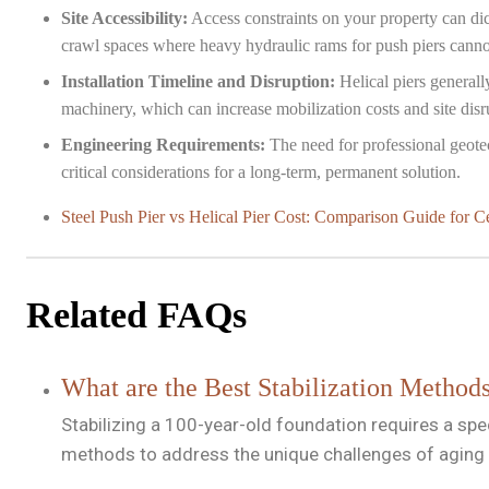
Site Accessibility:
Access constraints on your property can dic
crawl spaces where heavy hydraulic rams for push piers canno
Installation Timeline and Disruption:
Helical piers generall
machinery, which can increase mobilization costs and site disr
Engineering Requirements:
The need for professional geotech
critical considerations for a long-term, permanent solution.
Steel Push Pier vs Helical Pier Cost: Comparison Guide for C
Related FAQs
What are the Best Stabilization Method
Stabilizing a 100-year-old foundation requires a spe
methods to address the unique challenges of aging 