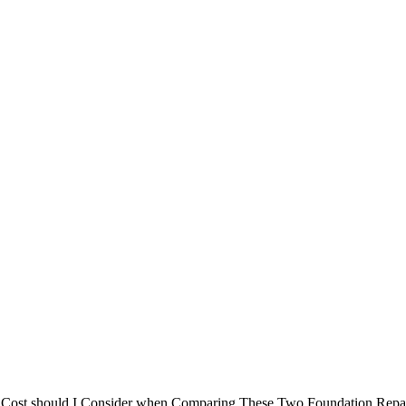
ynamic and
er Cost should I Consider when Comparing These Two Foundation Repa