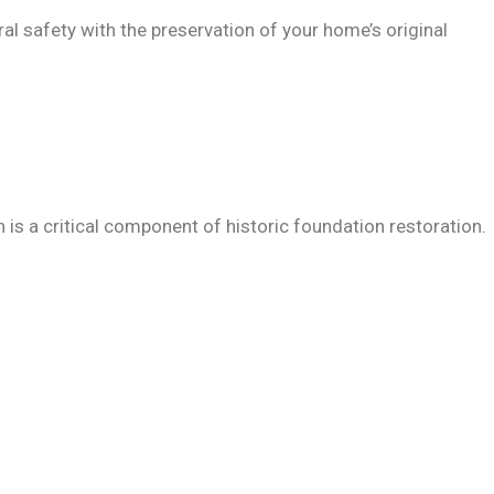
al safety with the preservation of your home’s original
is a critical component of historic foundation restoration.