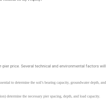
r-pier price. Several technical and environmental factors will
ssential to determine the soil’s bearing capacity, groundwater depth, and
ion) determine the necessary pier spacing, depth, and load capacity.