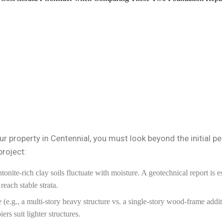
r property in Centennial, you must look beyond the initial pe
project:
onite-rich clay soils fluctuate with moisture. A geotechnical report is e
each stable strata.
e.g., a multi-story heavy structure vs. a single-story wood-frame addit
ers suit lighter structures.