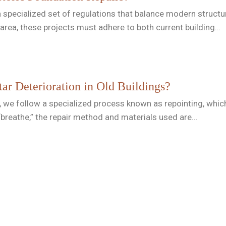
a specialized set of regulations that balance modern structur
area, these projects must adhere to both current building…
r Deterioration in Old Buildings?
 we follow a specialized process known as repointing, which 
breathe,” the repair method and materials used are…