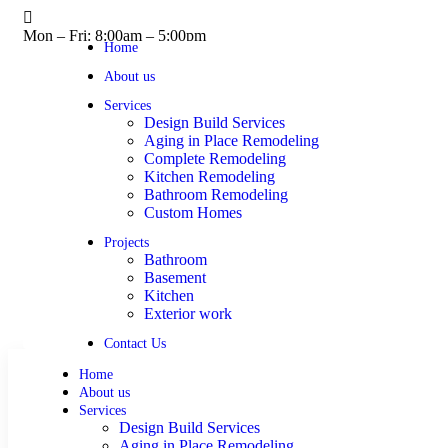
Mon – Fri: 8:00am – 5:00pm
Home
About us
Services
Design Build Services
Aging in Place Remodeling
Complete Remodeling
Kitchen Remodeling
Bathroom Remodeling
Custom Homes
Projects
Bathroom
Basement
Kitchen
Exterior work
Contact Us
Home
About us
Services
Design Build Services
Aging in Place Remodeling