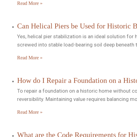
Read More »
Can Helical Piers be Used for Historic 
Yes, helical pier stabilization is an ideal solution 
screwed into stable load-bearing soil deep beneath 
Read More »
How do I Repair a Foundation on a Hist
To repair a foundation on a historic home without com
reversibility. Maintaining value requires balancing 
Read More »
What are the Code Requirements for His