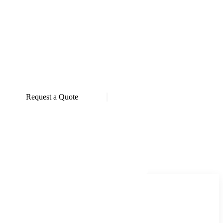
Request a Quote