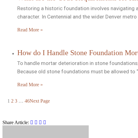
Restoring a historic foundation involves navigating 
character. In Centennial and the wider Denver metro 
Read More »
How do I Handle Stone Foundation Morta
To handle mortar deterioration in stone foundations,
Because old stone foundations must be allowed to “
Read More »
1
2
3
…
46
Next Page
Share Article: