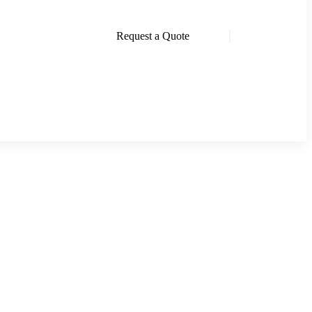
Request a Quote