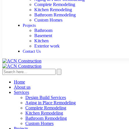
Complete Remodeling
Kitchen Remodeling
Bathroom Remodeling
Custom Homes
Projects
Bathroom
Basement
Kitchen
Exterior work
Contact Us
Home
About us
Services
Design Build Services
Aging in Place Remodeling
Complete Remodeling
Kitchen Remodeling
Bathroom Remodeling
Custom Homes
Projects