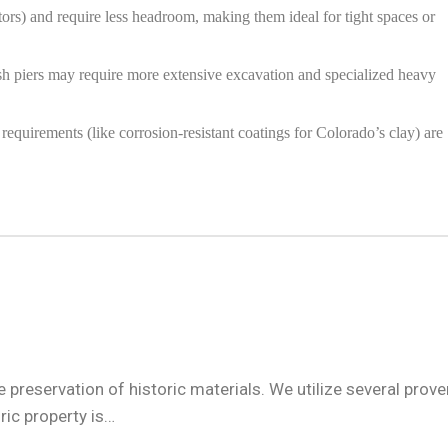
rs) and require less headroom, making them ideal for tight spaces or
push piers may require more extensive excavation and specialized heavy
requirements (like corrosion-resistant coatings for Colorado’s clay) are
preservation of historic materials. We utilize several prove
ic property is…