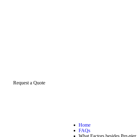
About us
The construction industry is experiencing a d
transformative period of growth.
Request a Quote
Home
FAQs
What Factors besides Per-pi