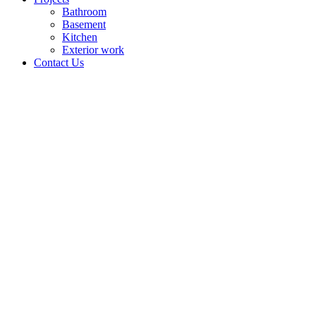
Bathroom
Basement
Kitchen
Exterior work
Contact Us