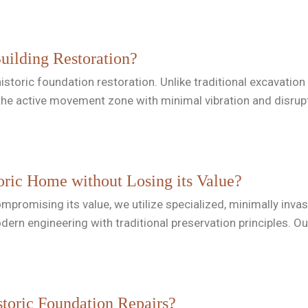
Building Restoration?
for historic foundation restoration. Unlike traditional excava
the active movement zone with minimal vibration and disrup
oric Home without Losing its Value?
promising its value, we utilize specialized, minimally invasi
modern engineering with traditional preservation principles. 
toric Foundation Repairs?