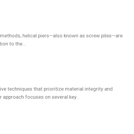
tion methods, helical piers—also known as screw piles—are
tion to the…
ve techniques that prioritize material integrity and
Our approach focuses on several key…