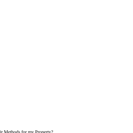
ir Methods for my Property?