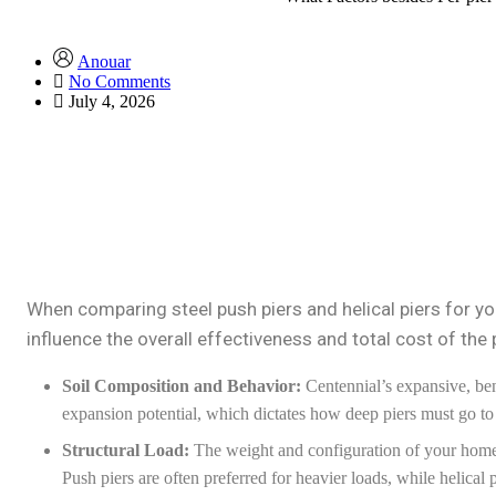
Anouar
No Comments
July 4, 2026
When comparing steel push piers and helical piers for you
influence the overall effectiveness and total cost of the 
Soil Composition and Behavior:
Centennial’s expansive, bent
expansion potential, which dictates how deep piers must go to r
Structural Load:
The weight and configuration of your home (
Push piers are often preferred for heavier loads, while helical pi