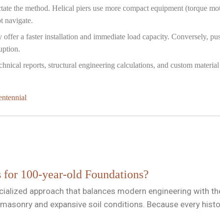
tate the method. Helical piers use more compact equipment (torque moto
t navigate.
y offer a faster installation and immediate load capacity. Conversely, 
uption.
nical reports, structural engineering calculations, and custom material 
entennial
s for 100-year-old Foundations?
cialized approach that balances modern engineering with the 
masonry and expansive soil conditions. Because every histor