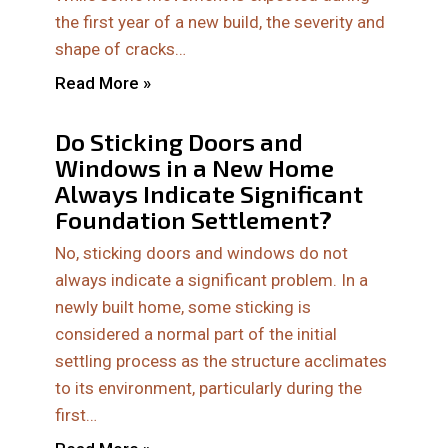
the first year of a new build, the severity and
shape of cracks…
Read More »
Do Sticking Doors and
Windows in a New Home
Always Indicate Significant
Foundation Settlement?
No, sticking doors and windows do not
always indicate a significant problem. In a
newly built home, some sticking is
considered a normal part of the initial
settling process as the structure acclimates
to its environment, particularly during the
first…