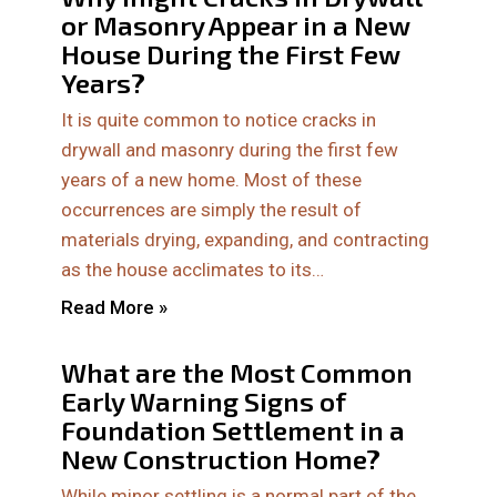
or Masonry Appear in a New
House During the First Few
Years?
It is quite common to notice cracks in
drywall and masonry during the first few
years of a new home. Most of these
occurrences are simply the result of
materials drying, expanding, and contracting
as the house acclimates to its…
Read More »
What are the Most Common
Early Warning Signs of
Foundation Settlement in a
New Construction Home?
While minor settling is a normal part of the