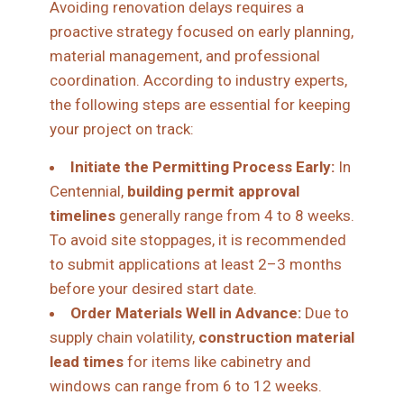
Avoiding renovation delays requires a
proactive strategy focused on early planning,
material management, and professional
coordination. According to industry experts,
the following steps are essential for keeping
your project on track:
Initiate the Permitting Process Early:
In
Centennial,
building permit approval
timelines
generally range from 4 to 8 weeks.
To avoid site stoppages, it is recommended
to submit applications at least 2–3 months
before your desired start date.
Order Materials Well in Advance:
Due to
supply chain volatility,
construction material
lead times
for items like cabinetry and
windows can range from 6 to 12 weeks.