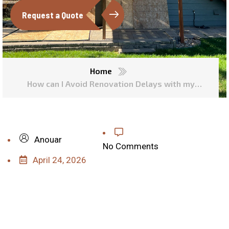
Request a Quote
Home
How can I Avoid Renovation Delays with my
Contractor?
Anouar
No Comments
April 24, 2026