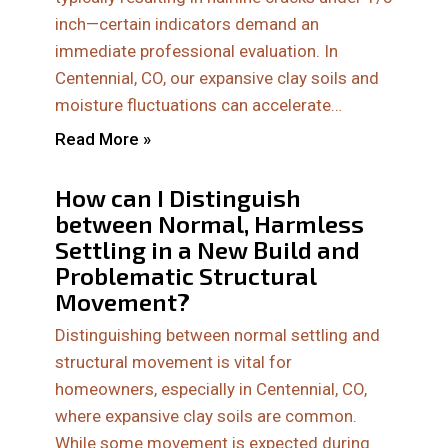
inch—certain indicators demand an
immediate professional evaluation. In
Centennial, CO, our expansive clay soils and
moisture fluctuations can accelerate…
Read More »
How can I Distinguish
between Normal, Harmless
Settling in a New Build and
Problematic Structural
Movement?
Distinguishing between normal settling and
structural movement is vital for
homeowners, especially in Centennial, CO,
where expansive clay soils are common.
While some movement is expected during