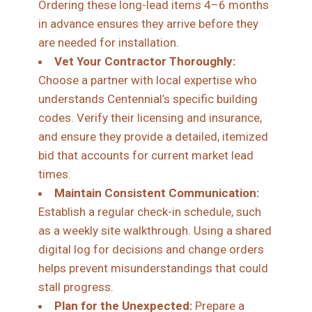
Ordering these long-lead items 4–6 months
in advance ensures they arrive before they
are needed for installation.
Vet Your Contractor Thoroughly:
Choose a partner with local expertise who
understands Centennial’s specific building
codes. Verify their licensing and insurance,
and ensure they provide a detailed, itemized
bid that accounts for current market lead
times.
Maintain Consistent Communication:
Establish a regular check-in schedule, such
as a weekly site walkthrough. Using a shared
digital log for decisions and change orders
helps prevent misunderstandings that could
stall progress.
Plan for the Unexpected:
Prepare a