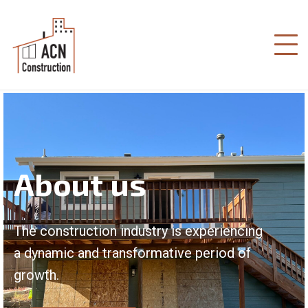
About us
The construction industry is experiencing
a dynamic and transformative period of
growth.