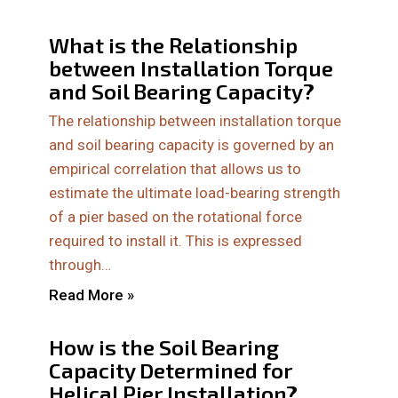
What is the Relationship
between Installation Torque
and Soil Bearing Capacity?
The relationship between installation torque
and soil bearing capacity is governed by an
empirical correlation that allows us to
estimate the ultimate load-bearing strength
of a pier based on the rotational force
required to install it. This is expressed
through…
Read More »
How is the Soil Bearing
Capacity Determined for
Helical Pier Installation?