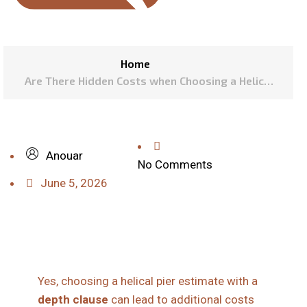
Home
Are There Hidden Costs when Choosing a Helical
Pier Estimate with a Depth Clause?
Anouar
No Comments
June 5, 2026
Yes, choosing a helical pier estimate with a
depth clause
can lead to additional costs