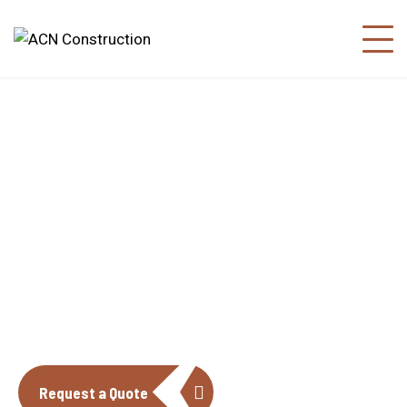
About us
The construction industry is experiencing
a dynamic and transformative period of
growth.
Request a Quote