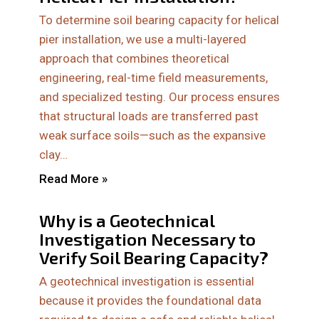
To determine soil bearing capacity for helical
pier installation, we use a multi-layered
approach that combines theoretical
engineering, real-time field measurements,
and specialized testing. Our process ensures
that structural loads are transferred past
weak surface soils—such as the expansive
clay…
Read More »
Why is a Geotechnical
Investigation Necessary to
Verify Soil Bearing Capacity?
A geotechnical investigation is essential
because it provides the foundational data