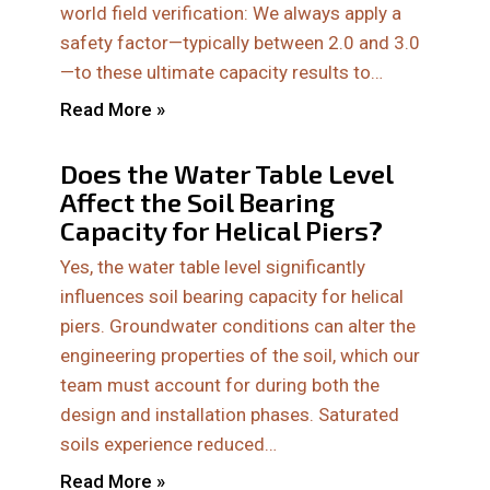
world field verification: We always apply a
safety factor—typically between 2.0 and 3.0
—to these ultimate capacity results to…
Read More »
Does the Water Table Level
Affect the Soil Bearing
Capacity for Helical Piers?
Yes, the water table level significantly
influences soil bearing capacity for helical
piers. Groundwater conditions can alter the
engineering properties of the soil, which our
team must account for during both the
design and installation phases. Saturated
soils experience reduced…
Read More »