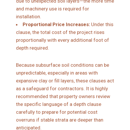
due to unexpected soil layers—the more time
and machinery use is required for
installation.
Proportional Price Increases:
Under this
clause, the total cost of the project rises
proportionally with every additional foot of
depth required.
Because subsurface soil conditions can be
unpredictable, especially in areas with
expansive clay or fill layers, these clauses act
as a safeguard for contractors. It is highly
recommended that property owners review
the specific language of a depth clause
carefully to prepare for potential cost
overruns if stable strata are deeper than
anticipated.