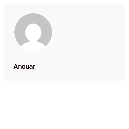
Anouar