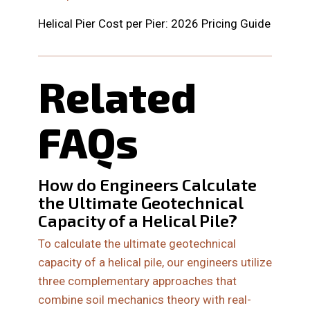
Helical Pier Cost per Pier: 2026 Pricing Guide
Related
FAQs
How do Engineers Calculate
the Ultimate Geotechnical
Capacity of a Helical Pile?
To calculate the ultimate geotechnical
capacity of a helical pile, our engineers utilize
three complementary approaches that
combine soil mechanics theory with real-