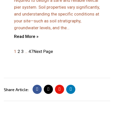
required to design a safe and reliable helical
pier system. Soil properties vary significantly,
and understanding the specific conditions at
your site—such as soil stratigraphy,
groundwater levels, and the…
Read More »
1
2
3
…
47
Next Page
Share Article: