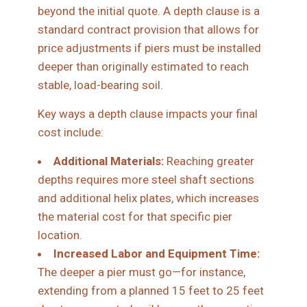
beyond the initial quote. A depth clause is a
standard contract provision that allows for
price adjustments if piers must be installed
deeper than originally estimated to reach
stable, load-bearing soil.
Key ways a depth clause impacts your final
cost include:
Additional Materials:
Reaching greater
depths requires more steel shaft sections
and additional helix plates, which increases
the material cost for that specific pier
location.
Increased Labor and Equipment Time:
The deeper a pier must go—for instance,
extending from a planned 15 feet to 25 feet