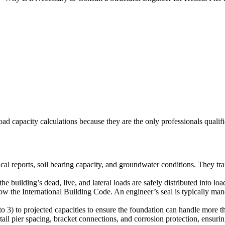
oad capacity calculations because they are the only professionals qualifie
l reports, soil bearing capacity, and groundwater conditions. They trans
e building’s dead, live, and lateral loads are safely distributed into loa
w the International Building Code. An engineer’s seal is typically manda
2 to 3) to projected capacities to ensure the foundation can handle more
il pier spacing, bracket connections, and corrosion protection, ensuring