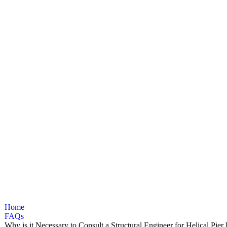
ynamic and
Home
FAQs
Why is it Necessary to Consult a Structural Engineer for Helical Pie