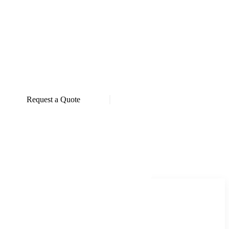
Request a Quote