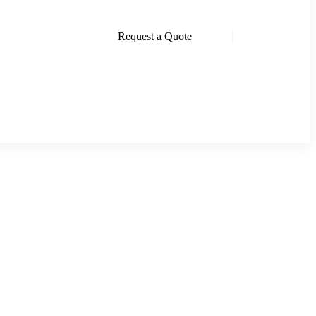
Request a Quote