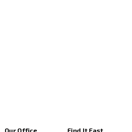
Our Office
Find It Fast