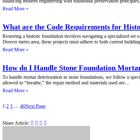
balancing modern engineering with traditional preservation principl
Read More »
What are the Code Requirements for Histo
Restoring a historic foundation involves navigating a specialized set o
Denver metro area, these projects must adhere to both current buildi
Read More »
How do I Handle Stone Foundation Mortar 
To handle mortar deterioration in stone foundations, we follow a spec
allowed to “breathe,” the repair method and materials used are…
Read More »
1
2
3
…
46
Next Page
Share Article: