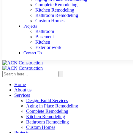
Complete Remodeling
Kitchen Remodeling
Bathroom Remodeling
Custom Homes
Projects
Bathroom
Basement
Kitchen
Exterior work
Contact Us
Home
About us
Services
Design Build Services
Aging in Place Remodeling
Complete Remodeling
Kitchen Remodeling
Bathroom Remodeling
Custom Homes
Projects