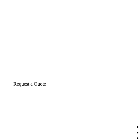
About us
The construction industry is experiencing a d
transformative period of growth.
Request a Quote