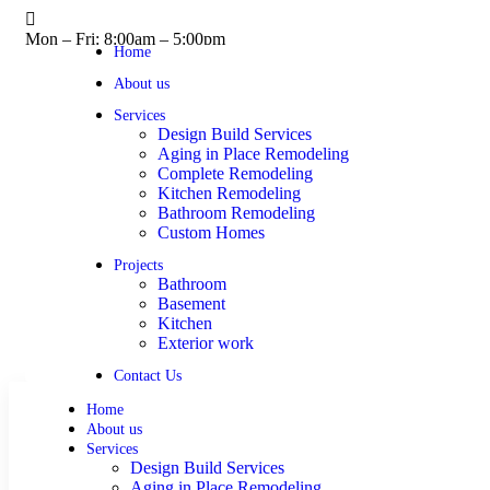
Mon – Fri: 8:00am – 5:00pm
Home
About us
Services
Design Build Services
Aging in Place Remodeling
Complete Remodeling
Kitchen Remodeling
Bathroom Remodeling
Custom Homes
Projects
Bathroom
Basement
Kitchen
Exterior work
Contact Us
Home
About us
Services
Design Build Services
Aging in Place Remodeling