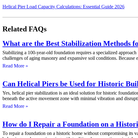
Helical Pier Load Capacity Calculations: Essential Guide 2026
Related FAQs
What are the Best Stabilization Methods f
Stabilizing a 100-year-old foundation requires a specialized approach 
challenges of aging masonry and expansive soil conditions. Because e
Read More »
Can Helical Piers be Used for Historic Bui
Yes, helical pier stabilization is an ideal solution for historic found
beneath the active movement zone with minimal vibration and disrup
Read More »
How do I Repair a Foundation on a Histor
To repair a foundation on a historic home without compromising its valu