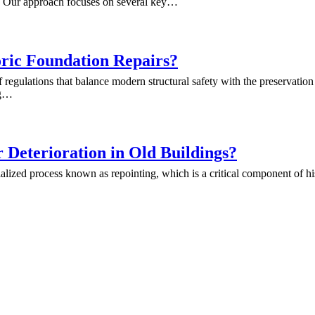
es. Our approach focuses on several key…
ric Foundation Repairs?
f regulations that balance modern structural safety with the preservatio
ng…
Deterioration in Old Buildings?
ialized process known as repointing, which is a critical component of hi