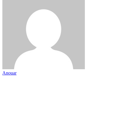
Anouar