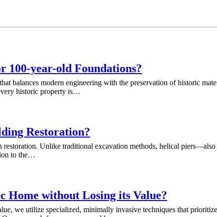
or 100-year-old Foundations?
that balances modern engineering with the preservation of historic mate
very historic property is…
lding Restoration?
ation restoration. Unlike traditional excavation methods, helical piers—
tion to the…
ic Home without Losing its Value?
e, we utilize specialized, minimally invasive techniques that prioritize 