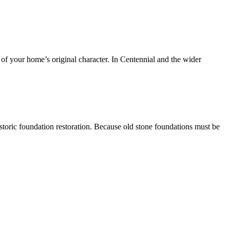
n of your home’s original character. In Centennial and the wider
storic foundation restoration. Because old stone foundations must be