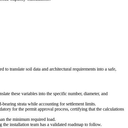
d to translate soil data and architectural requirements into a safe,
late these variables into the specific number, diameter, and
d-bearing strata while accounting for settlement limits.
tory for the permit approval process, certifying that the calculations
 than the minimum required load.
 the installation team has a validated roadmap to follow.