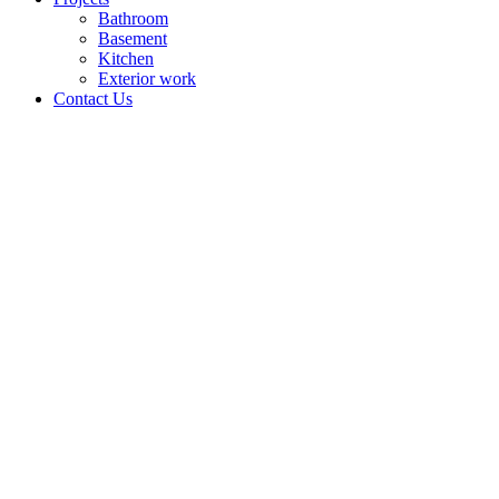
Bathroom
Basement
Kitchen
Exterior work
Contact Us