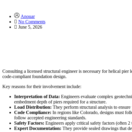
Anouar
No Comments
June 5, 2026
Consulting a licensed structural engineer is necessary for helical pier l
code-compliant foundation design.
Key reasons for their involvement include:
Interpretation of Data:
Engineers evaluate complex geotechnica
embedment depth of piers required for a structure.
Load Distribution:
They perform structural analysis to ensure th
Code Compliance:
In regions like Colorado, designs must follo
follow accepted engineering standards.
Safety Factors:
Engineers apply critical safety factors (often 
Expert Documentation:
They provide sealed drawings that deta