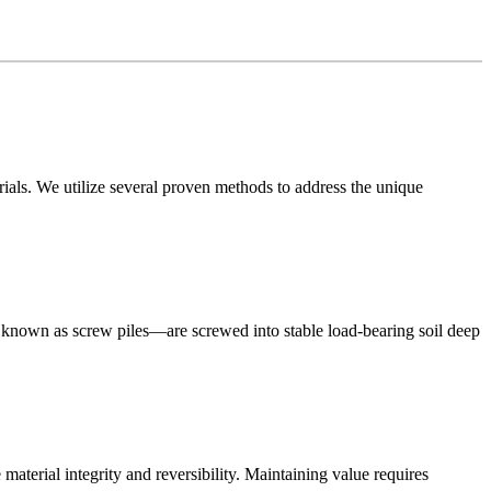
rials. We utilize several proven methods to address the unique
also known as screw piles—are screwed into stable load-bearing soil deep
material integrity and reversibility. Maintaining value requires