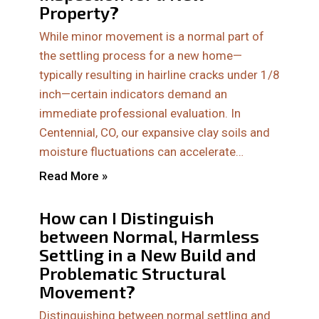
Property?
While minor movement is a normal part of
the settling process for a new home—
typically resulting in hairline cracks under 1/8
inch—certain indicators demand an
immediate professional evaluation. In
Centennial, CO, our expansive clay soils and
moisture fluctuations can accelerate…
Read More »
How can I Distinguish
between Normal, Harmless
Settling in a New Build and
Problematic Structural
Movement?
Distinguishing between normal settling and