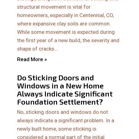
structural movement is vital for
homeowners, especially in Centennial, CO,
where expansive clay soils are common.
While some movement is expected during
the first year of a new build, the severity and
shape of cracks…
Read More »
Do Sticking Doors and
Windows in a New Home
Always Indicate Significant
Foundation Settlement?
No, sticking doors and windows do not
always indicate a significant problem. In a
newly built home, some sticking is
considered a normal part of the initial