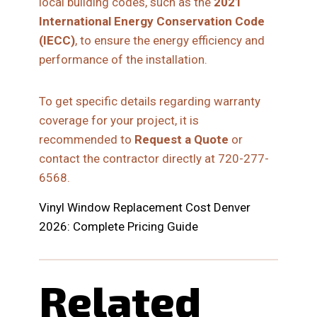
local building codes, such as the
2021
International Energy Conservation Code
(IECC)
, to ensure the energy efficiency and
performance of the installation.
To get specific details regarding warranty
coverage for your project, it is
recommended to
Request a Quote
or
contact the contractor directly at 720-277-
6568.
Vinyl Window Replacement Cost Denver
2026: Complete Pricing Guide
Related