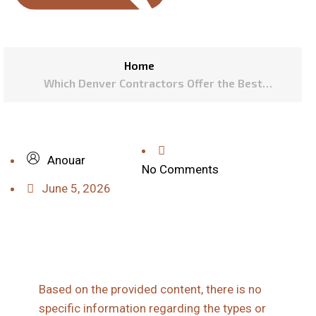
Home
Which Denver Contractors Offer the Best
Warranties on Vinyl Windows?
Anouar
No Comments
June 5, 2026
Based on the provided content, there is no
specific information regarding the types or