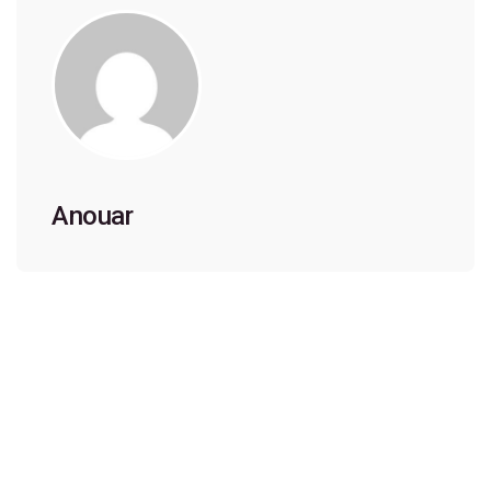
Anouar