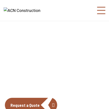
About us
The construction industry is experiencing
a dynamic and transformative period of
growth.
Request a Quote