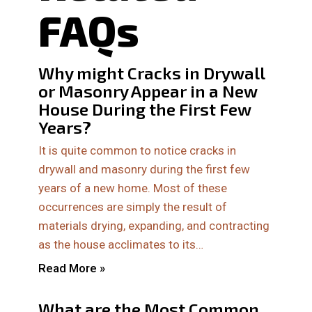
FAQs
Why might Cracks in Drywall
or Masonry Appear in a New
House During the First Few
Years?
It is quite common to notice cracks in
drywall and masonry during the first few
years of a new home. Most of these
occurrences are simply the result of
materials drying, expanding, and contracting
as the house acclimates to its…
Read More »
What are the Most Common