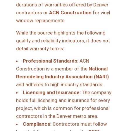
durations of warranties offered by Denver
contractors or
ACN Construction
for vinyl
window replacements.
While the source highlights the following
quality and reliability indicators, it does not
detail warranty terms:
Professional Standards:
ACN
Construction is a member of the
National
Remodeling Industry Association (NARI)
and adheres to high industry standards.
Licensing and Insurance:
The company
holds full licensing and insurance for every
project, which is common for professional
contractors in the Denver metro area.
Compliance:
Contractors must follow