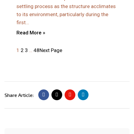
settling process as the structure acclimates
to its environment, particularly during the
first…
Read More »
1
2
3
…
48
Next Page
Share Article: