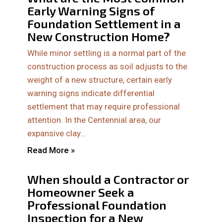
Early Warning Signs of
Foundation Settlement in a
New Construction Home?
While minor settling is a normal part of the
construction process as soil adjusts to the
weight of a new structure, certain early
warning signs indicate differential
settlement that may require professional
attention. In the Centennial area, our
expansive clay…
Read More »
When should a Contractor or
Homeowner Seek a
Professional Foundation
Inspection for a New