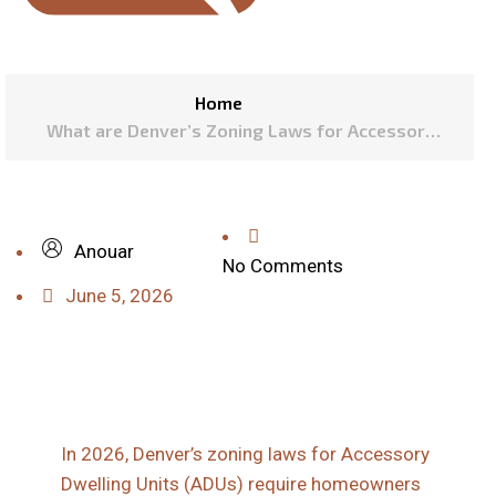
Home
What are Denver’s Zoning Laws for Accessory
Dwelling Units in 2026?
Anouar
No Comments
June 5, 2026
In 2026, Denver’s zoning laws for Accessory
Dwelling Units (ADUs) require homeowners