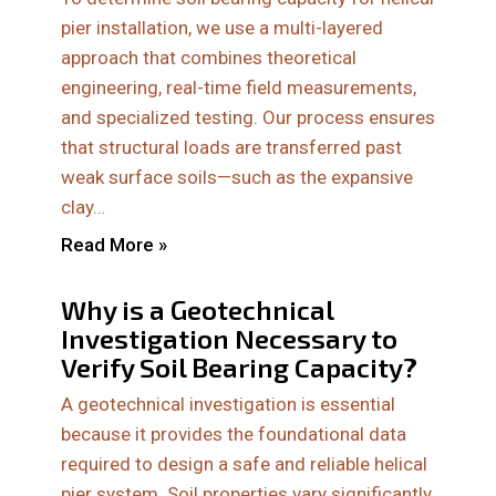
pier installation, we use a multi-layered
approach that combines theoretical
engineering, real-time field measurements,
and specialized testing. Our process ensures
that structural loads are transferred past
weak surface soils—such as the expansive
clay…
Read More »
Why is a Geotechnical
Investigation Necessary to
Verify Soil Bearing Capacity?
A geotechnical investigation is essential
because it provides the foundational data
required to design a safe and reliable helical
pier system. Soil properties vary significantly,