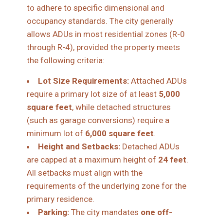
to adhere to specific dimensional and
occupancy standards. The city generally
allows ADUs in most residential zones (R-0
through R-4), provided the property meets
the following criteria:
Lot Size Requirements:
Attached ADUs
require a primary lot size of at least
5,000
square feet
, while detached structures
(such as garage conversions) require a
minimum lot of
6,000 square feet
.
Height and Setbacks:
Detached ADUs
are capped at a maximum height of
24 feet
.
All setbacks must align with the
requirements of the underlying zone for the
primary residence.
Parking:
The city mandates
one off-