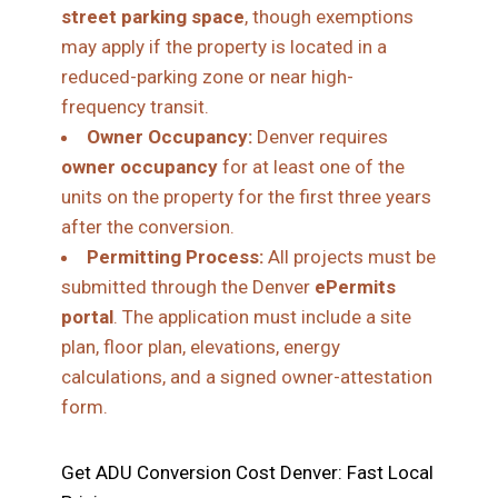
street parking space
, though exemptions
may apply if the property is located in a
reduced-parking zone or near high-
frequency transit.
Owner Occupancy:
Denver requires
owner occupancy
for at least one of the
units on the property for the first three years
after the conversion.
Permitting Process:
All projects must be
submitted through the Denver
ePermits
portal
. The application must include a site
plan, floor plan, elevations, energy
calculations, and a signed owner-attestation
form.
Get ADU Conversion Cost Denver: Fast Local