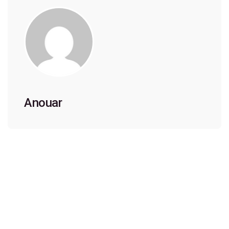
Anouar