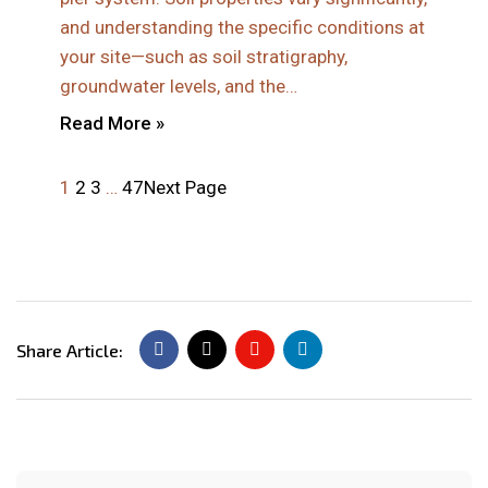
and understanding the specific conditions at
your site—such as soil stratigraphy,
groundwater levels, and the…
Read More »
1
2
3
…
47
Next Page
Share Article: