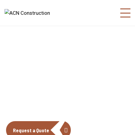
About us
The construction industry is experiencing
a dynamic and transformative period of
growth.
Request a Quote