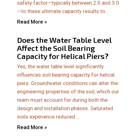
safety factor—typically between 2.0 and 3.0
—to these ultimate capacity results to…
Read More »
Does the Water Table Level
Affect the Soil Bearing
Capacity for Helical Piers?
Yes, the water table level significantly
influences soil bearing capacity for helical
piers. Groundwater conditions can alter the
engineering properties of the soil, which our
team must account for during both the
design and installation phases. Saturated
soils experience reduced…
Read More »