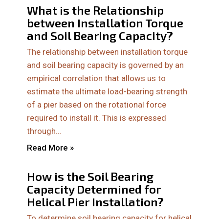
What is the Relationship
between Installation Torque
and Soil Bearing Capacity?
The relationship between installation torque
and soil bearing capacity is governed by an
empirical correlation that allows us to
estimate the ultimate load-bearing strength
of a pier based on the rotational force
required to install it. This is expressed
through…
Read More »
How is the Soil Bearing
Capacity Determined for
Helical Pier Installation?
To determine soil bearing capacity for helical