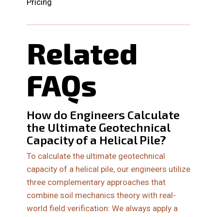
Pricing
Related
FAQs
How do Engineers Calculate
the Ultimate Geotechnical
Capacity of a Helical Pile?
To calculate the ultimate geotechnical
capacity of a helical pile, our engineers utilize
three complementary approaches that
combine soil mechanics theory with real-
world field verification: We always apply a