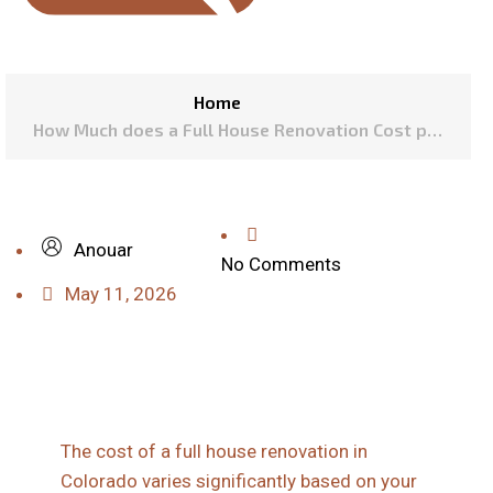
Home
How Much does a Full House Renovation Cost per
Square Foot in Colorado?
Anouar
No Comments
May 11, 2026
The cost of a full house renovation in
Colorado varies significantly based on your