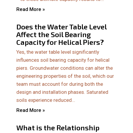
Read More »
Does the Water Table Level
Affect the Soil Bearing
Capacity for Helical Piers?
Yes, the water table level significantly
influences soil bearing capacity for helical
piers. Groundwater conditions can alter the
engineering properties of the soil, which our
team must account for during both the
design and installation phases. Saturated
soils experience reduced…
Read More »
What is the Relationship