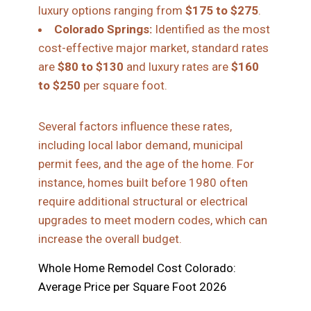
luxury options ranging from
$175 to $275
.
Colorado Springs:
Identified as the most
cost-effective major market, standard rates
are
$80 to $130
and luxury rates are
$160
to $250
per square foot.
Several factors influence these rates,
including local labor demand, municipal
permit fees, and the age of the home. For
instance, homes built before 1980 often
require additional structural or electrical
upgrades to meet modern codes, which can
increase the overall budget.
Whole Home Remodel Cost Colorado:
Average Price per Square Foot 2026