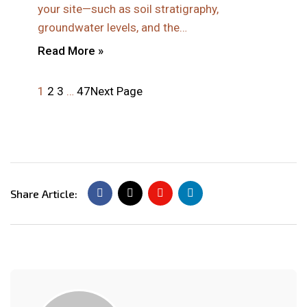
your site—such as soil stratigraphy,
groundwater levels, and the…
Read More »
1
2
3
…
47
Next Page
Share Article: