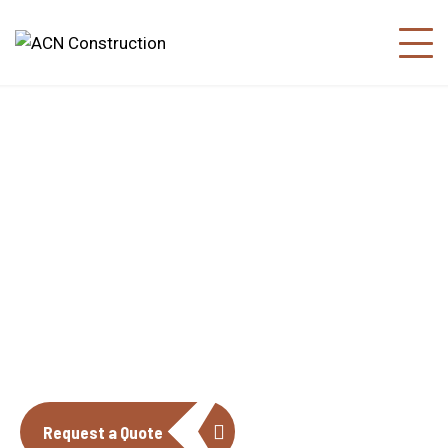
About us
The construction industry is experiencing
a dynamic and transformative period of
growth.
Request a Quote