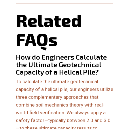
Related
FAQs
How do Engineers Calculate
the Ultimate Geotechnical
Capacity of a Helical Pile?
To calculate the ultimate geotechnical
capacity of a helical pile, our engineers utilize
three complementary approaches that
combine soil mechanics theory with real-
world field verification: We always apply a
safety factor—typically between 2.0 and 3.0
—to these ultimate capacity results to…