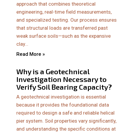
approach that combines theoretical
engineering, real-time field measurements,
and specialized testing. Our process ensures
that structural loads are transferred past
weak surface soils—such as the expansive
clay…
Read More »
Why is a Geotechnical
Investigation Necessary to
Verify Soil Bearing Capacity?
A geotechnical investigation is essential
because it provides the foundational data
required to design a safe and reliable helical
pier system. Soil properties vary significantly,
and understanding the specific conditions at