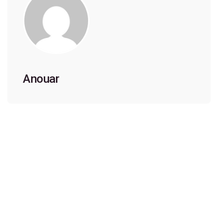
Anouar