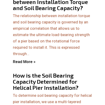
between Installation Torque
and Soil Bearing Capacity?
The relationship between installation torque
and soil bearing capacity is governed by an
empirical correlation that allows us to
estimate the ultimate load-bearing strength
of a pier based on the rotational force
required to install it. This is expressed
through…
Read More »
How is the Soil Bearing
Capacity Determined for
Helical Pier Installation?
To determine soil bearing capacity for helical
pier installation, we use a multi-layered