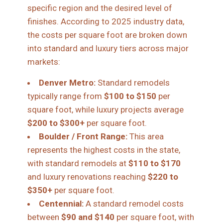
specific region and the desired level of
finishes. According to 2025 industry data,
the costs per square foot are broken down
into standard and luxury tiers across major
markets:
Denver Metro:
Standard remodels
typically range from
$100 to $150
per
square foot, while luxury projects average
$200 to $300+
per square foot.
Boulder / Front Range:
This area
represents the highest costs in the state,
with standard remodels at
$110 to $170
and luxury renovations reaching
$220 to
$350+
per square foot.
Centennial:
A standard remodel costs
between
$90 and $140
per square foot, with