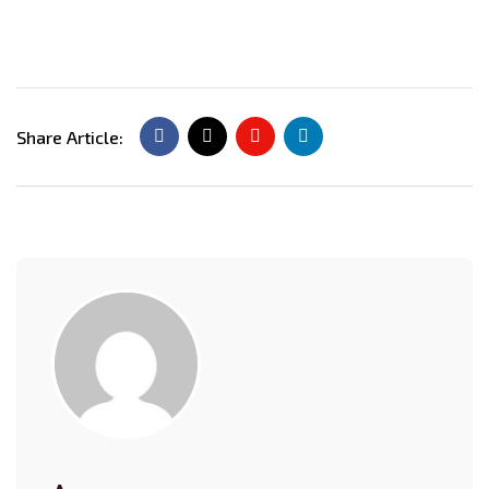
Share Article: