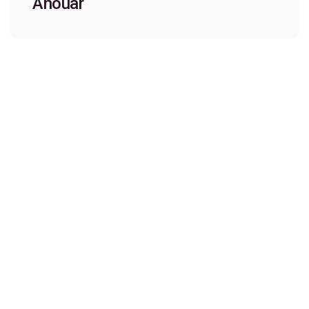
Anouar