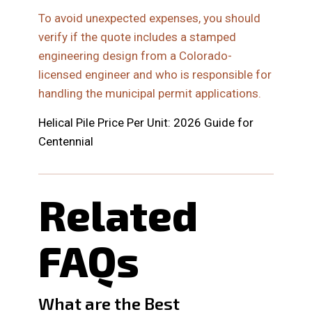
To avoid unexpected expenses, you should
verify if the quote includes a stamped
engineering design from a Colorado-
licensed engineer and who is responsible for
handling the municipal permit applications.
Helical Pile Price Per Unit: 2026 Guide for
Centennial
Related
FAQs
What are the Best