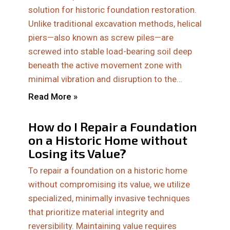
solution for historic foundation restoration.
Unlike traditional excavation methods, helical
piers—also known as screw piles—are
screwed into stable load-bearing soil deep
beneath the active movement zone with
minimal vibration and disruption to the…
Read More »
How do I Repair a Foundation
on a Historic Home without
Losing its Value?
To repair a foundation on a historic home
without compromising its value, we utilize
specialized, minimally invasive techniques
that prioritize material integrity and
reversibility. Maintaining value requires