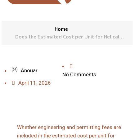
Home
Does the Estimated Cost per Unit for Helical
Piles Include Necessary Engineering and
Permitting Fees?
Anouar
No Comments
April 11, 2026
Whether engineering and permitting fees are
included in the estimated cost per unit for