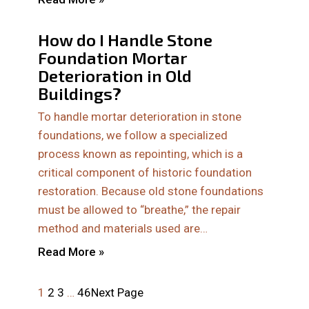
How do I Handle Stone
Foundation Mortar
Deterioration in Old
Buildings?
To handle mortar deterioration in stone
foundations, we follow a specialized
process known as repointing, which is a
critical component of historic foundation
restoration. Because old stone foundations
must be allowed to “breathe,” the repair
method and materials used are…
Read More »
1
2
3
…
46
Next Page