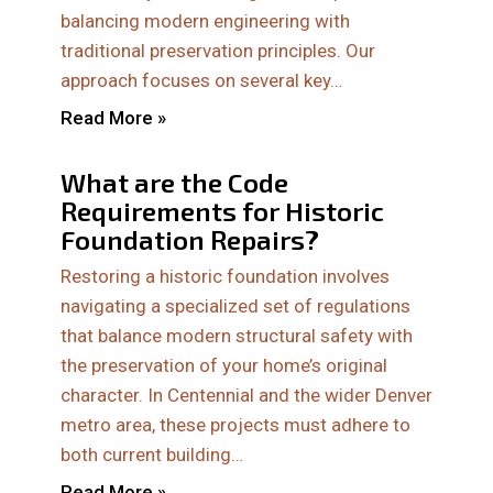
balancing modern engineering with
traditional preservation principles. Our
approach focuses on several key…
Read More »
What are the Code
Requirements for Historic
Foundation Repairs?
Restoring a historic foundation involves
navigating a specialized set of regulations
that balance modern structural safety with
the preservation of your home’s original
character. In Centennial and the wider Denver
metro area, these projects must adhere to
both current building…
Read More »