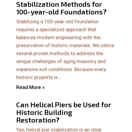
Stabilization Methods for
100-year-old Foundations?
Stabilizing a 100-year-old foundation
requires a specialized approach that
balances modern engineering with the
preservation of historic materials. We utilize
several proven methods to address the
unique challenges of aging masonry and
expansive soil conditions. Because every
historic property is…
Read More »
Can Helical Piers be Used for
Historic Building
Restoration?
Yes, helical pier stabilization is an ideal