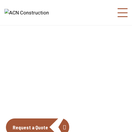
About us
The construction industry is experiencing
a dynamic and transformative period of
growth.
Request a Quote