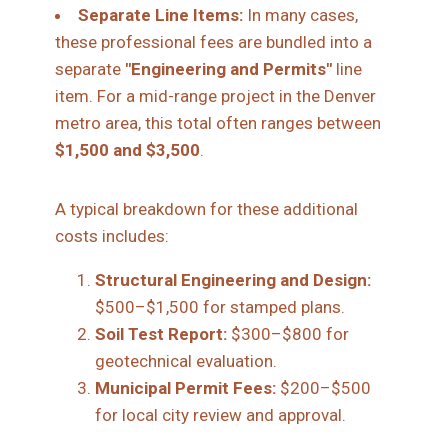
Separate Line Items:
In many cases,
these professional fees are bundled into a
separate
"Engineering and Permits"
line
item. For a mid-range project in the Denver
metro area, this total often ranges between
$1,500 and $3,500
.
A typical breakdown for these additional
costs includes:
Structural Engineering and Design:
$500–$1,500 for stamped plans.
Soil Test Report:
$300–$800 for
geotechnical evaluation.
Municipal Permit Fees:
$200–$500
for local city review and approval.