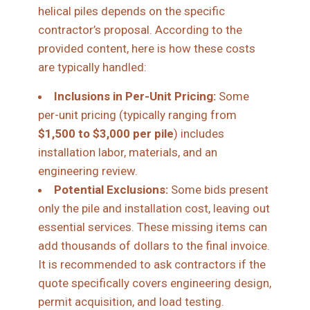
helical piles depends on the specific
contractor’s proposal. According to the
provided content, here is how these costs
are typically handled:
Inclusions in Per-Unit Pricing:
Some
per-unit pricing (typically ranging from
$1,500 to $3,000 per pile
) includes
installation labor, materials, and an
engineering review.
Potential Exclusions:
Some bids present
only the pile and installation cost, leaving out
essential services. These missing items can
add thousands of dollars to the final invoice.
It is recommended to ask contractors if the
quote specifically covers engineering design,
permit acquisition, and load testing.