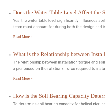
Does the Water Table Level Affect the S
Yes, the water table level significantly influences so
team must account for during both the design and i
Read More »
What is the Relationship between Instal
The relationship between installation torque and soi
a pier based on the rotational force required to insta
Read More »
How is the Soil Bearing Capacity Determ
To determine soil bearing capacity for helical pier 