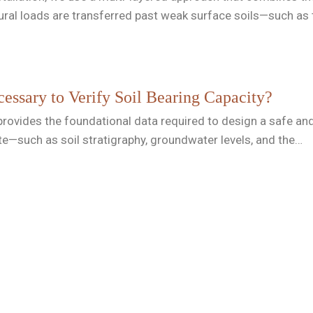
tural loads are transferred past weak surface soils—such as
essary to Verify Soil Bearing Capacity?
rovides the foundational data required to design a safe and re
te—such as soil stratigraphy, groundwater levels, and the…