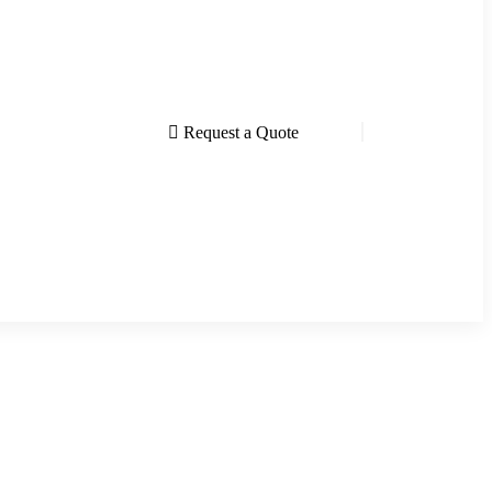
Request a Quote