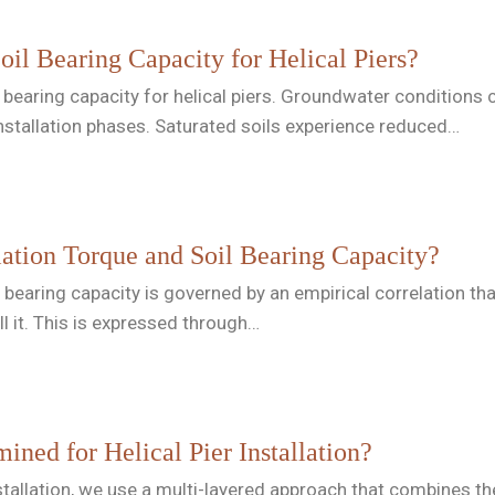
oil Bearing Capacity for Helical Piers?
il bearing capacity for helical piers. Groundwater conditions 
nstallation phases. Saturated soils experience reduced…
lation Torque and Soil Bearing Capacity?
l bearing capacity is governed by an empirical correlation th
ll it. This is expressed through…
ined for Helical Pier Installation?
installation, we use a multi-layered approach that combines t