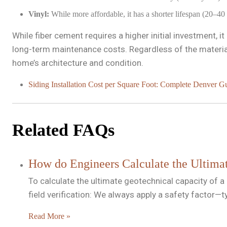
Vinyl:
While more affordable, it has a shorter lifespan (20–40
While fiber cement requires a higher initial investment, 
long-term maintenance costs. Regardless of the material
home’s architecture and condition.
Siding Installation Cost per Square Foot: Complete Denver G
Related FAQs
How do Engineers Calculate the Ultimat
To calculate the ultimate geotechnical capacity of a
field verification: We always apply a safety factor—
Read More »