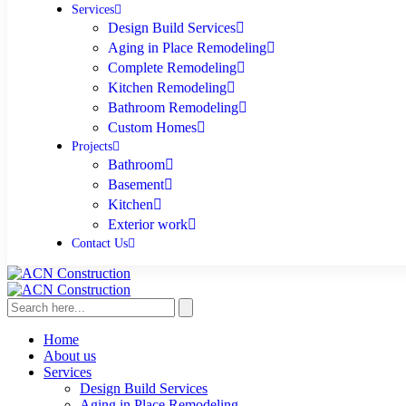
Services
Design Build Services
Aging in Place Remodeling
Complete Remodeling
Kitchen Remodeling
Bathroom Remodeling
Custom Homes
Projects
Bathroom
Basement
Kitchen
Exterior work
Contact Us
Home
About us
Services
Design Build Services
Aging in Place Remodeling