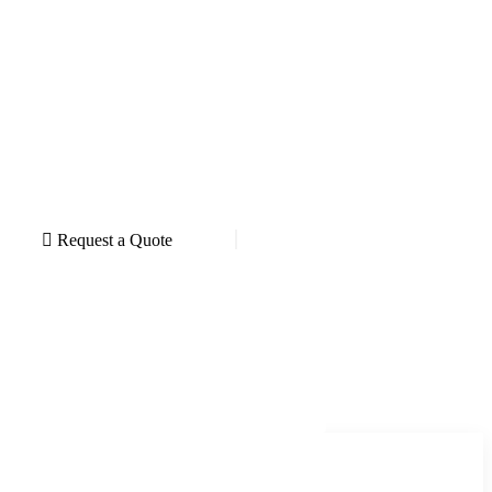
Request a Quote