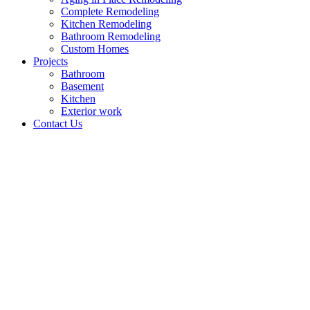
Complete Remodeling
Kitchen Remodeling
Bathroom Remodeling
Custom Homes
Projects
Bathroom
Basement
Kitchen
Exterior work
Contact Us