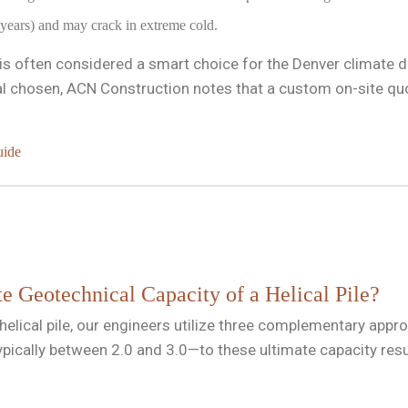
 years) and may crack in extreme cold.
it is often considered a smart choice for the Denver climate 
 chosen, ACN Construction notes that a custom on-site quote
uide
e Geotechnical Capacity of a Helical Pile?
 helical pile, our engineers utilize three complementary app
typically between 2.0 and 3.0—to these ultimate capacity res