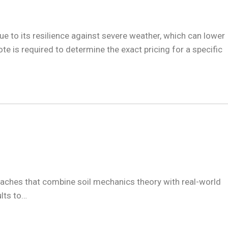
due to its resilience against severe weather, which can lower
 is required to determine the exact pricing for a specific
roaches that combine soil mechanics theory with real-world
ults to…