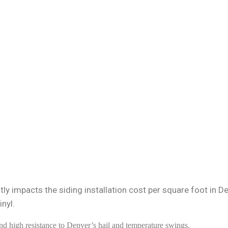
ly impacts the siding installation cost per square foot in De
nyl.
nd high resistance to Denver’s hail and temperature swings.