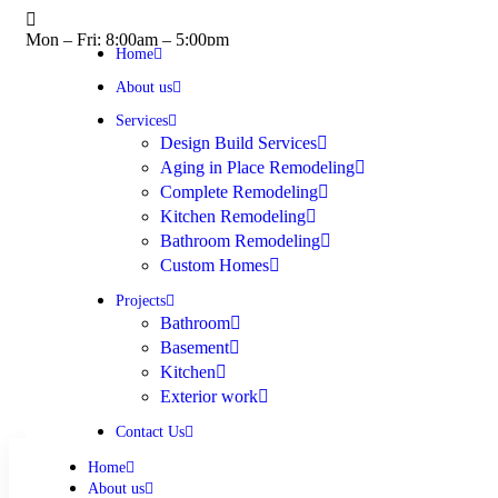
Mon – Fri: 8:00am – 5:00pm
Home
About us
Services
Design Build Services
Aging in Place Remodeling
Complete Remodeling
Kitchen Remodeling
Bathroom Remodeling
Custom Homes
Projects
Bathroom
Basement
Kitchen
Exterior work
Contact Us
Home
About us