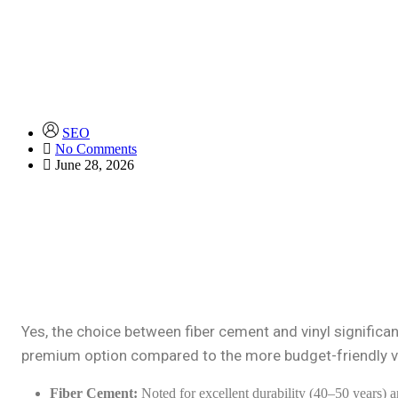
SEO
No Comments
June 28, 2026
Yes, the choice between fiber cement and vinyl significant
premium option compared to the more budget-friendly vi
Fiber Cement:
Noted for excellent durability (40–50 years) a