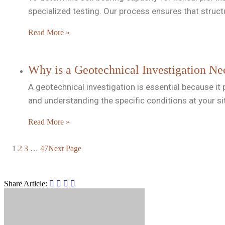
specialized testing. Our process ensures that struc
Read More »
Why is a Geotechnical Investigation Nec
A geotechnical investigation is essential because it p
and understanding the specific conditions at your si
Read More »
1
2
3
…
47
Next Page
Share Article: