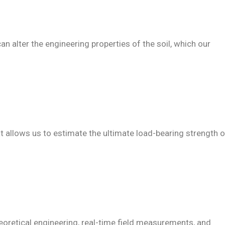
can alter the engineering properties of the soil, which our
at allows us to estimate the ultimate load-bearing strength o
heoretical engineering, real-time field measurements, and