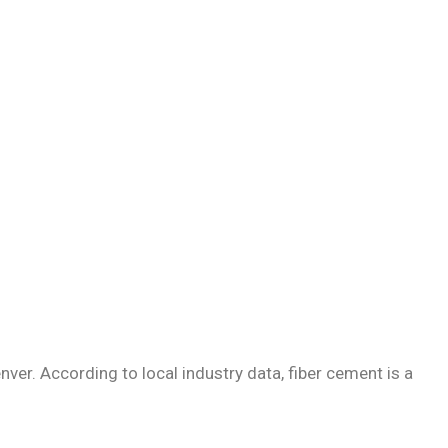
nver. According to local industry data, fiber cement is a