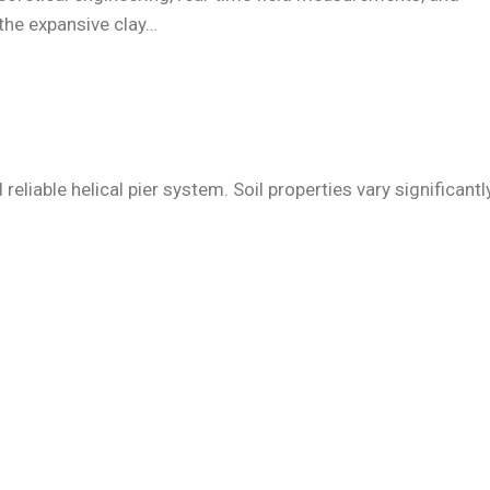
 the expansive clay…
liable helical pier system. Soil properties vary significantly