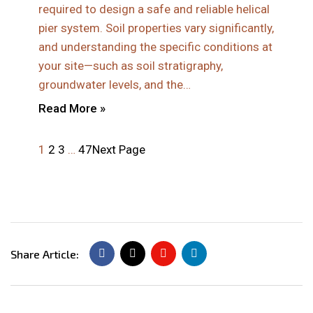
required to design a safe and reliable helical
pier system. Soil properties vary significantly,
and understanding the specific conditions at
your site—such as soil stratigraphy,
groundwater levels, and the…
Read More »
1
2
3
…
47
Next Page
Share Article: