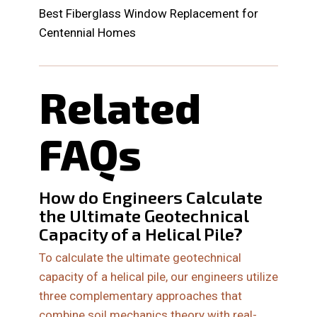
Best Fiberglass Window Replacement for
Centennial Homes
Related
FAQs
How do Engineers Calculate
the Ultimate Geotechnical
Capacity of a Helical Pile?
To calculate the ultimate geotechnical
capacity of a helical pile, our engineers utilize
three complementary approaches that
combine soil mechanics theory with real-