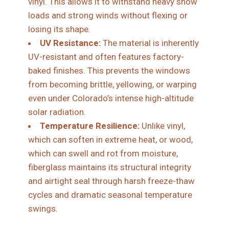
vinyl. This allows it to withstand heavy snow
loads and strong winds without flexing or
losing its shape.
UV Resistance:
The material is inherently
UV-resistant and often features factory-
baked finishes. This prevents the windows
from becoming brittle, yellowing, or warping
even under Colorado’s intense high-altitude
solar radiation.
Temperature Resilience:
Unlike vinyl,
which can soften in extreme heat, or wood,
which can swell and rot from moisture,
fiberglass maintains its structural integrity
and airtight seal through harsh freeze-thaw
cycles and dramatic seasonal temperature
swings.