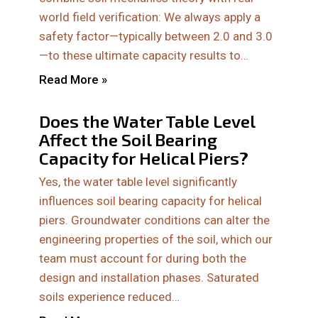
world field verification: We always apply a
safety factor—typically between 2.0 and 3.0
—to these ultimate capacity results to…
Read More »
Does the Water Table Level
Affect the Soil Bearing
Capacity for Helical Piers?
Yes, the water table level significantly
influences soil bearing capacity for helical
piers. Groundwater conditions can alter the
engineering properties of the soil, which our
team must account for during both the
design and installation phases. Saturated
soils experience reduced…