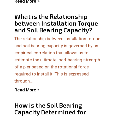
Read More »
What is the Relationship
between Installation Torque
and Soil Bearing Capacity?
The relationship between installation torque
and soil bearing capacity is governed by an
empirical correlation that allows us to
estimate the ultimate load-bearing strength
of a pier based on the rotational force
required to install it. This is expressed
through…
Read More »
How is the Soil Bearing
Capacity Determined for