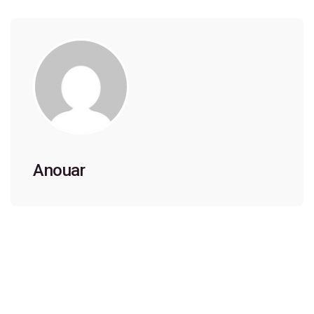
Anouar