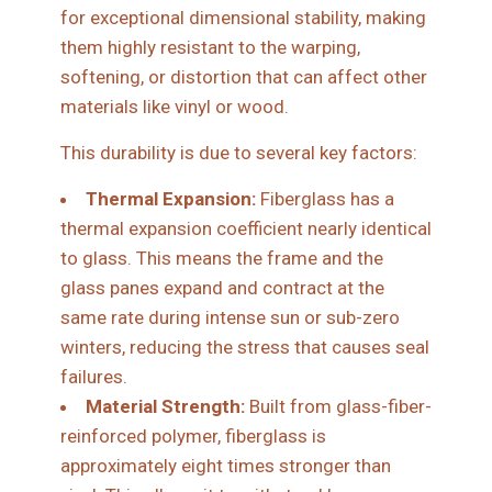
for exceptional dimensional stability, making
them highly resistant to the warping,
softening, or distortion that can affect other
materials like vinyl or wood.
This durability is due to several key factors:
Thermal Expansion:
Fiberglass has a
thermal expansion coefficient nearly identical
to glass. This means the frame and the
glass panes expand and contract at the
same rate during intense sun or sub-zero
winters, reducing the stress that causes seal
failures.
Material Strength:
Built from glass-fiber-
reinforced polymer, fiberglass is
approximately eight times stronger than