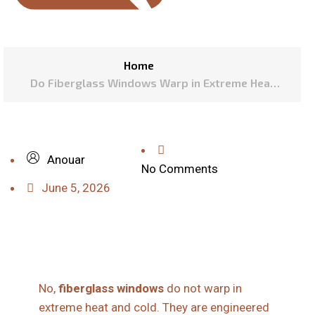
Home
Do Fiberglass Windows Warp in Extreme Heat
and Cold?
Anouar
No Comments
June 5, 2026
No,
fiberglass windows
do not warp in
extreme heat and cold. They are engineered