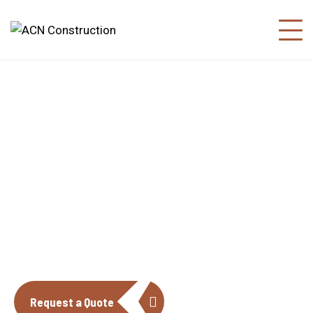
About us
The construction industry is experiencing
a dynamic and transformative period of
growth.
Request a Quote