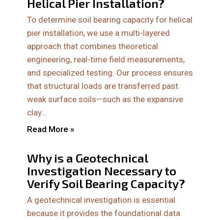
Helical Pier Installation?
To determine soil bearing capacity for helical
pier installation, we use a multi-layered
approach that combines theoretical
engineering, real-time field measurements,
and specialized testing. Our process ensures
that structural loads are transferred past
weak surface soils—such as the expansive
clay…
Read More »
Why is a Geotechnical
Investigation Necessary to
Verify Soil Bearing Capacity?
A geotechnical investigation is essential
because it provides the foundational data