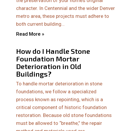
the preservation of your home’s original
character. In Centennial and the wider Denver
metro area, these projects must adhere to
both current building…
Read More »
How do I Handle Stone
Foundation Mortar
Deterioration in Old
Buildings?
To handle mortar deterioration in stone
foundations, we follow a specialized
process known as repointing, which is a
critical component of historic foundation
restoration. Because old stone foundations
must be allowed to “breathe,” the repair