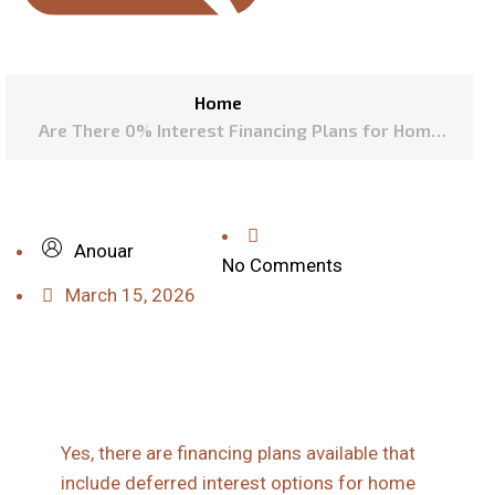
Home
Are There 0% Interest Financing Plans for Home
Exterior Projects in Denver?
Anouar
No Comments
March 15, 2026
Yes, there are financing plans available that
include deferred interest options for home