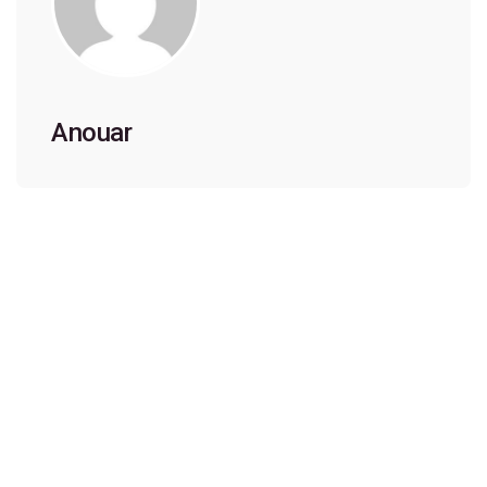
Anouar