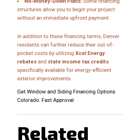
No-Money-Down Plans:
Some financing
structures allow you to begin your project
without an immediate upfront payment.
In addition to these financing terms, Denver
residents can further reduce their out-of-
pocket costs by utilizing
Xcel Energy
rebates
and
state income tax credits
specifically available for energy-efficient
exterior improvements.
Get Window and Siding Financing Options
Colorado: Fast Approval
Related