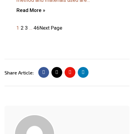
method and materials used are…
Read More »
1
2
3
…
46
Next Page
Share Article: