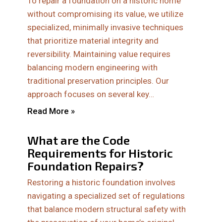
To repair a foundation on a historic home
without compromising its value, we utilize
specialized, minimally invasive techniques
that prioritize material integrity and
reversibility. Maintaining value requires
balancing modern engineering with
traditional preservation principles. Our
approach focuses on several key…
Read More »
What are the Code
Requirements for Historic
Foundation Repairs?
Restoring a historic foundation involves
navigating a specialized set of regulations
that balance modern structural safety with