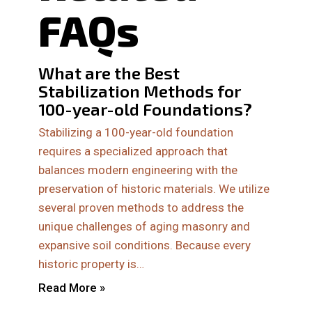
FAQs
What are the Best
Stabilization Methods for
100-year-old Foundations?
Stabilizing a 100-year-old foundation
requires a specialized approach that
balances modern engineering with the
preservation of historic materials. We utilize
several proven methods to address the
unique challenges of aging masonry and
expansive soil conditions. Because every
historic property is…
Read More »