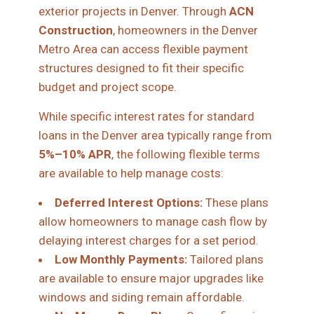
exterior projects in Denver. Through
ACN
Construction
, homeowners in the Denver
Metro Area can access flexible payment
structures designed to fit their specific
budget and project scope.
While specific interest rates for standard
loans in the Denver area typically range from
5%–10% APR
, the following flexible terms
are available to help manage costs:
Deferred Interest Options:
These plans
allow homeowners to manage cash flow by
delaying interest charges for a set period.
Low Monthly Payments:
Tailored plans
are available to ensure major upgrades like
windows and siding remain affordable.