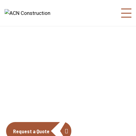
About us
The construction industry is experiencing
a dynamic and transformative period of
growth.
Request a Quote