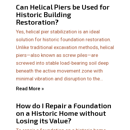
Can Helical Piers be Used for
Historic Building
Restoration?
Yes, helical pier stabilization is an ideal
solution for historic foundation restoration.
Unlike traditional excavation methods, helical
piers—also known as screw piles—are
screwed into stable load-bearing soil deep
beneath the active movement zone with
minimal vibration and disruption to the…
Read More »
How do I Repair a Foundation
on a Historic Home without
Losing its Value?