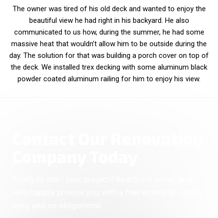
The owner was tired of his old deck and wanted to enjoy the
beautiful view he had right in his backyard. He also
communicated to us how, during the summer, he had some
massive heat that wouldn’t allow him to be outside during the
day. The solution for that was building a porch cover on top of
the deck. We installed trex decking with some aluminum black
powder coated aluminum railing for him to enjoy his view.
Contact Our Renovation
Company Today
Ready to start your project? Reach out today, and
we’ll happily provide you with a free estimate —quick,
easy, and no obligations!