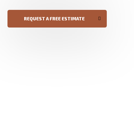
REQUEST A FREE ESTIMATE