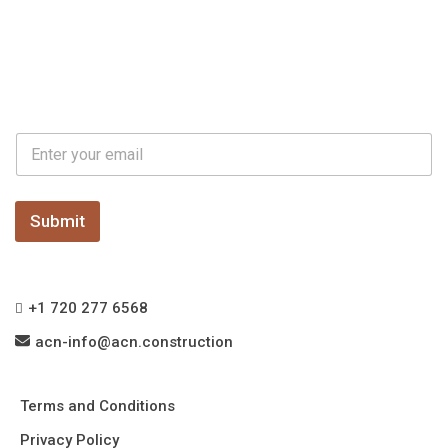
E
E
m
m
a
a
i
i
l
l
Submit
*
+1 720 277 6568
acn-info@acn.construction
Terms and Conditions
Privacy Policy