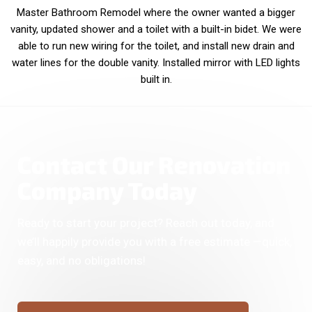
Master Bathroom Remodel where the owner wanted a bigger
vanity, updated shower and a toilet with a built-in bidet. We were
able to run new wiring for the toilet, and install new drain and
water lines for the double vanity. Installed mirror with LED lights
built in.
Contact Our Renovation
Company Today
Ready to start your project? Reach out today, and
we’ll happily provide you with a free estimate —quick,
easy, and no obligations!