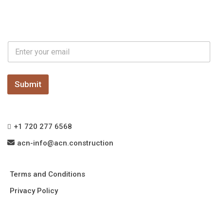
E
E
m
m
a
a
i
i
l
l
Submit
*
+1 720 277 6568
acn-info@acn.construction
Terms and Conditions
Privacy Policy