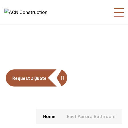
EAST AURORA BATHROOM
Request a Quote
Home
East Aurora Bathroom