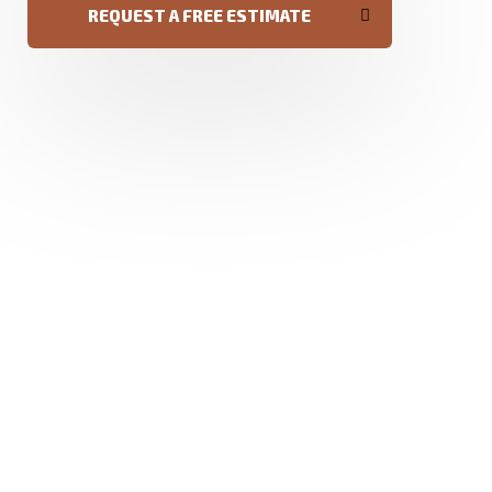
REQUEST A FREE ESTIMATE